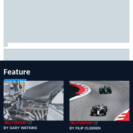
Jacob Abel returns to Indy NXT grid with Abel Motorsports
for Portland Grand Prix
Feature
BY GARY WATKINS
BY FILIP CLEEREN