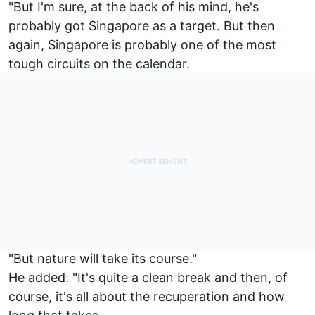
"But I'm sure, at the back of his mind, he's
probably got Singapore as a target. But then
again, Singapore is probably one of the most
tough circuits on the calendar.
"But nature will take its course."
He added: "It's quite a clean break and then, of
course, it's all about the recuperation and how