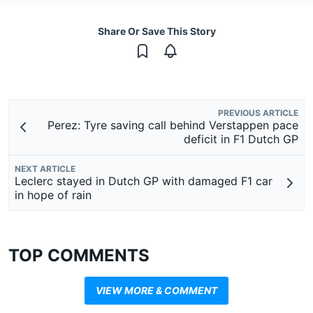
Share Or Save This Story
PREVIOUS ARTICLE
Perez: Tyre saving call behind Verstappen pace
deficit in F1 Dutch GP
NEXT ARTICLE
Leclerc stayed in Dutch GP with damaged F1 car
in hope of rain
TOP COMMENTS
VIEW MORE & COMMENT