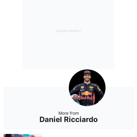
More from
Daniel Ricciardo