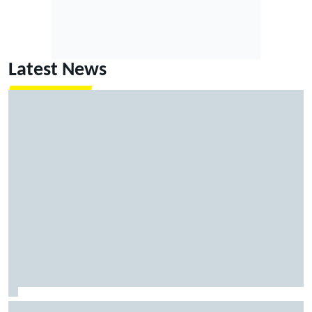
Latest News
MotoGP agrees new two-year deal with Silverstone for