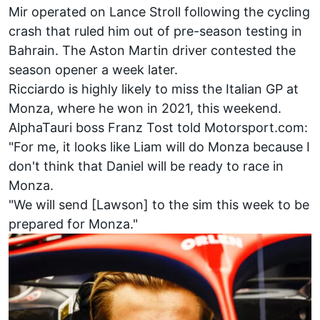
Mir operated on
Lance Stroll
following the cycling
crash that ruled him out of pre-season testing in
Bahrain. The Aston Martin driver contested the
season opener a week later.
Ricciardo is highly likely to miss the Italian GP at
Monza, where he won in 2021, this weekend.
AlphaTauri
boss Franz Tost told Motorsport.com:
"For me, it looks like Liam will do Monza because I
don't think that Daniel will be ready to race in
Monza.
"We will send [Lawson] to the sim this week to be
prepared for Monza."