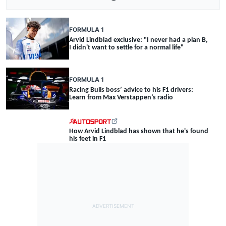
FORMULA 1
Arvid Lindblad exclusive: "I never had a plan B,
I didn't want to settle for a normal life"
FORMULA 1
Racing Bulls boss’ advice to his F1 drivers:
Learn from Max Verstappen’s radio
How Arvid Lindblad has shown that he's found
his feet in F1