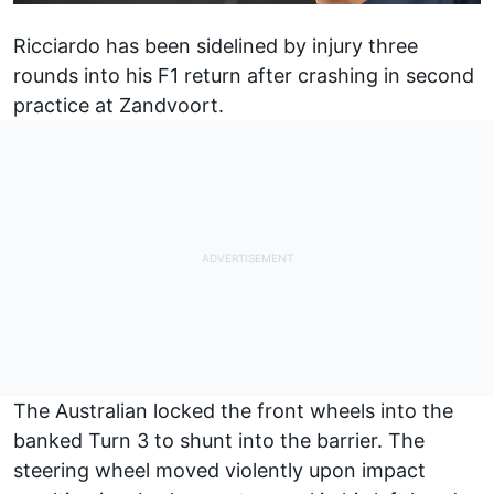
Ricciardo has been sidelined by injury three
rounds into his F1 return after crashing in second
practice at Zandvoort.
The Australian locked the front wheels into the
banked Turn 3 to shunt into the barrier. The
steering wheel moved violently upon impact