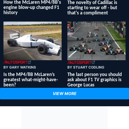
How the McLaren MP4/8B's
The novelty of Cadillac is
engine blow-up changed F1
starting to wear off - but
history
that's a compliment
BY GARY WATKINS
BY STUART CODLING
Is the MP4/8B McLaren’s
The last person you should
greatest what-might-have-
ask about F1 TV graphics is
been?
George Lucas
VIEW MORE