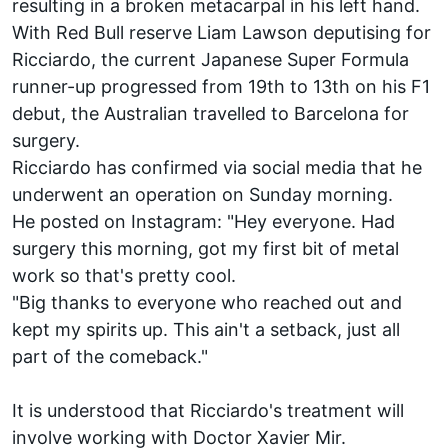
resulting in a broken metacarpal in his left hand.
With Red Bull reserve Liam Lawson deputising for
Ricciardo, the current Japanese Super Formula
runner-up progressed from 19th to 13th on his F1
debut, the Australian travelled to Barcelona for
surgery.
Ricciardo has confirmed via social media that he
underwent an operation on Sunday morning.
He posted on Instagram: "Hey everyone. Had
surgery this morning, got my first bit of metal
work so that's pretty cool.
"Big thanks to everyone who reached out and
kept my spirits up. This ain't a setback, just all
part of the comeback."
It is understood that Ricciardo's treatment will
involve working with Doctor Xavier Mir.