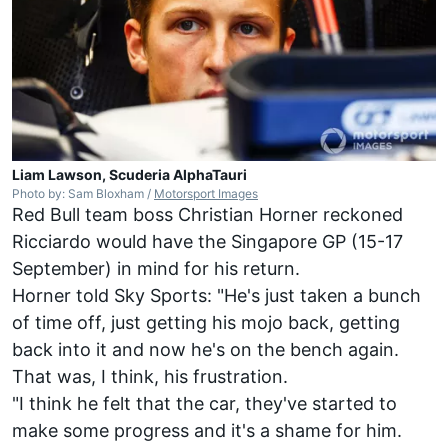
Liam Lawson, Scuderia AlphaTauri
Photo by: Sam Bloxham /
Motorsport Images
Red Bull team boss Christian Horner reckoned
Ricciardo would have the Singapore GP (15-17
September) in mind for his return.
Horner told Sky Sports: "He's just taken a bunch
of time off, just getting his mojo back, getting
back into it and now he's on the bench again.
That was, I think, his frustration.
"I think he felt that the car, they've started to
make some progress and it's a shame for him.