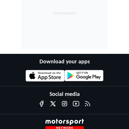
Download your apps
Social media