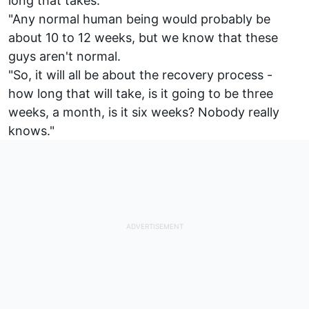
long that takes.
"Any normal human being would probably be
about 10 to 12 weeks, but we know that these
guys aren't normal.
"So, it will all be about the recovery process -
how long that will take, is it going to be three
weeks, a month, is it six weeks? Nobody really
knows."