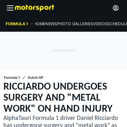
FORMULA 1
HOME
NEWS
PHOTO GALLERIES
VIDEOS
SCHEDUL
Formula 1
Dutch GP
RICCIARDO UNDERGOES
SURGERY AND "METAL
WORK" ON HAND INJURY
AlphaTauri Formula 1 driver Daniel Ricciardo
has undergone surgery and “metal work” as