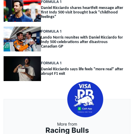
FORMULA 1
Daniel Ricciardo shares heartfelt message after
first Indy 500 visit brought back "childhood
feelings"
FORMULA 1
Lando Norris reunites with Daniel Ricciardo for
Indy 500 celebrations after disastrous
Canadian GP
FORMULA 1
Daniel Ricciardo says life feels "more real" after
abrupt F1 exit
More from
Racing Bulls