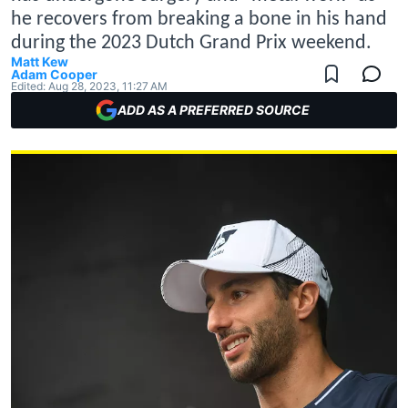
he recovers from breaking a bone in his hand
during the 2023 Dutch Grand Prix weekend.
Matt Kew
Adam Cooper
Edited:
Aug 28, 2023, 11:27 AM
ADD AS A PREFERRED SOURCE