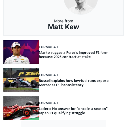
More from
Matt Kew
FORMULA 1
Marko suggests Perez's improved F1 form
because 2025 contract at stake
FORMULA 1
Russell explains how low-fuel runs expose
Mercedes F1 inconsistency
FORMULA 1
Leclerc: No answer for "once in a season"
Japan F1 qualifying struggle