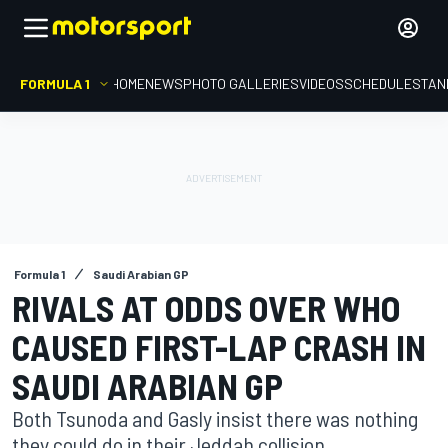
FORMULA 1
HOME
NEWS
PHOTO GALLERIES
VIDEOS
SCHEDULE
STAN
Formula 1
Saudi Arabian GP
RIVALS AT ODDS OVER WHO
CAUSED FIRST-LAP CRASH IN
SAUDI ARABIAN GP
Both Tsunoda and Gasly insist there was nothing
they could do in their Jeddah collision