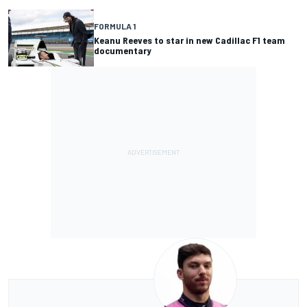
FORMULA 1
Keanu Reeves to star in new Cadillac F1 team
documentary