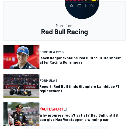
More from
Red Bull Racing
FORMULA 1
22 h
Isack Hadjar explains Red Bull "culture shock"
after Racing Bulls move
FORMULA 1
Report: Red Bull finds Gianpiero Lambiase F1
replacement
Why progress 'won't satisfy' Red Bull until it
can give Max Verstappen a winning car