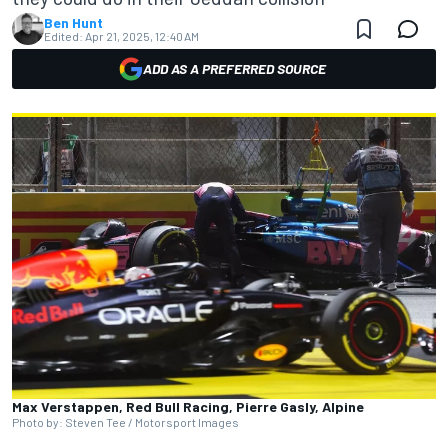
Ben Hunt
Edited:
Apr 21, 2025, 12:40 AM
ADD AS A PREFERRED SOURCE
Max Verstappen, Red Bull Racing, Pierre Gasly, Alpine
Photo by: Steven Tee / Motorsport Images