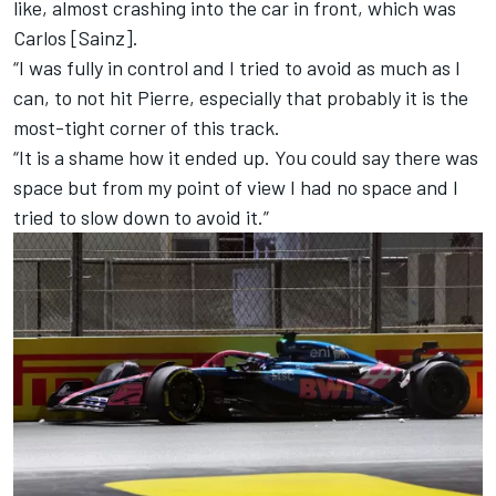
like, almost crashing into the car in front, which was
Carlos [Sainz].
“I was fully in control and I tried to avoid as much as I
can, to not hit Pierre, especially that probably it is the
most-tight corner of this track.
“It is a shame how it ended up. You could say there was
space but from my point of view I had no space and I
tried to slow down to avoid it.”