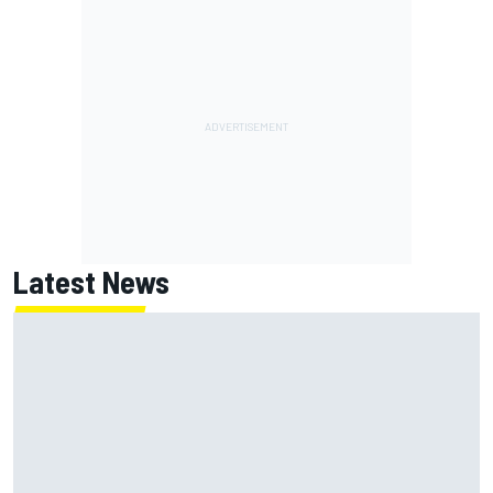
Latest News