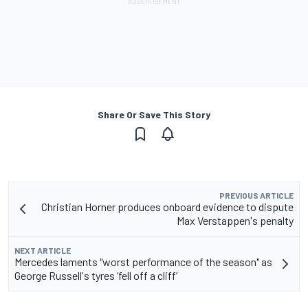
Share Or Save This Story
PREVIOUS ARTICLE
Christian Horner produces onboard evidence to dispute
Max Verstappen's penalty
NEXT ARTICLE
Mercedes laments "worst performance of the season" as
George Russell's tyres ‘fell off a cliff’