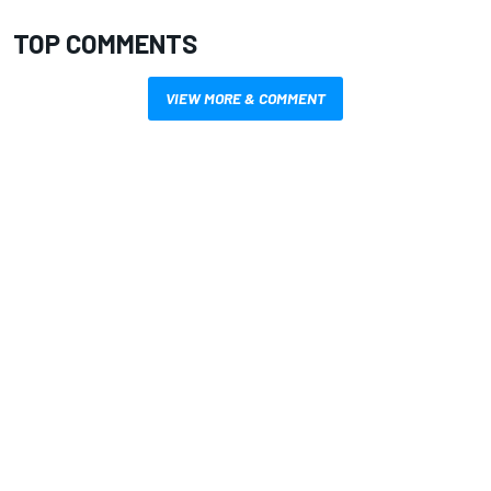
TOP COMMENTS
VIEW MORE & COMMENT