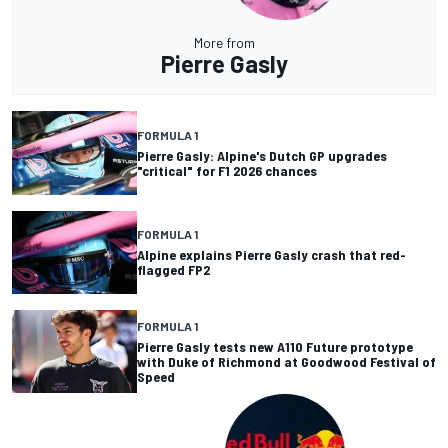
More from
Pierre Gasly
FORMULA 1
Pierre Gasly: Alpine's Dutch GP upgrades
"critical" for F1 2026 chances
FORMULA 1
Alpine explains Pierre Gasly crash that red-
flagged FP2
FORMULA 1
Pierre Gasly tests new A110 Future prototype
with Duke of Richmond at Goodwood Festival of
Speed