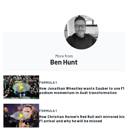
More from
Ben Hunt
FORMULA 1
How Jonathan Wheatley wants Sauber to use F1
podium momentum in Audi transformation
FORMULA 1
How Christian Horner’s Red Bull exit mirrored his
F1 arrival and why he will be missed