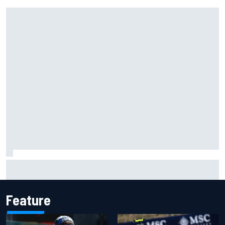
F1 2026 mid-season grades: Audi gets off to solid start on
works debut
Feature