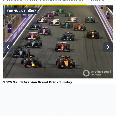
FORMULA 1
67
2025 Saudi Arabian Grand Prix - Sunday