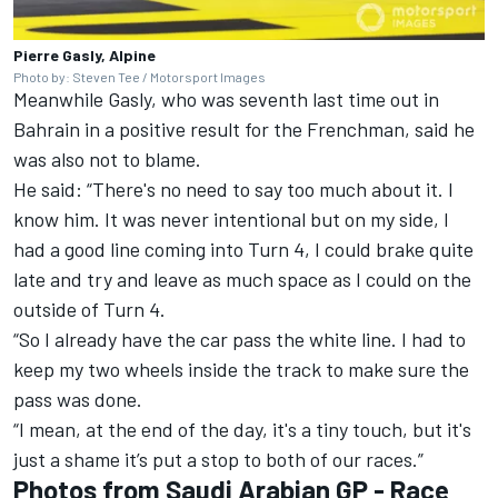
Pierre Gasly, Alpine
Photo by: Steven Tee / Motorsport Images
Meanwhile Gasly, who was seventh last time out in
Bahrain in a positive result for the Frenchman, said he
was also not to blame.
He said: “There's no need to say too much about it. I
know him. It was never intentional but on my side, I
had a good line coming into Turn 4, I could brake quite
late and try and leave as much space as I could on the
outside of Turn 4.
“So I already have the car pass the white line. I had to
keep my two wheels inside the track to make sure the
pass was done.
“I mean, at the end of the day, it's a tiny touch, but it's
just a shame it’s put a stop to both of our races.”
Photos from Saudi Arabian GP - Race