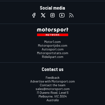
Social media
Motor1.com
Motorsportjobs.com
Autosport.com
Motorsportstats.com
RideApart.com
Contact us
Feedback
Advertise with Motorsport.com
Contact the team
sales@motorsport.com
11 Queens Road, Level 5
Melbourne, VIC 3004
Australia