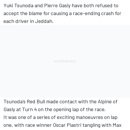
Yuki Tsunoda
and
Pierre Gasly
have both refused to
accept the blame for causing a race-ending crash for
each driver in Jeddah.
Tsunoda’s Red Bull made contact with the
Alpine
of
Gasly at Turn 4 on the opening lap of the race.
It was one of a series of exciting manoeuvres on lap
one, with race winner
Oscar Piastri
tangling with
Max