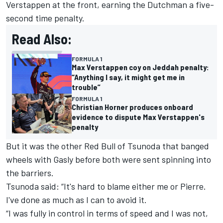
Verstappen
at the front, earning the Dutchman a five-
second time penalty.
Read Also:
FORMULA 1
Max Verstappen coy on Jeddah penalty:
“Anything I say, it might get me in
trouble”
FORMULA 1
Christian Horner produces onboard
evidence to dispute Max Verstappen's
penalty
But it was the other Red Bull of Tsunoda that banged
wheels with Gasly before both were sent spinning into
the barriers.
Tsunoda said: “It's hard to blame either me or Pierre.
I've done as much as I can to avoid it.
“I was fully in control in terms of speed and I was not,