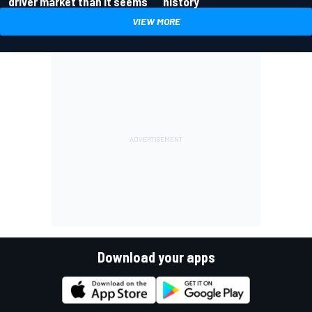
driver market than it seems
history
VIEW MORE
Download your apps