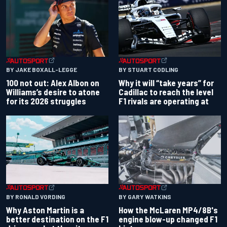
BY JAKE BOXALL-LEGGE
BY STUART CODLING
100 not out: Alex Albon on
Why it will “take years” for
Williams’s desire to atone
Cadillac to reach the level
for its 2026 struggles
F1 rivals are operating at
BY RONALD VORDING
BY GARY WATKINS
Why Aston Martin is a
How the McLaren MP4/8B's
better destination on the F1
engine blow-up changed F1