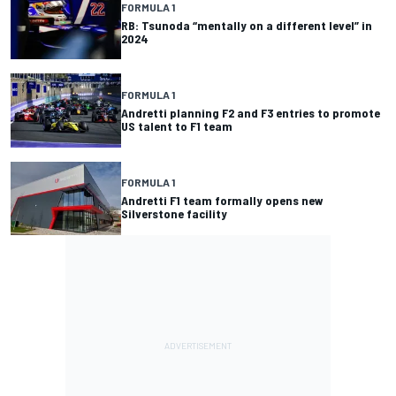
FORMULA 1
RB: Tsunoda “mentally on a different level” in
2024
FORMULA 1
Andretti planning F2 and F3 entries to promote
US talent to F1 team
FORMULA 1
Andretti F1 team formally opens new
Silverstone facility