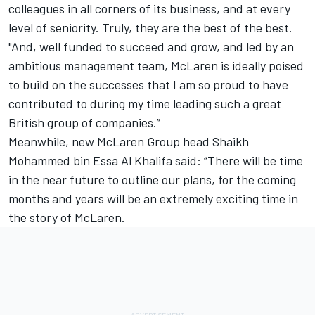
colleagues in all corners of its business, and at every
level of seniority. Truly, they are the best of the best.
"And, well funded to succeed and grow, and led by an
ambitious management team, McLaren is ideally poised
to build on the successes that I am so proud to have
contributed to during my time leading such a great
British group of companies.”
Meanwhile, new McLaren Group head Shaikh
Mohammed bin Essa Al Khalifa said: “There will be time
in the near future to outline our plans, for the coming
months and years will be an extremely exciting time in
the story of McLaren.