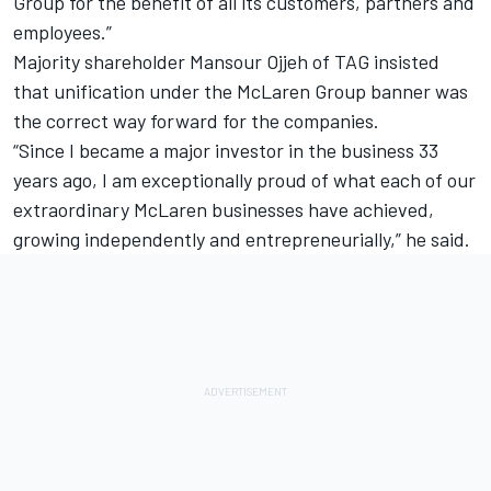
Group for the benefit of all its customers, partners and
employees.”
Majority shareholder Mansour Ojjeh of TAG insisted
that unification under the McLaren Group banner was
the correct way forward for the companies.
“Since I became a major investor in the business 33
years ago, I am exceptionally proud of what each of our
extraordinary McLaren businesses have achieved,
growing independently and entrepreneurially,” he said.