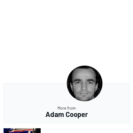
More from
Adam Cooper