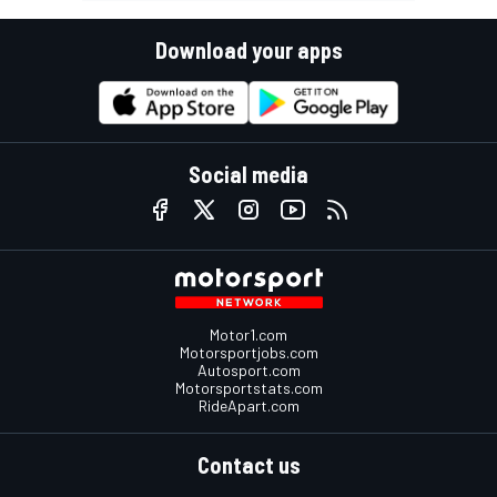
Download your apps
Social media
Motor1.com
Motorsportjobs.com
Autosport.com
Motorsportstats.com
RideApart.com
Contact us