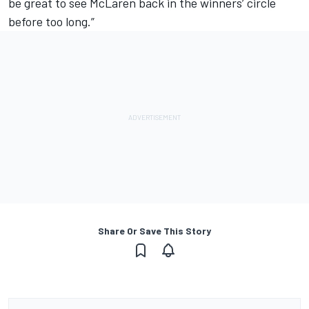
be great to see McLaren back in the winners’ circle
before too long.”
Share Or Save This Story