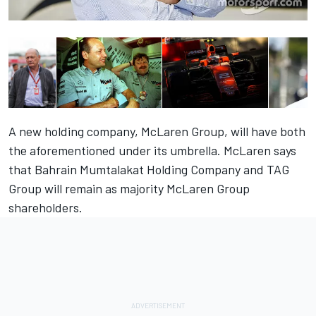
A new holding company, McLaren Group, will have both
the aforementioned under its umbrella. McLaren says
that Bahrain Mumtalakat Holding Company and TAG
Group will remain as majority McLaren Group
shareholders.