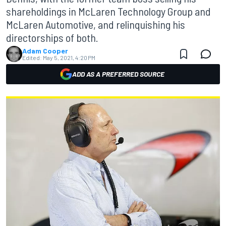
shareholdings in McLaren Technology Group and
McLaren Automotive, and relinquishing his
directorships of both.
Adam Cooper
Edited:
May 5, 2021, 4:20 PM
ADD AS A PREFERRED SOURCE