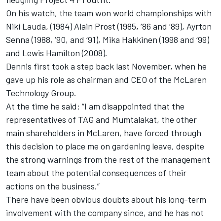
On his watch, the team won world championships with
Niki Lauda, (1984) Alain Prost (1985, ‘86 and ‘89), Ayrton
Senna (1988, ‘90, and ‘91), Mika Hakkinen (1998 and ‘99)
and Lewis Hamilton (2008).
Dennis first took a step back last November, when he
gave up his role as chairman and CEO of the McLaren
Technology Group.
At the time he said: “I am disappointed that the
representatives of TAG and Mumtalakat, the other
main shareholders in McLaren, have forced through
this decision to place me on gardening leave, despite
the strong warnings from the rest of the management
team about the potential consequences of their
actions on the business.”
There have been obvious doubts about his long-term
involvement with the company since, and he has not