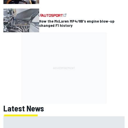
How the McLaren MP4/8B's engine blow-up
changed F1 history
Latest News