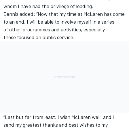
whom I have had the privilege of leading.
Dennis added: “Now that my time at McLaren has come
to an end, I will be able to involve myself in a series
of other programmes and activities, especially
those focused on public service.
“Last but far from least, I wish McLaren well, and I
send my greatest thanks and best wishes to my