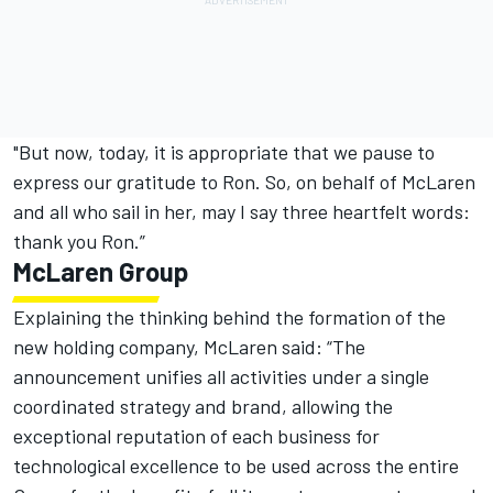
"But now, today, it is appropriate that we pause to
express our gratitude to Ron. So, on behalf of McLaren
and all who sail in her, may I say three heartfelt words:
thank you Ron.”
McLaren Group
Explaining the thinking behind the formation of the
new holding company, McLaren said: “The
announcement unifies all activities under a single
coordinated strategy and brand, allowing the
exceptional reputation of each business for
technological excellence to be used across the entire