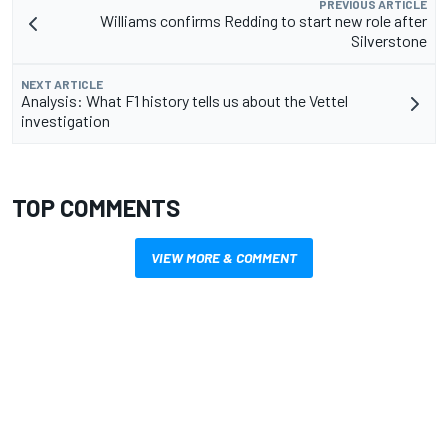
PREVIOUS ARTICLE
Williams confirms Redding to start new role after
Silverstone
NEXT ARTICLE
Analysis: What F1 history tells us about the Vettel
investigation
TOP COMMENTS
VIEW MORE & COMMENT