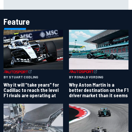
Ollie Bearman opens up on emotional Ayrton Senna Lotus
F1 drive: "Very powerful moment"
Feature
BY RONALD VORDING
BY STUART CODLING
Why Aston Martin is a
Why it will “take years” for
better destination on the F1
Cadillac to reach the level
driver market than it seems
F1 rivals are operating at