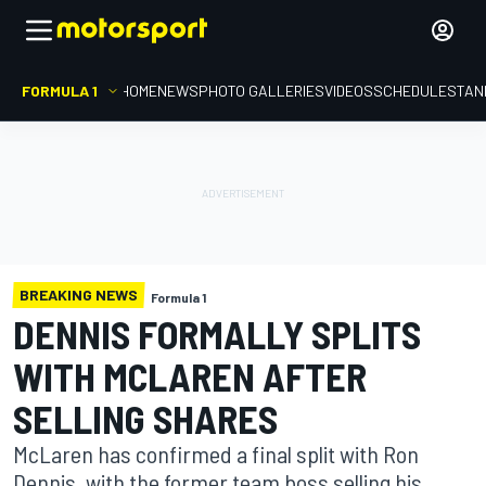
FORMULA 1
HOME
NEWS
PHOTO GALLERIES
VIDEOS
SCHEDULE
STAN
BREAKING NEWS
Formula 1
DENNIS FORMALLY SPLITS
WITH MCLAREN AFTER
SELLING SHARES
McLaren has confirmed a final split with Ron
Dennis, with the former team boss selling his