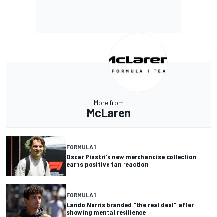
More from
McLaren
FORMULA 1
Oscar Piastri's new merchandise collection
earns positive fan reaction
FORMULA 1
Lando Norris branded "the real deal" after
showing mental resilience