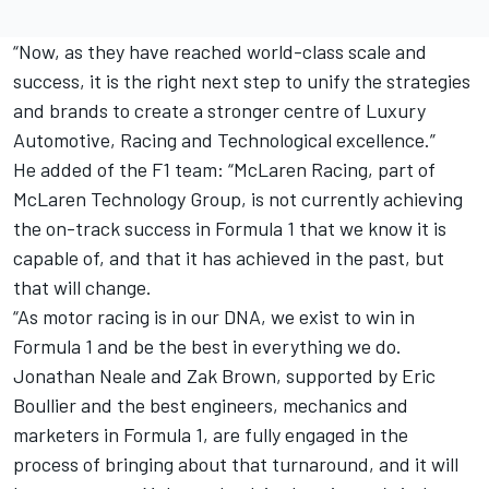
“Now, as they have reached world-class scale and
success, it is the right next step to unify the strategies
and brands to create a stronger centre of Luxury
Automotive, Racing and Technological excellence.”
He added of the F1 team: “McLaren Racing, part of
McLaren Technology Group, is not currently achieving
the on-track success in Formula 1 that we know it is
capable of, and that it has achieved in the past, but
that will change.
“As motor racing is in our DNA, we exist to win in
Formula 1 and be the best in everything we do.
Jonathan Neale and Zak Brown, supported by Eric
Boullier and the best engineers, mechanics and
marketers in Formula 1, are fully engaged in the
process of bringing about that turnaround, and it will