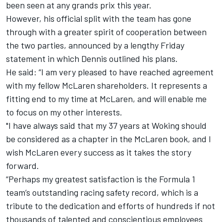
been seen at any grands prix this year.
However, his official split with the team has gone
through with a greater spirit of cooperation between
the two parties, announced by a lengthy Friday
statement in which Dennis outlined his plans.
He said: “I am very pleased to have reached agreement
with my fellow McLaren shareholders. It represents a
fitting end to my time at McLaren, and will enable me
to focus on my other interests.
"I have always said that my 37 years at Woking should
be considered as a chapter in the McLaren book, and I
wish McLaren every success as it takes the story
forward.
“Perhaps my greatest satisfaction is the Formula 1
team’s outstanding racing safety record, which is a
tribute to the dedication and efforts of hundreds if not
thousands of talented and conscientious employees