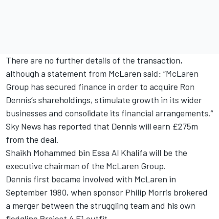
There are no further details of the transaction,
although a statement from McLaren said: “McLaren
Group has secured finance in order to acquire Ron
Dennis’s shareholdings, stimulate growth in its wider
businesses and consolidate its financial arrangements.”
Sky News has reported that Dennis will earn £275m
from the deal.
Shaikh Mohammed bin Essa Al Khalifa will be the
executive chairman of the McLaren Group.
Dennis first became involved with McLaren in
September 1980, when sponsor Philip Morris brokered
a merger between the struggling team and his own
fledgling Project 4 F1 outfit.