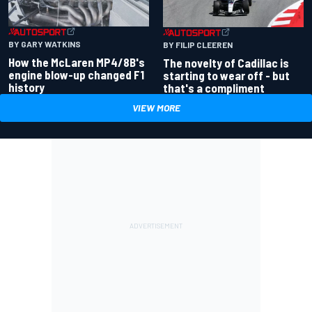
BY GARY WATKINS
BY FILIP CLEEREN
How the McLaren MP4/8B's
The novelty of Cadillac is
engine blow-up changed F1
starting to wear off - but
history
that's a compliment
VIEW MORE