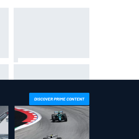
ack-
Felix Rosenqvist snatches
d
Portland IndyCar pole from Alex
Palou by 0.018s
DISCOVER PRIME CONTENT