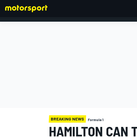
FORMULA 1
BREAKING NEWS
Formula 1
HAMILTON CAN 