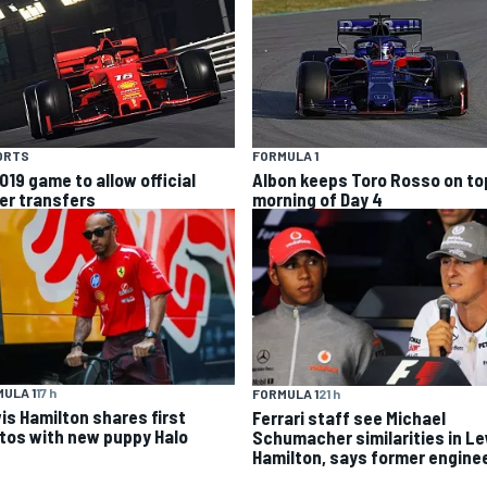
ORTS
FORMULA 1
019 game to allow official
Albon keeps Toro Rosso on top
ver transfers
morning of Day 4
ULA 1
17 h
FORMULA 1
21 h
is Hamilton shares first
Ferrari staff see Michael
tos with new puppy Halo
Schumacher similarities in L
Hamilton, says former engine