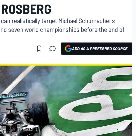
 ROSBERG
can realistically target Michael Schumacher's
 and seven world championships before the end of
ADD AS A PREFERRED SOURCE