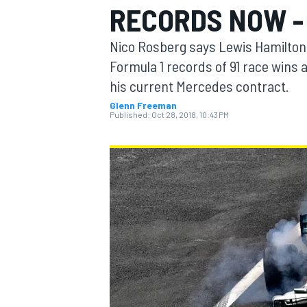
RECORDS NOW -
MOTOGP
Nico Rosberg says Lewis Hamilton 
Formula 1 records of 91 race wins
his current Mercedes contract.
Glenn Freeman
Published:
Oct 28, 2018, 10:43 PM
INDYCAR