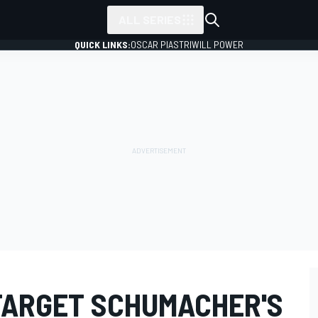
ALL SERIES
QUICK LINKS:
OSCAR PIASTRI
WILL POWER
TARGET SCHUMACHER'S