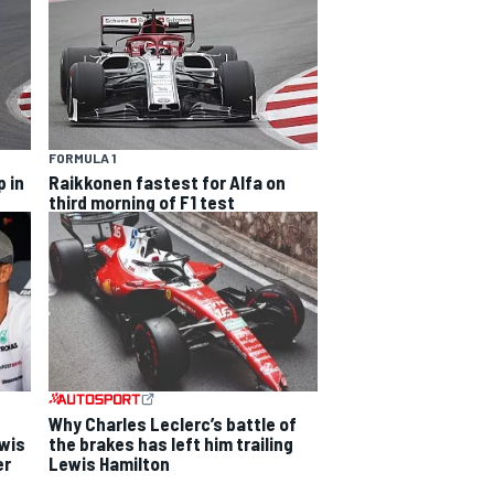
FORMULA 1
 in
Raikkonen fastest for Alfa on
third morning of F1 test
Why Charles Leclerc’s battle of
ewis
the brakes has left him trailing
er
Lewis Hamilton