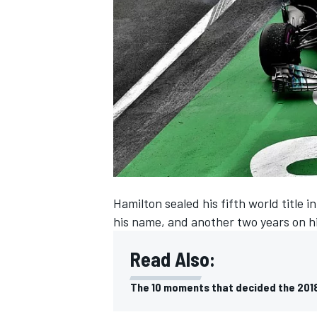
SUPERCARS
Hamilton sealed his
fifth world title 
his name, and another two years on h
Read Also:
The 10 moments that decided the 2018 