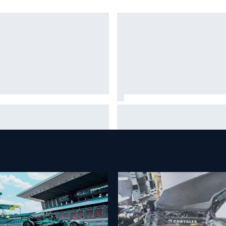
A West shocker as Portland
Christian Lundgaard facing b
e ends in unbelievable finish
of-the-grid charge in Portlan
after multiple issues derail
qualifying