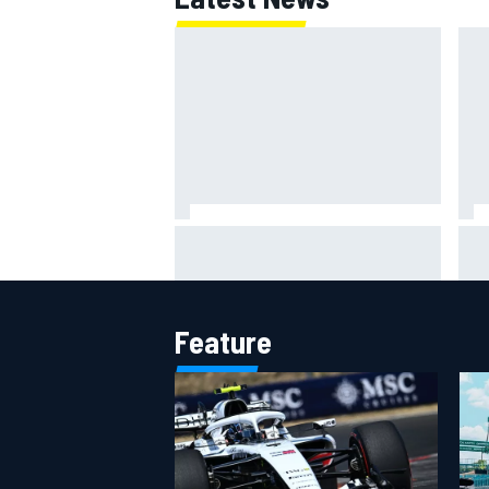
Super Formula Sugo: Igor Fraga
ARC
livid as safety car gifts Nirei
rac
Fukuzumi victory
Feature