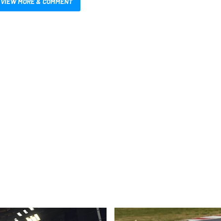
VIEW MORE & COMMENT