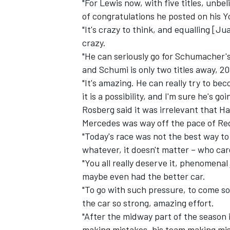
"For Lewis now, with five titles, unbe
of congratulations he posted on his 
"It's crazy to think, and equalling [J
crazy.
"He can seriously go for Schumacher's
and Schumi is only two titles away, 20
"It's amazing. He can really try to bec
it is a possibility, and I'm sure he's g
Rosberg said it was irrelevant that Ha
Mercedes was way off the pace of Red
"Today's race was not the best way to 
whatever, it doesn't matter – who car
"You all really deserve it, phenomenal 
maybe even had the better car.
"To go with such pressure, to come so
the car so strong, amazing effort.
"After the midway part of the season i
making mistakes, his team making mis