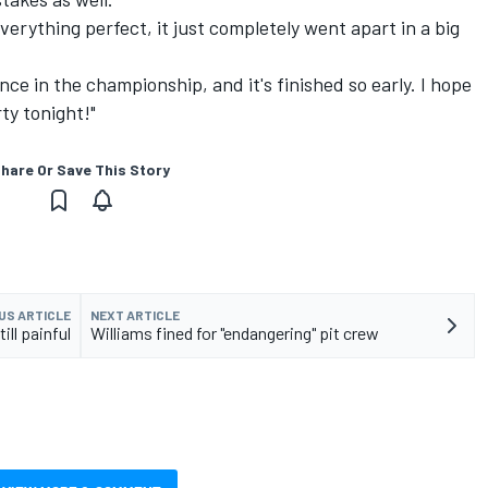
erything perfect, it just completely went apart in a big
nce in the championship, and it's finished so early. I hope
ty tonight!"
hare Or Save This Story
US ARTICLE
NEXT ARTICLE
ill painful
Williams fined for "endangering" pit crew