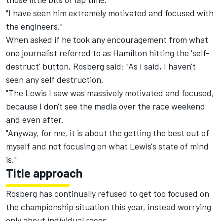
"I have seen him extremely motivated and focused with
the engineers."
When asked if he took any encouragement from what
one journalist referred to as Hamilton hitting the 'self-
destruct' button, Rosberg said: "As I said, I haven't
seen any self destruction.
"The Lewis I saw was massively motivated and focused,
because I don't see the media over the race weekend
and even after.
"Anyway, for me, it is about the getting the best out of
myself and not focusing on what Lewis's state of mind
is."
Title approach
Rosberg has continually refused to get too focused on
the championship situation this year, instead worrying
only about individual races.