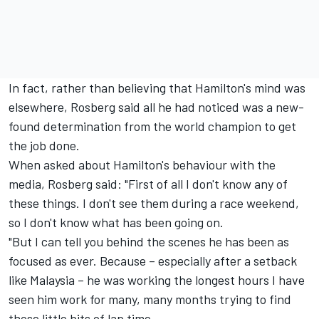
In fact, rather than believing that Hamilton's mind was
elsewhere, Rosberg said all he had noticed was a new-
found determination from the world champion to get
the job done.
When asked about Hamilton's behaviour with the
media, Rosberg said: "First of all I don't know any of
these things. I don't see them during a race weekend,
so I don't know what has been going on.
"But I can tell you behind the scenes he has been as
focused as ever. Because – especially after a setback
like Malaysia – he was working the longest hours I have
seen him work for many, many months trying to find
those little bits of lap time.