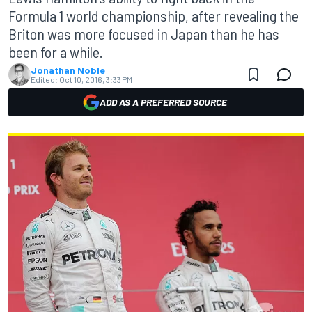
Formula 1 world championship, after revealing the
Briton was more focused in Japan than he has
been for a while.
Jonathan Noble
Edited:
Oct 10, 2016, 3:33 PM
ADD AS A PREFERRED SOURCE