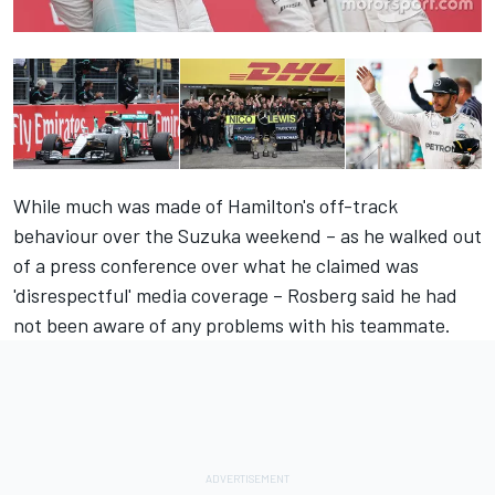
While much was made of Hamilton's off-track
behaviour over the Suzuka weekend – as he walked out
of a press conference over what he claimed was
'disrespectful' media coverage – Rosberg said he had
not been aware of any problems with his teammate.