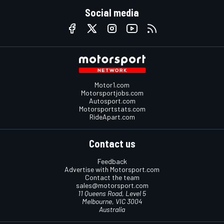
Social media
Motor1.com
Motorsportjobs.com
Autosport.com
Motorsportstats.com
RideApart.com
Contact us
Feedback
Advertise with Motorsport.com
Contact the team
sales@motorsport.com
11 Queens Road, Level 5
Melbourne, VIC 3004
Australia