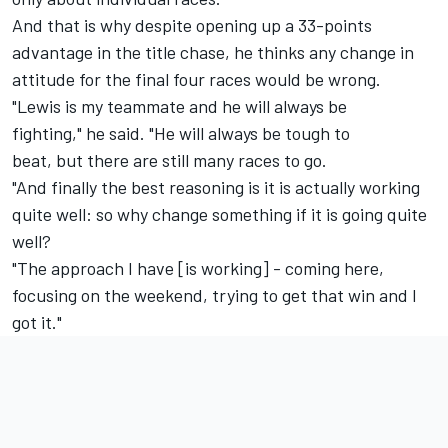
And that is why despite opening up a 33-points
advantage in the title chase, he thinks any change in
attitude for the final four races would be wrong.
"Lewis is my teammate and he will always be
fighting," he said. "He will always be tough to
beat, but there are still many races to go.
"And finally the best reasoning is it is actually working
quite well: so why change something if it is going quite
well?
"The approach I have [is working] - coming here,
focusing on the weekend, trying to get that win and I
got it."