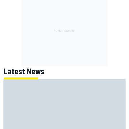
Latest News