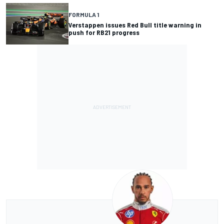
FORMULA 1
Verstappen issues Red Bull title warning in
push for RB21 progress