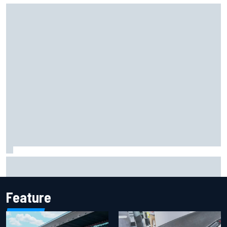
F2 star Rafael Camara responds to 2027 Haas F1 rumours
Feature