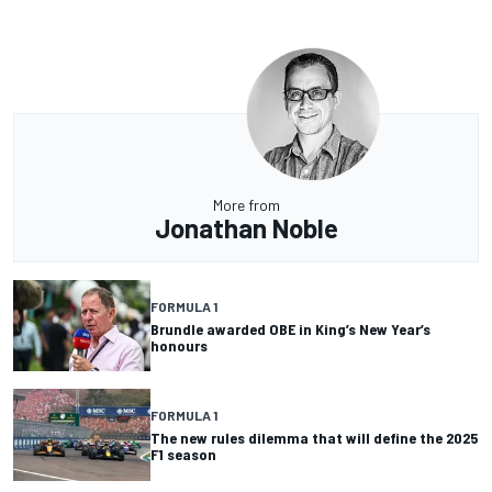
More from
Jonathan Noble
FORMULA 1
Brundle awarded OBE in King’s New Year’s
honours
FORMULA 1
The new rules dilemma that will define the 2025
F1 season