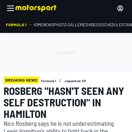
FORMULA 1
HOME
NEWS
PHOTO GALLERIES
VIDEOS
SCHEDULE
STAN
BREAKING NEWS
Formula 1
Japanese GP
ROSBERG "HASN'T SEEN ANY
SELF DESTRUCTION" IN
HAMILTON
Nico Rosberg says he is not underestimating
Lewis Hamilton’s ability to fight back in the