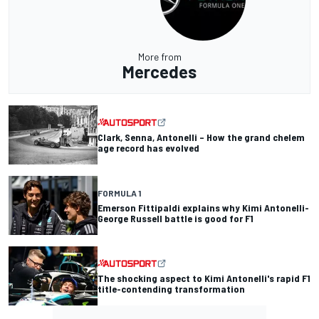
More from
Mercedes
Clark, Senna, Antonelli – How the grand chelem
age record has evolved
FORMULA 1
Emerson Fittipaldi explains why Kimi Antonelli-
George Russell battle is good for F1
The shocking aspect to Kimi Antonelli's rapid F1
title-contending transformation