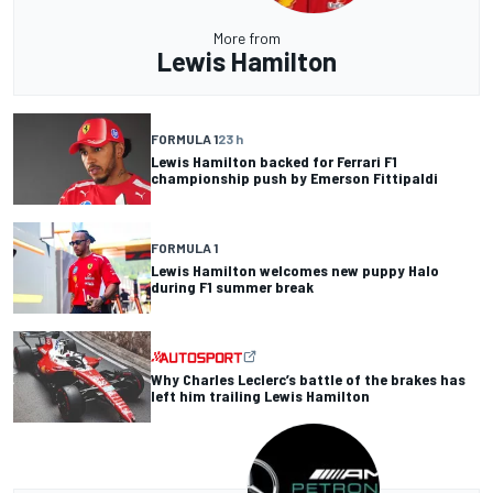
More from
Lewis Hamilton
FORMULA 1
23 h
Lewis Hamilton backed for Ferrari F1
championship push by Emerson Fittipaldi
FORMULA 1
Lewis Hamilton welcomes new puppy Halo
during F1 summer break
Why Charles Leclerc’s battle of the brakes has
left him trailing Lewis Hamilton