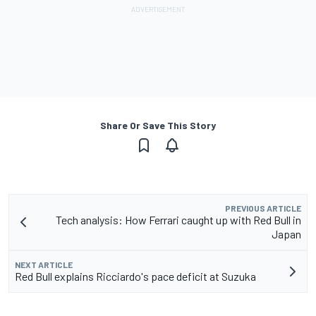
Share Or Save This Story
PREVIOUS ARTICLE
Tech analysis: How Ferrari caught up with Red Bull in
Japan
NEXT ARTICLE
Red Bull explains Ricciardo's pace deficit at Suzuka