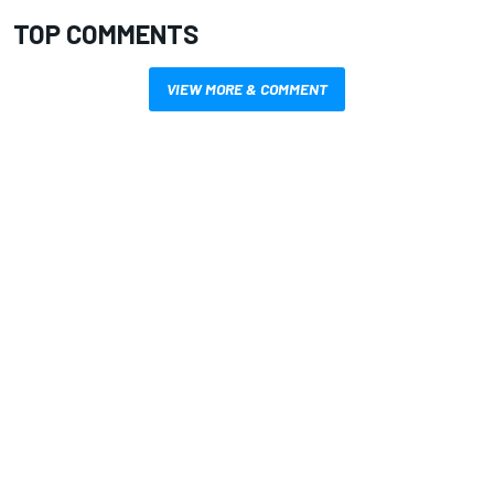
TOP COMMENTS
VIEW MORE & COMMENT