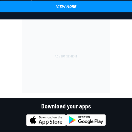
VIEW MORE
Download your apps