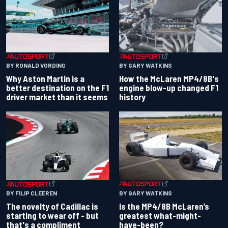
BY RONALD VORDING
BY GARY WATKINS
Why Aston Martin is a
How the McLaren MP4/8B's
better destination on the F1
engine blow-up changed F1
driver market than it seems
history
BY GARY WATKINS
BY FILIP CLEEREN
Is the MP4/8B McLaren’s
The novelty of Cadillac is
greatest what-might-
starting to wear off - but
have-been?
that's a compliment