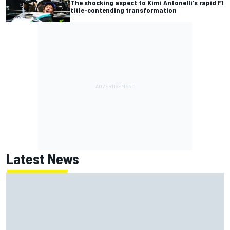
The shocking aspect to Kimi Antonelli's rapid F1
title-contending transformation
Latest News