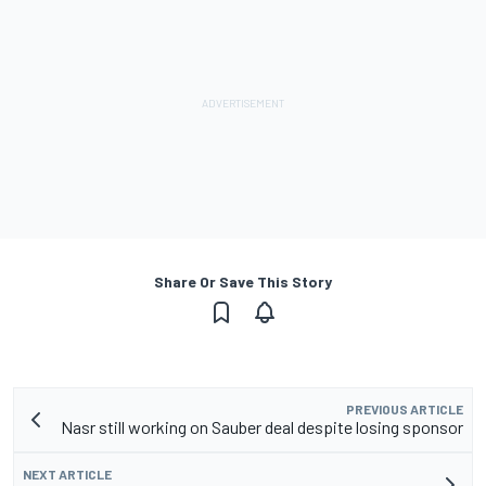
Share Or Save This Story
PREVIOUS ARTICLE
Nasr still working on Sauber deal despite losing sponsor
NEXT ARTICLE