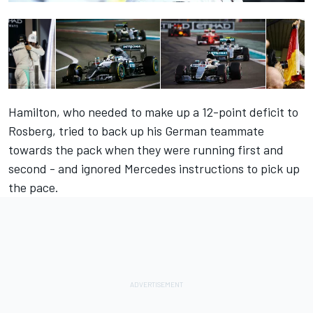
Hamilton, who needed to make up a 12-point deficit to
Rosberg, tried to back up his German teammate
towards the pack when they were running first and
second - and ignored Mercedes instructions to pick up
the pace.