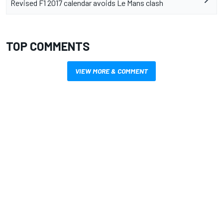
Revised F1 2017 calendar avoids Le Mans clash
TOP COMMENTS
VIEW MORE & COMMENT