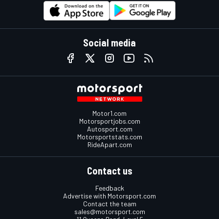
Social media
Motor1.com
Motorsportjobs.com
Autosport.com
Motorsportstats.com
RideApart.com
Contact us
Feedback
Advertise with Motorsport.com
Contact the team
sales@motorsport.com