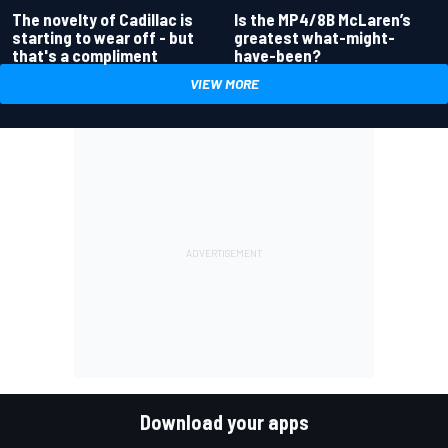
Is the MP4/8B McLaren’s
The novelty of Cadillac is
greatest what-might-
starting to wear off - but
have-been?
that's a compliment
VIEW MORE
Download your apps