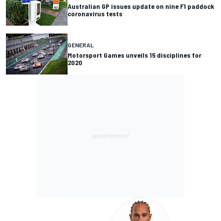
Australian GP issues update on nine F1 paddock
coronavirus tests
GENERAL
Motorsport Games unveils 15 disciplines for
2020