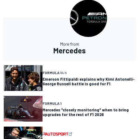
More from
Mercedes
FORMULA 1
4 h
Emerson Fittipaldi explains why Kimi Antonelli-
George Russell battle is good for F1
FORMULA 1
Mercedes "closely monitoring" when to bring
upgrades for the rest of F1 2026