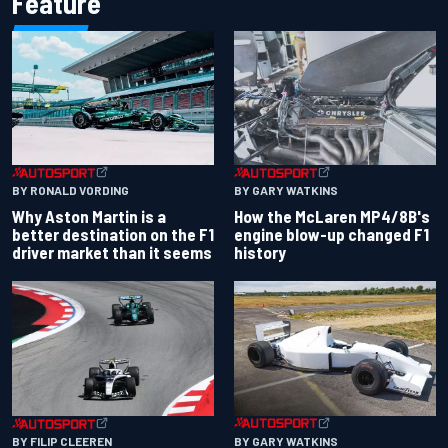
Feature
BY RONALD VORDING
BY GARY WATKINS
Why Aston Martin is a
How the McLaren MP4/8B's
better destination on the F1
engine blow-up changed F1
driver market than it seems
history
BY GARY WATKINS
BY FILIP CLEEREN