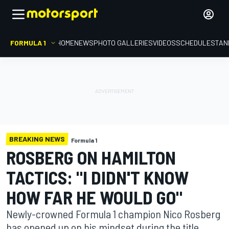
FORMULA 1
HOME
NEWS
PHOTO GALLERIES
VIDEOS
SCHEDULE
STAN
BREAKING NEWS
Formula 1
ROSBERG ON HAMILTON
TACTICS: "I DIDN'T KNOW
HOW FAR HE WOULD GO"
Newly-crowned Formula 1 champion Nico Rosberg
has opened up on his mindset during the title