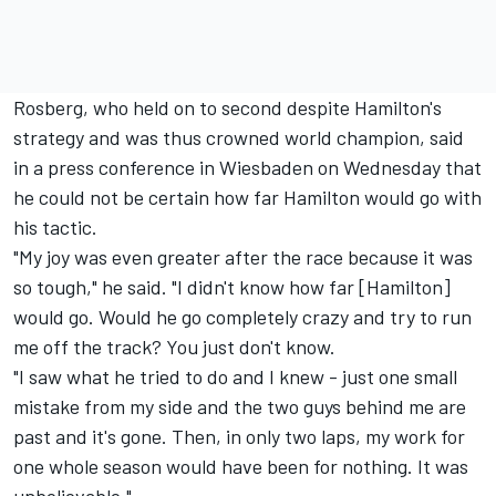
Rosberg, who held on to second despite Hamilton's
strategy and was thus crowned world champion, said
in a press conference in Wiesbaden on Wednesday that
he could not be certain how far Hamilton would go with
his tactic.
"My joy was even greater after the race because it was
so tough," he said. "I didn't know how far [Hamilton]
would go. Would he go completely crazy and try to run
me off the track? You just don't know.
"I saw what he tried to do and I knew - just one small
mistake from my side and the two guys behind me are
past and it's gone. Then, in only two laps, my work for
one whole season would have been for nothing. It was