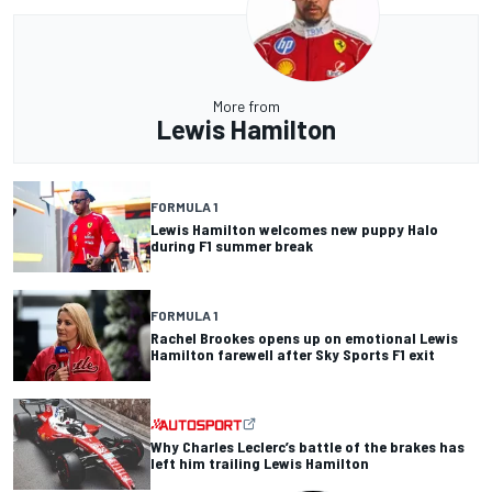
More from
Lewis Hamilton
FORMULA 1
Lewis Hamilton welcomes new puppy Halo
during F1 summer break
FORMULA 1
Rachel Brookes opens up on emotional Lewis
Hamilton farewell after Sky Sports F1 exit
Why Charles Leclerc’s battle of the brakes has
left him trailing Lewis Hamilton