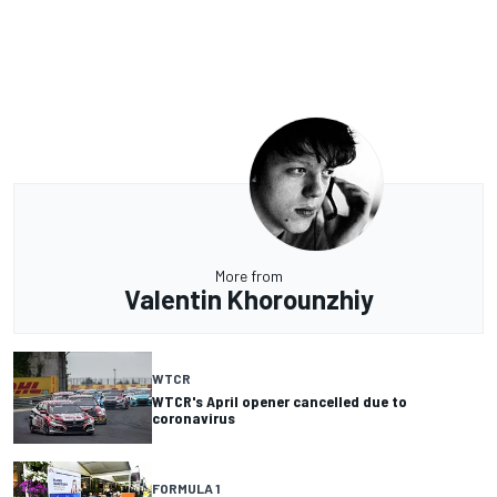
More from
Valentin Khorounzhiy
WTCR
WTCR's April opener cancelled due to
coronavirus
FORMULA 1