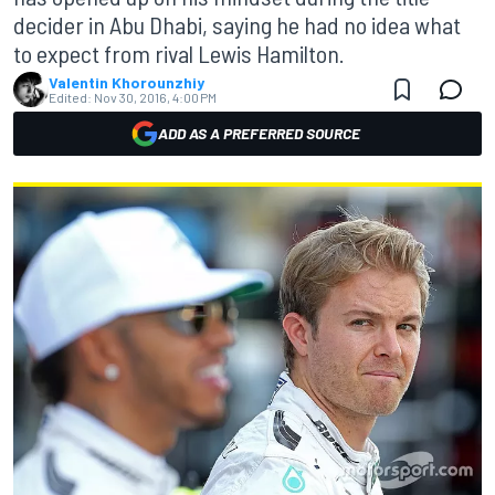
decider in Abu Dhabi, saying he had no idea what
to expect from rival Lewis Hamilton.
Valentin Khorounzhiy
Edited:
Nov 30, 2016, 4:00 PM
ADD AS A PREFERRED SOURCE