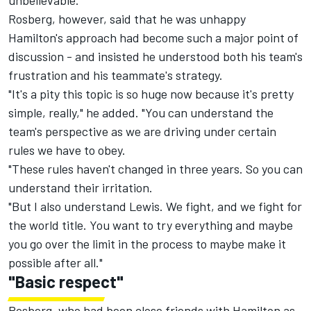
unbelievable."
Rosberg, however, said that he was unhappy
Hamilton's approach had become such a major point of
discussion - and insisted he understood both his team's
frustration and his teammate's strategy.
"It's a pity this topic is so huge now because it's pretty
simple, really," he added. "You can understand the
team's perspective as we are driving under certain
rules we have to obey.
"These rules haven't changed in three years. So you can
understand their irritation.
"But I also understand Lewis. We fight, and we fight for
the world title. You want to try everything and maybe
you go over the limit in the process to maybe make it
possible after all."
"Basic respect"
Rosberg, who had been close friends with Hamilton as