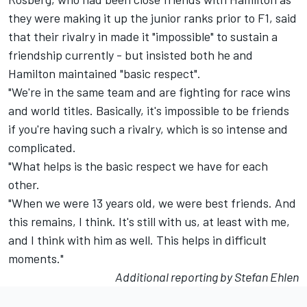
they were making it up the junior ranks prior to F1, said
that their rivalry in made it "impossible" to sustain a
friendship currently - but insisted both he and
Hamilton maintained "basic respect".
"We're in the same team and are fighting for race wins
and world titles. Basically, it's impossible to be friends
if you're having such a rivalry, which is so intense and
complicated.
"What helps is the basic respect we have for each
other.
"When we were 13 years old, we were best friends. And
this remains, I think. It's still with us, at least with me,
and I think with him as well. This helps in difficult
moments."
Additional reporting by Stefan Ehlen