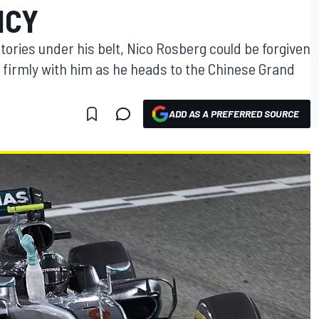
NCY
tories under his belt, Nico Rosberg could be forgiven
 firmly with him as he heads to the Chinese Grand
ADD AS A PREFERRED SOURCE