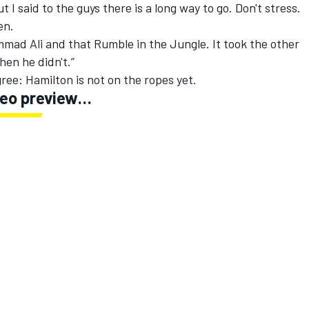
ut I said to the guys there is a long way to go. Don't stress.
en.
mmad Ali and that Rumble in the Jungle. It took the other
hen he didn't.”
ree: Hamilton is not on the ropes yet.
ideo preview…