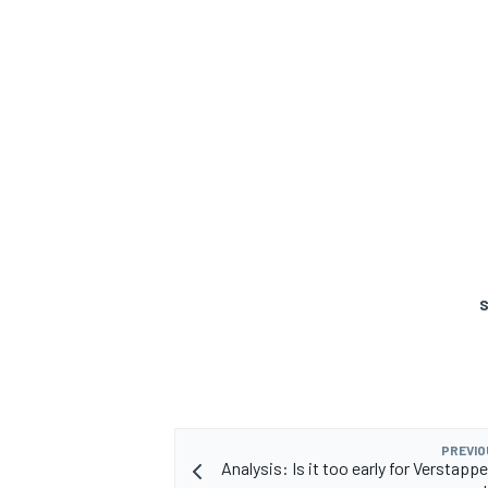
S
PREVIO
Analysis: Is it too early for Verstappe