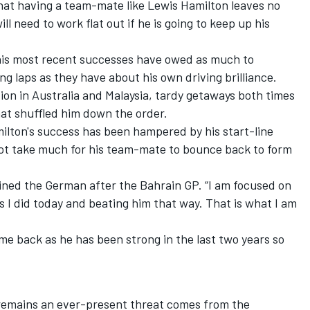
hat having a team-mate like Lewis Hamilton leaves no
l need to work flat out if he is going to keep up his
at his most recent successes have owed as much to
 laps as they have about his own driving brilliance.
tion in Australia and Malaysia, tardy getaways both times
hat shuffled him down the order.
milton's success has been hampered by his start-line
 not take much for his team-mate to bounce back to form
plained the German after the Bahrain GP. “I am focused on
s I did today and beating him that way. That is what I am
ome back as he has been strong in the last two years so
remains an ever-present threat comes from the