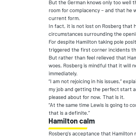
But the German knows only too well t
room for complacency – and that he wil
current form.
In fact, it is not lost on Rosberg th
circumstances surrounding the opening
For despite Hamilton taking pole posi
triggered the first corner incidents t
But rather than feel relieved that Ha
woes, Rosberg is mindful that it will
immediately.
“I am not rejoicing in his issues,” ex
my job and getting the perfect start a
pleased about for now. That is it.
“At the same time Lewis is going to c
that is a definite.”
Hamilton calm
Rosberg's acceptance that Hamilton 