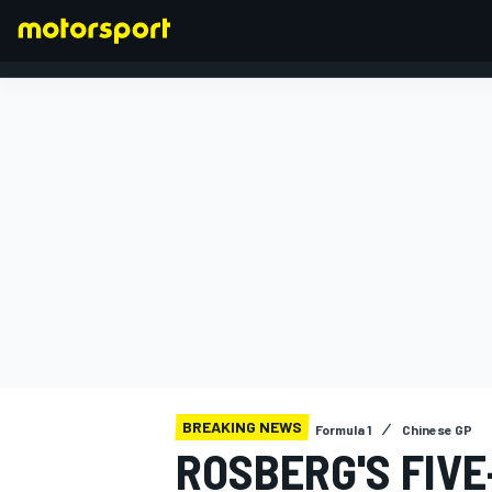
FORMULA 1
BREAKING NEWS
Formula 1
Chinese GP
ROSBERG'S FIV