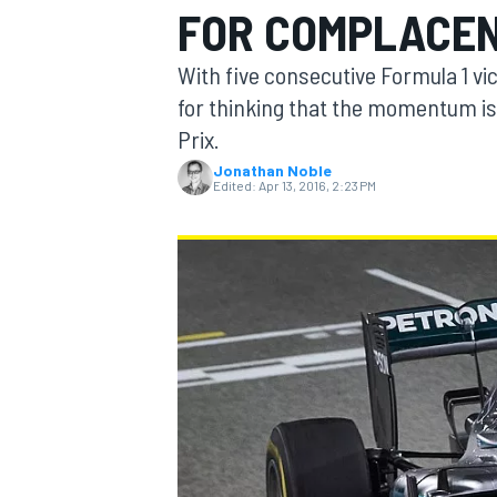
FOR COMPLACE
MOTOGP
With five consecutive Formula 1 vic
for thinking that the momentum is
Prix.
Jonathan Noble
Edited:
Apr 13, 2016, 2:23 PM
INDYCAR