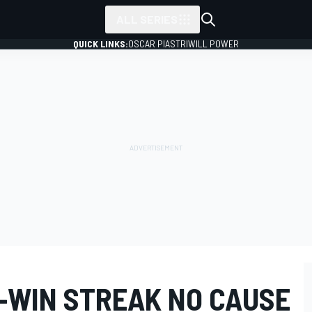
ALL SERIES
QUICK LINKS:
OSCAR PIASTRI
WILL POWER
E-WIN STREAK NO CAUSE