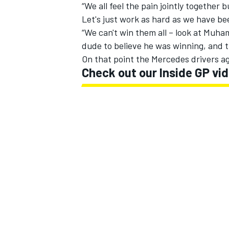
“We all feel the pain jointly together b
Let's just work as hard as we have be
“We can't win them all – look at Muha
dude to believe he was winning, and t
On that point the Mercedes drivers ag
Check out our Inside GP v