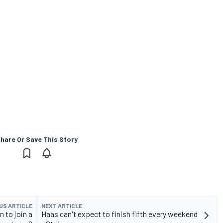
hare Or Save This Story
US ARTICLE
NEXT ARTICLE
n to join a
Haas can't expect to finish fifth every weekend