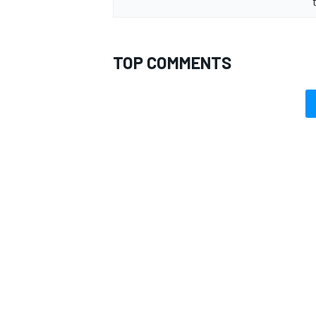
TOP COMMENTS