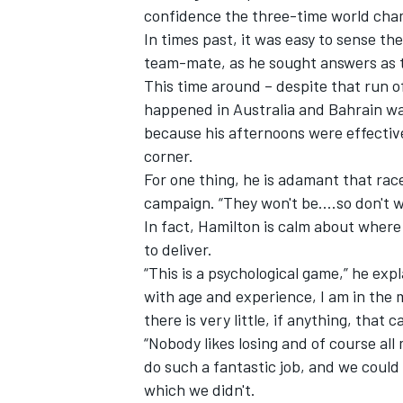
confidence the three-time world cham
In times past, it was easy to sense th
team-mate, as he sought answers as
This time around – despite that run o
happened in Australia and Bahrain wa
because his afternoons were effectivel
corner.
For one thing, he is adamant that race
campaign. “They won't be….so don't wo
In fact, Hamilton is calm about where
to deliver.
“This is a psychological game,” he expla
with age and experience, I am in the m
there is very little, if anything, that 
“Nobody likes losing and of course al
do such a fantastic job, and we could 
which we didn't.