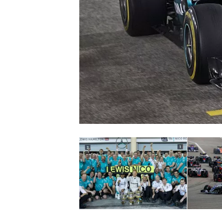
SUPERCARS