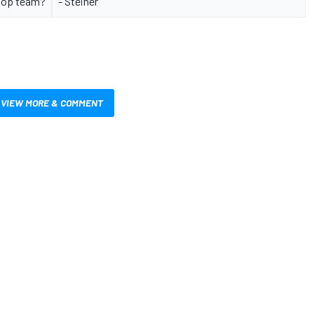
top team?
- Steiner
VIEW MORE & COMMENT