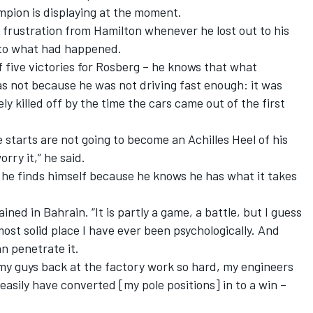
pion is displaying at the moment.
e frustration from Hamilton whenever he lost out to his
 to what had happened.
f five victories for Rosberg – he knows that what
s not because he was not driving fast enough: it was
y killed off by the time the cars came out of the first
 starts are not going to become an Achilles Heel of his
rry it,” he said.
 he finds himself because he knows he has what it takes
ined in Bahrain. “It is partly a game, a battle, but I guess
ost solid place I have ever been psychologically. And
can penetrate it.
l my guys back at the factory work so hard, my engineers
easily have converted [my pole positions] in to a win –