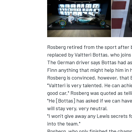
Rosberg retired from the sport after 
replaced by Valtteri Bottas, who join
The German driver says Bottas had ask
Finn anything that might help him in h
Rosberg is convinced, however, that B
"Valtteri is very talented. He can achi
good car," Rosberg was quoted as tell
"He [Bottas] has asked if we can have
will stay very, very neutral.
"I won't give away any Lewis secrets fo
into the team."
Rosberg, who only finished the champi