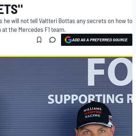
ETS"
e will not tell Valtteri Bottas any secrets on how to
 at the Mercedes F1 team.
ADD AS A PREFERRED SOURCE