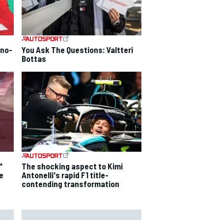
 no-
You Ask The Questions: Valtteri
Bottas
"
The shocking aspect to Kimi
e
Antonelli's rapid F1 title-
contending transformation