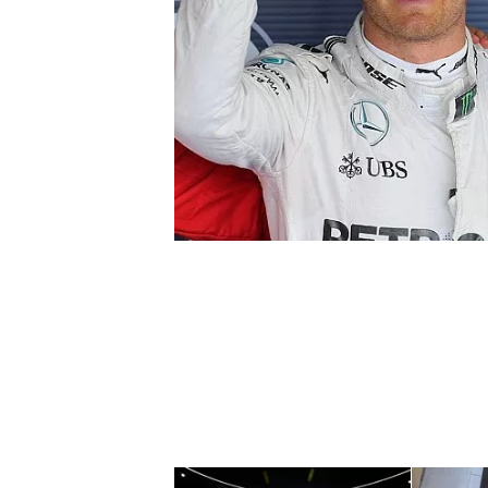
SUPERCARS