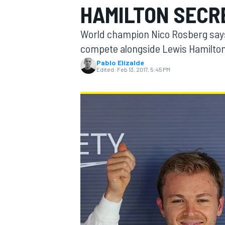
HAMILTON SECR
MOTOGP
World champion Nico Rosberg says h
compete alongside Lewis Hamilton
Pablo Elizalde
Edited:
Feb 13, 2017, 5:45 PM
INDYCAR