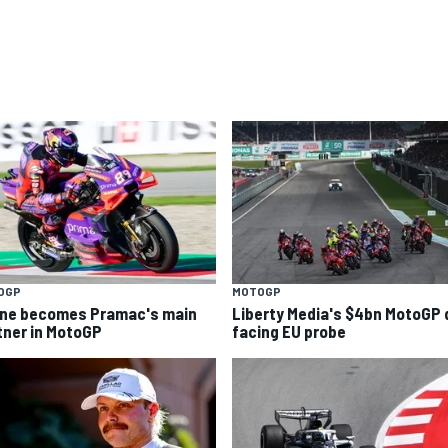
OGP
MOTOGP
ine becomes Pramac's main
Liberty Media's $4bn MotoGP 
tner in MotoGP
facing EU probe