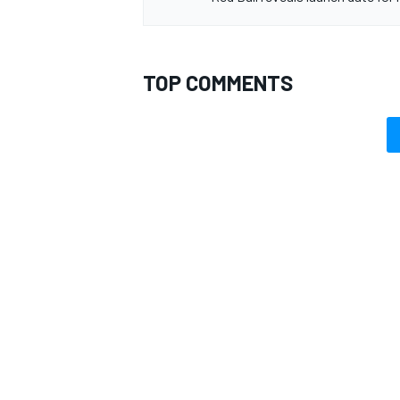
TOP COMMENTS