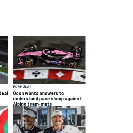
FORMULA 1
deal
Ocon wants answers to
understand pace slump against
Alpine team-mate