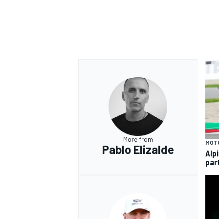
More from
MOT
Pablo Elizalde
Alp
par