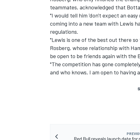
teammates, acknowledged that Bottas w
"I would tell him 'don't expect an easy r
coming into a new team with Lewis ha
regulations.
"Lewis is one of the best out there so 
Rosberg, whose relationship with Ham
be open to be friends again with the B
"The competition has gone completely
and who knows, I am open to having a 
S
PREVIO
Red Bull reveals launch date for