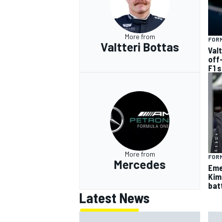
More from
FORM
Valtteri Bottas
Val
off
F1 
More from
FORM
Mercedes
Eme
Kim
batt
Latest News