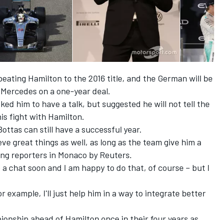
beating Hamilton to the 2016 title, and the German will be
s Mercedes on a one-year deal.
ed him to have a talk, but suggested he will not tell the
is fight with Hamilton.
ottas can still have a successful year.
eve great things as well, as long as the team give him a
ing reporters in Monaco by Reuters.
 a chat soon and I am happy to do that, of course – but I
r example, I'll just help him in a way to integrate better
onship ahead of Hamilton once in their four years as