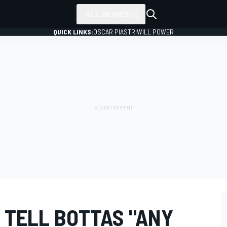
ALL SERIES
QUICK LINKS:
OSCAR PIASTRI
WILL POWER
 TELL BOTTAS "ANY