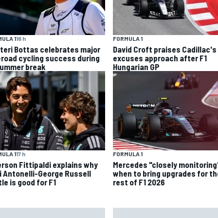
FORMULA 1
ULA 1
16 h
David Croft praises Cadillac's
tteri Bottas celebrates major
excuses approach after F1
-road cycling success during
Hungarian GP
summer break
ULA 1
17 h
FORMULA 1
rson Fittipaldi explains why
Mercedes "closely monitoring
i Antonelli-George Russell
when to bring upgrades for th
le is good for F1
rest of F1 2026