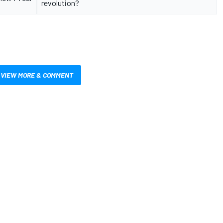
revolution?
VIEW MORE & COMMENT