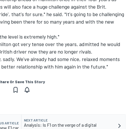
ill also face a huge challenge against the Brit.
ide', that's for sure," he said. "It's going to be challenging
ving been there for so many years and with the new
the level is extremely high."
ilton got very tense over the years, admitted he would
ritish driver now they are no longer rivals.
, sadly. We've already had some nice, relaxed moments
better relationship with him again in the future."
hare Or Save This Story
NEXT ARTICLE
US ARTICLE
Analysis: Is F1 on the verge of a digital
 new F1 car