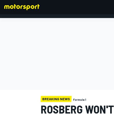
FORMULA 1
BREAKING NEWS
Formula 1
ROSBERG WON'T