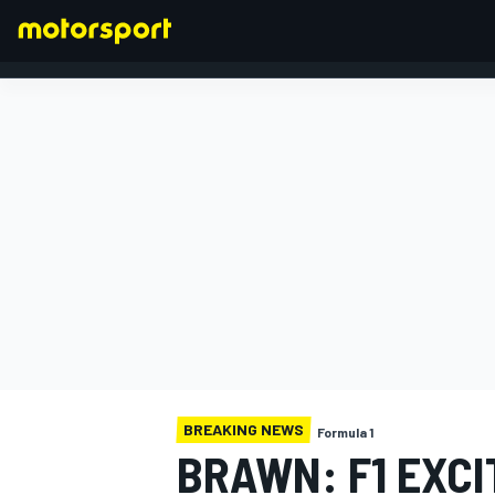
FORMULA 1
BREAKING NEWS
Formula 1
BRAWN: F1 EXC