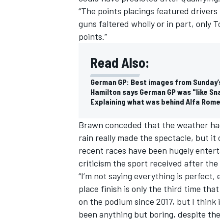
“The points placings featured drivers
guns faltered wholly or in part, only
points.”
Read Also:
German GP: Best images from Sunday’
Hamilton says German GP was "like S
Explaining what was behind Alfa Rome
Brawn conceded that the weather had p
rain really made the spectacle, but it 
recent races have been hugely enterta
criticism the sport received after the 
“I’m not saying everything is perfect, 
place finish is only the third time th
on the podium since 2017, but I think it
been anything but boring, despite th