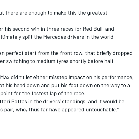
but there are enough to make this the greatest
or his second win in three races for Red Bull, and
timately split the Mercedes drivers in the world
an perfect start from the front row, that briefly dropped
ter switching to medium tyres shortly before half
 Max didn’t let either misstep impact on his performance,
got his head down and put his foot down on the way to a
oint for the fastest lap of the race.
teri Bottas in the drivers’ standings. and it would be
es pair, who, thus far have appeared untouchable.”