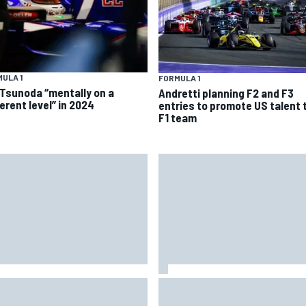
ULA 1
FORMULA 1
 Tsunoda “mentally on a
Andretti planning F2 and F3
erent level” in 2024
entries to promote US talent 
F1 team
 Hampshire Motor Speedway
Iowa Speedway secures July 
firms return to the NASCAR
race for 2027 NASCAR Cup