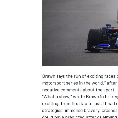
SUPERCARS
Brawn says the run of exciting races p
motorsport series in the world,” after
negative comments about the sport.
“What a show,” wrote Brawn in his re
exciting, from first lap to last. It ha
strategies, immense bravery, crashes 
could have predicted after qualifying