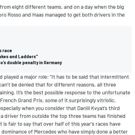
 from eight different teams, and on a day when the big
 Toro Rosso and Haas managed to get both drivers in the
s race
nakes and Ladders"
o’s double penalty in Germany
layed a major role: “It has to be said that intermittent
can’t be denied that for different reasons, all three
ining. It’s the best possible response to the unfortunate
French Grand Prix, some of it surprisingly vitriolic.
especially when you consider that Daniil Kvyat’s third
at a driver from outside the top three teams has finished
 is fair to say that over half of this year’s races have
e dominance of Mercedes who have simply done a better