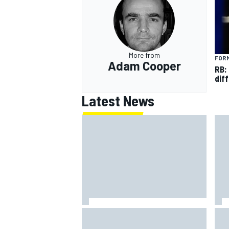
More from
FORM
Adam Cooper
RB:
diff
Latest News
How to watch NASCAR at Iowa:
New
Weekend schedule, start time, TV
con