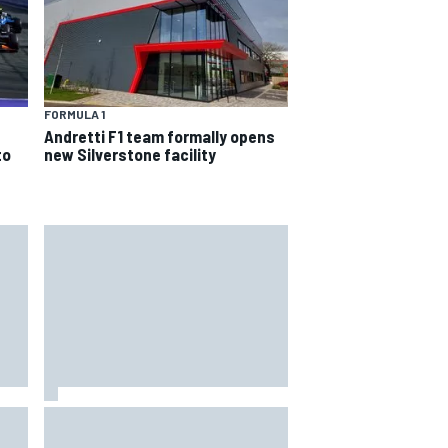
FORMULA 1
Andretti F1 team formally opens
to
new Silverstone facility
4th
Marcus Ericsson will remain with
Andretti for 2027 IndyCar season