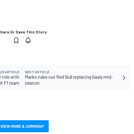
hare Or Save This Story
US ARTICLE
NEXT ARTICLE
 role with
Marko rules out Red Bull replacing Gasly mid-
lt F1 team
season
VIEW MORE & COMMENT