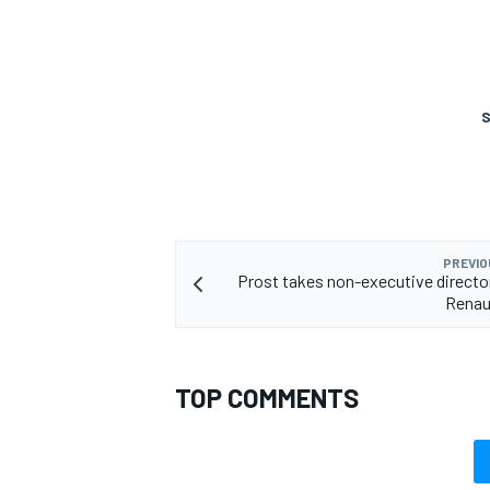
S
PREVIO
Prost takes non-executive director
Renau
TOP COMMENTS