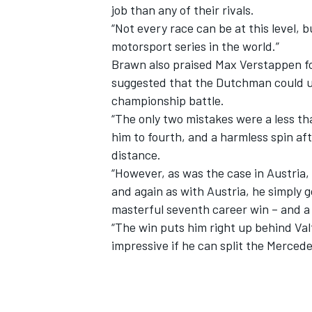
job than any of their rivals.
“Not every race can be at this level, 
motorsport series in the world.”
Brawn also praised
Max Verstappen
f
suggested that the Dutchman could ul
championship battle.
“The only two mistakes were a less th
him to fourth, and a harmless spin af
distance.
“However, as was the case in Austria,
and again as with Austria, he simply 
masterful seventh career win – and a p
“The win puts him right up behind Valt
impressive if he can split the Merced