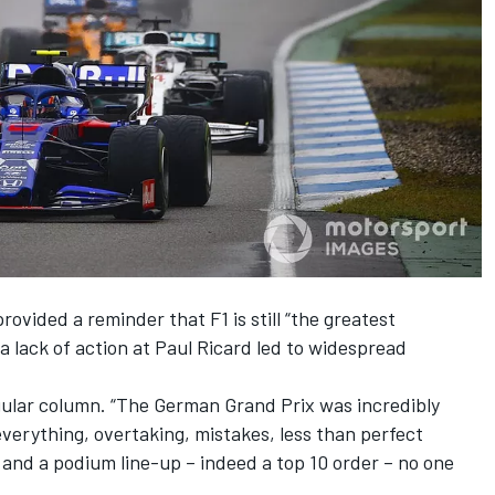
rovided a reminder that F1 is still “the greatest
 a lack of action at Paul Ricard led to widespread
gular column. “The German Grand Prix was incredibly
d everything, overtaking, mistakes, less than perfect
and a podium line-up – indeed a top 10 order – no one
.