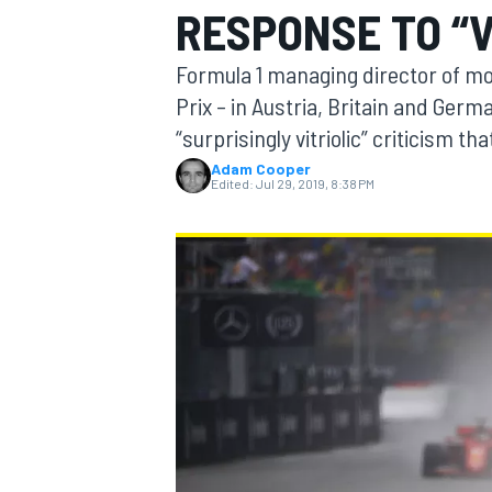
RESPONSE TO “V
MOTOGP
Formula 1 managing director of m
Prix – in Austria, Britain and Ger
“surprisingly vitriolic” criticism th
Adam Cooper
Edited:
Jul 29, 2019, 8:38 PM
INDYCAR