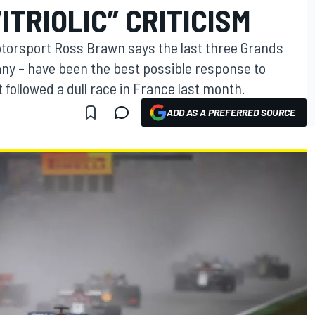
ITRIOLIC” CRITICISM
otorsport Ross Brawn says the last three Grands
many – have been the best possible response to
at followed a dull race in France last month.
ADD AS A PREFERRED SOURCE