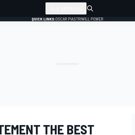
ALL SERIES
QUICK LINKS:
OSCAR PIASTRI
WILL POWER
ITEMENT THE BEST