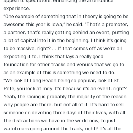
experience.
“One example of something that in theory is going to be
awesome this year is Iowa,” he said. “That's a promoter,
a partner, that's really getting behind an event, putting
a lot of capital into it in the beginning. I think it's going
to be massive, right? … If that comes off as we're all
expecting it to, I think that lays a really good
foundation for other tracks and venues that we go to
as an example of this is something we need to do.
“We look at Long Beach being so popular, look at St.
Pete, you look at Indy. It's because it's an event, right?
Yeah, the racing is probably the majority of the reason
why people are there, but not all of it. It's hard to sell
someone on devoting three days of their lives, with all
the distractions we have in the world now, to just
watch cars going around the track, right? It's all the