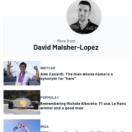
More from
David Malsher-Lopez
INDYCAR
Alex Zanardi: The man whose name is a
synonym for “hero”
FORMULA 1
Remembering Michele Alboreto: F1 ace, Le Mans
winner and a good man
IMSA