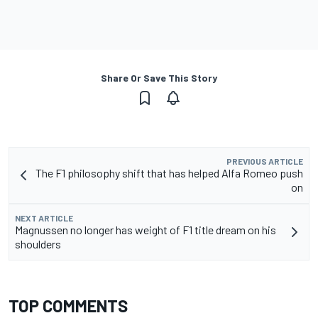
Share Or Save This Story
PREVIOUS ARTICLE
The F1 philosophy shift that has helped Alfa Romeo push
on
NEXT ARTICLE
Magnussen no longer has weight of F1 title dream on his
shoulders
TOP COMMENTS