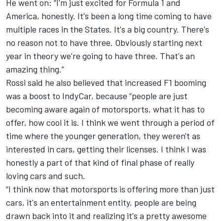
He went on: “I'm just excited for Formula 1 and
America, honestly. It's been a long time coming to have
multiple races in the States. It's a big country. There's
no reason not to have three. Obviously starting next
year in theory we're going to have three. That's an
amazing thing.”
Rossi said he also believed that increased F1 booming
was a boost to IndyCar, because “people are just
becoming aware again of motorsports, what it has to
offer, how cool it is. I think we went through a period of
time where the younger generation, they weren't as
interested in cars, getting their licenses. I think I was
honestly a part of that kind of final phase of really
loving cars and such.
“I think now that motorsports is offering more than just
cars, it's an entertainment entity, people are being
drawn back into it and realizing it's a pretty awesome