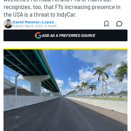
recognizes, too, that F1’s increasing presence in
the USA is a threat to IndyCar.
David Malsher-Lopez
Edited:
May 6, 2022, 11:04 AM
ADD AS A PREFERRED SOURCE