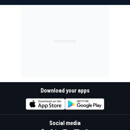
Download your apps
Social media