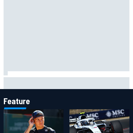
ARCA West shocker as Portland race ends in unbelievable
finish
Feature