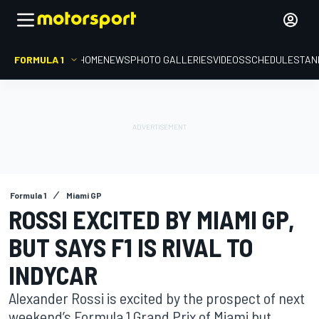
FORMULA 1
HOME
NEWS
PHOTO GALLERIES
VIDEOS
SCHEDULE
STAN
Formula 1
Miami GP
ROSSI EXCITED BY MIAMI GP,
BUT SAYS F1 IS RIVAL TO
INDYCAR
Alexander Rossi is excited by the prospect of next
weekend’s Formula 1 Grand Prix of Miami but