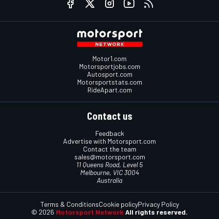
Motor1.com
Motorsportjobs.com
Autosport.com
Motorsportstats.com
RideApart.com
Contact us
Feedback
Advertise with Motorsport.com
Contact the team
sales@motorsport.com
11 Queens Road, Level 5
Melbourne, VIC 3004
Australia
Terms & Conditions
Cookie policy
Privacy Policy
© 2026
Motorsport Network
All rights reserved.