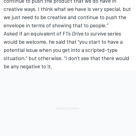
continue to push the product that we do have in
creative ways. I think what we have is very special, but
we just need to be creative and continue to push the
envelope in terms of showing that to people.”
Asked if an equivalent of F1’s
Drive to survive
series
would be welcome, he said that “you start to have a
potential issue when you get into a scripted-type
situation,” but otherwise, “I don't see that there would
be any negative to it.