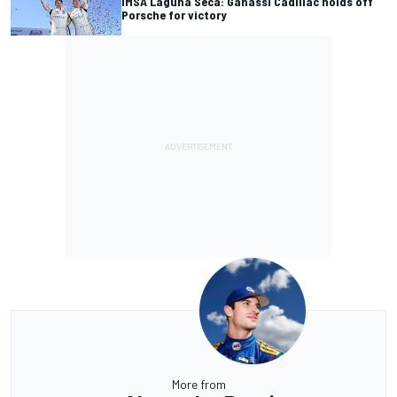
IMSA Laguna Seca: Ganassi Cadillac holds off
Porsche for victory
More from