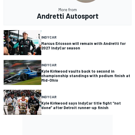
More from
Andretti Autosport
INDYCAR
Marcus Ericsson will remain with Andretti for
2027 IndyCar season
INDYCAR
Kyle Kirkwood vaults back to second in
championship standings with podium finish at
Mid-Ohio
INDYCAR
Kyle Kirkwood says IndyCar title fight “not
done” after Detroit runner-up finish