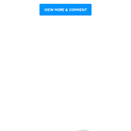
VIEW MORE & COMMENT