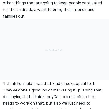
other things that are going to keep people captivated
for the entire day, want to bring their friends and
families out.
“I think Formula 1 has that kind of sex appeal to it.
They've done a good job of marketing it, pushing that,
displaying that. I think IndyCar to a certain extent
needs to work on that, but also we just need to