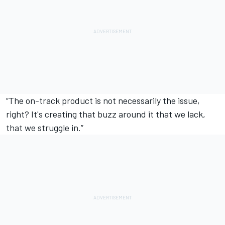
“The on-track product is not necessarily the issue,
right? It's creating that buzz around it that we lack,
that we struggle in.”