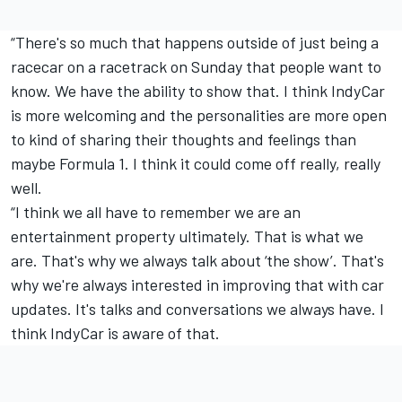
“There's so much that happens outside of just being a
racecar on a racetrack on Sunday that people want to
know. We have the ability to show that. I think IndyCar
is more welcoming and the personalities are more open
to kind of sharing their thoughts and feelings than
maybe Formula 1. I think it could come off really, really
well.
“I think we all have to remember we are an
entertainment property ultimately. That is what we
are. That's why we always talk about ‘the show’. That's
why we're always interested in improving that with car
updates. It's talks and conversations we always have. I
think IndyCar is aware of that.