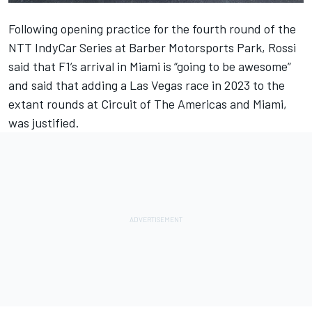
Following opening practice for the fourth round of the
NTT IndyCar Series at Barber Motorsports Park, Rossi
said that F1’s arrival in Miami is “going to be awesome”
and said that adding a Las Vegas race in 2023 to the
extant rounds at Circuit of The Americas and Miami,
was justified.