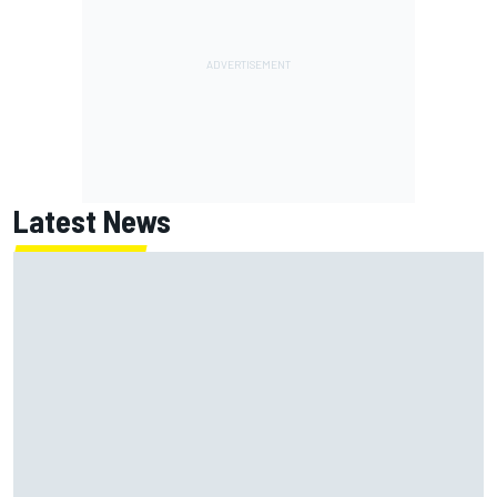
Latest News