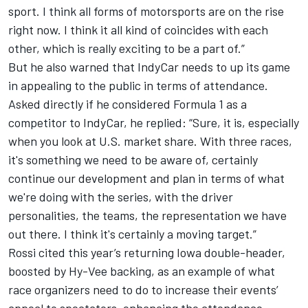
sport. I think all forms of motorsports are on the rise
right now. I think it all kind of coincides with each
other, which is really exciting to be a part of.”
But he also warned that IndyCar needs to up its game
in appealing to the public in terms of attendance.
Asked directly if he considered Formula 1 as a
competitor to IndyCar, he replied: “Sure, it is, especially
when you look at U.S. market share. With three races,
it's something we need to be aware of, certainly
continue our development and plan in terms of what
we're doing with the series, with the driver
personalities, the teams, the representation we have
out there. I think it's certainly a moving target.”
Rossi cited this year’s returning Iowa double-header,
boosted by Hy-Vee backing, as an example of what
race organizers need to do to increase their events’
appeal to spectators, enhancing the attendance