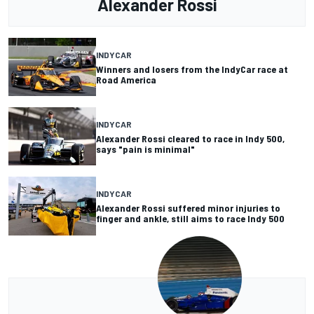
Alexander Rossi
INDYCAR
Winners and losers from the IndyCar race at
Road America
INDYCAR
Alexander Rossi cleared to race in Indy 500,
says "pain is minimal"
INDYCAR
Alexander Rossi suffered minor injuries to
finger and ankle, still aims to race Indy 500