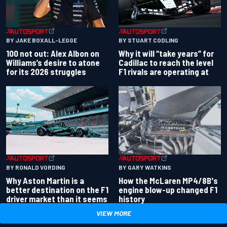
BY JAKE BOXALL-LEGGE
BY STUART CODLING
100 not out: Alex Albon on
Why it will “take years” for
Williams’s desire to atone
Cadillac to reach the level
for its 2026 struggles
F1 rivals are operating at
BY RONALD VORDING
BY GARY WATKINS
Why Aston Martin is a
How the McLaren MP4/8B's
better destination on the F1
engine blow-up changed F1
driver market than it seems
history
VIEW MORE