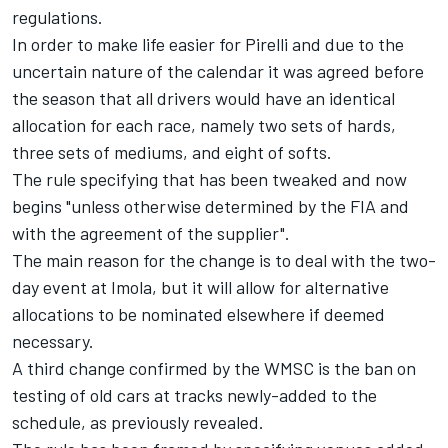
regulations.
In order to make life easier for Pirelli and due to the
uncertain nature of the calendar it was agreed before
the season that all drivers would have an identical
allocation for each race, namely two sets of hards,
three sets of mediums, and eight of softs.
The rule specifying that has been tweaked and now
begins "unless otherwise determined by the FIA and
with the agreement of the supplier".
The main reason for the change is to deal with the two-
day event at Imola, but it will allow for alternative
allocations to be nominated elsewhere if deemed
necessary.
A third change confirmed by the WMSC is the ban on
testing of old cars at tracks newly-added to the
schedule,
as previously revealed.