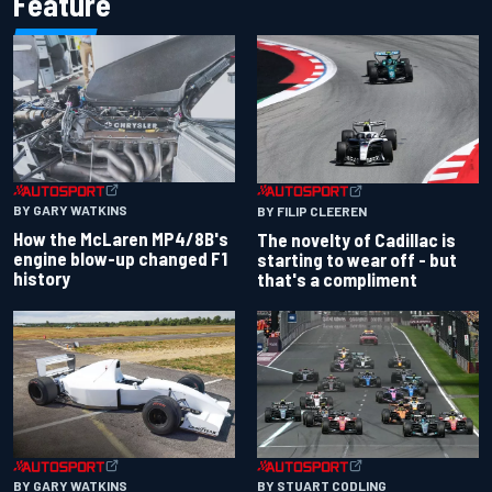
Feature
BY GARY WATKINS
BY FILIP CLEEREN
How the McLaren MP4/8B's
The novelty of Cadillac is
engine blow-up changed F1
starting to wear off - but
history
that's a compliment
BY GARY WATKINS
BY STUART CODLING