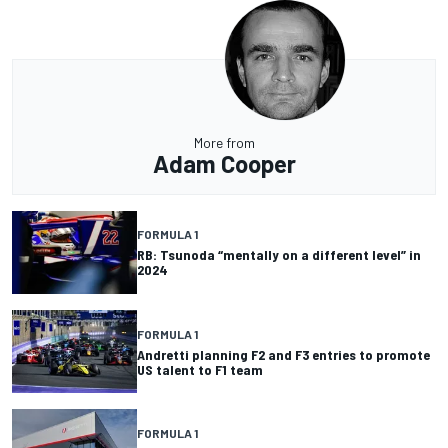
More from
Adam Cooper
FORMULA 1
RB: Tsunoda “mentally on a different level” in
2024
FORMULA 1
Andretti planning F2 and F3 entries to promote
US talent to F1 team
FORMULA 1