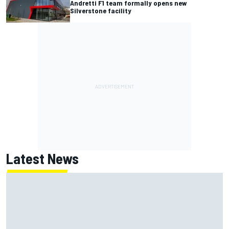
Andretti F1 team formally opens new
Silverstone facility
Latest News