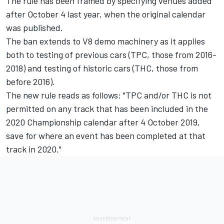
The rule has been framed by specifying venues added
after October 4 last year, when the original calendar
was published.
The ban extends to V8 demo machinery as it applies
both to testing of previous cars (TPC, those from 2016-
2018) and testing of historic cars (THC, those from
before 2016).
The new rule reads as follows: "TPC and/or THC is not
permitted on any track that has been included in the
2020 Championship calendar after 4 October 2019,
save for where an event has been completed at that
track in 2020."