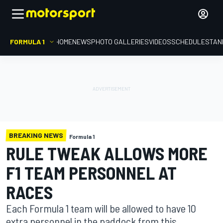
FORMULA 1
HOME
NEWS
PHOTO GALLERIES
VIDEOS
SCHEDULE
STAN
BREAKING NEWS
Formula 1
RULE TWEAK ALLOWS MORE
F1 TEAM PERSONNEL AT
RACES
Each Formula 1 team will be allowed to have 10
extra personnel in the paddock from this