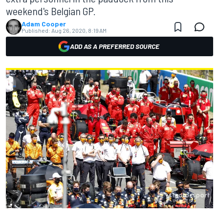
weekend's Belgian GP.
Adam Cooper
Published:
Aug 26, 2020, 8:19 AM
ADD AS A PREFERRED SOURCE