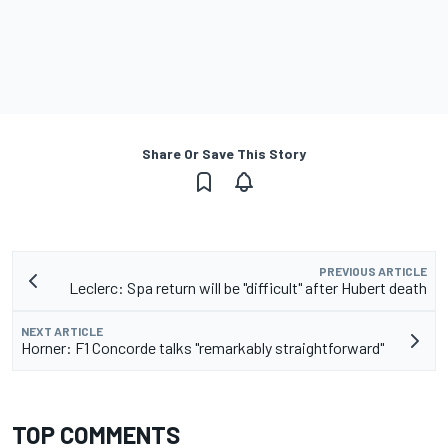
Share Or Save This Story
PREVIOUS ARTICLE
Leclerc: Spa return will be "difficult" after Hubert death
NEXT ARTICLE
Horner: F1 Concorde talks "remarkably straightforward"
TOP COMMENTS