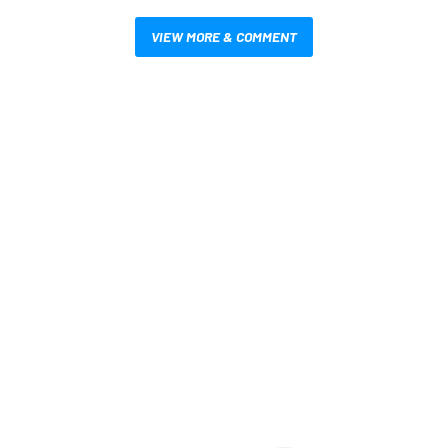
VIEW MORE & COMMENT