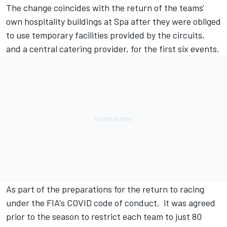
The change coincides with the return of the teams'
own hospitality buildings at Spa after they were obliged
to use temporary facilities provided by the circuits,
and a central catering provider, for the first six events.
As part of the preparations for the return to racing
under the FIA's COVID code of conduct, it was agreed
prior to the season to restrict each team to just 80