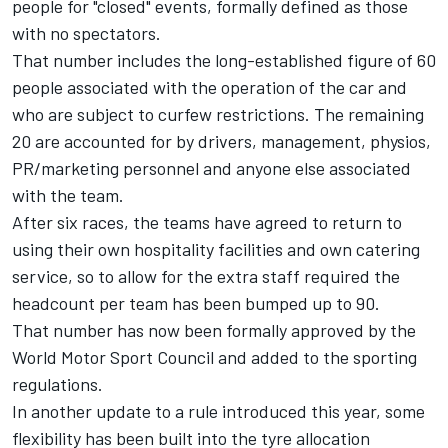
people for "closed" events, formally defined as those
with no spectators.
That number includes the long-established figure of 60
people associated with the operation of the car and
who are subject to curfew restrictions. The remaining
20 are accounted for by drivers, management, physios,
PR/marketing personnel and anyone else associated
with the team.
After six races, the teams have agreed to return to
using their own hospitality facilities and own catering
service, so to allow for the extra staff required the
headcount per team has been bumped up to 90.
That number has now been formally approved by the
World Motor Sport Council and added to the sporting
regulations.
In another update to a rule introduced this year, some
flexibility has been built into the tyre allocation