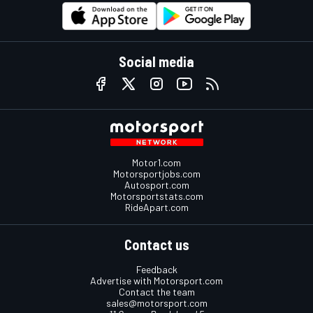
Social media
Motor1.com
Motorsportjobs.com
Autosport.com
Motorsportstats.com
RideApart.com
Contact us
Feedback
Advertise with Motorsport.com
Contact the team
sales@motorsport.com