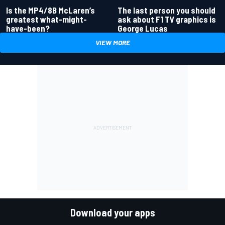
Is the MP4/8B McLaren’s
The last person you should
greatest what-might-
ask about F1 TV graphics is
have-been?
George Lucas
VIEW MORE
Download your apps