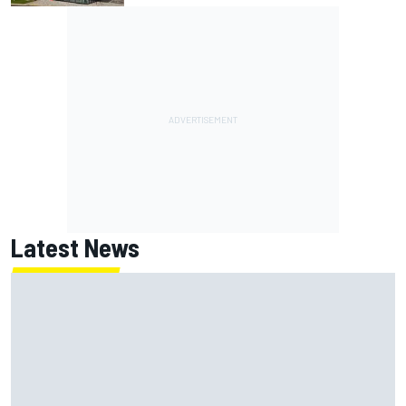
Latest News