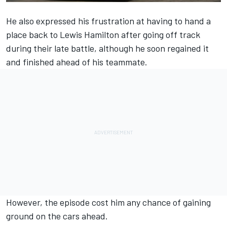
He also expressed his frustration at having to hand a
place back to
Lewis Hamilton
after going off track
during their late battle, although he soon regained it
and finished ahead of his teammate.
However, the episode cost him any chance of gaining
ground on the cars ahead.