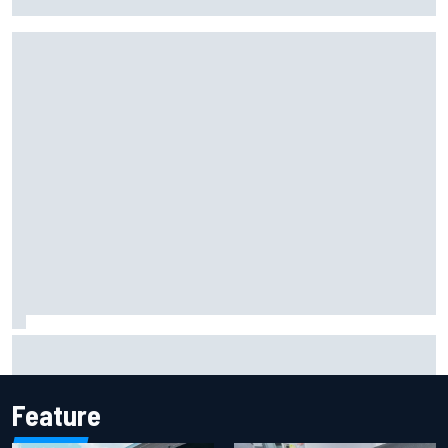
at Cadillac
Mika Hakkinen reveals doubts over F1 return after life-
threatening crash in 1995
Feature