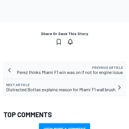
Share Or Save This Story
PREVIOUS ARTICLE
Perez thinks Miami F1 win was on if not for engine issue
NEXT ARTICLE
Distracted Bottas explains reason for Miami F1 wall brush
TOP COMMENTS
VIEW MORE & COMMENT