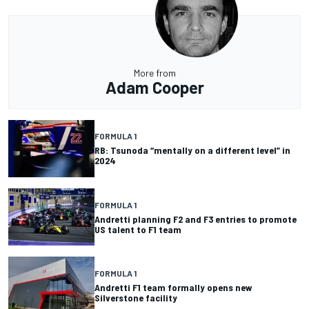
More from
Adam Cooper
FORMULA 1
RB: Tsunoda “mentally on a different level” in
2024
FORMULA 1
Andretti planning F2 and F3 entries to promote
US talent to F1 team
FORMULA 1
Andretti F1 team formally opens new
Silverstone facility