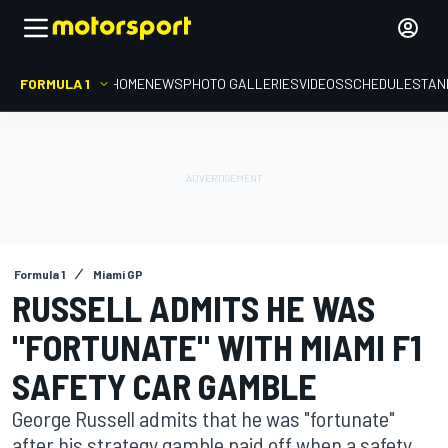
FORMULA 1
HOME
NEWS
PHOTO GALLERIES
VIDEOS
SCHEDULE
STAN
Formula 1
Miami GP
RUSSELL ADMITS HE WAS
"FORTUNATE" WITH MIAMI F1
SAFETY CAR GAMBLE
George Russell admits that he was "fortunate"
after his strategy gamble paid off when a safety