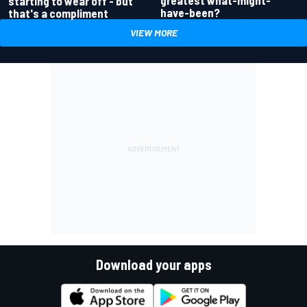
greatest what-might-
starting to wear off - but
have-been?
that's a compliment
VIEW MORE
Download your apps