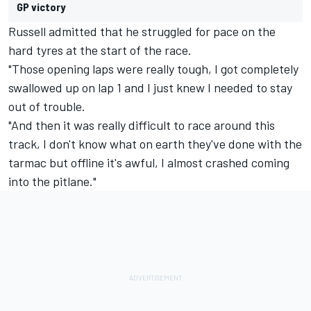
GP victory
Russell admitted that he struggled for pace on the
hard tyres at the start of the race.
"Those opening laps were really tough, I got completely
swallowed up on lap 1 and I just knew I needed to stay
out of trouble.
"And then it was really difficult to race around this
track, I don't know what on earth they've done with the
tarmac but offline it's awful, I almost crashed coming
into the pitlane."