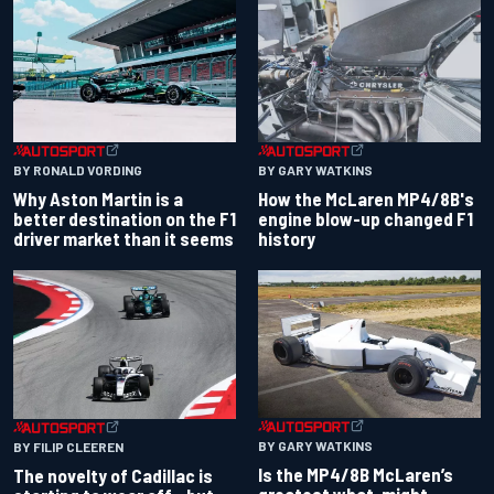
BY RONALD VORDING
BY GARY WATKINS
Why Aston Martin is a
How the McLaren MP4/8B's
better destination on the F1
engine blow-up changed F1
driver market than it seems
history
BY GARY WATKINS
BY FILIP CLEEREN
Is the MP4/8B McLaren’s
The novelty of Cadillac is