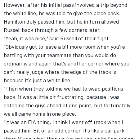
However, after his initial pass involved a trip beyond
the white line, he was told to give the place back.
Hamilton duly passed him, but he in turn allowed
Russell back through a few corners later.
"Yeah, it was nice," said Russell of their fight.
"Obviously got to leave a bit more room when you're
battling with your teammate than you would do
ordinarily, and again that's another corner where you
can't really judge where the edge of the track is
because it's just a white line.
"Then when they told me we had to swap positions
back, it was a little bit frustrating, because I was
catching the guys ahead at one point, but fortunately
we all came home in one piece.
"It was an FIA thing, I think I went off track when I
passed him. Bit of an odd corner, it's like a car park
there it's so wide, then you've got the white line, which