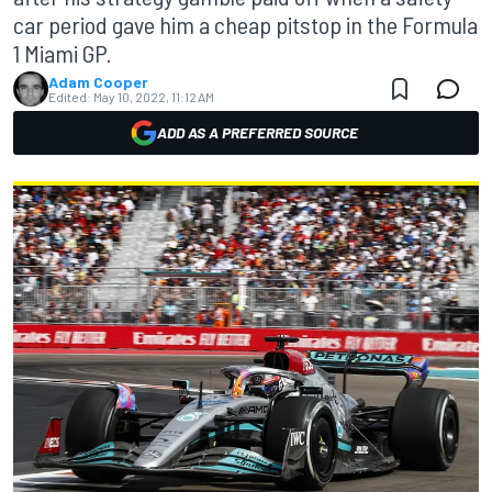
car period gave him a cheap pitstop in the Formula
1 Miami GP.
Adam Cooper
Edited:
May 10, 2022, 11:12 AM
ADD AS A PREFERRED SOURCE