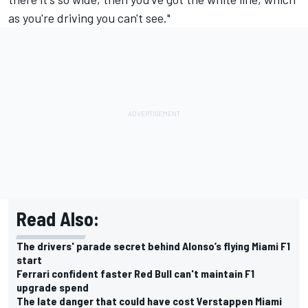
as you're driving you can't see."
Read Also:
The drivers' parade secret behind Alonso’s flying Miami F1
start
Ferrari confident faster Red Bull can't maintain F1
upgrade spend
The late danger that could have cost Verstappen Miami