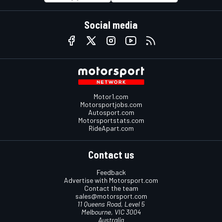
Social media
Motor1.com
Motorsportjobs.com
Autosport.com
Motorsportstats.com
RideApart.com
Contact us
Feedback
Advertise with Motorsport.com
Contact the team
sales@motorsport.com
11 Queens Road, Level 5
Melbourne, VIC 3004
Australia