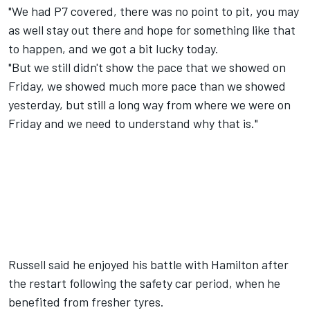
"We had P7 covered, there was no point to pit, you may
as well stay out there and hope for something like that
to happen, and we got a bit lucky today.
"But we still didn't show the pace that we showed on
Friday, we showed much more pace than we showed
yesterday, but still a long way from where we were on
Friday and we need to understand why that is."
Russell said he enjoyed his battle with Hamilton after
the restart following the safety car period, when he
benefited from fresher tyres.