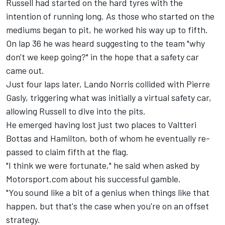
Russell had started on the hard tyres with the
intention of running long. As those who started on the
mediums began to pit, he worked his way up to fifth.
On lap 36 he was heard suggesting to the team "why
don't we keep going?" in the hope that a safety car
came out.
Just four laps later,
Lando Norris
collided with
Pierre
Gasly
, triggering what was initially a virtual safety car,
allowing Russell to dive into the pits.
He emerged having lost just two places to
Valtteri
Bottas
and Hamilton, both of whom he eventually re-
passed to claim fifth at the flag.
"I think we were fortunate," he said when asked by
Motorsport.com about his successful gamble.
"You sound like a bit of a genius when things like that
happen, but that's the case when you're on an offset
strategy.