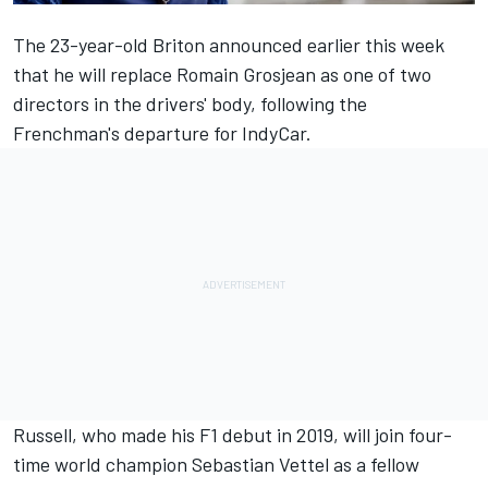
The 23-year-old Briton announced earlier this week
that he will replace Romain Grosjean as one of two
directors in the drivers' body, following the
Frenchman's departure for IndyCar.
Russell, who made his F1 debut in 2019, will join four-
time world champion Sebastian Vettel as a fellow