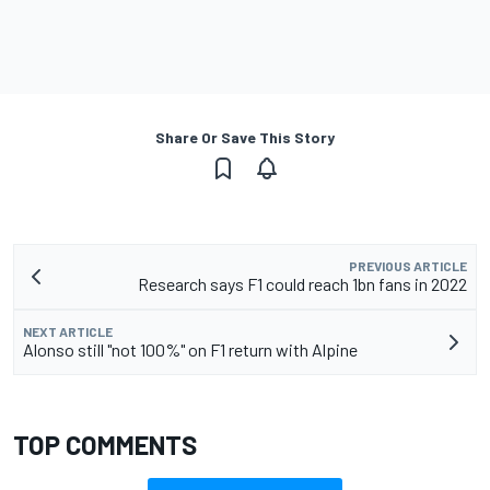
Share Or Save This Story
PREVIOUS ARTICLE
Research says F1 could reach 1bn fans in 2022
NEXT ARTICLE
Alonso still "not 100%" on F1 return with Alpine
TOP COMMENTS