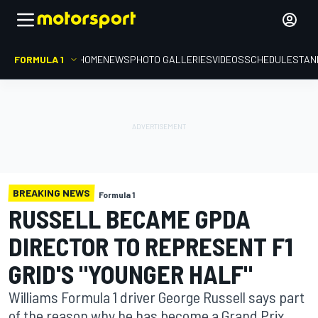
FORMULA 1
HOME
NEWS
PHOTO GALLERIES
VIDEOS
SCHEDULE
STAN
BREAKING NEWS
Formula 1
RUSSELL BECAME GPDA
DIRECTOR TO REPRESENT F1
GRID'S "YOUNGER HALF"
Williams Formula 1 driver George Russell says part
of the reason why he has become a Grand Prix