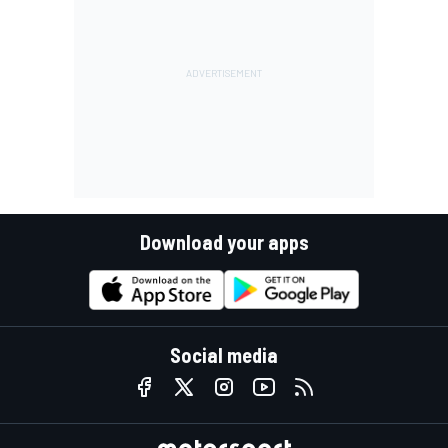
Download your apps
Social media