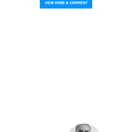
VIEW MORE & COMMENT