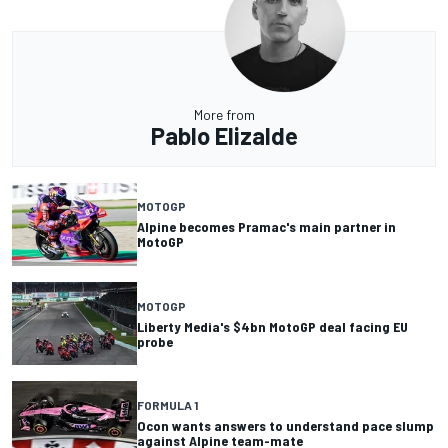
More from
Pablo Elizalde
MOTOGP
Alpine becomes Pramac's main partner in
MotoGP
MOTOGP
Liberty Media's $4bn MotoGP deal facing EU
probe
FORMULA 1
Ocon wants answers to understand pace slump
against Alpine team-mate