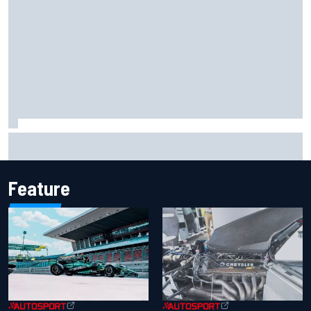
F1 helmet signed by 20 drivers raises record six-figure sum
for charity
Feature