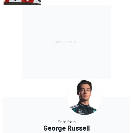
More from
George Russell