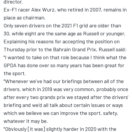
director.
Ex-F1 racer Alex Wurz, who retired in 2007, remains in
place as chairman.
Only seven drivers on the 2021 F1 grid are older than
30, while eight are the same age as Russell or younger.
Explaining his reasons for accepting the position on
Thursday prior to the Bahrain Grand Prix, Russell said:
"I wanted to take on that role because I think what the
GPDA has done over so many years has been great for
the sport.
"Whenever we've had our briefings between all of the
drivers, which in 2019 was very common, probably once
after every two grands prix we stayed after the drivers'
briefing and we'd all talk about certain issues or ways
which we believe we can improve the sport, safety,
whatever it may be.
"Obviously [it was] slightly harder in 2020 with the