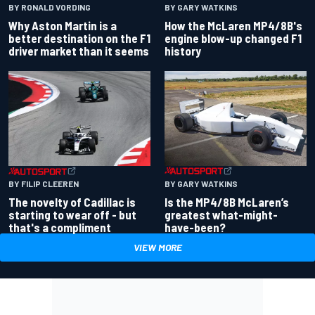
BY RONALD VORDING
BY GARY WATKINS
Why Aston Martin is a
How the McLaren MP4/8B's
better destination on the F1
engine blow-up changed F1
driver market than it seems
history
BY GARY WATKINS
BY FILIP CLEEREN
Is the MP4/8B McLaren’s
The novelty of Cadillac is
greatest what-might-
starting to wear off - but
have-been?
that's a compliment
VIEW MORE