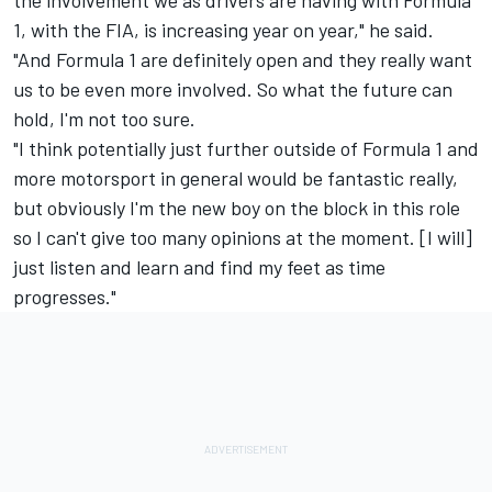
1, with the FIA, is increasing year on year," he said.
"And Formula 1 are definitely open and they really want
us to be even more involved. So what the future can
hold, I'm not too sure.
"I think potentially just further outside of Formula 1 and
more motorsport in general would be fantastic really,
but obviously I'm the new boy on the block in this role
so I can't give too many opinions at the moment. [I will]
just listen and learn and find my feet as time
progresses."