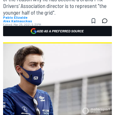
Drivers' Association director is to represent "the
younger half of the grid".
Pablo Elizalde
Alex Kalinauckas
Edited:
Mar 25, 2021, 5:31 PM
ADD AS A PREFERRED SOURCE