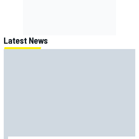
Latest News