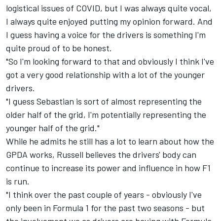
logistical issues of COVID, but I was always quite vocal,
I always quite enjoyed putting my opinion forward. And
I guess having a voice for the drivers is something I'm
quite proud of to be honest.
"So I'm looking forward to that and obviously I think I've
got a very good relationship with a lot of the younger
drivers.
"I guess Sebastian is sort of almost representing the
older half of the grid, I'm potentially representing the
younger half of the grid."
While he admits he still has a lot to learn about how the
GPDA works, Russell believes the drivers' body can
continue to increase its power and influence in how F1
is run.
"I think over the past couple of years - obviously I've
only been in Formula 1 for the past two seasons - but
the involvement we as drivers are having with Formula