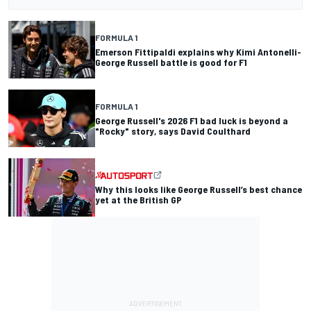
FORMULA 1
Emerson Fittipaldi explains why Kimi Antonelli-
George Russell battle is good for F1
FORMULA 1
George Russell's 2026 F1 bad luck is beyond a
"Rocky" story, says David Coulthard
Why this looks like George Russell’s best chance
yet at the British GP