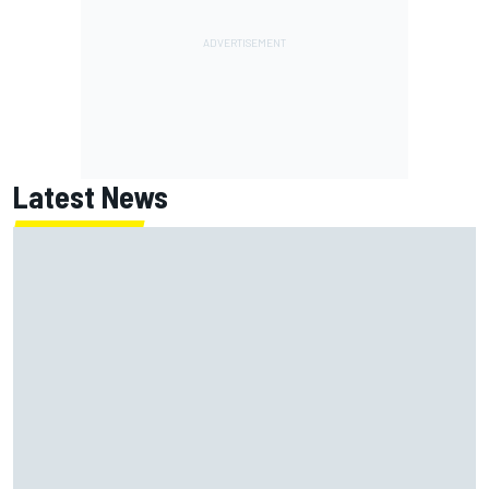
Latest News