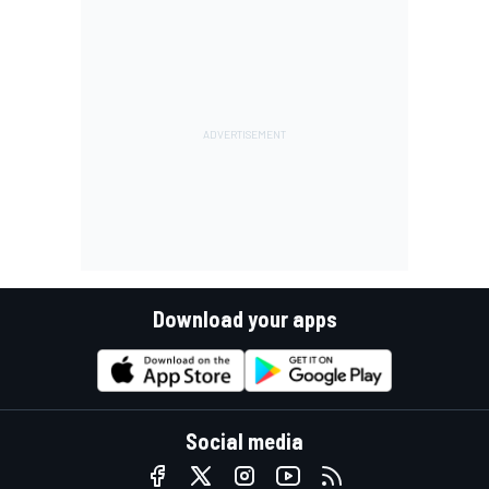
Download your apps
Social media