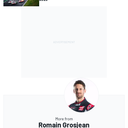
More from
Romain Grosjean