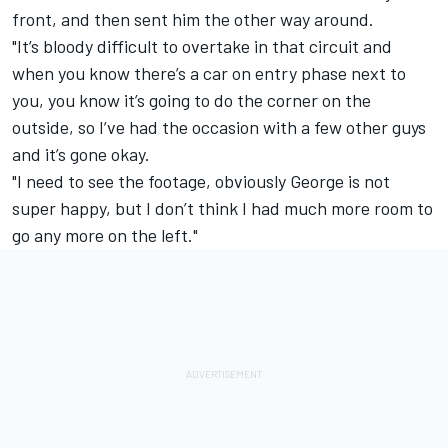
front, and then sent him the other way around.
"It’s bloody difficult to overtake in that circuit and
when you know there’s a car on entry phase next to
you, you know it’s going to do the corner on the
outside, so I’ve had the occasion with a few other guys
and it’s gone okay.
"I need to see the footage, obviously George is not
super happy, but I don’t think I had much more room to
go any more on the left."