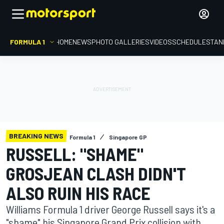
FORMULA 1
HOME
NEWS
PHOTO GALLERIES
VIDEOS
SCHEDULE
STAN
BREAKING NEWS
Formula 1
Singapore GP
RUSSELL: "SHAME"
GROSJEAN CLASH DIDN'T
ALSO RUIN HIS RACE
Williams Formula 1 driver George Russell says it's a
"shame" his Singapore Grand Prix collision with