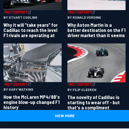
BY RONALD VORDING
BY STUART CODLING
Why Aston Martin is a
Why it will “take years” for
better destination on the F1
Cadillac to reach the level
driver market than it seems
F1 rivals are operating at
BY GARY WATKINS
BY FILIP CLEEREN
How the McLaren MP4/8B's
The novelty of Cadillac is
engine blow-up changed F1
starting to wear off - but
history
that's a compliment
VIEW MORE