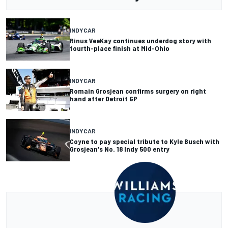
INDYCAR
Rinus VeeKay continues underdog story with
fourth-place finish at Mid-Ohio
INDYCAR
Romain Grosjean confirms surgery on right
hand after Detroit GP
INDYCAR
Coyne to pay special tribute to Kyle Busch with
Grosjean's No. 18 Indy 500 entry