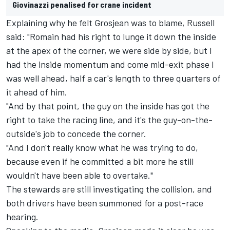
Giovinazzi penalised for crane incident
Explaining why he felt Grosjean was to blame, Russell
said: "Romain had his right to lunge it down the inside
at the apex of the corner, we were side by side, but I
had the inside momentum and come mid-exit phase I
was well ahead, half a car's length to three quarters of
it ahead of him.
"And by that point, the guy on the inside has got the
right to take the racing line, and it's the guy-on-the-
outside's job to concede the corner.
"And I don't really know what he was trying to do,
because even if he committed a bit more he still
wouldn't have been able to overtake."
The stewards are still investigating the collision, and
both drivers have been summoned for a post-race
hearing.