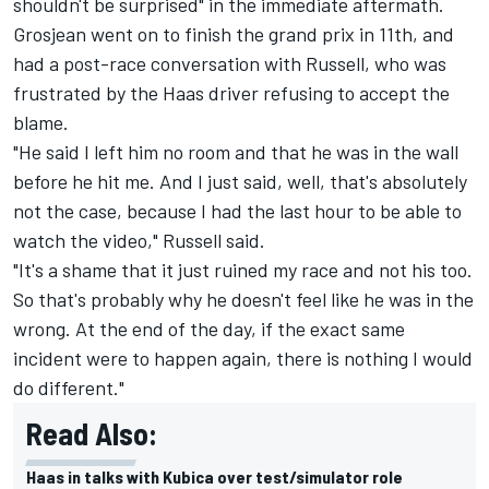
shouldn't be surprised" in the immediate aftermath.
Grosjean
went on to finish the grand prix in 11th
, and
had a post-race conversation with Russell, who was
frustrated by the Haas driver refusing to accept the
blame.
"He said I left him no room and that he was in the wall
before he hit me. And I just said, well, that's absolutely
not the case, because I had the last hour to be able to
watch the video," Russell said.
"It's a shame that it just ruined my race and not his too.
So that's probably why he doesn't feel like he was in the
wrong. At the end of the day, if the exact same
incident were to happen again, there is nothing I would
do different."
Read Also:
Haas in talks with Kubica over test/simulator role