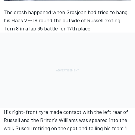
The crash happened when
Grosjean
had tried to hang
his Haas VF-19 round the outside of
Russell
exiting
Turn 8 in a lap 35 battle for 17th place.
His right-front tyre made contact with the left rear of
Russell and the Briton's Williams was speared into the
wall, Russell retiring on the spot and telling his team "I