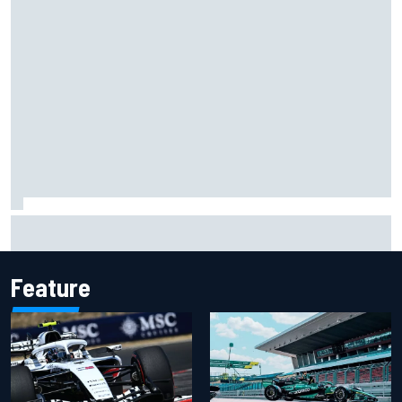
Carson Kvapil wins NASCAR O'Reilly Iowa race after
chaotic overtime restart
Feature