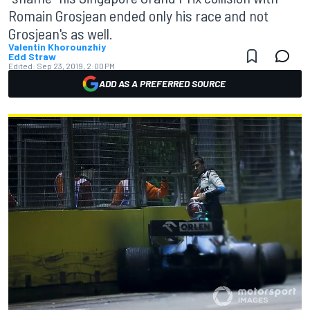
Romain Grosjean ended only his race and not
Grosjean's as well.
Valentin Khorounzhiy
Edd Straw
Edited:
Sep 23, 2019, 2:00 PM
ADD AS A PREFERRED SOURCE