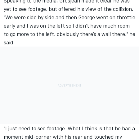
Speaking to the media, Grosjean made it clear he was
yet to see footage, but offered his view of the collision.
"We were side by side and then George went on throttle
early and I was on the left so I didn’t have much room
to go more to the left, obviously there’s a wall there," he
said.
"I just need to see footage. What I think is that he had a
moment mid-corner with his rear and touched my