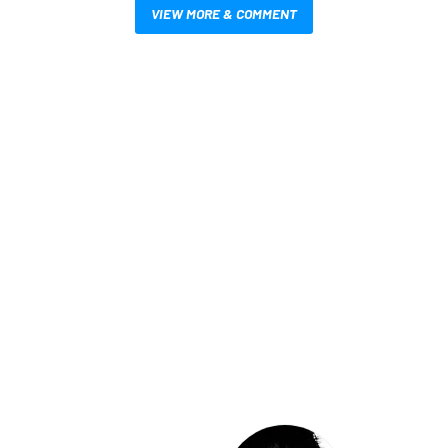
VIEW MORE & COMMENT