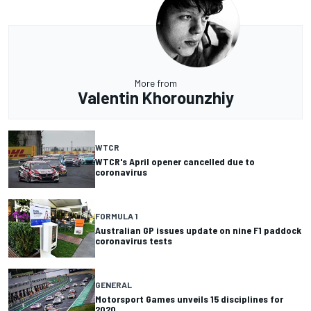
More from
Valentin Khorounzhiy
WTCR
WTCR's April opener cancelled due to
coronavirus
FORMULA 1
Australian GP issues update on nine F1 paddock
coronavirus tests
GENERAL
Motorsport Games unveils 15 disciplines for
2020