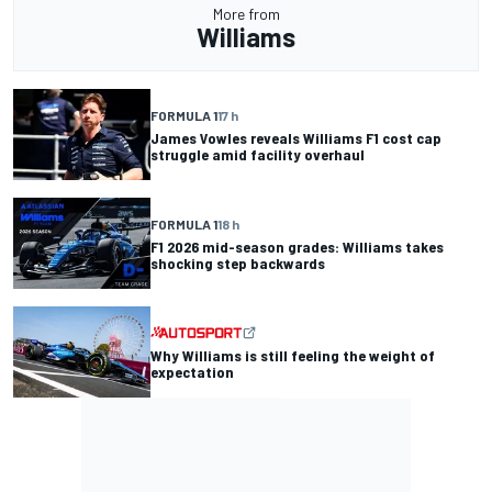
More from
Williams
FORMULA 1
17 h
James Vowles reveals Williams F1 cost cap
struggle amid facility overhaul
FORMULA 1
18 h
F1 2026 mid-season grades: Williams takes
shocking step backwards
Why Williams is still feeling the weight of
expectation