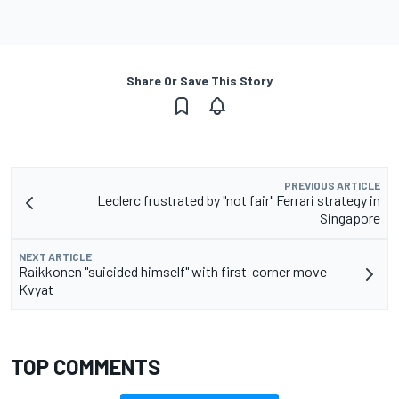
Share Or Save This Story
PREVIOUS ARTICLE
Leclerc frustrated by "not fair" Ferrari strategy in
Singapore
NEXT ARTICLE
Raikkonen "suicided himself" with first-corner move -
Kvyat
TOP COMMENTS