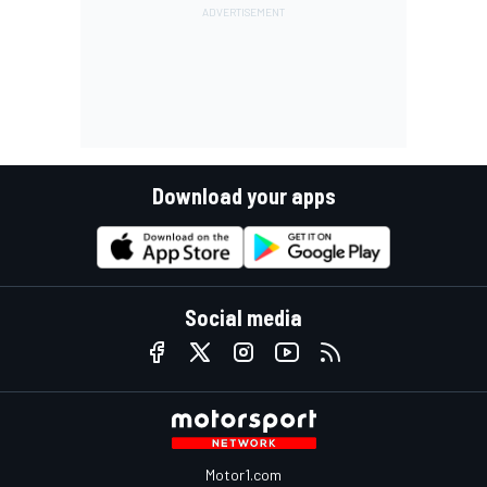
Download your apps
Social media
Motor1.com