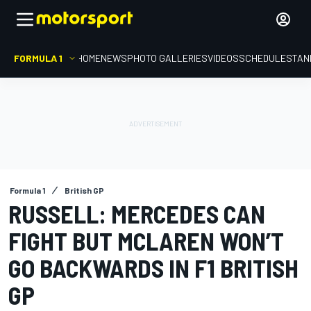
FORMULA 1
HOME
NEWS
PHOTO GALLERIES
VIDEOS
SCHEDULE
STAN
Formula 1
British GP
RUSSELL: MERCEDES CAN
FIGHT BUT MCLAREN WON’T
GO BACKWARDS IN F1 BRITISH
GP