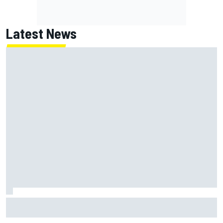
Latest News
Two car chiefs ejected after Iowa NASCAR Cup inspection
failures