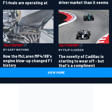
driver market than it seems
F1 rivals are operating at
BY GARY WATKINS
BY FILIP CLEEREN
How the McLaren MP4/8B's
The novelty of Cadillac is
engine blow-up changed F1
starting to wear off - but
history
that's a compliment
VIEW MORE