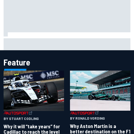
NASCAR Cup Iowa starting lineup: Ryan Blaney earns pole
over Kyle Larson
Feature
BY RONALD VORDING
BY STUART CODLING
Why Aston Martin is a
Why it will “take years” for
better destination on the F1
Cadillac to reach the level