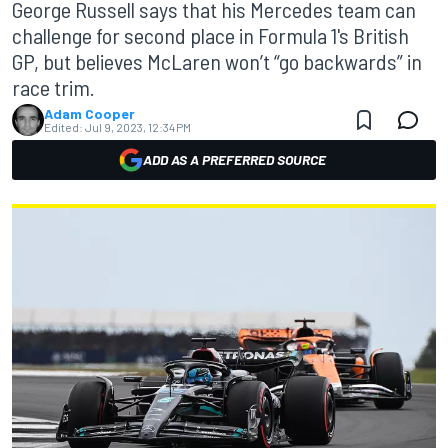
George Russell says that his Mercedes team can
challenge for second place in Formula 1's British
GP, but believes McLaren won’t “go backwards” in
race trim.
Adam Cooper
Edited:
Jul 9, 2023, 12:34 PM
ADD AS A PREFERRED SOURCE