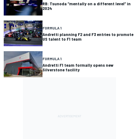
RB: Tsunoda “mentally on a different level” in
2024
FORMULA 1
Andretti planning F2 and F3 entries to promote
US talent to F1 team
FORMULA 1
Andretti F1 team formally opens new
Silverstone facility