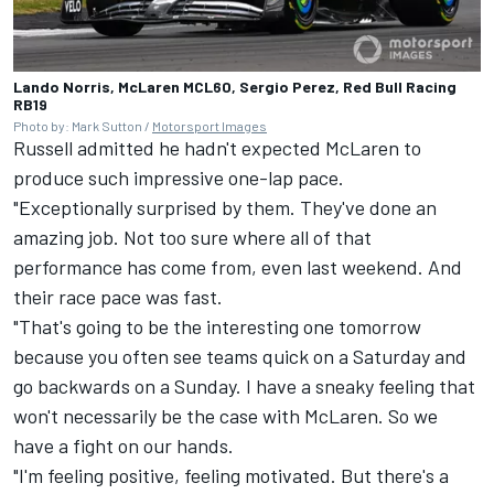
Lando Norris, McLaren MCL60, Sergio Perez, Red Bull Racing
RB19
Photo by: Mark Sutton /
Motorsport Images
Russell admitted he hadn't expected
McLaren
to
produce such impressive one-lap pace.
"Exceptionally surprised by them. They've done an
amazing job. Not too sure where all of that
performance has come from, even last weekend. And
their race pace was fast.
"That's going to be the interesting one tomorrow
because you often see teams quick on a Saturday and
go backwards on a Sunday. I have a sneaky feeling that
won't necessarily be the case with McLaren. So we
have a fight on our hands.
"I'm feeling positive, feeling motivated. But there's a