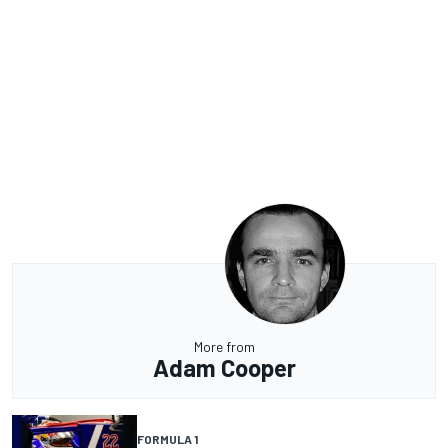
More from
Adam Cooper
FORMULA 1