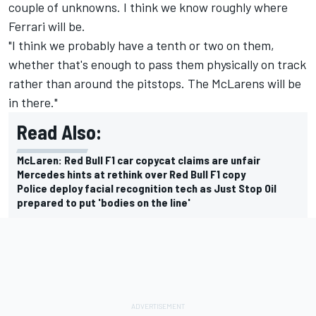
couple of unknowns. I think we know roughly where
Ferrari
will be.
"I think we probably have a tenth or two on them,
whether that's enough to pass them physically on track
rather than around the pitstops. The McLarens will be
in there."
Read Also:
McLaren: Red Bull F1 car copycat claims are unfair
Mercedes hints at rethink over Red Bull F1 copy
Police deploy facial recognition tech as Just Stop Oil
prepared to put 'bodies on the line'