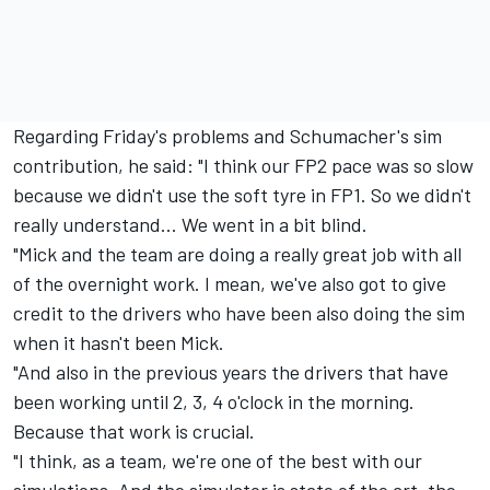
Regarding Friday's problems and Schumacher's sim
contribution, he said: "I think our FP2 pace was so slow
because we didn't use the soft tyre in FP1. So we didn't
really understand... We went in a bit blind.
"Mick and the team are doing a really great job with all
of the overnight work. I mean, we've also got to give
credit to the drivers who have been also doing the sim
when it hasn't been Mick.
"And also in the previous years the drivers that have
been working until 2, 3, 4 o'clock in the morning.
Because that work is crucial.
"I think, as a team, we're one of the best with our