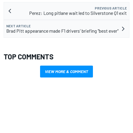
PREVIOUS ARTICLE
Perez: Long pitlane wait led to Silverstone Q1 exit
NEXT ARTICLE
Brad Pitt appearance made F1 drivers' briefing "best ever"
TOP COMMENTS
VIEW MORE & COMMENT