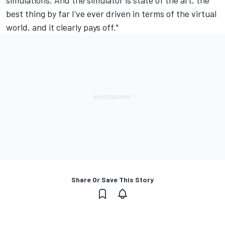
simulations. And the simulator is state of the art, the
best thing by far I've ever driven in terms of the virtual
world, and it clearly pays off."
Share Or Save This Story