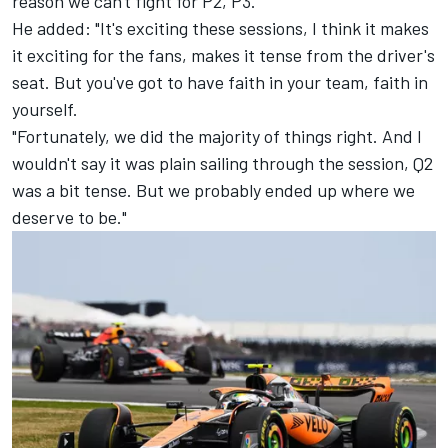
reason we can't fight for P2, P3."
He added: "It's exciting these sessions, I think it makes
it exciting for the fans, makes it tense from the driver's
seat. But you've got to have faith in your team, faith in
yourself.
"Fortunately, we did the majority of things right. And I
wouldn't say it was plain sailing through the session, Q2
was a bit tense. But we probably ended up where we
deserve to be."