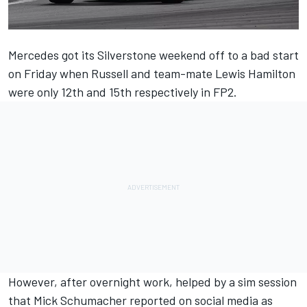
Mercedes
got its Silverstone weekend off to a bad start
on Friday when Russell and team-mate
Lewis Hamilton
were only 12th and 15th respectively in FP2.
However, after overnight work, helped by a sim session
that
Mick Schumacher
reported on social media as