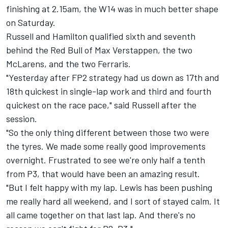
finishing at 2.15am, the W14 was in much better shape
on Saturday.
Russell and Hamilton
qualified sixth and seventh
behind the Red Bull of Max Verstappen
, the two
McLarens, and the two Ferraris.
"Yesterday after FP2 strategy had us down as 17th and
18th quickest in single-lap work and third and fourth
quickest on the race pace," said Russell after the
session.
"So the only thing different between those two were
the tyres. We made some really good improvements
overnight. Frustrated to see we're only half a tenth
from P3, that would have been an amazing result.
"But I felt happy with my lap. Lewis has been pushing
me really hard all weekend, and I sort of stayed calm. It
all came together on that last lap. And there's no