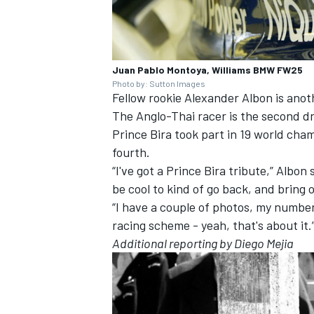
Juan Pablo Montoya, Williams BMW FW25
Photo by: Sutton Images
Fellow rookie Alexander Albon is anoth
The Anglo-Thai racer is the second driv
Prince Bira took part in 19 world cham
fourth.
“I've got a Prince Bira tribute,” Albon
be cool to kind of go back, and bring 
“I have a couple of photos, my number 
racing scheme - yeah, that's about it.
Additional reporting by Diego Mejia