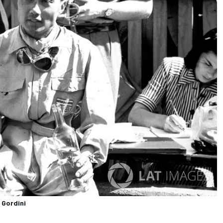
 Gordini