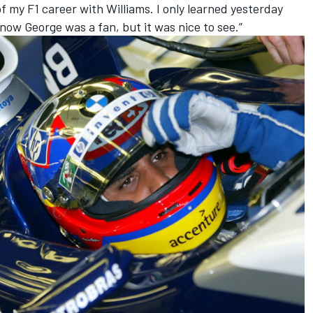
f my F1 career with Williams. I only learned yesterday
know George was a fan, but it was nice to see.”