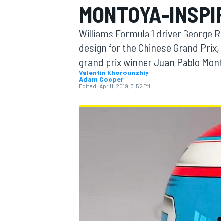
MONTOYA-INSPI
MOTOGP
Williams Formula 1 driver George Ru
design for the Chinese Grand Prix,
grand prix winner Juan Pablo Mon
Valentin Khorounzhiy
Adam Cooper
Edited:
Apr 11, 2019, 3:52 PM
INDYCAR