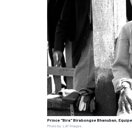
Prince "Bira" Birabongse Bhanuban, Equipe
Photo by: LAT Images