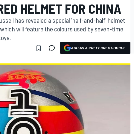
RED HELMET FOR CHINA
ssell has revealed a special 'half-and-half' helmet
 which will feature the colours used by seven-time
toya.
ADD AS A PREFERRED SOURCE