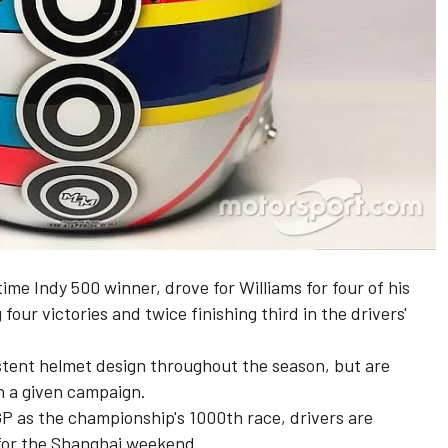
e Indy 500 winner, drove for Williams for four of his
four victories and twice finishing third in the drivers'
istent helmet design throughout the season, but are
in a given campaign.
GP as the championship's 1000th race, drivers are
 for the Shanghai weekend.