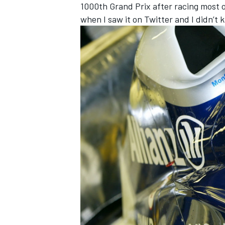
1000th Grand Prix after racing most o
when I saw it on Twitter and I didn’t 