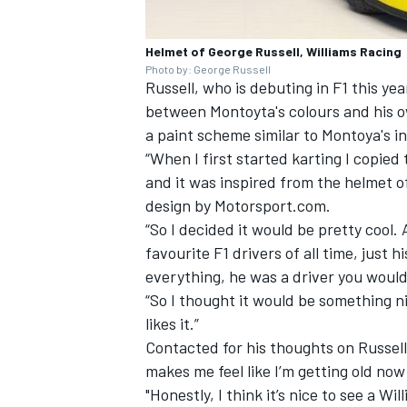
Helmet of George Russell, Williams Racing
Photo by: George Russell
Russell, who is debuting in F1 this year
between Montoyta's colours and his ow
a paint scheme similar to Montoya's in
“When I first started karting I copie
and it was inspired from the helmet 
design by Motorsport.com.
“So I decided it would be pretty cool. 
favourite F1 drivers of all time, just
everything, he was a driver you woul
“So I thought it would be something nic
likes it.”
Contacted for his thoughts on Russell
makes me feel like I’m getting old now
"Honestly, I think it’s nice to see a W