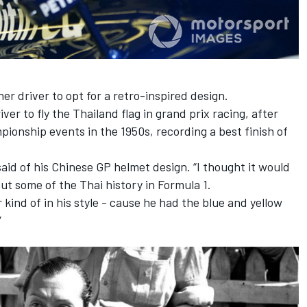
er driver to opt for a retro-inspired design.
er to fly the Thailand flag in grand prix racing, after
pionship events in the 1950s, recording a best finish of
 said of his Chinese GP helmet design. “I thought it would
out some of the Thai history in Formula 1.
kind of in his style - cause he had the blue and yellow
”