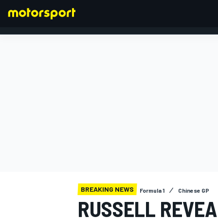
FORMULA 1
BREAKING NEWS
Formula 1
Chinese GP
RUSSELL REVEAL