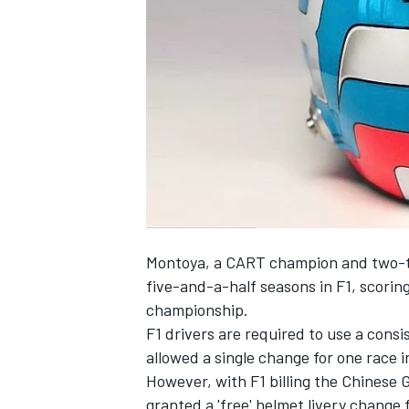
SUPERCARS
Montoya, a CART champion and two-tim
five-and-a-half seasons in F1, scoring 
championship.
F1 drivers are required to use a cons
allowed a single change for one race 
However, with F1 billing the Chinese 
granted a 'free' helmet livery change