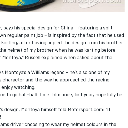
, says his special design for China – featuring a split
n regular paint job – is inspired by the fact that he used
 karting, after having copied the design from his brother.
d the helmet of my brother when he was karting before,
of Montoya,” Russell explained when asked about the
As Montoya’s a Williams legend - he’s also one of my
 his character and the way he approached the racing,
d enjoy watching.
e to go half-half. I met him once, last year, hopefully he
's design, Montoya himself told Motorsport.com: “It
!
illiams driver choosing to wear my helmet colours in the