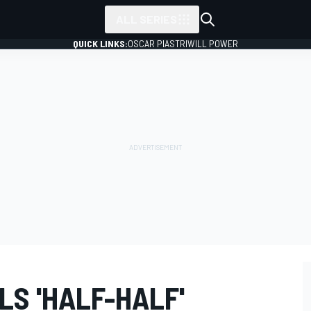
ALL SERIES
QUICK LINKS:
OSCAR PIASTRI
WILL POWER
S 'HALF-HALF'