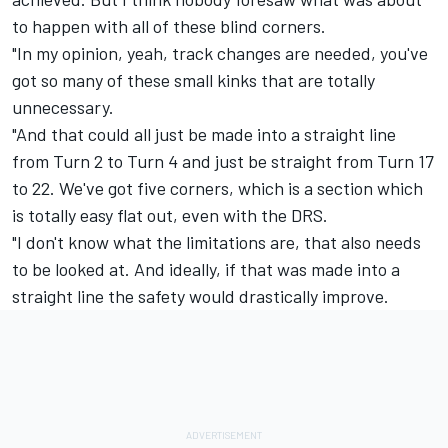
to happen with all of these blind corners.
"In my opinion, yeah, track changes are needed, you've
got so many of these small kinks that are totally
unnecessary.
"And that could all just be made into a straight line
from Turn 2 to Turn 4 and just be straight from Turn 17
to 22. We've got five corners, which is a section which
is totally easy flat out, even with the DRS.
"I don't know what the limitations are, that also needs
to be looked at. And ideally, if that was made into a
straight line the safety would drastically improve.