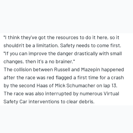
"I think they've got the resources to do it here, so it
shouldn't be a limitation. Safety needs to come first.
"If you can improve the danger drastically with small
changes, then it's a no brainer."
The collision between Russell and Mazepin happened
after the race was red flagged a first time for a crash
by the second Haas of
Mick Schumacher
on lap 13.
The race was also interrupted by numerous Virtual
Safety Car interventions to clear debris.