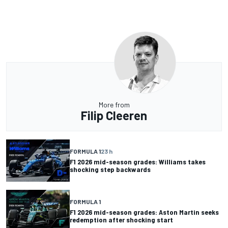
More from
Filip Cleeren
FORMULA 1
23 h
F1 2026 mid-season grades: Williams takes
shocking step backwards
FORMULA 1
F1 2026 mid-season grades: Aston Martin seeks
redemption after shocking start