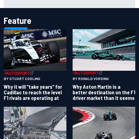
Portland after multiple issues derail qualifying
Feature
BY RONALD VORDING
BY STUART CODLING
Why Aston Martin is a
Why it will “take years” for
better destination on the F1
Cadillac to reach the level
driver market than it seems
F1 rivals are operating at