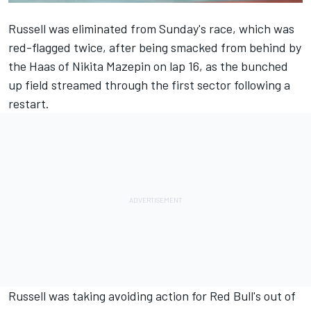
Russell was eliminated from Sunday's race, which was
red-flagged twice, after being smacked from behind by
the Haas of
Nikita Mazepin
on lap 16, as the bunched
up field streamed through the first sector following a
restart.
Russell was taking avoiding action for Red Bull's out of