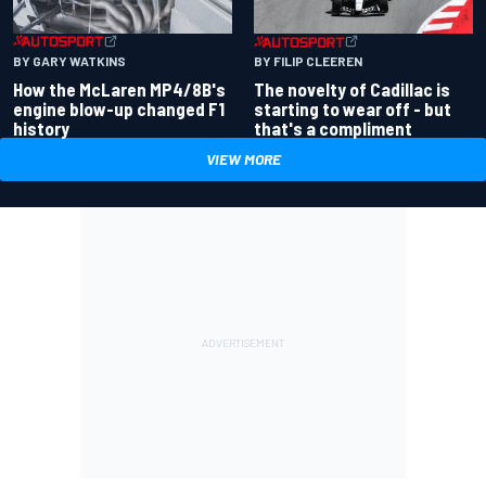
BY GARY WATKINS
BY FILIP CLEEREN
How the McLaren MP4/8B's
The novelty of Cadillac is
engine blow-up changed F1
starting to wear off - but
history
that's a compliment
VIEW MORE