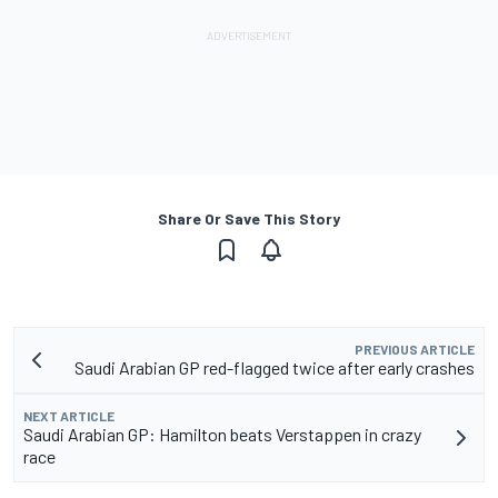
Share Or Save This Story
PREVIOUS ARTICLE
Saudi Arabian GP red-flagged twice after early crashes
NEXT ARTICLE
Saudi Arabian GP: Hamilton beats Verstappen in crazy
race