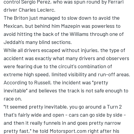
control
Sergio Perez
, who was spun round by
Ferrari
driver
Charles Leclerc
.
The Briton just managed to slow down to avoid the
Mexican, but behind him Mazepin was powerless to
avoid hitting the back of the
Williams
through one of
Jeddah's many blind sections.
While all drivers escaped without injuries, the type of
accident was exactly what many drivers and observers
were fearing due to the circuit's combination of
extreme high speed, limited visibility and run-off areas.
According to Russell, the incident was "pretty
inevitable" and believes the track is not safe enough to
race on.
"It seemed pretty inevitable, you go around a Turn 2
that's fairly wide and open - cars can go side by side -
and then it really funnels in and goes pretty narrow
pretty fast," he told Motorsport.com right after his