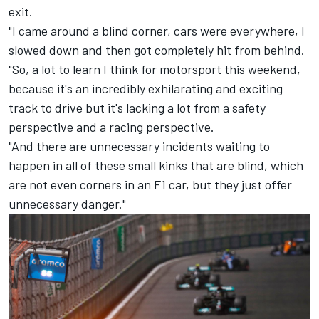
exit.
"I came around a blind corner, cars were everywhere, I
slowed down and then got completely hit from behind.
"So, a lot to learn I think for motorsport this weekend,
because it's an incredibly exhilarating and exciting
track to drive but it's lacking a lot from a safety
perspective and a racing perspective.
"And there are unnecessary incidents waiting to
happen in all of these small kinks that are blind, which
are not even corners in an F1 car, but they just offer
unnecessary danger."