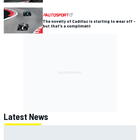
The novelty of Cadillac is starting to wear off -
but that's a compliment
Latest News