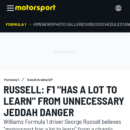
FORMULA 1
HOME
NEWS
PHOTO GALLERIES
VIDEOS
SCHEDULE
STAN
Formula 1
Saudi Arabia GP
RUSSELL: F1 "HAS A LOT TO
LEARN" FROM UNNECESSARY
JEDDAH DANGER
Williams Formula 1 driver George Russell believes
"motorsport has a lot to learn" from a chaotic