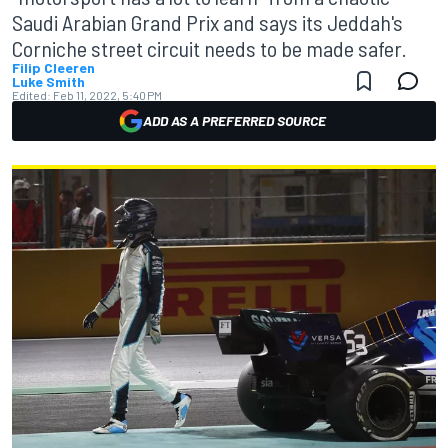
Saudi Arabian Grand Prix and says its Jeddah's
Corniche street circuit needs to be made safer.
Filip Cleeren
Luke Smith
Edited:
Feb 11, 2022, 5:40 PM
ADD AS A PREFERRED SOURCE