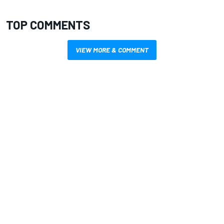
TOP COMMENTS
VIEW MORE & COMMENT