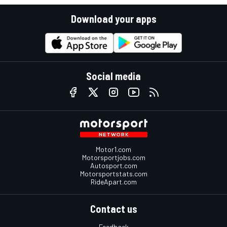
Download your apps
Social media
Motor1.com
Motorsportjobs.com
Autosport.com
Motorsportstats.com
RideApart.com
Contact us
Feedback