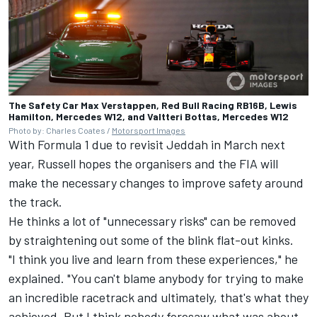
The Safety Car Max Verstappen, Red Bull Racing RB16B, Lewis
Hamilton, Mercedes W12, and Valtteri Bottas, Mercedes W12
Photo by: Charles Coates /
Motorsport Images
With Formula 1 due to revisit Jeddah in March next
year, Russell hopes the organisers and the FIA will
make the necessary changes to improve safety around
the track.
He thinks a lot of "unnecessary risks" can be removed
by straightening out some of the blink flat-out kinks.
"I think you live and learn from these experiences," he
explained. "You can't blame anybody for trying to make
an incredible racetrack and ultimately, that's what they
achieved. But I think nobody foresaw what was about