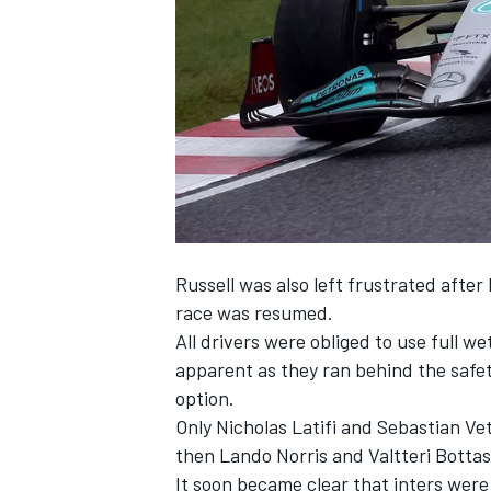
SUPERCARS
Russell was also left frustrated after
race was resumed.
All drivers were obliged to use full we
apparent as they ran behind the safet
option.
Only
Nicholas Latifi
and
Sebastian Vet
then
Lando Norris
and
Valtteri Bottas
It soon became clear that inters were