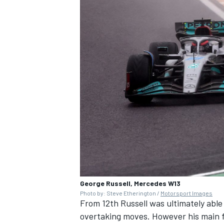
George Russell, Mercedes W13
Photo by: Steve Etherington /
Motorsport Images
From 12th Russell was ultimately able
overtaking moves. However his main f