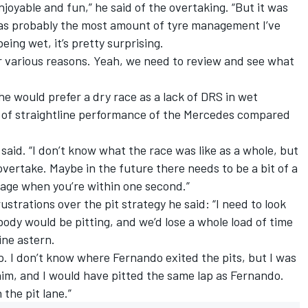
njoyable and fun,” he said of the overtaking. “But it was
was probably the most amount of tyre management I’ve
being wet, it’s pretty surprising.
or various reasons. Yeah, we need to review and see what
 he would prefer a dry race as a lack of DRS in wet
 of straightline performance of the
Mercedes
compared
he said. “I don’t know what the race was like as a whole, but
overtake. Maybe in the future there needs to be a bit of a
tage when you’re within one second.”
trations over the pit strategy he said: “I need to look
body would be pitting, and we’d lose a whole load of time
ine astern.
p. I don’t know where Fernando exited the pits, but I was
him, and I would have pitted the same lap as Fernando.
 the pit lane.”