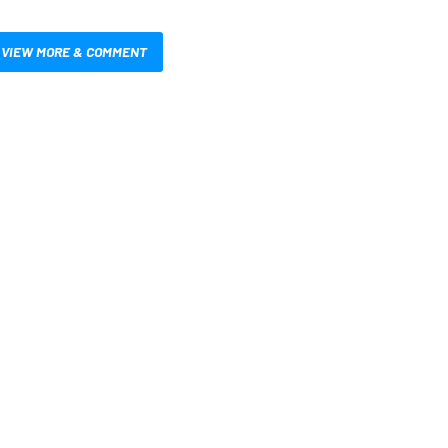
VIEW MORE & COMMENT