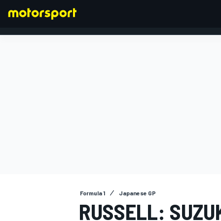
FORMULA 1
Formula 1
Japanese GP
RUSSELL: SUZU