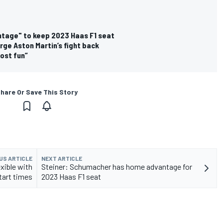
tage" to keep 2023 Haas F1 seat
rge Aston Martin’s fight back
ost fun”
hare Or Save This Story
US ARTICLE
NEXT ARTICLE
xible with
Steiner: Schumacher has home advantage for
tart times
2023 Haas F1 seat