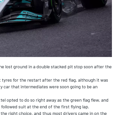
 he lost ground in a double stacked pit stop soon after the
t tyres for the restart after the red flag, although it was
y car that intermediates were soon going to be an
tel
opted to do so right away as the green flag flew, and
followed suit at the end of the first flying lap.
 the right choice, and thus most drivers came in on the