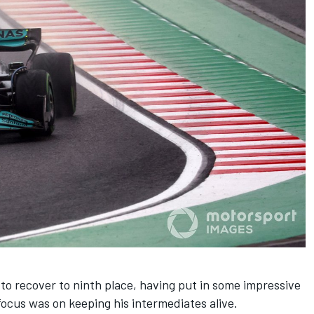
 to recover to ninth place, having put in some impressive
ocus was on keeping his intermediates alive.