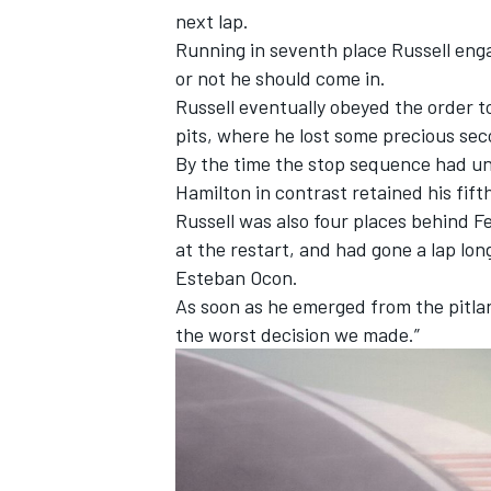
next lap.
Running in seventh place Russell eng
or not he should come in.
Russell eventually obeyed the order t
pits, where he lost some precious se
By the time the stop sequence had un
Hamilton in contrast retained his fift
Russell was also four places behind
F
at the restart, and had gone a lap lo
Esteban Ocon
.
As soon as he emerged from the pitlan
the worst decision we made.”