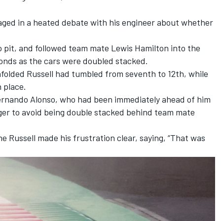
aged in a heated debate with his engineer about whether
o pit, and followed team mate
Lewis Hamilton
into the
conds as the cars were doubled stacked.
folded Russell had tumbled from seventh to 12th, while
h place.
ernando Alonso
, who had been immediately ahead of him
nger to avoid being double stacked behind team mate
e Russell made his frustration clear, saying, “That was