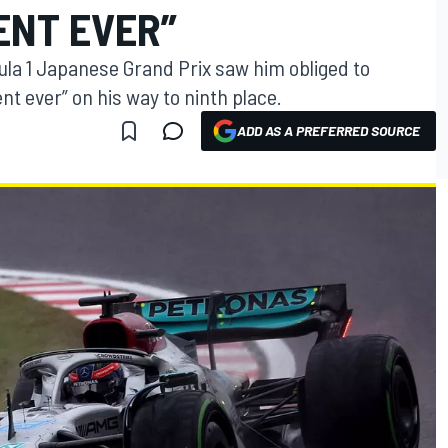
NT EVER”
ula 1 Japanese Grand Prix saw him obliged to
 ever” on his way to ninth place.
ADD AS A PREFERRED SOURCE