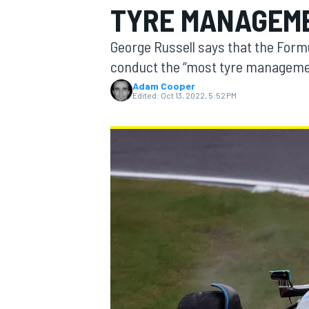
TYRE MANAGEME
MOTOGP
George Russell says that the Form
conduct the “most tyre management
Adam Cooper
Edited:
Oct 13, 2022, 5:52 PM
INDYCAR