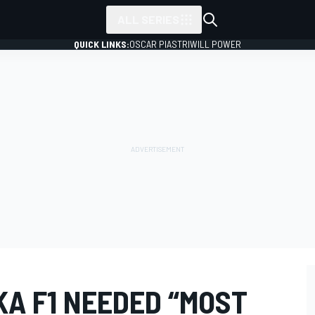
ALL SERIES
QUICK LINKS:
OSCAR PIASTRI
WILL POWER
KA F1 NEEDED “MOST