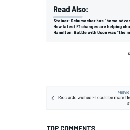
Read Also:
Steiner: Schumacher has "home advan
How latest F1 changes are helping cha
Hamilton: Battle with Ocon was “the m
S
PREVIO
Ricciardo wishes F1 could be more fle
s
TOP COMMENTS