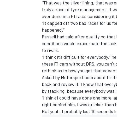
“That was the silver lining, that was e
truly a race of tyre management. It 
ever done in a F1 race, considering it 
“It capped off two bad races for us f
happened.”
Russell had said after qualifying that
conditions would exacerbate the lack
to rivals.
“I think it’s difficult for everybody,” 
these F1 cars without DRS, you can’t 
rethink as to how you get that advan
Asked by Motorsport.com about his frus
back and review it. I knew that every
by stacking, because everybody was l
“I think I could have done one more la
right behind him, I was quicker than 
But yeah, I probably lost 10 seconds in