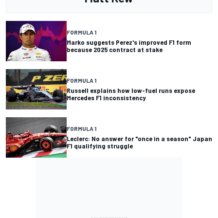
FORMULA 1
Marko suggests Perez's improved F1 form
because 2025 contract at stake
FORMULA 1
Russell explains how low-fuel runs expose
Mercedes F1 inconsistency
FORMULA 1
Leclerc: No answer for "once in a season" Japan
F1 qualifying struggle