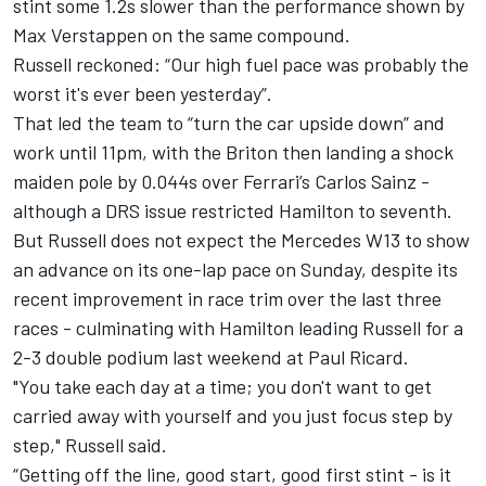
stint some 1.2s slower than the performance shown by
Max Verstappen
on the same compound.
Russell reckoned: “Our high fuel pace was probably the
worst it's ever been yesterday”.
That led the team to “turn the car upside down” and
work until 11pm, with the Briton then landing a shock
maiden pole by 0.044s over
Ferrari
’s
Carlos Sainz
-
although a DRS issue restricted Hamilton to seventh.
But Russell does not expect the
Mercedes
W13 to show
an advance on its one-lap pace on Sunday, despite its
recent improvement in race trim over the last three
races - culminating with Hamilton leading Russell for a
2-3 double podium last weekend at Paul Ricard.
"You take each day at a time; you don't want to get
carried away with yourself and you just focus step by
step," Russell said.
“Getting off the line, good start, good first stint - is it