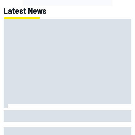
Latest News
MotoGP British GP: Jorge Martin leads Aprilia 1-2-3 in
sprint as Marc Marquez struggles