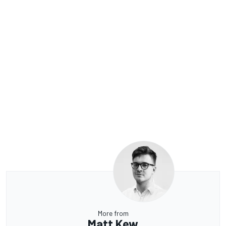
More from
Matt Kew