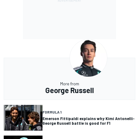
More from
George Russell
FORMULA 1
Emerson Fittipaldi explains why Kimi Antonelli-
George Russell battle is good for F1