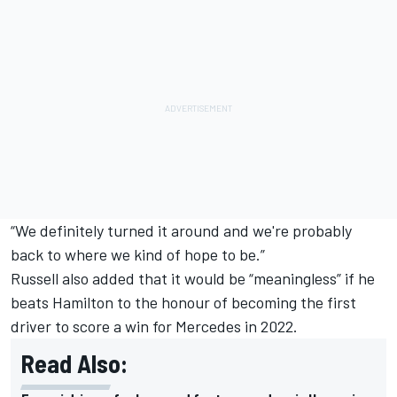
“We definitely turned it around and we're probably
back to where we kind of hope to be.”
Russell also added that it would be “meaningless” if he
beats Hamilton to the honour of becoming the first
driver to score a win for Mercedes in 2022.
Read Also: