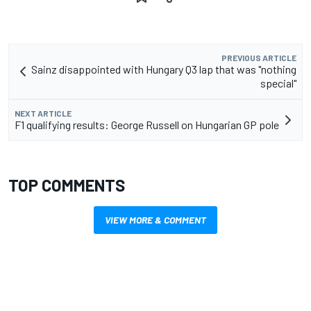
PREVIOUS ARTICLE
Sainz disappointed with Hungary Q3 lap that was "nothing
special"
NEXT ARTICLE
F1 qualifying results: George Russell on Hungarian GP pole
TOP COMMENTS
VIEW MORE & COMMENT