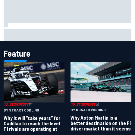
Isack Hadjar explains Red Bull "culture shock" after Racing
Bulls move
Feature
BY RONALD VORDING
BY STUART CODLING
Why Aston Martin is a
Why it will “take years” for
better destination on the F1
Cadillac to reach the level
driver market than it seems
F1 rivals are operating at