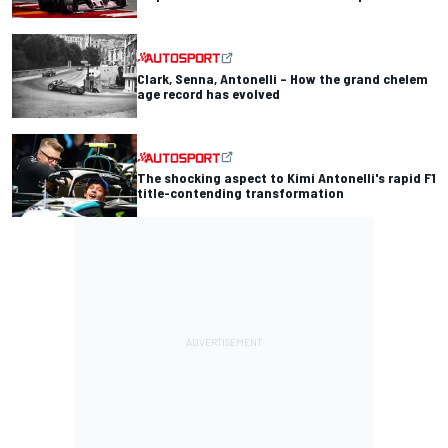
Clark, Senna, Antonelli – How the grand chelem
age record has evolved
The shocking aspect to Kimi Antonelli's rapid F1
title-contending transformation