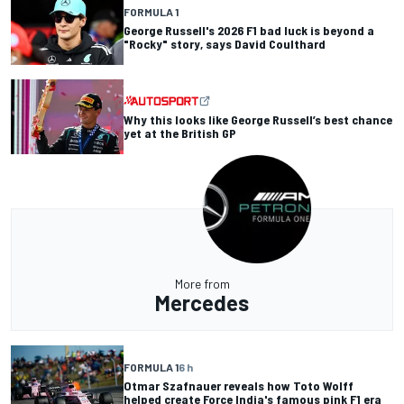
FORMULA 1
George Russell's 2026 F1 bad luck is beyond a
"Rocky" story, says David Coulthard
Why this looks like George Russell’s best chance
yet at the British GP
More from
Mercedes
FORMULA 1
6 h
Otmar Szafnauer reveals how Toto Wolff
helped create Force India's famous pink F1 era