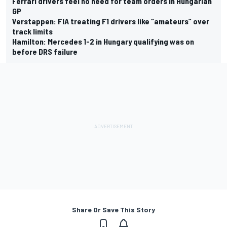
Ferrari drivers feel no need for team orders in Hungarian
GP
Verstappen: FIA treating F1 drivers like “amateurs” over
track limits
Hamilton: Mercedes 1-2 in Hungary qualifying was on
before DRS failure
Share Or Save This Story