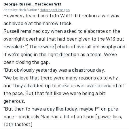
George Russell, Mercedes W13
Photo by: Mark Sutton /
Motorsport Images
However, team boss Toto Wolff did reckon a win was
achievable at the narrow track.
Russell remained coy when asked to elaborate on the
overnight overhaul that had been given to the W13 but
revealed: “[There were] chats of overall philosophy and
if we're going in the right direction as a team. We've
been closing the gap.
“But obviously yesterday was a disastrous day.
“We believe that there were many reasons as to why,
and they all added up to make us well over a second off
the pace. But that felt like we were being a bit
generous.
“But then to have a day like today, maybe P1 on pure
pace - obviously Max had a bit of an issue [power loss,
10th fastest]