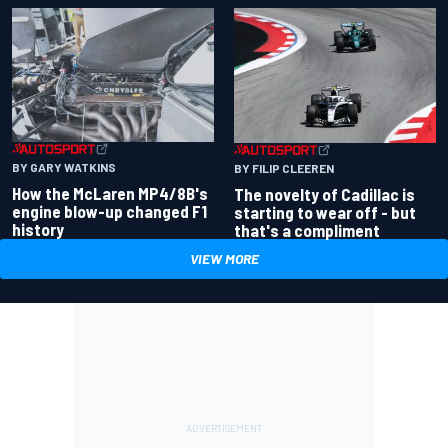
BY GARY WATKINS
BY FILIP CLEEREN
How the McLaren MP4/8B's
The novelty of Cadillac is
engine blow-up changed F1
starting to wear off - but
history
that's a compliment
VIEW MORE