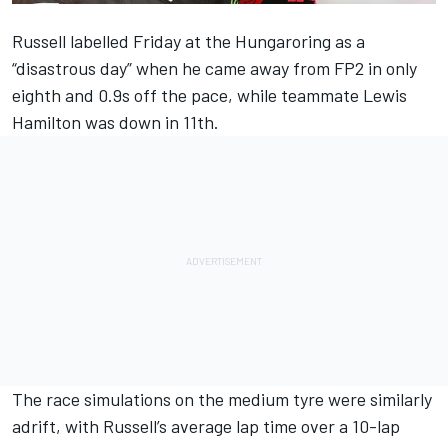
Russell labelled Friday at the Hungaroring as a
“disastrous day” when he came away from FP2 in only
eighth and 0.9s off the pace, while teammate
Lewis
Hamilton
was down in 11th.
The race simulations on the medium tyre were similarly
adrift, with Russell’s average lap time over a 10-lap