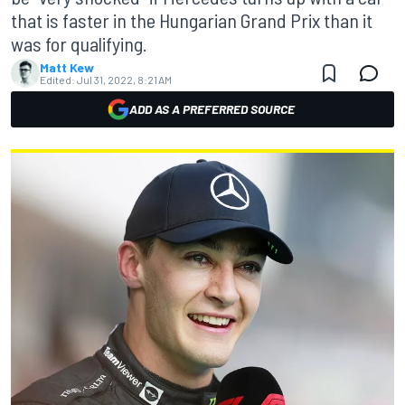
that is faster in the Hungarian Grand Prix than it
was for qualifying.
Matt Kew
Edited:
Jul 31, 2022, 8:21 AM
ADD AS A PREFERRED SOURCE