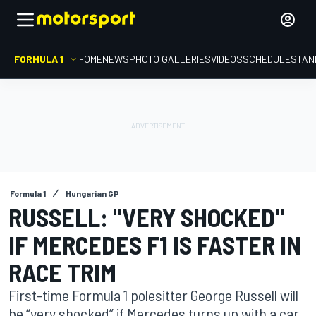
FORMULA 1
HOME
NEWS
PHOTO GALLERIES
VIDEOS
SCHEDULE
STAN
Formula 1
Hungarian GP
RUSSELL: "VERY SHOCKED"
IF MERCEDES F1 IS FASTER IN
RACE TRIM
First-time Formula 1 polesitter George Russell will
be “very shocked” if Mercedes turns up with a car