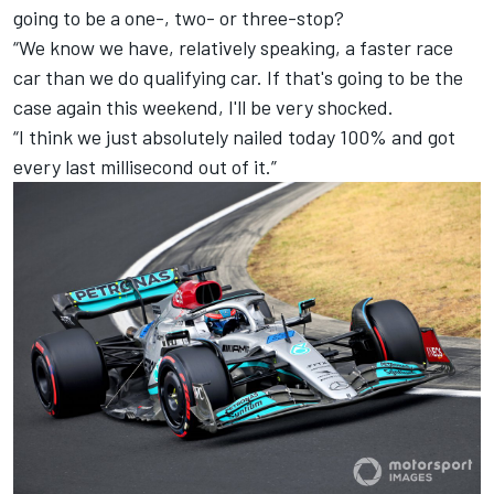
going to be a one-, two- or three-stop?
“We know we have, relatively speaking, a faster race
car than we do qualifying car. If that's going to be the
case again this weekend, I'll be very shocked.
“I think we just absolutely nailed today 100% and got
every last millisecond out of it.”