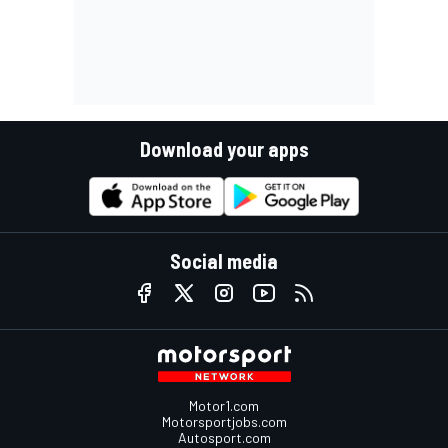
Download your apps
Social media
Motor1.com
Motorsportjobs.com
Autosport.com