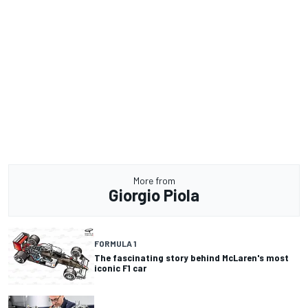
More from
Giorgio Piola
FORMULA 1
The fascinating story behind McLaren's most
iconic F1 car