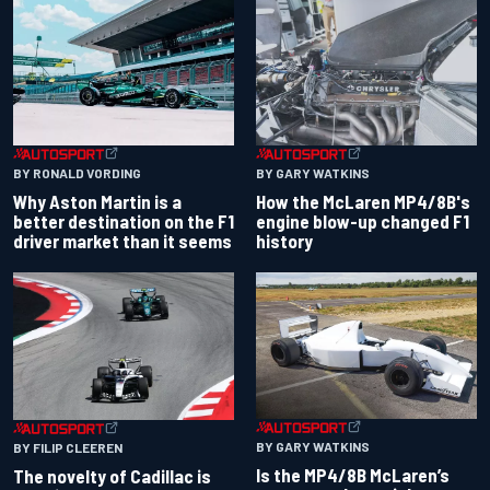
BY RONALD VORDING
BY GARY WATKINS
Why Aston Martin is a
How the McLaren MP4/8B's
better destination on the F1
engine blow-up changed F1
driver market than it seems
history
BY GARY WATKINS
BY FILIP CLEEREN
Is the MP4/8B McLaren’s
The novelty of Cadillac is