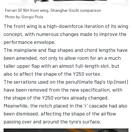
Ferrari SF16H front wing, Shanghai-Sochi comparison
Photo by: Giorgio Piola
The front wing is a high-downforce iteration of its wing
concept, with numerous changes made to improve the
performance envelope.
The mainplane and flap shapes and chord lengths have
been amended, not only to allow room for an a much
taller upper flap with an almost full-length slot, but
also to affect the shape of the Y250 vortex.
The serrations used on the penultimate flap's tip (inset)
have been removed from the new specification, with
the shape of the Y250 vortex already changed.
Meanwhile, the notch placed in the 'r' cascade had also
been dismissed, affecting the shape of the airflow
passing over and around the tyre's surface.