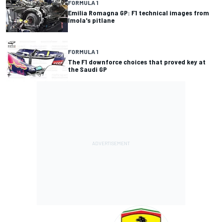
FORMULA 1
Emilia Romagna GP: F1 technical images from
Imola's pitlane
FORMULA 1
The F1 downforce choices that proved key at
the Saudi GP