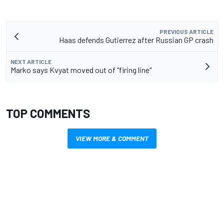
PREVIOUS ARTICLE
Haas defends Gutierrez after Russian GP crash
NEXT ARTICLE
Marko says Kvyat moved out of "firing line"
TOP COMMENTS
VIEW MORE & COMMENT