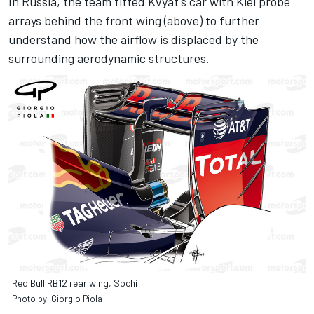
In Russia, the team fitted Kvyat's car with Kiel probe
arrays behind the front wing (above) to further
understand how the airflow is displaced by the
surrounding aerodynamic structures.
Red Bull RB12 rear wing, Sochi
Photo by: Giorgio Piola