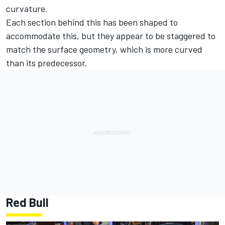
curvature.
Each section behind this has been shaped to
accommodate this, but they appear to be staggered to
match the surface geometry, which is more curved
than its predecessor.
Red Bull