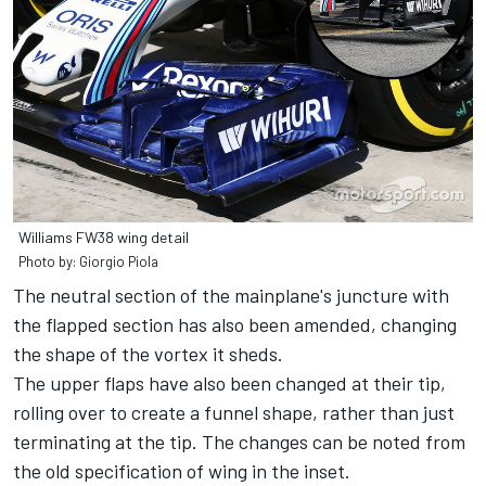
Williams FW38 wing detail
Photo by: Giorgio Piola
The neutral section of the mainplane's juncture with
the flapped section has also been amended, changing
the shape of the vortex it sheds.
The upper flaps have also been changed at their tip,
rolling over to create a funnel shape, rather than just
terminating at the tip. The changes can be noted from
the old specification of wing in the inset.