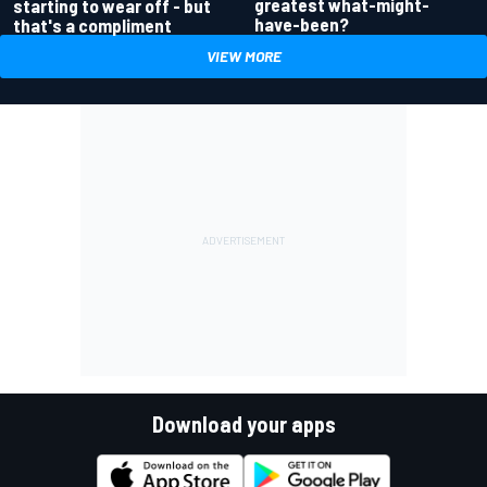
greatest what-might-
starting to wear off - but
have-been?
that's a compliment
VIEW MORE
Download your apps