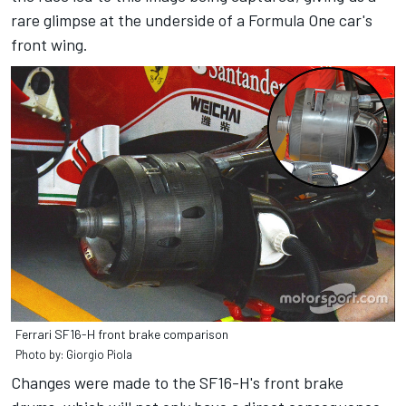
rare glimpse at the underside of a Formula One car's
front wing.
Ferrari SF16-H front brake comparison
Photo by: Giorgio Piola
Changes were made to the SF16-H's front brake