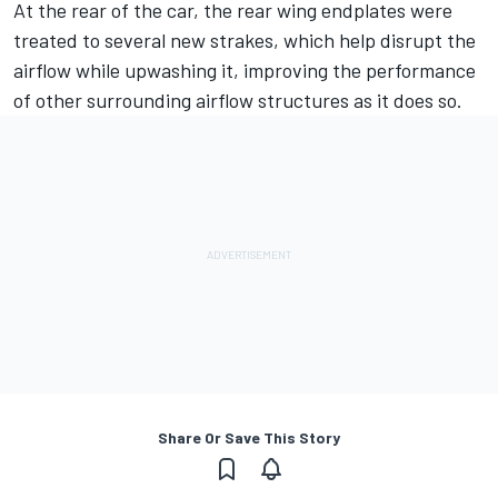
At the rear of the car, the rear wing endplates were
treated to several new strakes, which help disrupt the
airflow while upwashing it, improving the performance
of other surrounding airflow structures as it does so.
Share Or Save This Story