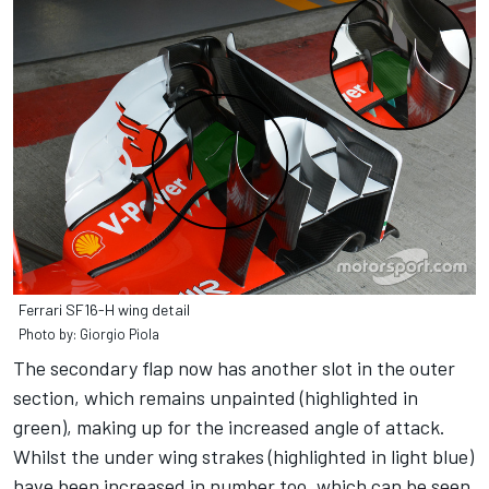
Ferrari SF16-H wing detail
Photo by: Giorgio Piola
The secondary flap now has another slot in the outer
section, which remains unpainted (highlighted in
green), making up for the increased angle of attack.
Whilst the under wing strakes (highlighted in light blue)
have been increased in number too, which can be seen