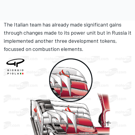
The Italian team has already made significant gains
through changes made to its power unit but in Russia it
implemented another three development tokens,
focussed on combustion elements.