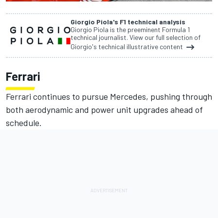
Giorgio Piola's F1 technical analysis
Giorgio Piola is the preeminent Formula 1
technical journalist. View our full selection of
Giorgio's technical illustrative content
Ferrari
Ferrari continues to pursue Mercedes, pushing through
both aerodynamic and power unit upgrades ahead of
schedule.