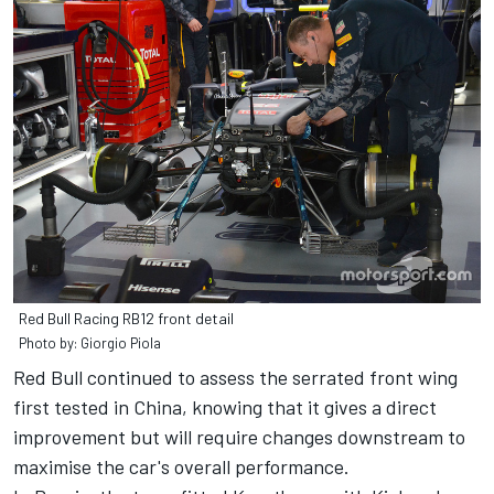
Red Bull Racing RB12 front detail
Photo by: Giorgio Piola
Red Bull continued to assess the serrated front wing
first tested in China, knowing that it gives a direct
improvement but will require changes downstream to
maximise the car's overall performance.