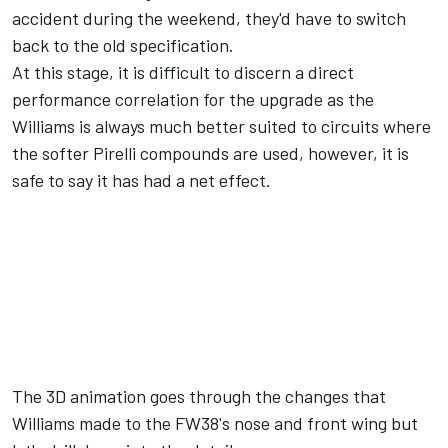
accident during the weekend, they'd have to switch
back to the old specification.
At this stage, it is difficult to discern a direct
performance correlation for the upgrade as the
Williams is always much better suited to circuits where
the softer Pirelli compounds are used, however, it is
safe to say it has had a net effect.
The 3D animation goes through the changes that
Williams made to the FW38's nose and front wing but