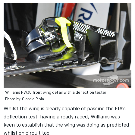
Williams FW38 front wing detail with a deflection tester
Photo by: Giorgio Piola
Whilst the wing is clearly capable of passing the FIA's
deflection test, having already raced, Williams was
keen to establish that the wing was doing as predicted
whilst on circuit too.