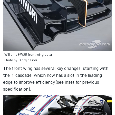
Williams FW38 front wing detail
Photo by: Giorgio Piola
The front wing has several key changes, starting with
the 'r' cascade, which now has a slot in the leading
edge to improve efficiency (see inset for previous
specification).