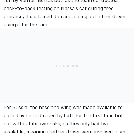
run by Valtteri Bottas but, as the team conducted
back-to-back testing on Massa's car during free
practice, it sustained damage, ruling out either driver
using it for the race.
For Russia, the nose and wing was made available to
both drivers and raced by both for the first time but
not without its own risks, as they only had two
available, meaning if either driver were involved in an