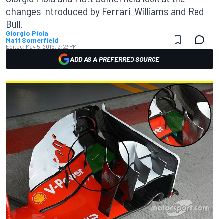
changes introduced by Ferrari, Williams and Red
Bull.
Giorgio Piola
Matt Somerfield
Edited:
May 5, 2016, 2:23 PM
ADD AS A PREFERRED SOURCE