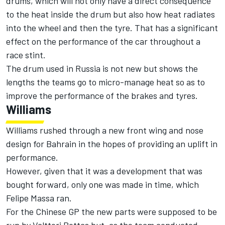
drums, which will not only have a direct consequence
to the heat inside the drum but also how heat radiates
into the wheel and then the tyre. That has a significant
effect on the performance of the car throughout a
race stint.
The drum used in Russia is not new but shows the
lengths the teams go to micro-manage heat so as to
improve the performance of the brakes and tyres.
Williams
Williams rushed through a new front wing and nose
design for Bahrain in the hopes of providing an uplift in
performance.
However, given that it was a development that was
bought forward, only one was made in time, which
Felipe Massa ran.
For the Chinese GP the new parts were supposed to be