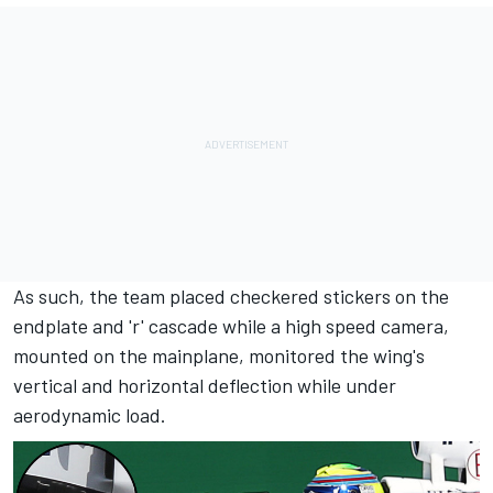
As such, the team placed checkered stickers on the
endplate and 'r' cascade while a high speed camera,
mounted on the mainplane, monitored the wing's
vertical and horizontal deflection while under
aerodynamic load.