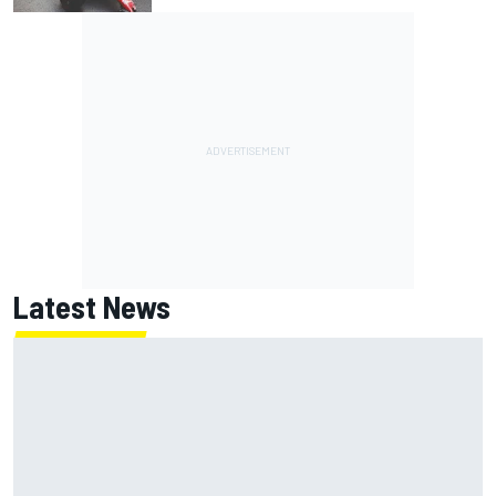
Latest News