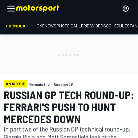
FORMULA 1
HOME
NEWS
PHOTO GALLERIES
VIDEOS
SCHEDULE
STAN
ANALYSIS
Formula 1
Russian GP
RUSSIAN GP TECH ROUND-UP:
FERRARI'S PUSH TO HUNT
MERCEDES DOWN
In part two of the Russian GP technical round-up,
Giorgio Piola and Matt Somerfield look at the