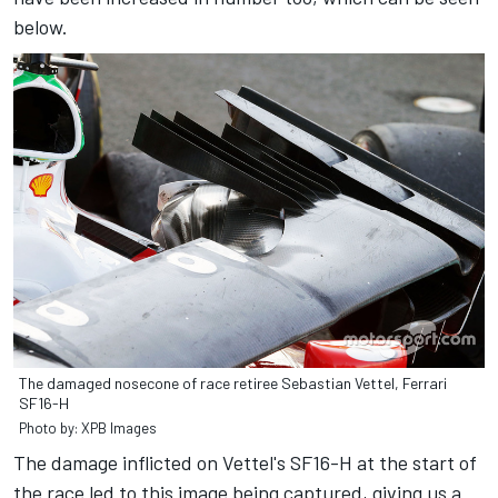
below.
The damaged nosecone of race retiree Sebastian Vettel, Ferrari
SF16-H
Photo by: XPB Images
The damage inflicted on Vettel's SF16-H at the start of
the race led to this image being captured, giving us a