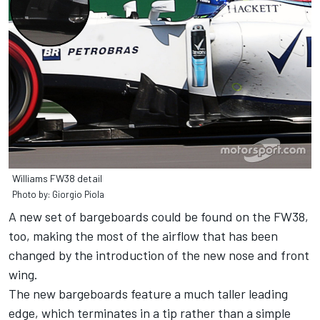
Williams FW38 detail
Photo by: Giorgio Piola
A new set of bargeboards could be found on the FW38,
too, making the most of the airflow that has been
changed by the introduction of the new nose and front
wing.
The new bargeboards feature a much taller leading
edge, which terminates in a tip rather than a simple