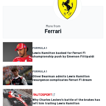
More from
Ferrari
FORMULA 1
Lewis Hamilton backed for Ferrari F1
championship push by Emerson Fittipaldi
FORMULA 1
Oliver Bearman admits Lewis Hamilton
resurgence complicates Ferrari F1 dream
Why Charles Leclerc’s battle of the brakes has
left him trailing Lewis Hamilton