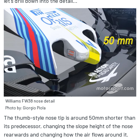
let's drill down into the detail...
Williams FW38 nose detail
Photo by: Giorgio Piola
The thumb-style nose tip is around 50mm shorter than
its predecessor, changing the slope height of the nose
rearwards and changing how the air flows around it.