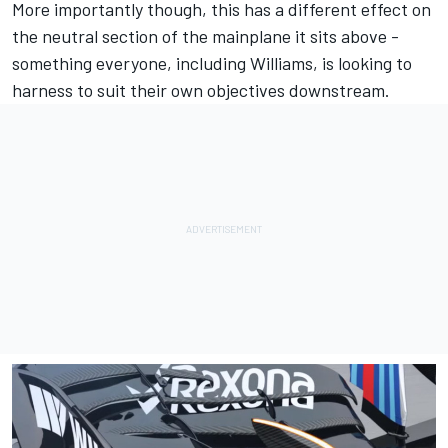
More importantly though, this has a different effect on
the neutral section of the mainplane it sits above -
something everyone, including Williams, is looking to
harness to suit their own objectives downstream.