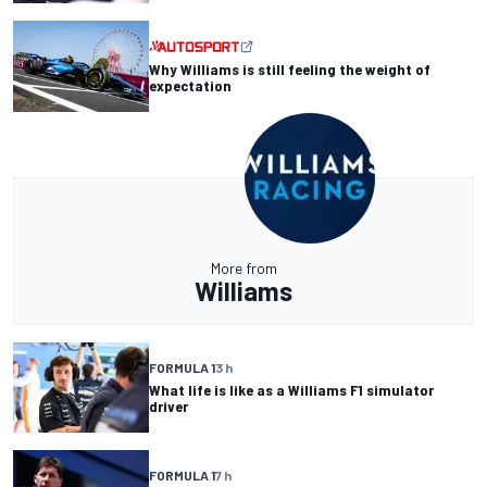
Why Williams is still feeling the weight of
expectation
More from
Williams
FORMULA 1
3 h
What life is like as a Williams F1 simulator
driver
FORMULA 1
7 h