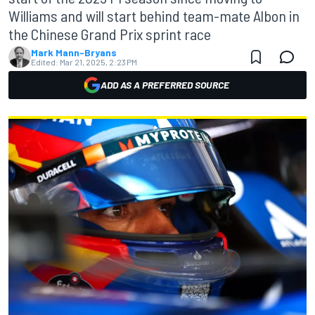
Williams and will start behind team-mate Albon in
the Chinese Grand Prix sprint race
Mark Mann-Bryans
Edited:
Mar 21, 2025, 2:23 PM
ADD AS A PREFERRED SOURCE