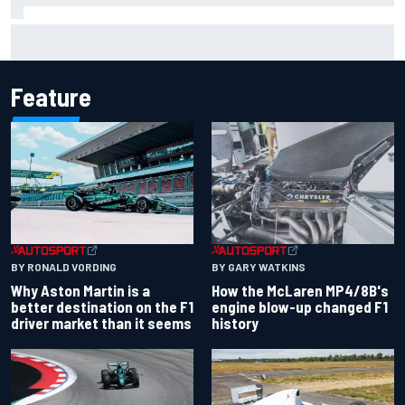
One month to make the Chase: Who’s safe and who’s
running out of time?
Feature
BY RONALD VORDING
BY GARY WATKINS
Why Aston Martin is a
How the McLaren MP4/8B's
better destination on the F1
engine blow-up changed F1
driver market than it seems
history