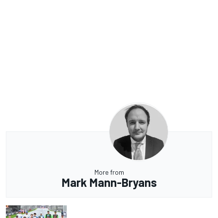
More from
Mark Mann-Bryans