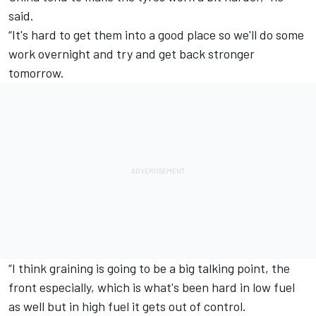
said.
“It's hard to get them into a good place so we'll do some
work overnight and try and get back stronger
tomorrow.
“I think graining is going to be a big talking point, the
front especially, which is what's been hard in low fuel
as well but in high fuel it gets out of control.