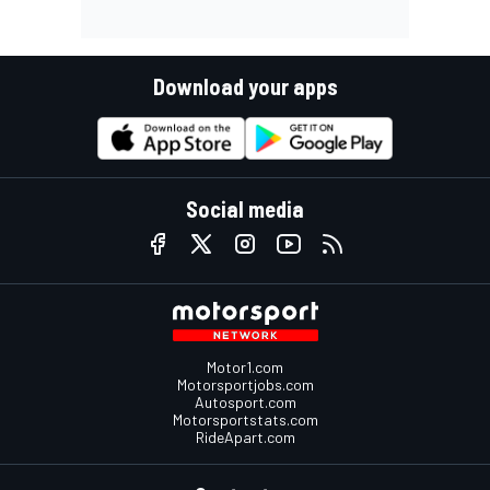
Download your apps
Social media
Motor1.com
Motorsportjobs.com
Autosport.com
Motorsportstats.com
RideApart.com