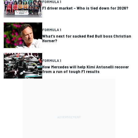
FORMULA 1
F1 driver market – Who is tied down for 2026?
FORMULA 1
What’s next for sacked Red Bull boss Christian
Horner?
FORMULA 1
How Mercedes will help Kimi Antonelli recover
from a run of tough F1 results