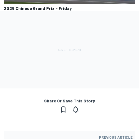
2025 Chinese Grand Prix - Friday
Share Or Save This Story
PREVIOUS ARTICLE