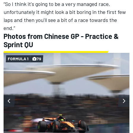
“So I think it's going to be a very managed race,
unfortunately it might look a bit boring in the first few
laps and then you'll see a bit of a race towards the
end.”
Photos from Chinese GP - Practice &
Sprint QU
FORMULA 1
79