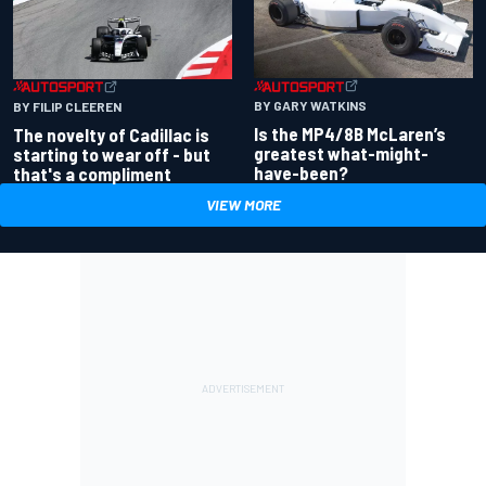
BY GARY WATKINS
BY FILIP CLEEREN
Is the MP4/8B McLaren’s
The novelty of Cadillac is
greatest what-might-
starting to wear off - but
have-been?
that's a compliment
VIEW MORE