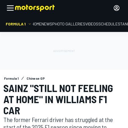
FORMULA 1
HOME
NEWS
PHOTO GALLERIES
VIDEOS
SCHEDULE
STAN
Formula 1
Chinese GP
SAINZ "STILL NOT FEELING
AT HOME" IN WILLIAMS F1
CAR
The former Ferrari driver has struggled at the
start of the 2025 F1 season since moving to