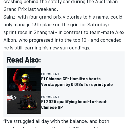
crashing behind the safety car during the Australian
Grand Prix last weekend.
Sainz, with four grand prix victories to his name,
could
only manage 13th place on the grid
for Saturday’s
sprint race in Shanghai - in contrast to team-mate
Alex
Albon
, who progressed into the top 10 - and conceded
he is still learning his new surroundings.
Read Also:
FORMULA 1
F1 Chinese GP: Hamilton beats
Verstappen by 0.018s for sprint pole
FORMULA 1
F1 2025 qualifying head-to-head:
Chinese GP
“I’ve struggled all day with the balance, and both