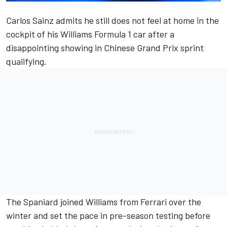
Carlos Sainz
admits he still does not feel at home in the
cockpit of his
Williams
Formula 1 car after a
disappointing showing in Chinese Grand Prix sprint
qualifying.
The Spaniard joined Williams from
Ferrari
over the
winter and set the pace in pre-season testing before