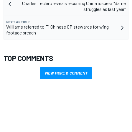
Charles Leclerc reveals recurring China issues: "Same
struggles as last year"
NEXT ARTICLE
Williams referred to F1 Chinese GP stewards for wing
footage breach
TOP COMMENTS
VIEW MORE & COMMENT