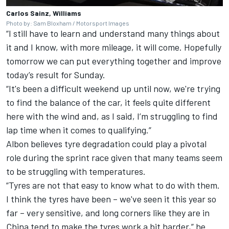
Carlos Sainz, Williams
Photo by: Sam Bloxham / Motorsport Images
“I still have to learn and understand many things about
it and I know, with more mileage, it will come. Hopefully
tomorrow we can put everything together and improve
today’s result for Sunday.
“It's been a difficult weekend up until now, we're trying
to find the balance of the car, it feels quite different
here with the wind and, as I said, I’m struggling to find
lap time when it comes to qualifying.”
Albon believes tyre degradation could play a pivotal
role during the sprint race given that many teams seem
to be struggling with temperatures.
“Tyres are not that easy to know what to do with them.
I think the tyres have been – we've seen it this year so
far – very sensitive, and long corners like they are in
China tend to make the tyres work a bit harder,” he