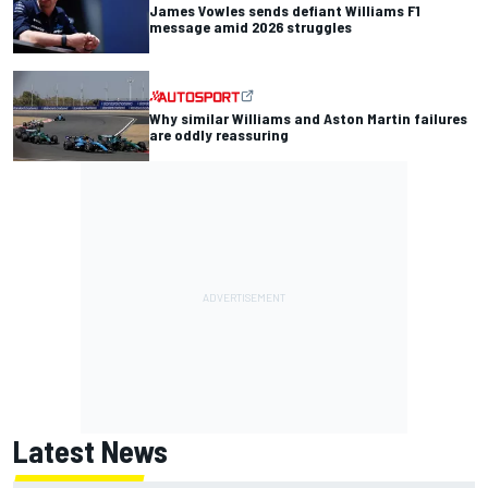
James Vowles sends defiant Williams F1
message amid 2026 struggles
Why similar Williams and Aston Martin failures
are oddly reassuring
Latest News