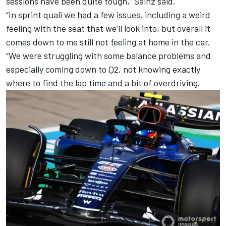
sessions have been quite tough,” Sainz said.
“In sprint quali we had a few issues, including a weird
feeling with the seat that we’ll look into, but overall it
comes down to me still not feeling at home in the car.
“We were struggling with some balance problems and
especially coming down to Q2, not knowing exactly
where to find the lap time and a bit of overdriving.