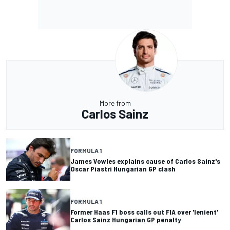
More from
Carlos Sainz
FORMULA 1
James Vowles explains cause of Carlos Sainz's
Oscar Piastri Hungarian GP clash
FORMULA 1
Former Haas F1 boss calls out FIA over 'lenient'
Carlos Sainz Hungarian GP penalty