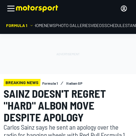
FORMULA 1
HOME
NEWS
PHOTO GALLERIES
VIDEOS
SCHEDULE
STAN
BREAKING NEWS
Formula 1
Italian GP
SAINZ DOESN'T REGRET
"HARD" ALBON MOVE
DESPITE APOLOGY
Carlos Sainz says he sent an apology over the
radio for banging wheels with Red Bull Formula 1