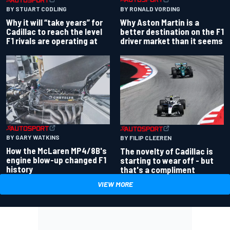
BY RONALD VORDING
BY STUART CODLING
Why Aston Martin is a
Why it will “take years” for
better destination on the F1
Cadillac to reach the level
driver market than it seems
F1 rivals are operating at
BY GARY WATKINS
BY FILIP CLEEREN
How the McLaren MP4/8B's
The novelty of Cadillac is
engine blow-up changed F1
starting to wear off - but
history
that's a compliment
VIEW MORE