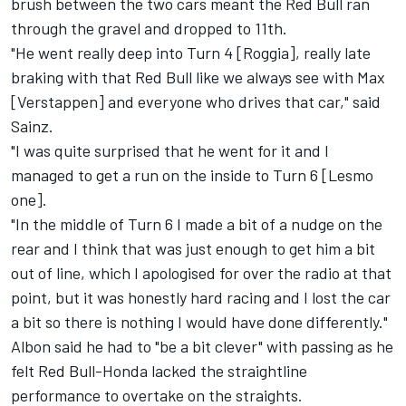
brush between the two cars meant the Red Bull ran
through the gravel and dropped to 11th.
"He went really deep into Turn 4 [Roggia], really late
braking with that Red Bull like we always see with Max
[Verstappen] and everyone who drives that car," said
Sainz.
"I was quite surprised that he went for it and I
managed to get a run on the inside to Turn 6 [Lesmo
one].
"In the middle of Turn 6 I made a bit of a nudge on the
rear and I think that was just enough to get him a bit
out of line, which I apologised for over the radio at that
point, but it was honestly hard racing and I lost the car
a bit so there is nothing I would have done differently."
Albon said he had to "be a bit clever" with passing as he
felt Red Bull-Honda lacked the straightline
performance to overtake on the straights.