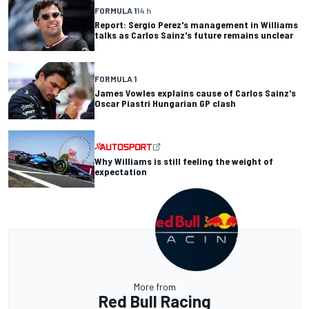
FORMULA 1
14 h
Report: Sergio Perez's management in Williams
talks as Carlos Sainz's future remains unclear
FORMULA 1
James Vowles explains cause of Carlos Sainz's
Oscar Piastri Hungarian GP clash
Why Williams is still feeling the weight of
expectation
More from
Red Bull Racing