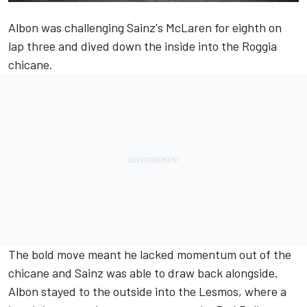
Albon was challenging Sainz's McLaren for eighth on
lap three and dived down the inside into the Roggia
chicane.
The bold move meant he lacked momentum out of the
chicane and Sainz was able to draw back alongside.
Albon stayed to the outside into the Lesmos, where a