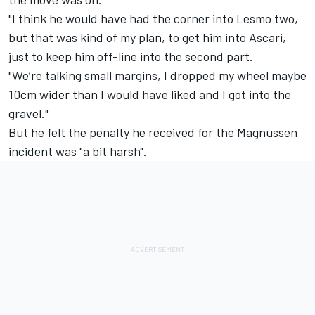
"I think he would have had the corner into Lesmo two,
but that was kind of my plan, to get him into Ascari,
just to keep him off-line into the second part.
"We’re talking small margins, I dropped my wheel maybe
10cm wider than I would have liked and I got into the
gravel."
But he felt the penalty he received for the Magnussen
incident was "a bit harsh".