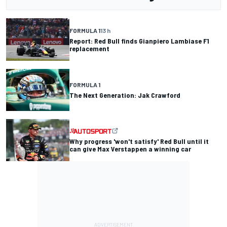
FORMULA 1
13 h
Report: Red Bull finds Gianpiero Lambiase F1
replacement
FORMULA 1
The Next Generation: Jak Crawford
Why progress 'won't satisfy' Red Bull until it
can give Max Verstappen a winning car