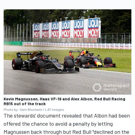
Kevin Magnussen, Haas VF-19 and Alex Albon, Red Bull Racing
RB15 out of the track
Photo by: Sam Bloxham / LAT Images
The stewards' document revealed that Albon had been
offered the chance to avoid a penalty by letting
Magnussen back through but Red Bull "declined on the