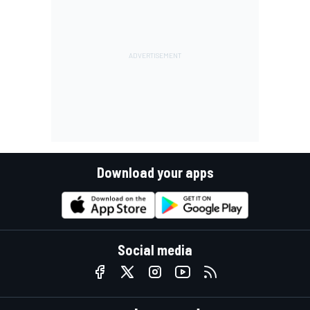
Download your apps
Social media