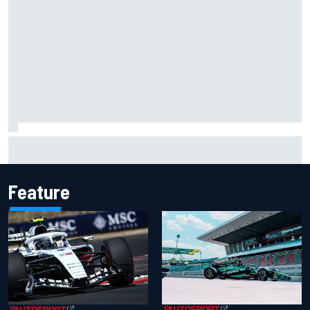
Ferrari staff see Michael Schumacher similarities in Lewis
Hamilton, says former engineer
Feature