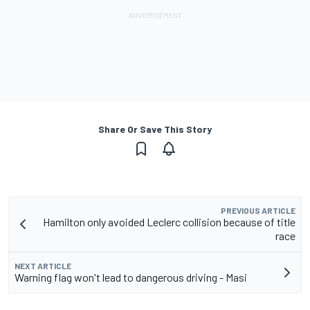
Share Or Save This Story
PREVIOUS ARTICLE
Hamilton only avoided Leclerc collision because of title
race
NEXT ARTICLE
Warning flag won't lead to dangerous driving - Masi