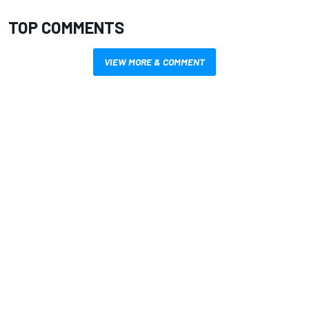
TOP COMMENTS
VIEW MORE & COMMENT