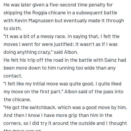
He was later given a five-second time penalty for
skipping the Roggia chicane in a subsequent battle
with Kevin Magnussen but eventually made it through
to sixth.
"It was a bit of a messy race. In saying that, I felt the
moves I went for were justified; it wasn’t as if I was
doing anything crazy," said Albon.
He felt his trip off the road in the battle with Sainz had
been more down to him running too wide than any
contact.
"I felt like my initial move was quite good, I quite liked
my move on the first part," Albon said of the pass into
the chicane.
"He got the switchback, which was a good move by him.
And then I know I have more grip than him in the
corners, so I did try it around the outside and I thought
the move was on.