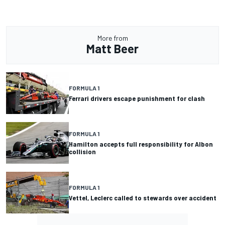
More from
Matt Beer
FORMULA 1
Ferrari drivers escape punishment for clash
FORMULA 1
Hamilton accepts full responsibility for Albon
collision
FORMULA 1
Vettel, Leclerc called to stewards over accident