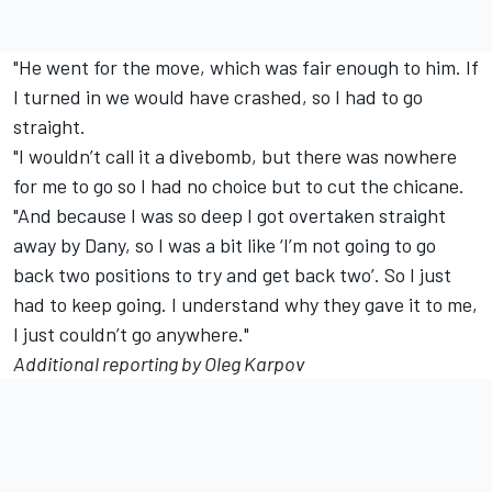
"He went for the move, which was fair enough to him. If
I turned in we would have crashed, so I had to go
straight.
"I wouldn’t call it a divebomb, but there was nowhere
for me to go so I had no choice but to cut the chicane.
"And because I was so deep I got overtaken straight
away by Dany, so I was a bit like ‘I’m not going to go
back two positions to try and get back two’. So I just
had to keep going. I understand why they gave it to me,
I just couldn’t go anywhere."
Additional reporting by Oleg Karpov