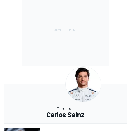
More from
Carlos Sainz