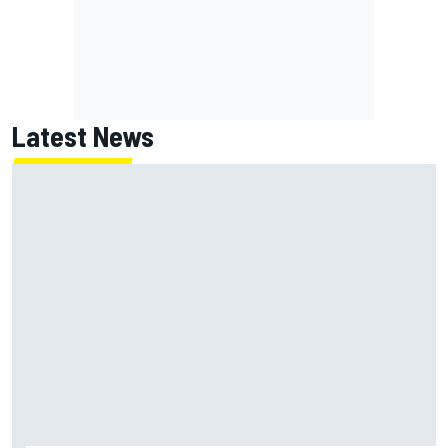
Latest News