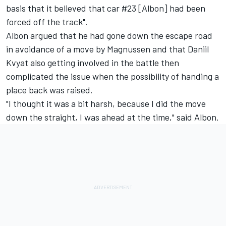
basis that it believed that car #23 [Albon] had been
forced off the track".
Albon argued that he had gone down the escape road
in avoidance of a move by Magnussen and that Daniil
Kvyat also getting involved in the battle then
complicated the issue when the possibility of handing a
place back was raised.
"I thought it was a bit harsh, because I did the move
down the straight, I was ahead at the time," said Albon.