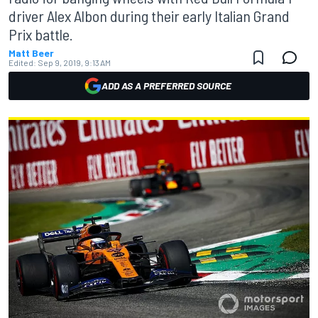
driver Alex Albon during their early Italian Grand
Prix battle.
Matt Beer
Edited:
Sep 9, 2019, 9:13 AM
ADD AS A PREFERRED SOURCE