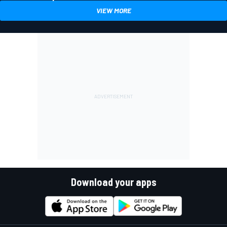
VIEW MORE
Download your apps