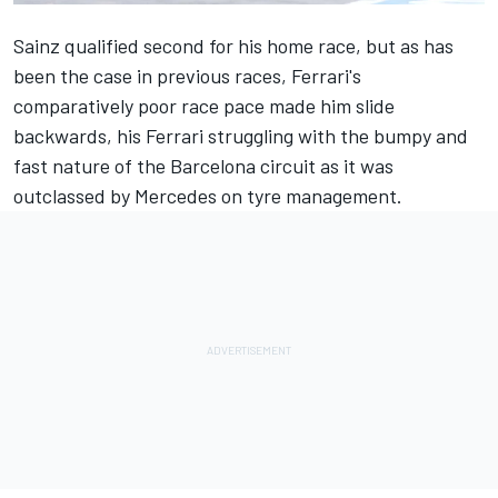
Sainz qualified second for his home race, but as has
been the case in previous races, Ferrari's
comparatively poor race pace made him slide
backwards, his
Ferrari
struggling with the bumpy and
fast nature of the Barcelona circuit as it was
outclassed by
Mercedes
on tyre management.