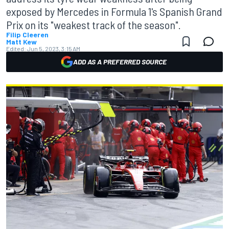
exposed by Mercedes in Formula 1's Spanish Grand
Prix on its "weakest track of the season".
Filip Cleeren
Matt Kew
Edited:
Jun 5, 2023, 3:15 AM
ADD AS A PREFERRED SOURCE