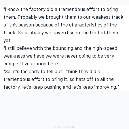
"I know the factory did a tremendous effort to bring
them. Probably we brought them to our weakest track
of this season because of the characteristics of the
track. So probably we haven't seen the best of them
yet.
"I still believe with the bouncing and the high-speed
weakness we have we were never going to be very
competitive around here.
"So, it's too early to tell but I think they did a
tremendous effort to bring it, so hats off to all the
factory, let's keep pushing and let's keep improving."