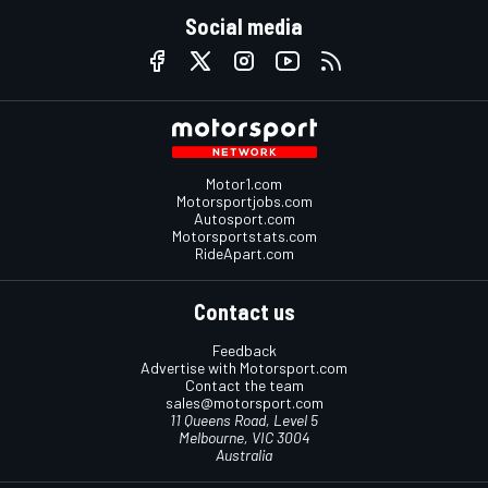
Social media
Motor1.com
Motorsportjobs.com
Autosport.com
Motorsportstats.com
RideApart.com
Contact us
Feedback
Advertise with Motorsport.com
Contact the team
sales@motorsport.com
11 Queens Road, Level 5
Melbourne, VIC 3004
Australia