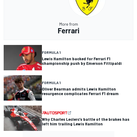
More from
Ferrari
FORMULA 1
Lewis Hamilton backed for Ferrari F1
championship push by Emerson Fittipaldi
FORMULA 1
Oliver Bearman admits Lewis Hamilton
resurgence complicates Ferrari F1 dream
Why Charles Leclerc’s battle of the brakes has
left him trailing Lewis Hamilton