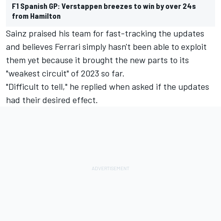
F1 Spanish GP: Verstappen breezes to win by over 24s
from Hamilton
Sainz praised his team for fast-tracking the updates
and believes Ferrari simply hasn't been able to exploit
them yet because it brought the new parts to its
"weakest circuit" of 2023 so far.
"Difficult to tell," he replied when asked if the updates
had their desired effect.