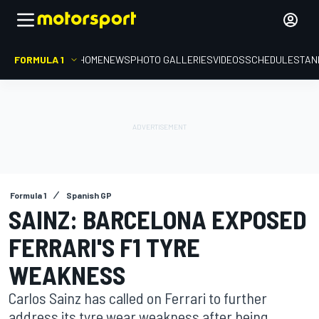
FORMULA 1
HOME
NEWS
PHOTO GALLERIES
VIDEOS
SCHEDULE
STAN
Formula 1
Spanish GP
SAINZ: BARCELONA EXPOSED
FERRARI'S F1 TYRE
WEAKNESS
Carlos Sainz has called on Ferrari to further
address its tyre wear weakness after being