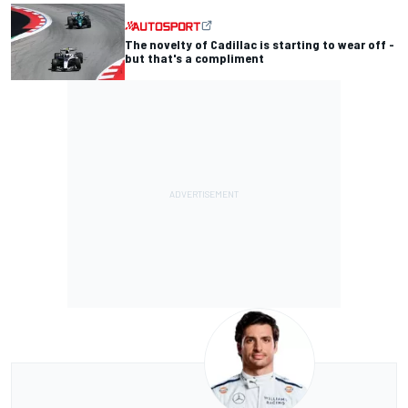
The novelty of Cadillac is starting to wear off -
but that's a compliment