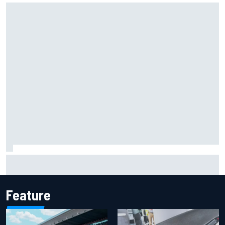
Report: Sergio Perez's management in Williams talks as
Carlos Sainz's future remains unclear
Feature