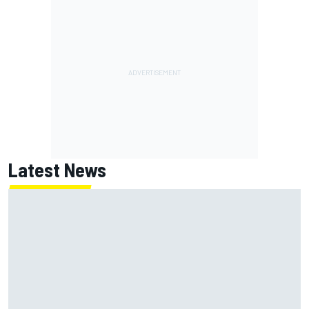
Latest News