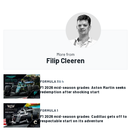
More from
Filip Cleeren
FORMULA 1
19 h
F1 2026 mid-season grades: Aston Martin seeks
redemption after shocking start
FORMULA 1
F1 2026 mid-season grades: Cadillac gets off to
respectable start on its adventure