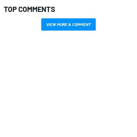
TOP COMMENTS
VIEW MORE & COMMENT