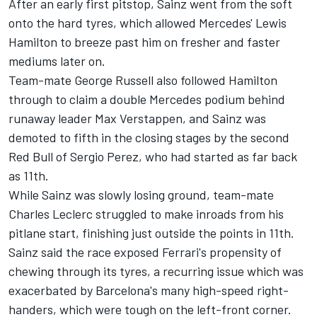
After an early first pitstop, Sainz went from the soft
onto the hard tyres, which allowed Mercedes'
Lewis
Hamilton
to breeze past him on fresher and faster
mediums later on.
Team-mate
George Russell
also followed Hamilton
through to claim a double Mercedes podium behind
runaway leader
Max Verstappen
, and Sainz was
demoted to fifth in the closing stages by the second
Red Bull of
Sergio Perez
, who had started as far back
as 11th.
While Sainz was slowly losing ground, team-mate
Charles Leclerc
struggled to make inroads from his
pitlane start, finishing just outside the points in 11th.
Sainz said the race exposed Ferrari's propensity of
chewing through its tyres, a recurring issue which was
exacerbated by Barcelona's many high-speed right-
handers, which were tough on the left-front corner.