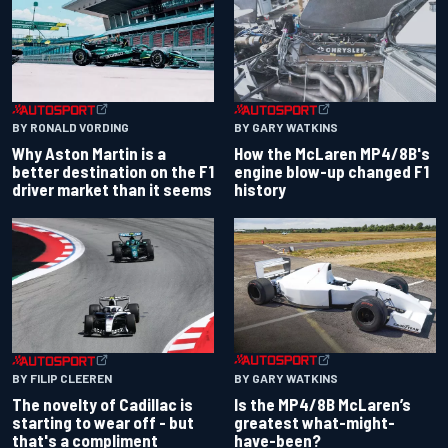
BY RONALD VORDING
BY GARY WATKINS
Why Aston Martin is a
How the McLaren MP4/8B's
better destination on the F1
engine blow-up changed F1
driver market than it seems
history
BY GARY WATKINS
BY FILIP CLEEREN
Is the MP4/8B McLaren’s
The novelty of Cadillac is
greatest what-might-
starting to wear off - but
have-been?
that's a compliment