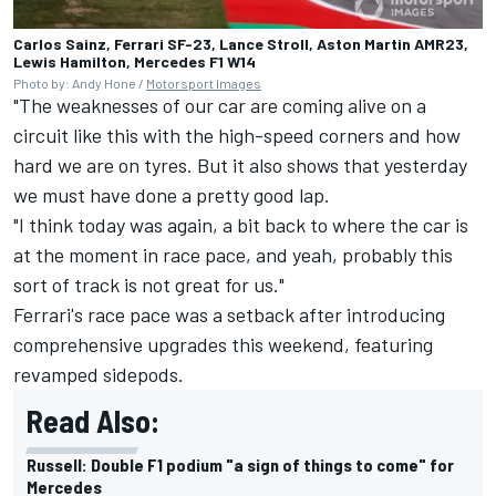
Carlos Sainz, Ferrari SF-23, Lance Stroll, Aston Martin AMR23,
Lewis Hamilton, Mercedes F1 W14
Photo by: Andy Hone /
Motorsport Images
"The weaknesses of our car are coming alive on a
circuit like this with the high-speed corners and how
hard we are on tyres. But it also shows that yesterday
we must have done a pretty good lap.
"I think today was again, a bit back to where the car is
at the moment in race pace, and yeah, probably this
sort of track is not great for us."
Ferrari's race pace was a setback after introducing
comprehensive upgrades this weekend, featuring
revamped sidepods.
Read Also:
Russell: Double F1 podium "a sign of things to come" for
Mercedes