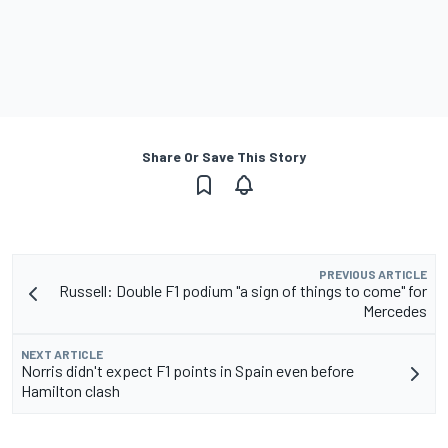
Share Or Save This Story
PREVIOUS ARTICLE
Russell: Double F1 podium "a sign of things to come" for
Mercedes
NEXT ARTICLE
Norris didn't expect F1 points in Spain even before
Hamilton clash