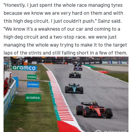
"Honestly, I just spent the whole race managing tyres
because we know we are very hard on them and with
this high deg circuit, I just couldn't push," Sainz said.
"We know it's a weakness of our car and coming to a
high deg circuit and a two-stop race, we were just
managing the whole way trying to make it to the target
laps of the stints and still falling short in a few of them.