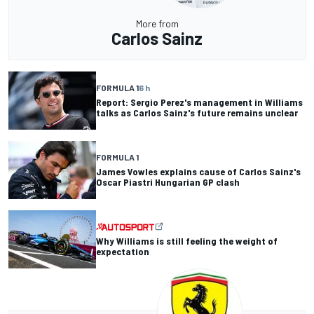
More from
Carlos Sainz
FORMULA 1
6 h
Report: Sergio Perez's management in Williams
talks as Carlos Sainz's future remains unclear
FORMULA 1
James Vowles explains cause of Carlos Sainz's
Oscar Piastri Hungarian GP clash
Why Williams is still feeling the weight of
expectation