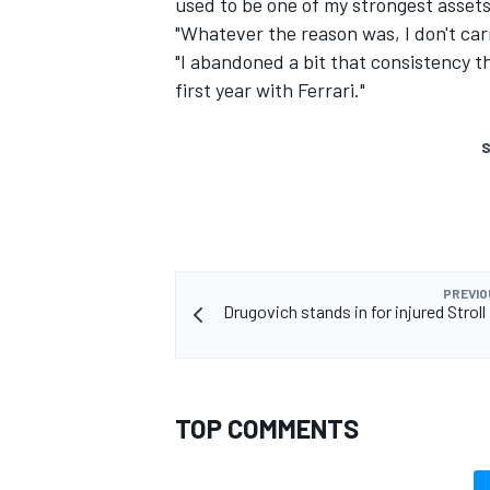
used to be one of my strongest assets 
"Whatever the reason was, I don't carr
"I abandoned a bit that consistency 
first year with Ferrari."
S
PREVIO
Drugovich stands in for injured Stroll
TOP COMMENTS