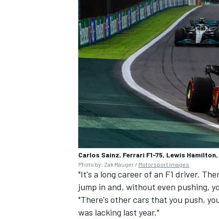
Carlos Sainz, Ferrari F1-75, Lewis Hamilto
Photo by: Zak Mauger /
Motorsport Images
"It's a long career of an F1 driver. Th
jump in and, without even pushing, yo
"There's other cars that you push, you t
was lacking last year."