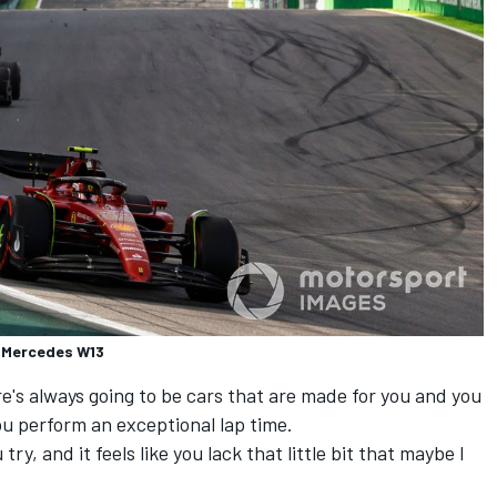
n, Mercedes W13
ere's always going to be cars that are made for you and you
u perform an exceptional lap time.
ry, and it feels like you lack that little bit that maybe I