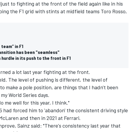
t to fighting at the front of the field again like in his
mbing the F1 grid with stints at midfield teams Toro Rosso,
 team” in F1
ansition has been "seamless"
rdle in its push to the front in F1
arned a lot last year fighting at the front.
eld. The level of pushing is different, the level of
 make a pole position, are things that I hadn't been
e my World Series days.
o me well for this year, I think."
 had forced him to 'abandon' the consistent driving style
McLaren and then in 2021 at Ferrari.
prove, Sainz said: "There's consistency last year that