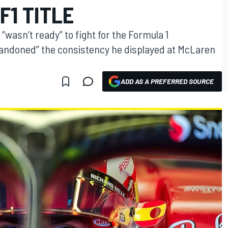
F1 TITLE
“wasn’t ready” to fight for the Formula 1
bandoned” the consistency he displayed at McLaren
ADD AS A PREFERRED SOURCE