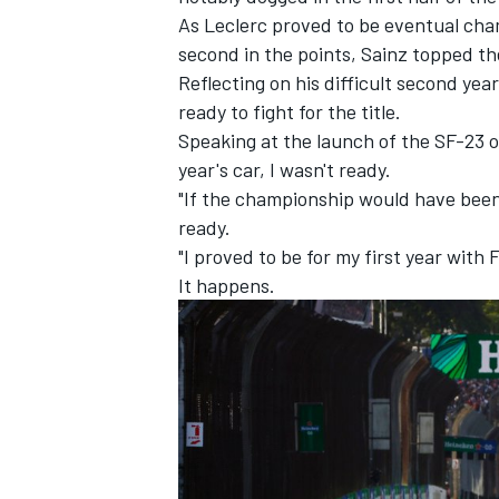
As Leclerc proved to be eventual cha
second in the points, Sainz topped th
Reflecting on his difficult second ye
ready to fight for the title.
Speaking at the launch of the SF-23 o
year's car, I wasn't ready.
"If the championship would have been
ready.
"I proved to be for my first year with F
It happens.