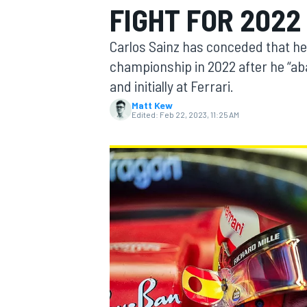
FIGHT FOR 2022 
MOTOGP
Carlos Sainz has conceded that he 
championship in 2022 after he “a
and initially at Ferrari.
Matt Kew
Edited:
Feb 22, 2023, 11:25 AM
INDYCAR