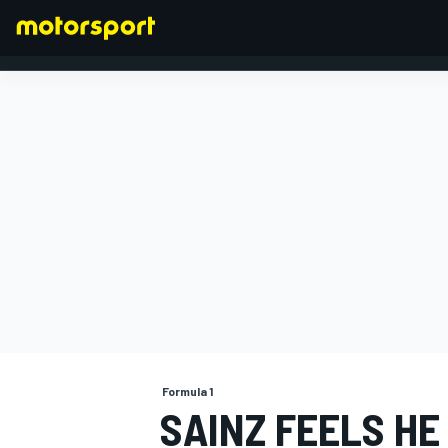
FORMULA 1
Formula 1
SAINZ FEELS HE