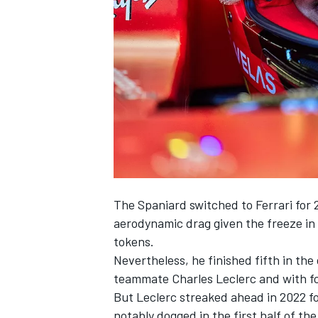
SUPERCARS
The Spaniard switched to
Ferrari
for 
aerodynamic drag given the freeze in
tokens.
Nevertheless, he finished fifth in th
teammate
Charles Leclerc
and with f
But Leclerc streaked ahead in 2022 fo
notably dogged in the first half of the