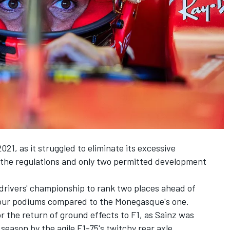
2021, as it struggled to eliminate its excessive
 the regulations and only two permitted development
e drivers' championship to rank two places ahead of
our podiums compared to the Monegasque's one.
r the return of ground effects to F1, as Sainz was
 season by the agile F1-75's twitchy rear axle.