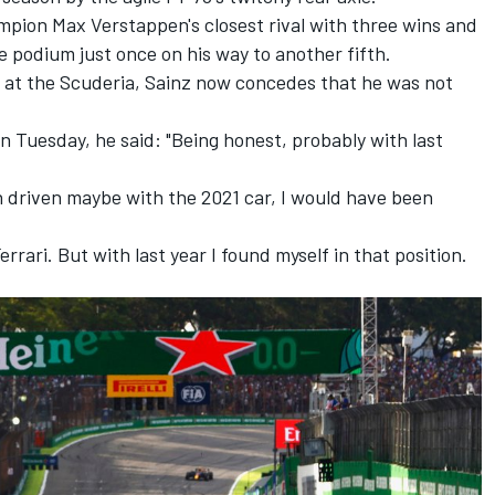
mpion Max Verstappen's closest rival with three wins and
e podium just once on his way to another fifth.
ar at the Scuderia, Sainz now concedes that he was not
n Tuesday, he said: "Being honest, probably with last
 driven maybe with the 2021 car, I would have been
errari. But with last year I found myself in that position.