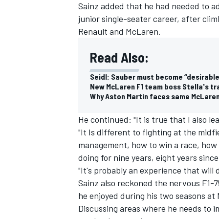
Sainz added that he had needed to adjus
junior single-seater career, after cli
Renault and
McLaren
.
Read Also:
Seidl: Sauber must become “desirable
New McLaren F1 team boss Stella's tr
Why Aston Martin faces same McLaren hu
He continued: "It is true that I also le
"It Is different to fighting at the midfi
management, how to win a race, how to
doing for nine years, eight years sinc
"It's probably an experience that will d
Sainz also reckoned the nervous F1-75
he enjoyed during his two seasons at 
Discussing areas where he needs to im