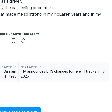
as a driver.
y the car feeling or comfort.
that made me so strong in my McLaren years and in my
hare Or Save This Story
US ARTICLE
NEXT ARTICLE
 in Bahrain
FIA announces DRS changes for five F1 tracks in
F1 test
2023