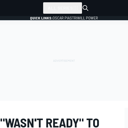
ALL SERIES
QUICK LINKS:
OSCAR PIASTRI
WILL POWER
 "WASN'T READY" TO