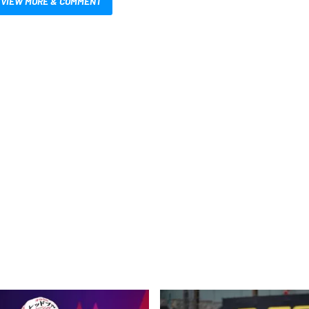
VIEW MORE & COMMENT