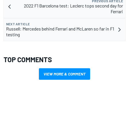
PREVIOUS ARTICLE
2022 F1 Barcelona test: Leclerc tops second day for
Ferrari
NEXT ARTICLE
Russell: Mercedes behind Ferrari and McLaren so far in F1
testing
TOP COMMENTS
VIEW MORE & COMMENT