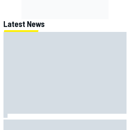
Latest News
MotoGP British GP: Returning Marco Bezzecchi tops Friday
practice as Aprilia dominates