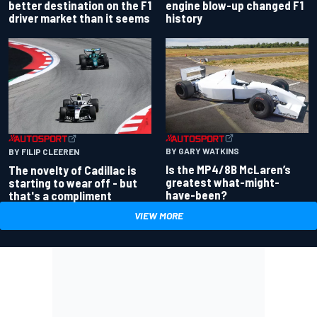
better destination on the F1
engine blow-up changed F1
driver market than it seems
history
BY GARY WATKINS
BY FILIP CLEEREN
Is the MP4/8B McLaren’s
The novelty of Cadillac is
greatest what-might-
starting to wear off - but
have-been?
that's a compliment
VIEW MORE