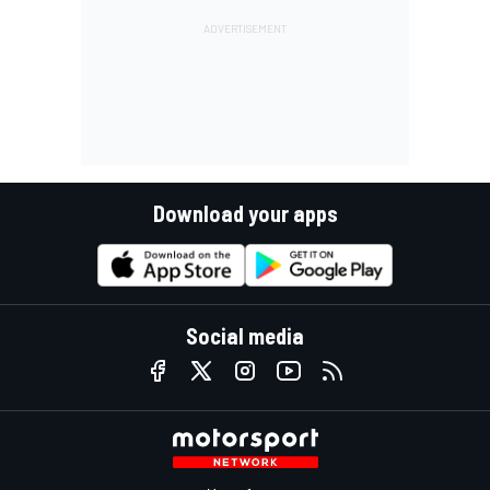
Download your apps
Social media