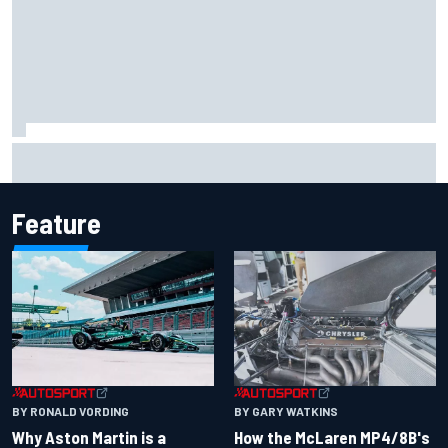
F2 star Rafael Camara responds to 2027 Haas F1 rumours
Feature
BY RONALD VORDING
BY GARY WATKINS
Why Aston Martin is a
How the McLaren MP4/8B's