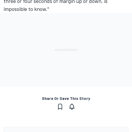
three or four seconds of margin up or down, is
impossible to know."
Share Or Save This Story