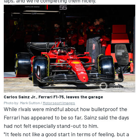
laps, and we're completing them nicely."
Carlos Sainz Jr., Ferrari F1-75, leaves the garage
Photo by: Mark Sutton /
Motorsport Images
While rivals were mindful about how bulletproof the
Ferrari
has appeared to be so far, Sainz said the days
had not felt especially stand-out to him.
"It feels not like a good start in terms of feeling, but a