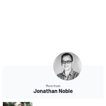
More from
Jonathan Noble