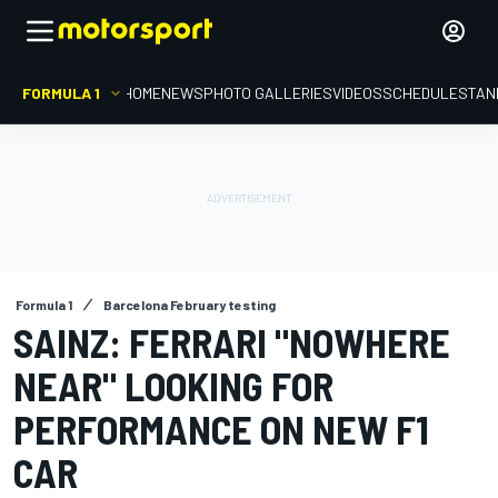
FORMULA 1
HOME
NEWS
PHOTO GALLERIES
VIDEOS
SCHEDULE
STAN
Formula 1
Barcelona February testing
SAINZ: FERRARI "NOWHERE
NEAR" LOOKING FOR
PERFORMANCE ON NEW F1
CAR