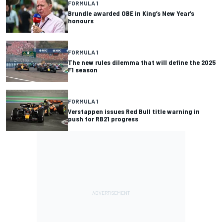
FORMULA 1
Brundle awarded OBE in King’s New Year’s
honours
FORMULA 1
The new rules dilemma that will define the 2025
F1 season
FORMULA 1
Verstappen issues Red Bull title warning in
push for RB21 progress