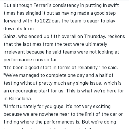
But although Ferrari's consistency in putting in swift
times has singled it out as having made a good step
forward with its 2022 car, the team is eager to play
down its form.
Sainz, who ended up fifth overall on Thursday, reckons
that the laptimes from the test were ultimately
irrelevant because he said teams were not looking at
performance runs so far.
"It's been a good start in terms of reliability," he said.
"We've managed to complete one day and a half of
testing without pretty much any single issue, which is
an encouraging start for us. This is what we're here for
in Barcelona.
"Unfortunately for you guys, it's not very exciting
because we are nowhere near to the limit of the car or
finding where the performances is. But we're doing