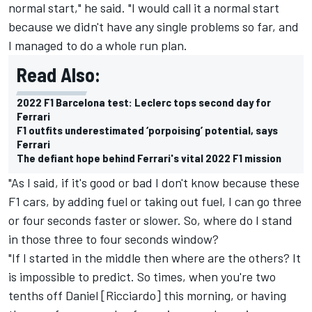
normal start," he said. "I would call it a normal start
because we didn't have any single problems so far, and
I managed to do a whole run plan.
Read Also:
2022 F1 Barcelona test: Leclerc tops second day for
Ferrari
F1 outfits underestimated ‘porpoising’ potential, says
Ferrari
The defiant hope behind Ferrari's vital 2022 F1 mission
"As I said, if it's good or bad I don't know because these
F1 cars, by adding fuel or taking out fuel, I can go three
or four seconds faster or slower. So, where do I stand
in those three to four seconds window?
"If I started in the middle then where are the others? It
is impossible to predict. So times, when you're two
tenths off Daniel [Ricciardo] this morning, or having