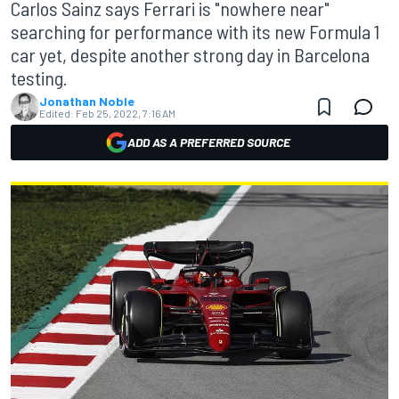
Carlos Sainz says Ferrari is "nowhere near"
searching for performance with its new Formula 1
car yet, despite another strong day in Barcelona
testing.
Jonathan Noble
Edited:
Feb 25, 2022, 7:16 AM
ADD AS A PREFERRED SOURCE