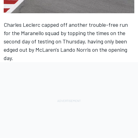
Charles Leclerc
capped off another trouble-free run
for the Maranello squad by topping the times on the
second day of testing on Thursday, having only been
edged out by McLaren's
Lando Norris
on the opening
day.