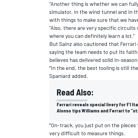
“Another thing is whether we can fully
simulator, in the wind tunnel and in t
with things to make sure that we have
“Also, there are very specific circuits
where you can definitely learn a lot.”
But Sainz also cautioned that Ferrari
saying the team needs to put its fait
believes has delivered solid in-season
"In the end, the best tooling is still t
Spaniard added.
Read Also:
Ferrari reveals special livery for F1 It
Alonso tips Williams and Ferrari to “s
"On-track, you just put on the pieces 
very difficult to measure things.