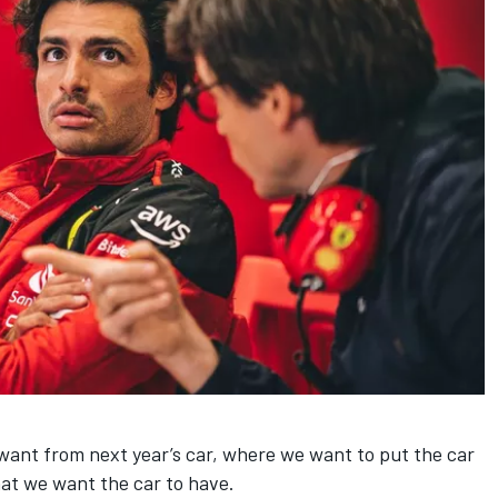
want from next year’s car, where we want to put the car
hat we want the car to have.