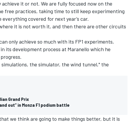
 achieve it or not. We are fully focused now on the
he free practices, taking time to still keep experimenting
 everything covered for next year’s car.
 where it is not worth it, and then there are other circuits
 can only achieve so much with its FP1 experiments,
h in its development process at Maranello which he
 progress.
he simulations, the simulator, the wind tunnel," the
alian Grand Prix
tand out” in Monza F1 podium battle
that we think are going to make things better, but it is