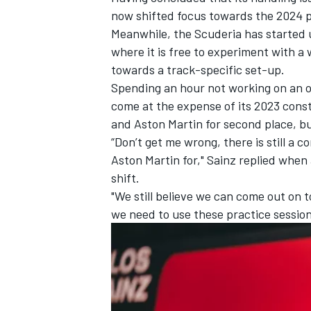
now shifted focus towards the 2024 pr
Meanwhile, the Scuderia has started us
where it is free to experiment with a
towards a track-specific set-up.
Spending an hour not working on an o
come at the expense of its 2023 const
and Aston Martin for second place, but
“Don’t get me wrong, there is still a
Aston Martin for," Sainz replied whe
shift.
"We still believe we can come out on to
we need to use these practice session