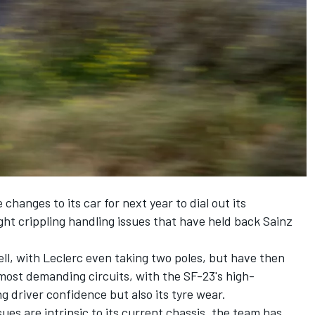
hanges to its car for next year to dial out its
t crippling handling issues that have held back Sainz
ell, with Leclerc even taking two poles, but have then
most demanding circuits, with the SF-23's high-
 driver confidence but also its tyre wear.
ues are intrinsic to its current chassis, the team has