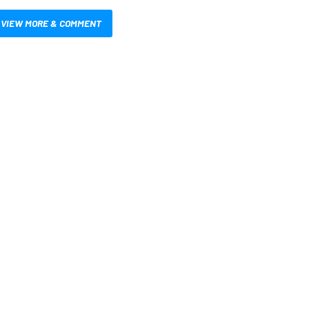
VIEW MORE & COMMENT