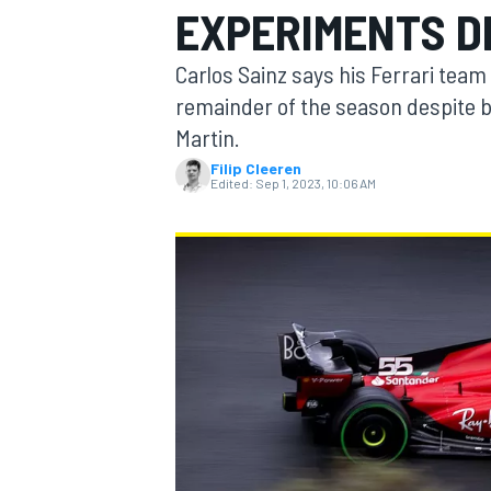
EXPERIMENTS DE
MOTOGP
Carlos Sainz says his Ferrari team w
remainder of the season despite b
Martin.
Filip Cleeren
Edited:
Sep 1, 2023, 10:06 AM
INDYCAR