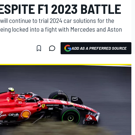
SPITE F1 2023 BATTLE
ill continue to trial 2024 car solutions for the
eing locked into a fight with Mercedes and Aston
ADD AS A PREFERRED SOURCE