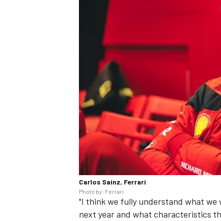
Carlos Sainz, Ferrari
Photo by: Ferrari
"I think we fully understand what we 
next year and what characteristics t