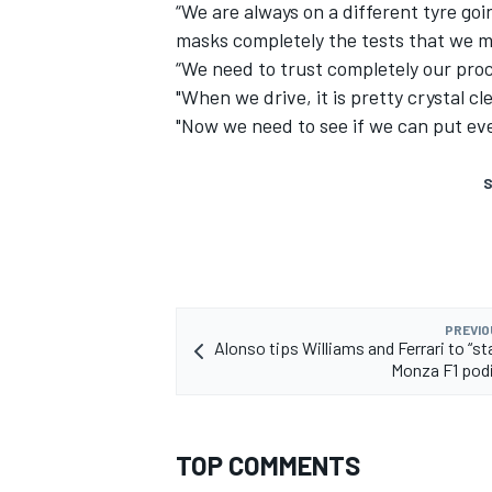
“We are always on a different tyre goi
masks completely the tests that we m
“We need to trust completely our proc
"When we drive, it is pretty crystal c
"Now we need to see if we can put ev
S
PREVIO
Alonso tips Williams and Ferrari to “st
Monza F1 pod
TOP COMMENTS