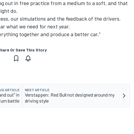
ng out in free practice from a medium to a soft, and that
ight do.
ess, our simulations and the feedback of the drivers.
lear what we need for next year.
erything together and produce a better car.”
hare Or Save This Story
US ARTICLE
NEXT ARTICLE
and out” in
Verstappen: Red Bull not designed around my
ium battle
driving style