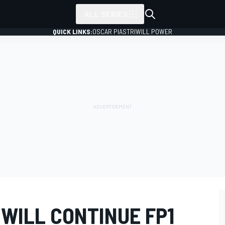
ALL SERIES
QUICK LINKS:
OSCAR PIASTRI
WILL POWER
 WILL CONTINUE FP1