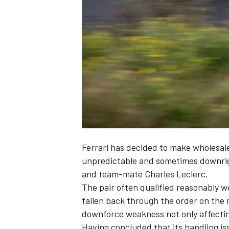
SUPERCARS
Ferrari
has decided to make wholesale c
unpredictable and sometimes downrigh
and team-mate
Charles Leclerc
.
The pair often qualified reasonably w
fallen back through the order on the 
downforce weakness not only affecting
Having concluded that its handling iss