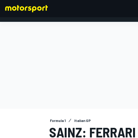
FORMULA 1
Formula 1
Italian GP
SAINZ: FERRARI