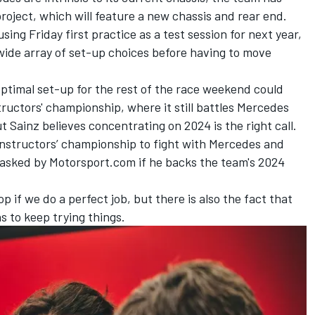
oject, which will feature a new chassis and rear end.
ing Friday first practice as a test session for next year,
 wide array of set-up choices before having to move
ptimal set-up for the rest of the race weekend could
ructors' championship, where it still battles
Mercedes
 Sainz believes concentrating on 2024 is the right call.
 constructors’ championship to fight with Mercedes and
n asked by Motorsport.com if he backs the team's 2024
p if we do a perfect job, but there is also the fact that
s to keep trying things.