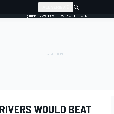
ALL SERIES
QUICK LINKS:
OSCAR PIASTRI
WILL POWER
DRIVERS WOULD BEAT