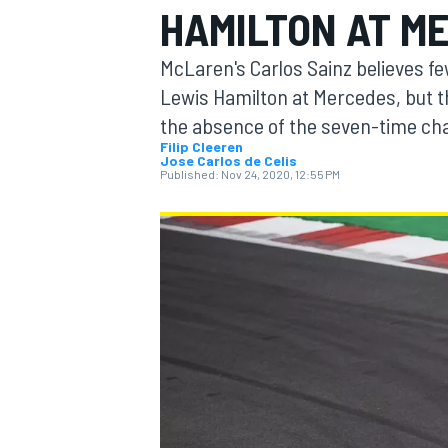
HAMILTON AT M
MOTOGP
McLaren's Carlos Sainz believes fe
Lewis Hamilton at Mercedes, but th
the absence of the seven-time ch
Filip Cleeren
Jose Carlos de Celis
Published:
Nov 24, 2020, 12:55 PM
INDYCAR