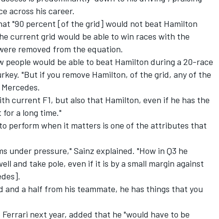
e across his career.
hat "90 percent [of the grid] would not beat Hamilton
the current grid would be able to win races with the
were removed from the equation.
ew people would be able to beat Hamilton during a 20-race
rkey. "But if you remove Hamilton, of the grid, any of the
e Mercedes.
th current F1, but also that Hamilton, even if he has the
 for a long time."
 to perform when it matters is one of the attributes that
rms under pressure," Sainz explained. "How in Q3 he
ll and take pole, even if it is by a small margin against
edes].
nd and a half from his teammate, he has things that you
Ferrari next year, added that he "would have to be