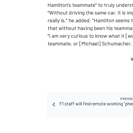
Hamilton's teammate" to truly unders
"Without driving the same car, it is i
really is," he added. "Hamilton seems 
that without having been his teamma
"I am very curious to know what it [w
teammate, or [Michael] Schumacher, t
S
PREVIO
F1 staff will find remote working "ph