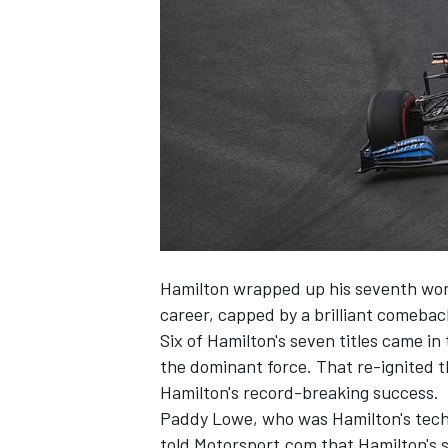
SUPERCARS
Hamilton wrapped up his seventh worl
career, capped by a brilliant comebac
Six of Hamilton's seven titles came i
the dominant force. That re-ignited t
Hamilton's record-breaking success.
Paddy Lowe, who was Hamilton's tech
told Motorsport.com that Hamilton's s