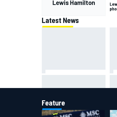
Lewis Hamilton
Lew
pho
Latest News
ARCA West shocker as Portland
Lun
race ends in unbelievable finish
gri
mult
Feature