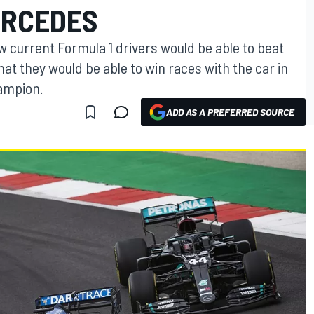
ERCEDES
w current Formula 1 drivers would be able to beat
at they would be able to win races with the car in
ampion.
ADD AS A PREFERRED SOURCE