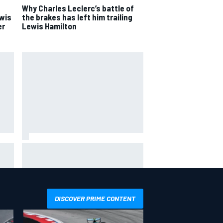
Why Charles Leclerc’s battle of
ewis
the brakes has left him trailing
er
Lewis Hamilton
Carson Kvapil wins NASCAR
ex
O'Reilly Iowa race after chaotic
overtime restart
DISCOVER PRIME CONTENT