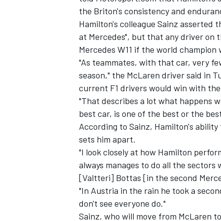
the Briton's consistency and enduranc
Hamilton's colleague Sainz asserted t
at Mercedes", but that any driver on 
Mercedes W11 if the world champion 
"As teammates, with that car, very f
season," the McLaren driver said in Tu
current F1 drivers would win with th
"That describes a lot what happens wi
best car, is one of the best or the best
According to Sainz, Hamilton's ability
sets him apart.
"I look closely at how Hamilton perfo
always manages to do all the sectors we
[Valtteri] Bottas [in the second Merc
"In Austria in the rain he took a seco
don't see everyone do."
Sainz, who will move from McLaren to 