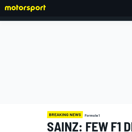
FORMULA 1
BREAKING NEWS
Formula 1
SAINZ: FEW F1 