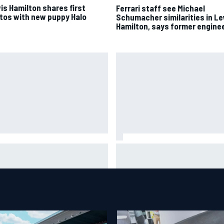
is Hamilton shares first
Ferrari staff see Michael
tos with new puppy Halo
Schumacher similarities in L
Hamilton, says former engine
dgaard facing back-of-the-
Felix Rosenqvist snatches
d charge in Portland after
Portland IndyCar pole from Al
iple issues derail qualifying
Palou by 0.018s