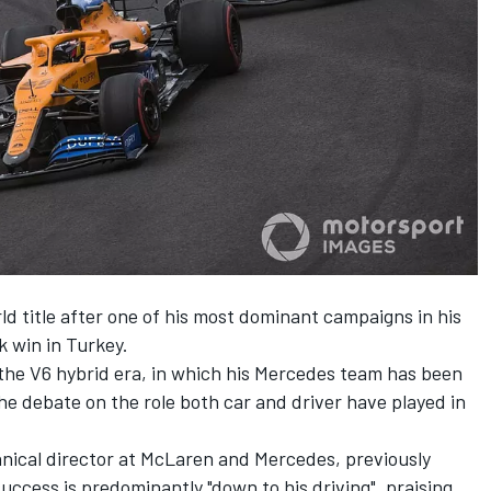
d title after one of his most dominant campaigns in his
k win in Turkey.
n the V6 hybrid era, in which his Mercedes team has been
he debate on the role both car and driver have played in
nical director at McLaren and Mercedes,
previously
uccess is predominantly "down to his driving"
, praising