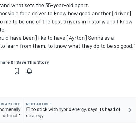
tand what sets the 35-year-old apart.
mpossible for a driver to know how good another [driver]
to me to be one of the best drivers in history, and I know
te.
ould have been] like to have [Ayrton] Senna as a
o learn from them, to know what they do to be so good."
hare Or Save This Story
US ARTICLE
NEXT ARTICLE
enomenally
F1 to stick with hybrid energy, says its head of
difficult"
strategy