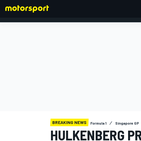
FORMULA 1
BREAKING NEWS
Formula 1
Singapore GP
HULKENBERG PR