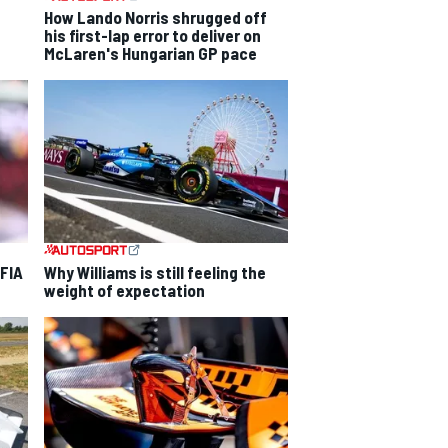
How Lando Norris shrugged off
his first-lap error to deliver on
McLaren's Hungarian GP pace
 FIA
Why Williams is still feeling the
weight of expectation