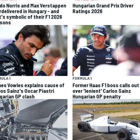
do Norris and Max Verstappen
Hungarian Grand Prix Driver
rdelivered in Hungary - and
Ratings 2026
t's symbolic of their F1 2026
sons
ULA 1
FORMULA 1
es Vowles explains cause of
Former Haas F1 boss calls out
los Sainz's Oscar Piastri
over 'lenient' Carlos Sainz
garian GP clash
Hungarian GP penalty