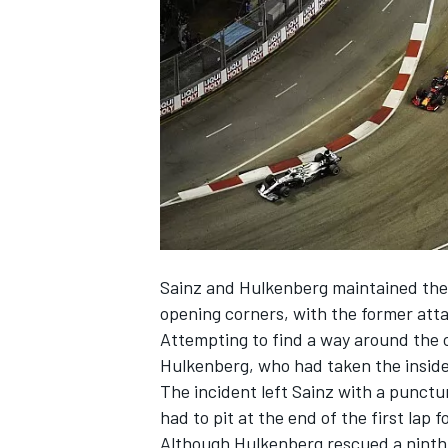
SUPERCARS
Sainz
and
Hulkenberg
maintained thei
opening corners, with the former atta
Attempting to find a way around the o
Hulkenberg, who had taken the inside 
The incident left Sainz with a punctu
had to pit at the end of the first lap f
Although Hulkenberg rescued a ninth 