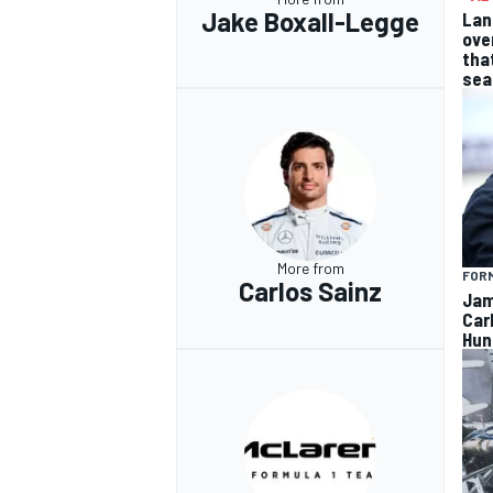
Jake Boxall-Legge
Lan
ove
tha
sea
More from
FORM
Carlos Sainz
Jam
Car
Hun