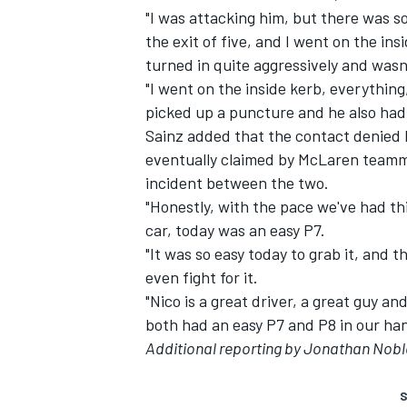
"I was attacking him, but there was so
the exit of five, and I went on the ins
turned in quite aggressively and wasn't
"I went on the inside kerb, everythin
picked up a puncture and he also ha
Sainz added that the contact denied h
eventually claimed by McLaren team
incident between the two.
"Honestly, with the pace we've had t
car, today was an easy P7.
"It was so easy today to grab it, and t
even fight for it.
"Nico is a great driver, a great guy a
both had an easy P7 and P8 in our hand
Additional reporting by Jonathan Nobl
S