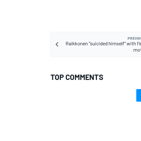
PREVIO
Raikkonen "suicided himself" with fi
mov
TOP COMMENTS