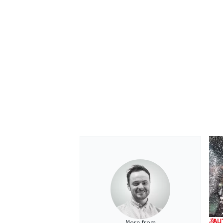
More from