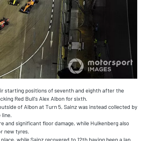
r starting positions of seventh and eighth after the
cking Red Bull's
Alex Albon
for sixth.
utside of Albon at Turn 5, Sainz was instead collected by
line.
re and significant floor damage, while Hulkenberg also
or new tyres.
place, while Sainz recovered to 12th having been a lap