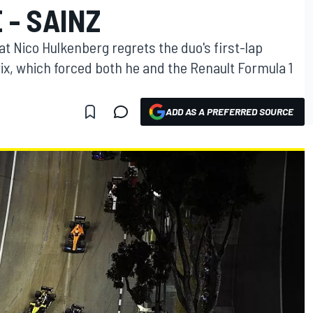
 - SAINZ
at Nico Hulkenberg regrets the duo's first-lap
ix, which forced both he and the Renault Formula 1
ADD AS A PREFERRED SOURCE