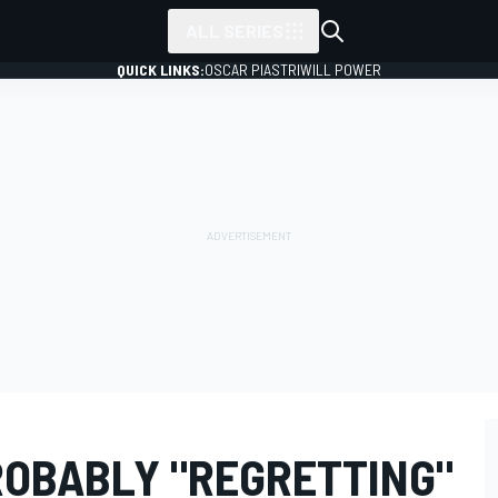
ALL SERIES
QUICK LINKS:
OSCAR PIASTRI
WILL POWER
OBABLY "REGRETTING"