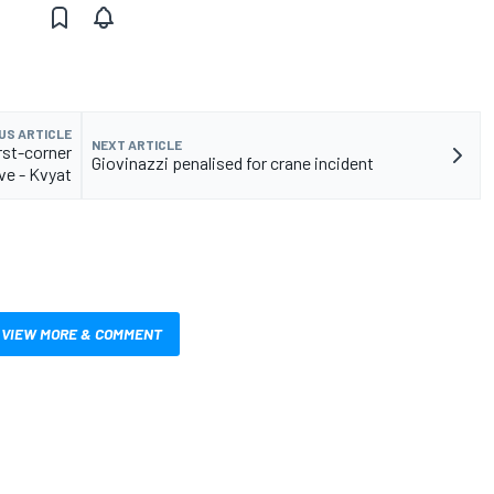
US ARTICLE
NEXT ARTICLE
rst-corner
Giovinazzi penalised for crane incident
e - Kvyat
VIEW MORE & COMMENT