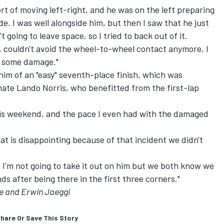
rt of moving left-right, and he was on the left preparing
ide. I was well alongside him, but then I saw that he just
 going to leave space, so I tried to back out of it.
g, couldn't avoid the wheel-to-wheel contact anymore, I
d some damage."
im of an "easy" seventh-place finish, which was
mate
Lando Norris
, who benefitted from the first-lap
his weekend, and the pace I even had with the damaged
hat is disappointing because of that incident we didn't
nd I'm not going to take it out on him but we both know we
s after being there in the first three corners."
e and Erwin Jaeggi
hare Or Save This Story