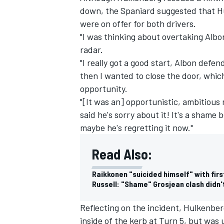
down, the Spaniard suggested that Hu
were on offer for both drivers.
"I was thinking about overtaking Albon
radar.
"I really got a good start, Albon defe
then I wanted to close the door, whic
opportunity.
"[It was an] opportunistic, ambitious
said he's sorry about it! It's a shame
maybe he's regretting it now."
Read Also:
Raikkonen "suicided himself" with fir
Russell: "Shame" Grosjean clash didn't
Reflecting on the incident, Hulkenber
inside of the kerb at Turn 5, but was 