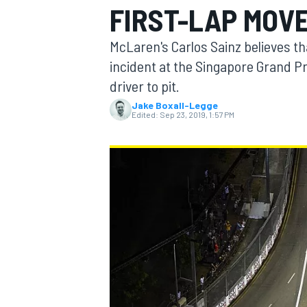
FIRST-LAP MOVE
MOTOGP
McLaren's Carlos Sainz believes th
incident at the Singapore Grand Pr
driver to pit.
Jake Boxall-Legge
Edited:
Sep 23, 2019, 1:57 PM
INDYCAR