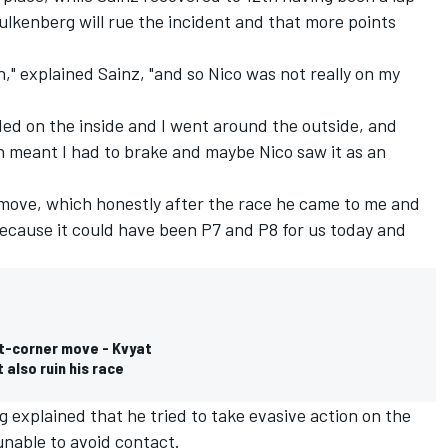
lkenberg will rue the incident and that more points
," explained Sainz, "and so Nico was not really on my
nded on the inside and I went around the outside, and
h meant I had to brake and maybe Nico saw it as an
 move, which honestly after the race he came to me and
 because it could have been P7 and P8 for us today and
st-corner move - Kvyat
 also ruin his race
g explained that he tried to take evasive action on the
unable to avoid contact.