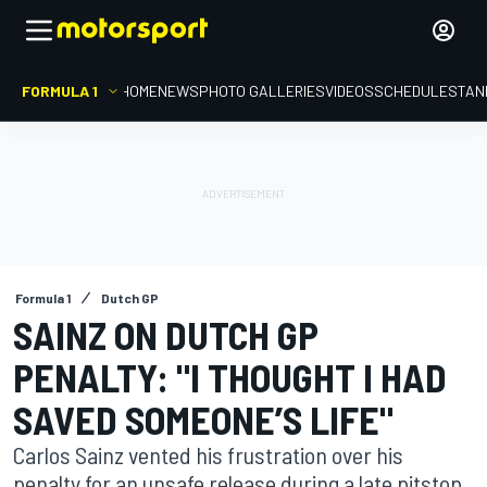
FORMULA 1
HOME
NEWS
PHOTO GALLERIES
VIDEOS
SCHEDULE
STAN
Formula 1
Dutch GP
SAINZ ON DUTCH GP
PENALTY: "I THOUGHT I HAD
SAVED SOMEONE’S LIFE"
Carlos Sainz vented his frustration over his
penalty for an unsafe release during a late pitstop