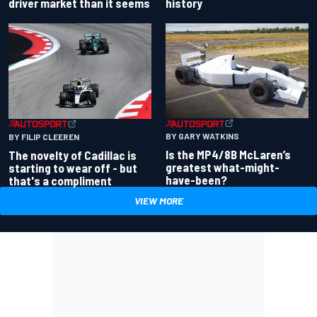
driver market than it seems
history
BY GARY WATKINS
BY FILIP CLEEREN
Is the MP4/8B McLaren’s
The novelty of Cadillac is
greatest what-might-
starting to wear off - but
have-been?
that's a compliment
VIEW MORE