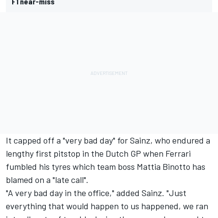
F1 near-miss
It capped off a "very bad day" for Sainz, who endured a
lengthy first pitstop in the Dutch GP when Ferrari
fumbled his tyres which team boss Mattia Binotto has
blamed on a "late call".
"A very bad day in the office," added Sainz. "Just
everything that would happen to us happened, we ran