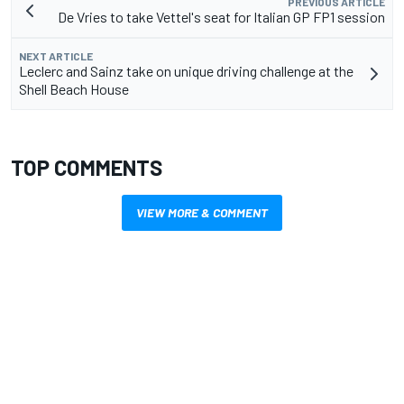
PREVIOUS ARTICLE
De Vries to take Vettel's seat for Italian GP FP1 session
NEXT ARTICLE
Leclerc and Sainz take on unique driving challenge at the
Shell Beach House
TOP COMMENTS
VIEW MORE & COMMENT