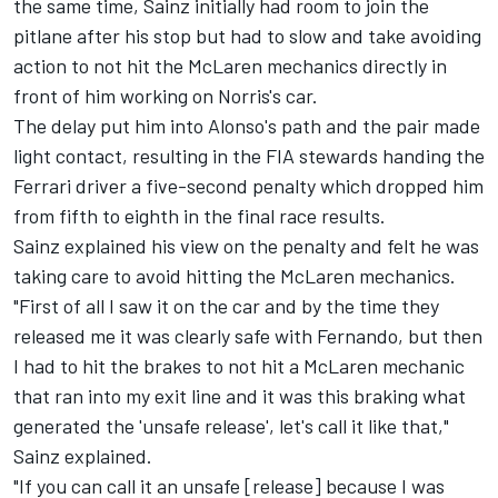
the same time, Sainz initially had room to join the
pitlane after his stop but had to slow and take avoiding
action to not hit the McLaren mechanics directly in
front of him working on Norris's car.
The delay put him into Alonso's path and the pair made
light contact, resulting in the FIA stewards handing the
Ferrari driver a five-second penalty which dropped him
from fifth to eighth in the final race results.
Sainz explained his view on the penalty and felt he was
taking care to avoid hitting the McLaren mechanics.
"First of all I saw it on the car and by the time they
released me it was clearly safe with Fernando, but then
I had to hit the brakes to not hit a McLaren mechanic
that ran into my exit line and it was this braking what
generated the 'unsafe release', let's call it like that,"
Sainz explained.
"If you can call it an unsafe [release] because I was