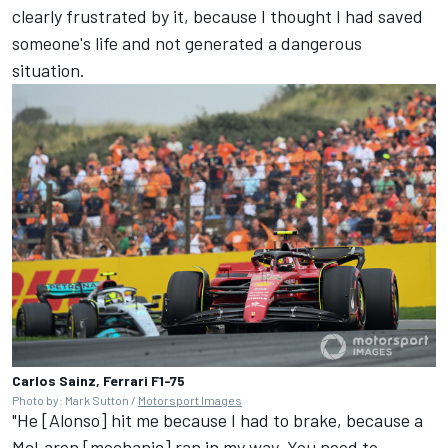
clearly frustrated by it, because I thought I had saved
someone's life and not generated a dangerous
situation.
Carlos Sainz, Ferrari F1-75
Photo by: Mark Sutton /
Motorsport Images
"He [Alonso] hit me because I had to brake, because a
McLaren [mechanic] ran in my way. You need to