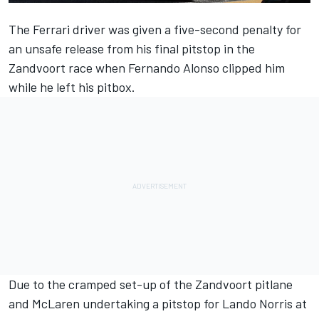
The
Ferrari
driver was given a five-second penalty for
an unsafe release from his final pitstop in the
Zandvoort race when
Fernando Alonso
clipped him
while he left his pitbox.
Due to the cramped set-up of the Zandvoort pitlane
and
McLaren
undertaking a pitstop for
Lando Norris
at