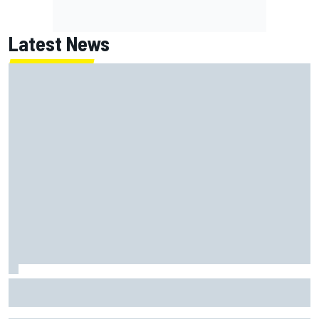
Latest News
Report: Red Bull finds Gianpiero Lambiase F1 replacement