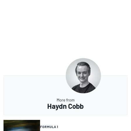
More from
Haydn Cobb
FORMULA 1