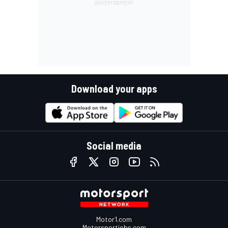
Download your apps
Social media
Motor1.com
Motorsportjobs.com