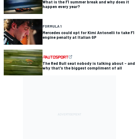
What is the F1 summer break and why does it
happen every year?
FORMULA 1
Mercedes could opt for Kimi Antonelli to take F1
engine penalty at Italian GP
The Red Bull seat nobody is talking about – and
why that's the biggest compliment of all