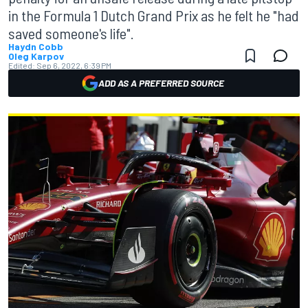
in the Formula 1 Dutch Grand Prix as he felt he "had
saved someone's life".
Haydn Cobb
Oleg Karpov
Edited:
Sep 6, 2022, 6:39 PM
ADD AS A PREFERRED SOURCE