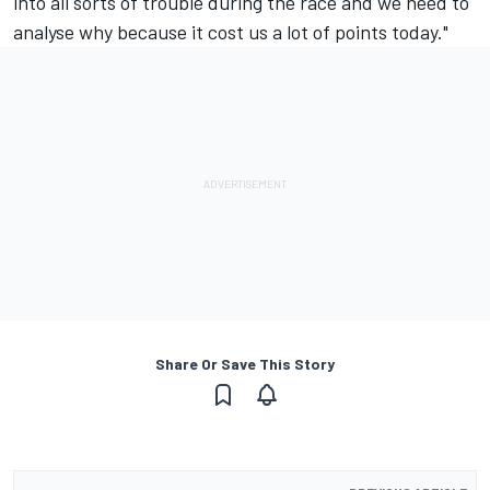
into all sorts of trouble during the race and we need to
analyse why because it cost us a lot of points today."
Share Or Save This Story