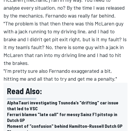
analyse every situation, no? By the time I was released
by the mechanics, Fernando was really far behind.
"The problem is that then there was this McLaren guy
with a jack running to my driving line, and I had to
brake and I didn't get pit exit right, but is it my fault? Is
it my team's fault? No, there is some guy with a jack in
McLaren that ran into my driving line and I had to hit
the brakes.
"I'm pretty sure also Fernando exaggerated a bit,
hitting me and all that to try and get me a penalty."
Read Also:
AlphaTauri investigating Tsunoda’s "drifting" car issue
that led to VSC
Ferrari blames "late call" for messy Sainz F1 pitstop in
Dutch GP
Moment of "confusion" behind Hamilton-Russell Dutch GP