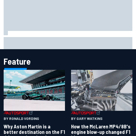
Report: Sergio Perez's management in Williams talks as
Carlos Sainz's future remains unclear
Feature
BY RONALD VORDING
BY GARY WATKINS
Why Aston Martin is a
How the McLaren MP4/8B's
better destination on the F1
engine blow-up changed F1