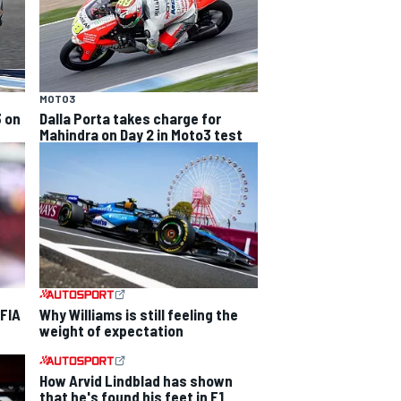
MOTO3
3 on
Dalla Porta takes charge for
Mahindra on Day 2 in Moto3 test
 FIA
Why Williams is still feeling the
weight of expectation
How Arvid Lindblad has shown
that he's found his feet in F1