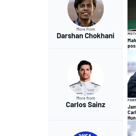
More from
Darshan Chokhani
MOT
Mah
pos
More from
FORM
Carlos Sainz
Jam
Car
Hun