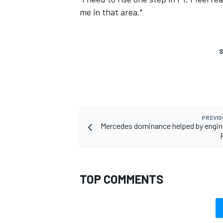
me in that area."
S
PREVIO
Mercedes dominance helped by engin
TOP COMMENTS