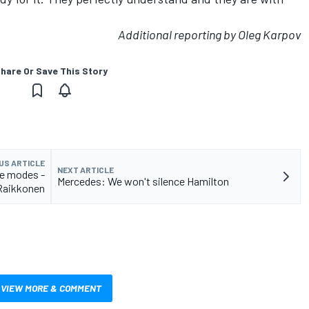
Additional reporting by Oleg Karpov
hare Or Save This Story
US ARTICLE
NEXT ARTICLE
e modes -
Mercedes: We won't silence Hamilton
Raikkonen
VIEW MORE & COMMENT