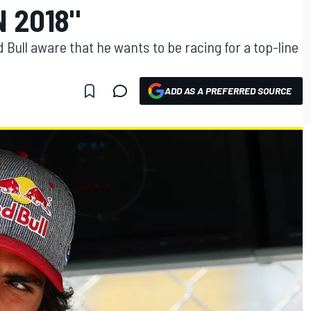
N 2018"
Bull aware that he wants to be racing for a top-line
ADD AS A PREFERRED SOURCE