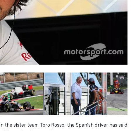
 in the sister team Toro Rosso
, the Spanish driver has said