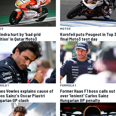
O3
MOTO3
indra hurt by 'bad grid
Kornfeil puts Peugeot in Top 
ition' in Qatar Moto3
final Moto3 test day
ULA 1
FORMULA 1
es Vowles explains cause of
Former Haas F1 boss calls out
los Sainz's Oscar Piastri
over 'lenient' Carlos Sainz
garian GP clash
Hungarian GP penalty