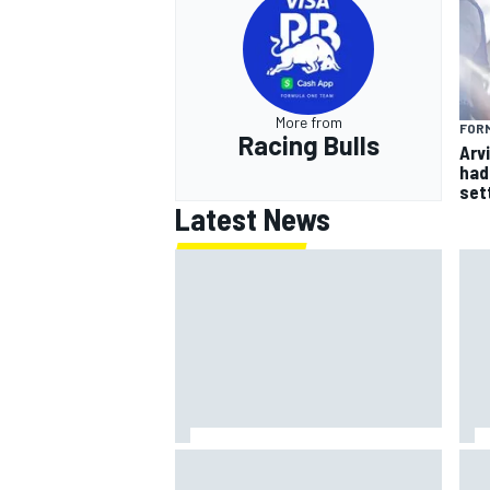
More from
FORM
Racing Bulls
Arvi
had 
sett
Latest News
Marcus Ericsson will remain with
How
Andretti for 2027 IndyCar season
Por