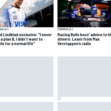
ULA 1
FORMULA 1
d Lindblad exclusive: "I never
Racing Bulls boss’ advice to hi
a plan B, I didn't want to
drivers: Learn from Max
le for a normal life"
Verstappen’s radio
 to watch IndyCar 2026 at
Lewis Hamilton backed for Fer
tland: Weekend schedule,
F1 championship push by