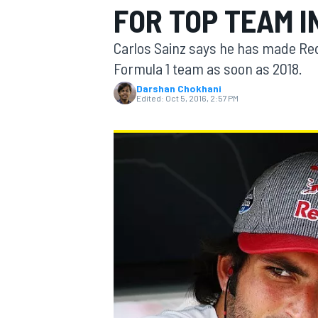
FOR TOP TEAM I
MOTOGP
Carlos Sainz says he has made Red 
Formula 1 team as soon as 2018.
Darshan Chokhani
Edited:
Oct 5, 2016, 2:57 PM
INDYCAR