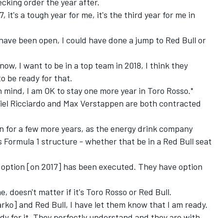
ecking order the year after.
, it's a tough year for me, it's the third year for me in
d have been open, I could have done a jump to Red Bull or
know, I want to be in a top team in 2018, I think they
to be ready for that.
n mind, I am OK to stay one more year in Toro Rosso."
niel Ricciardo and Max Verstappen are both contracted
un for a few more years,
as the energy drink company
s Formula 1 structure - whether that be in a Red Bull seat
e option [on 2017] has been executed. They have option
 doesn't matter if it's Toro Rosso or Red Bull.
rko] and Red Bull, I have let them know that I am ready.
ready for it. They perfectly understand and they are with