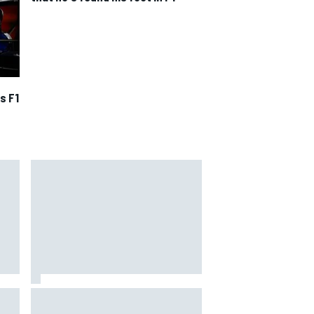
s F1
rari
Remembering one of the
strangest finishes in NASCAR