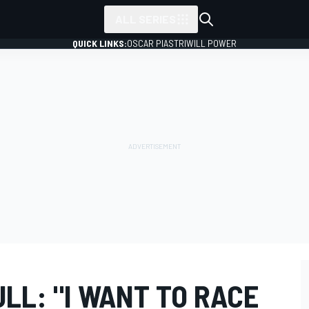
ALL SERIES
QUICK LINKS:
OSCAR PIASTRI
WILL POWER
ULL: "I WANT TO RACE