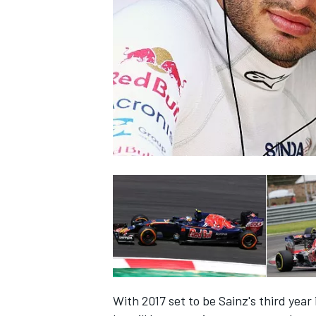
SUPERCARS
With 2017 set to be Sainz's third year