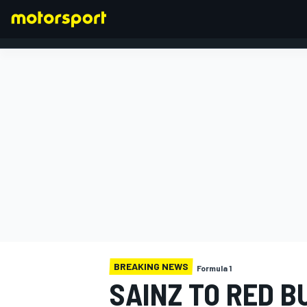
FORMULA 1
BREAKING NEWS
Formula 1
SAINZ TO RED B