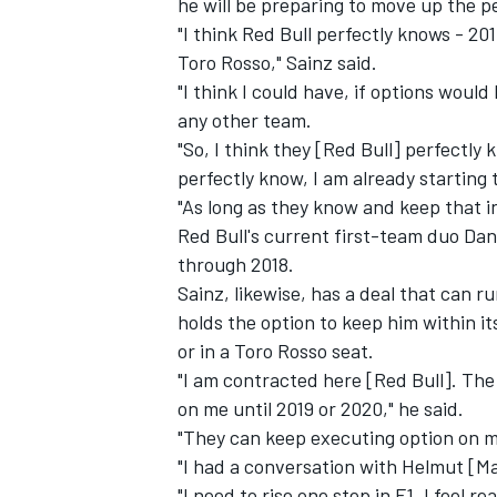
he will be preparing to move up the p
"I think Red Bull perfectly knows - 2017
Toro Rosso," Sainz said.
"I think I could have, if options woul
any other team.
"So, I think they [Red Bull] perfectly 
perfectly know, I am already starting 
"As long as they know and keep that i
Red Bull's current first-team duo Da
through 2018.
Sainz, likewise, has a deal that can r
holds the option to keep him within it
or in a Toro Rosso seat.
"I am contracted here [Red Bull]. Th
on me until 2019 or 2020," he said.
"They can keep executing option on me,
"I had a conversation with Helmut [Ma
"I need to rise one step in F1, I feel 