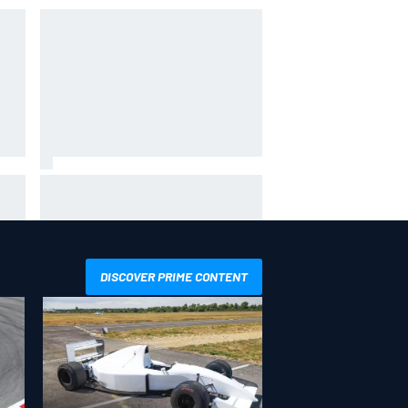
hit
Report: Sergio Perez's
management in Williams talks as
Carlos Sainz's future remains
unclear
DISCOVER PRIME CONTENT