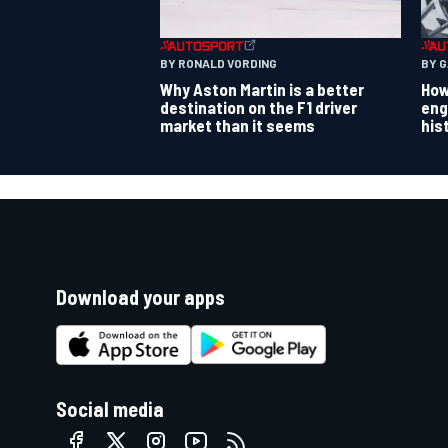
BY RONALD VORDING
BY 
Why Aston Martin is a better
How
destination on the F1 driver
eng
market than it seems
his
Download your apps
Social media