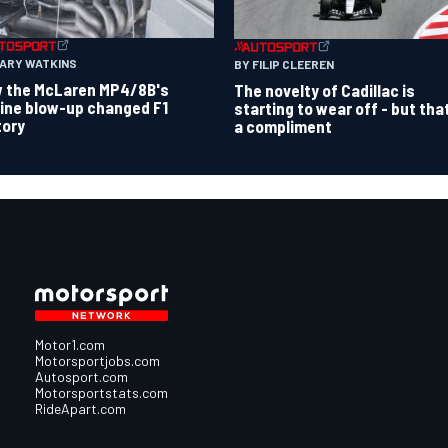
GARY WATKINS
BY FILIP CLEEREN
 the McLaren MP4/8B's
The novelty of Cadillac is
ine blow-up changed F1
starting to wear off - but tha
tory
a compliment
Motor1.com
Motorsportjobs.com
Autosport.com
Motorsportstats.com
RideApart.com