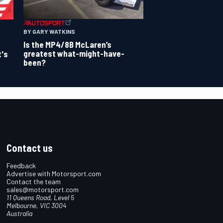
BY GARY WATKINS
Is the MP4/8B McLaren’s
greatest what-might-have-
t's
been?
Contact us
Feedback
Advertise with Motorsport.com
Contact the team
sales@motorsport.com
11 Queens Road, Level 5
Melbourne, VIC 3004
Australia