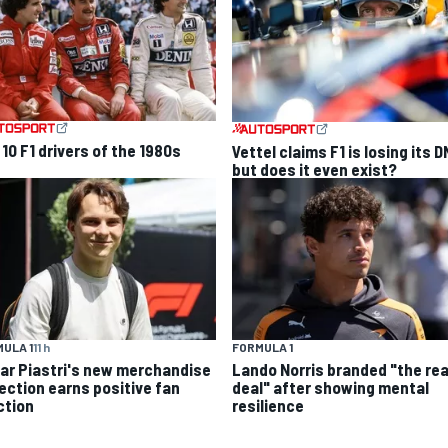
10 F1 drivers of the 1980s
Vettel claims F1 is losing its D
but does it even exist?
ULA 1
11 h
FORMULA 1
ar Piastri's new merchandise
Lando Norris branded "the rea
lection earns positive fan
deal" after showing mental
ction
resilience