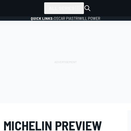
ALL SERIES
QUICK LINKS:
OSCAR PIASTRI
WILL POWER
 MICHELIN PREVIEW