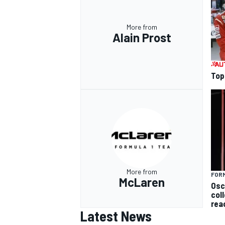
More from
Alain Prost
Top 
More from
FORM
McLaren
Osc
col
rea
Latest News