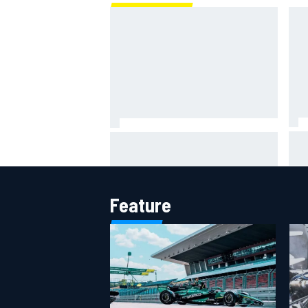
IMS
Report: Red Bull finds Gianpiero
put
Lambiase F1 replacement
aft
Feature