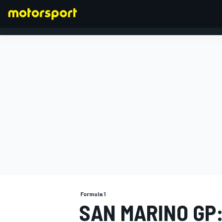
FORMULA 1
Formula 1
SAN MARINO GP: