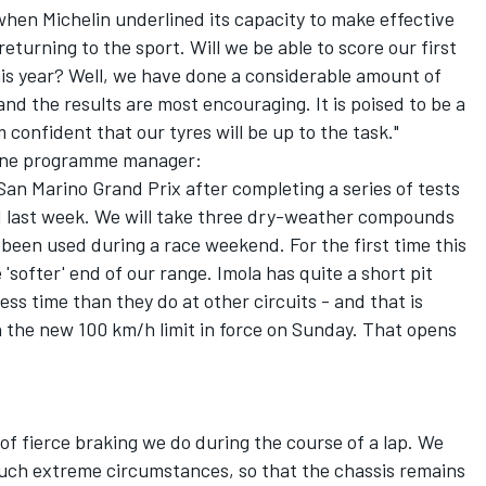
when Michelin underlined its capacity to make effective
returning to the sport. Will we be able to score our first
his year? Well, we have done a considerable amount of
 and the results are most encouraging. It is poised to be a
confident that our tyres will be up to the task."
 One programme manager:
 San Marino Grand Prix after completing a series of tests
d last week. We will take three dry-weather compounds
 been used during a race weekend. For the first time this
 'softer' end of our range. Imola has quite a short pit
less time than they do at other circuits - and that is
th the new 100 km/h limit in force on Sunday. That opens
of fierce braking we do during the course of a lap. We
 such extreme circumstances, so that the chassis remains