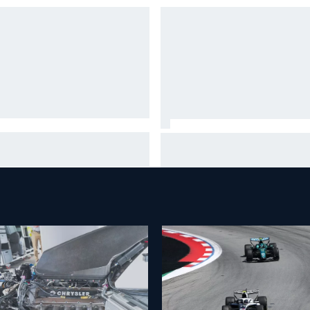
A penalises No. 6 Porsche,
David Malukas and Caio Collet 
s Kevin Estre on probation
with grid penalty for Portland
er Road America crash
IndyCar race