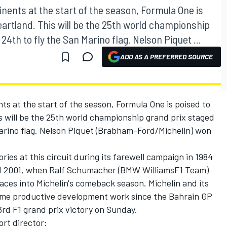
nents at the start of the season, Formula One is
eartland. This will be the 25th world championship
24th to fly the San Marino flag. Nelson Piquet ...
ADD AS A PREFERRED SOURCE
ts at the start of the season, Formula One is poised to
s will be the 25th world championship grand prix staged
Marino flag. Nelson Piquet (Brabham-Ford/Michelin) won
ries at this circuit during its farewell campaign in 1984
nd 2001, when Ralf Schumacher (BMW WilliamsF1 Team)
aces into Michelin's comeback season. Michelin and its
some productive development work since the Bahrain GP
3rd F1 grand prix victory on Sunday.
ort director: