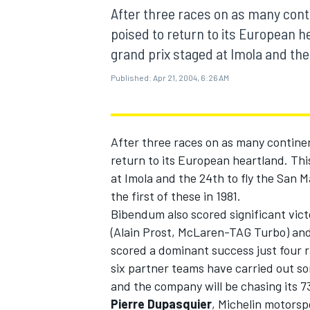
MOTOGP
After three races on as many conti
poised to return to its European h
grand prix staged at Imola and the 
Published:
Apr 21, 2004, 6:26 AM
After three races on as many continen
return to its European heartland. Thi
at Imola and the 24th to fly the San 
the first of these in 1981.
Bibendum also scored significant victo
(Alain Prost, McLaren-TAG Turbo) a
INDYCAR
scored a dominant success just four r
six partner teams have carried out 
and the company will be chasing its 7
Pierre Dupasquier
, Michelin motorsp