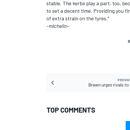
stable. The kerbs play a part, too, b
to set a decent time. Providing you fi
of extra strain on the tyres."
-michelin-
S
PREVIO
Brawn urges rivals to 
TOP COMMENTS