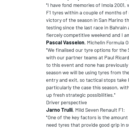
"I have fond memories of Imola 2001, 
F1 tyres within a couple of months of 
victory of the season in San Marino t
testing since the last race in Bahrain
fiercely competitive weekend and I am 
Pascal Vasselon
, Michelin Formula
"We finalised our tyre options for the
with our partner teams at Paul Ricar
SUPERCARS
to this event and none has previously
season we will be using tyres from the
entry and exit, so tactical stops take 
particularly the case this season, wi
up fresh strategic possibilities."
Driver perspective
Jarno Trulli
, Mild Seven Renault F1:
"One of the key factors is the amount 
need tyres that provide good grip in