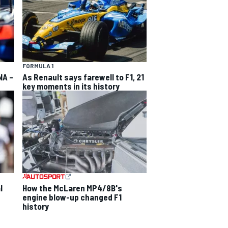
FORMULA 1
NA –
As Renault says farewell to F1, 21
key moments in its history
l
How the McLaren MP4/8B's
engine blow-up changed F1
history