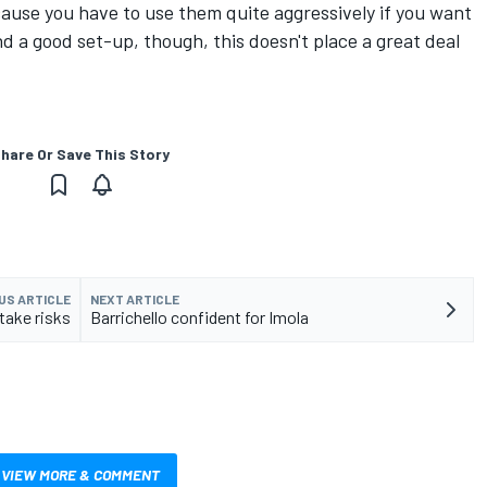
ecause you have to use them quite aggressively if you want
nd a good set-up, though, this doesn't place a great deal
hare Or Save This Story
US ARTICLE
NEXT ARTICLE
take risks
Barrichello confident for Imola
VIEW MORE & COMMENT