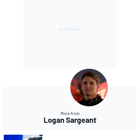
More from
Logan Sargeant