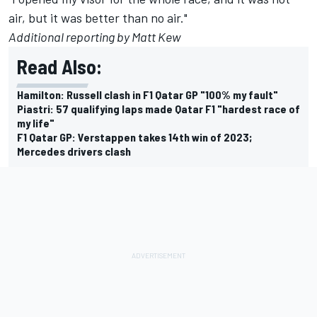
air, but it was better than no air."
Additional reporting by Matt Kew
Read Also:
Hamilton: Russell clash in F1 Qatar GP "100% my fault"
Piastri: 57 qualifying laps made Qatar F1 "hardest race of
my life"
F1 Qatar GP: Verstappen takes 14th win of 2023;
Mercedes drivers clash