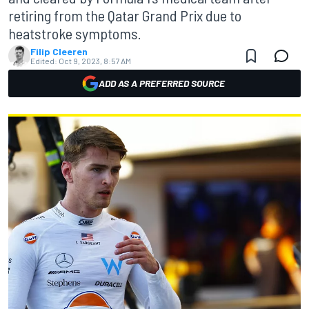
retiring from the Qatar Grand Prix due to
heatstroke symptoms.
Filip Cleeren
Edited:
Oct 9, 2023, 8:57 AM
ADD AS A PREFERRED SOURCE