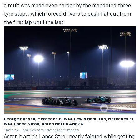
circuit was made even harder by the mandated three
tyre stops, which forced drivers to push flat out from
the first lap until the last.
George Russell, Mercedes F1 W14, Lewis Hamilton, Mercedes F1
W14, Lance Stroll, Aston Martin AMR23
Photo by: Sam Bloxham /
Motorsport Images
Aston Martin's
Lance Stroll
nearly fainted while getting