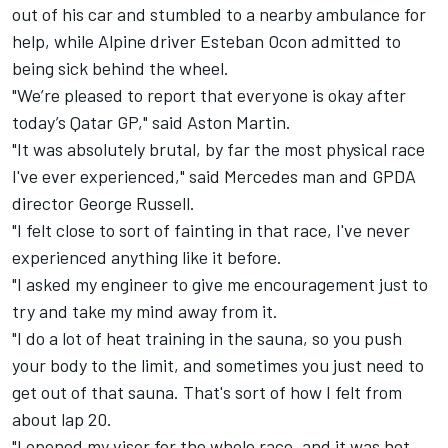
out of his car and stumbled to a nearby ambulance for
help, while
Alpine
driver
Esteban Ocon
admitted to
being sick behind the wheel.
"We’re pleased to report that everyone is okay after
today’s Qatar GP," said Aston Martin.
"It was absolutely brutal, by far the most physical race
I've ever experienced," said
Mercedes
man and GPDA
director
George Russell
.
"I felt close to sort of fainting in that race, I've never
experienced anything like it before.
"I asked my engineer to give me encouragement just to
try and take my mind away from it.
"I do a lot of heat training in the sauna, so you push
your body to the limit, and sometimes you just need to
get out of that sauna. That's sort of how I felt from
about lap 20.
"I opened my visor for the whole race, and it was hot