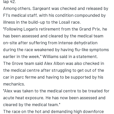
lap 42.
Among others, Sargeant was checked and released by
F1's medical staff, with his condition compounded by
illness in the build-up to the Losail race.
"Following Logan's retirement from the Grand Prix, he
has been assessed and cleared by the medical team
on-site after suffering from intense dehydration
during the race weakened by having flu-like symptoms
earlier in the week,"
Williams
said in a statement.
The Grove team said
Alex Albon
was also checked in
the medical centre after struggling to get out of the
car in parc ferme and having to be supported by his
mechanics.
"Alex was taken to the medical centre to be treated for
acute heat exposure. He has now been assessed and
cleared by the medical team."
The race on the hot and demanding high downforce