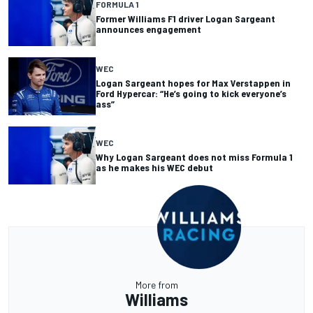
FORMULA 1
Former Williams F1 driver Logan Sargeant
announces engagement
WEC
Logan Sargeant hopes for Max Verstappen in
Ford Hypercar: “He’s going to kick everyone’s
ass”
WEC
Why Logan Sargeant does not miss Formula 1
as he makes his WEC debut
More from
Williams