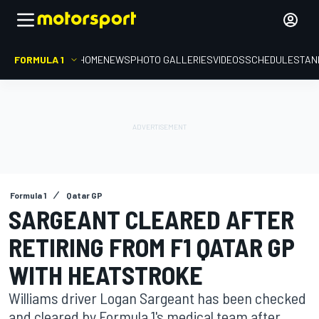
FORMULA 1
HOME
NEWS
PHOTO GALLERIES
VIDEOS
SCHEDULE
STAN
Formula 1
Qatar GP
SARGEANT CLEARED AFTER
RETIRING FROM F1 QATAR GP
WITH HEATSTROKE
Williams driver Logan Sargeant has been checked
and cleared by Formula 1's medical team after