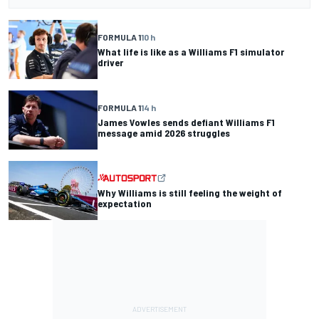
FORMULA 1
10 h
What life is like as a Williams F1 simulator
driver
FORMULA 1
14 h
James Vowles sends defiant Williams F1
message amid 2026 struggles
Why Williams is still feeling the weight of
expectation