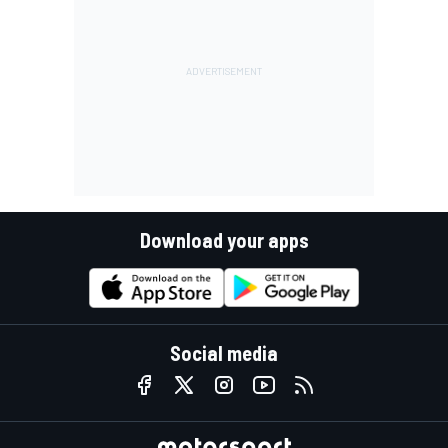
Download your apps
Social media