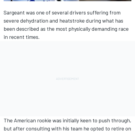
Sargeant was one of several drivers suffering from
severe dehydration and heatstroke during what has
been described as the most physically demanding race
in recent times.
The American rookie was initially keen to push through,
but after consulting with his team he opted to retire on