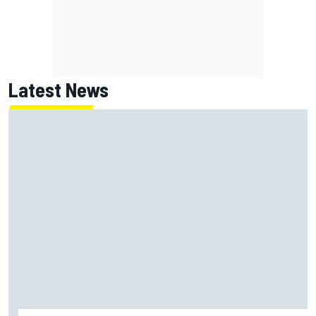
Latest News