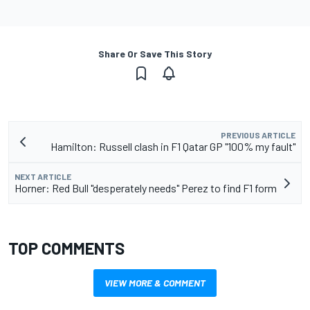
Share Or Save This Story
PREVIOUS ARTICLE
Hamilton: Russell clash in F1 Qatar GP "100% my fault"
NEXT ARTICLE
Horner: Red Bull "desperately needs" Perez to find F1 form
TOP COMMENTS
VIEW MORE & COMMENT