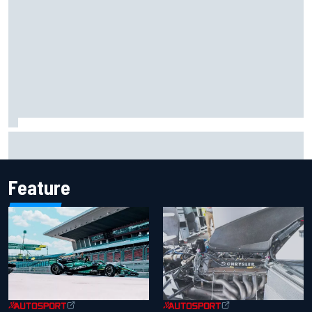
Iowa Speedway secures July 4th race for 2027 NASCAR
Cup season
Feature