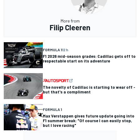
More from
Filip Cleeren
FORMULA 1
12 h
F1 2026 mid-season grades: Cadillac gets off to
respectable start on its adventure
The novelty of Cadillac is starting to wear off -
but that's a compliment
FORMULA 1
Max Verstappen gives future update going into
F1 summer break: "Of course I can easily stop,
but I love racing"