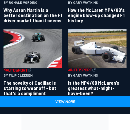
BY RONALD VORDING
BY GARY WATKINS
Why Aston Martin is a
How the McLaren MP4/8B's
better destination on the F1
engine blow-up changed F1
driver market than it seems
history
BY GARY WATKINS
BY FILIP CLEEREN
Is the MP4/8B McLaren’s
The novelty of Cadillac is
greatest what-might-
starting to wear off - but
have-been?
that's a compliment
VIEW MORE