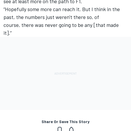
see at least more on the path to F1.
“Hopefully some more can reach it. But I think in the
past, the numbers just weren't there so, of
course, there was never going to be any [that made
it].”
Share Or Save This Story