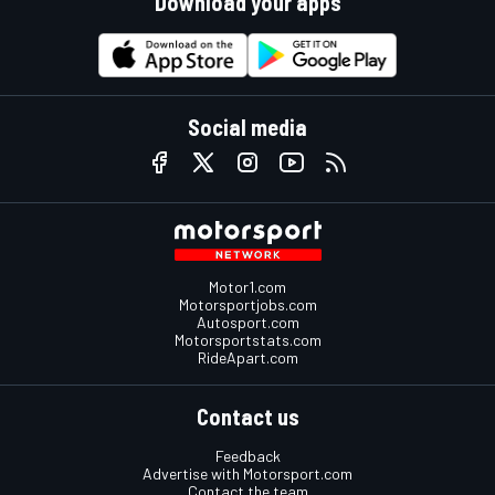
Download your apps
Social media
Motor1.com
Motorsportjobs.com
Autosport.com
Motorsportstats.com
RideApart.com
Contact us
Feedback
Advertise with Motorsport.com
Contact the team