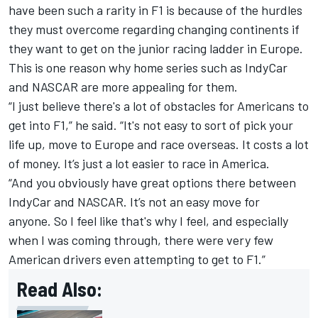
have been such a rarity in F1 is because of the hurdles
they must overcome regarding changing continents if
they want to get on the junior racing ladder in Europe.
This is one reason why home series such as IndyCar
and NASCAR are more appealing for them.
“I just believe there's a lot of obstacles for Americans to
get into F1,” he said. “It's not easy to sort of pick your
life up, move to Europe and race overseas. It costs a lot
of money. It’s just a lot easier to race in America.
“And you obviously have great options there between
IndyCar and NASCAR. It’s not an easy move for
anyone. So I feel like that's why I feel, and especially
when I was coming through, there were very few
American drivers even attempting to get to F1.”
Read Also: