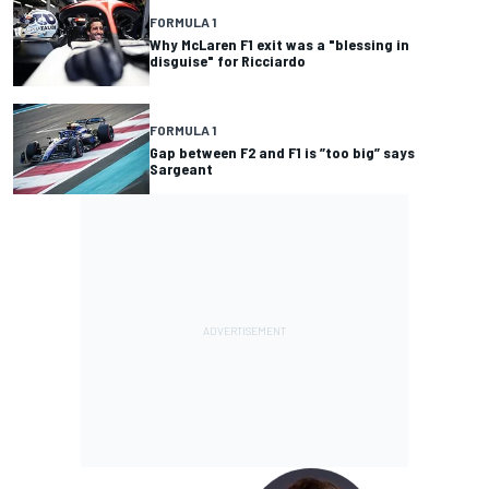
FORMULA 1
Why McLaren F1 exit was a "blessing in
disguise" for Ricciardo
FORMULA 1
Gap between F2 and F1 is ”too big” says
Sargeant