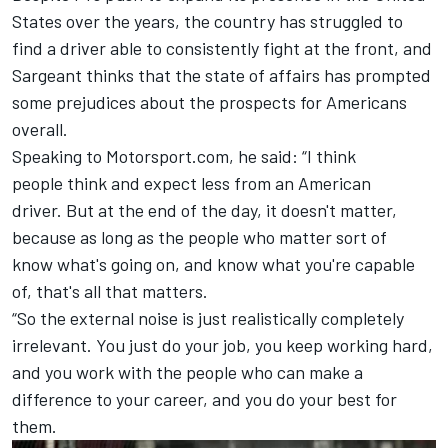
States over the years, the country has struggled to
find a driver able to consistently fight at the front, and
Sargeant thinks that the state of affairs has prompted
some prejudices about the prospects for Americans
overall.
Speaking to Motorsport.com, he said: “I think
people think and expect less from an American
driver. But at the end of the day, it doesn't matter,
because as long as the people who matter sort of
know what's going on, and know what you're capable
of, that's all that matters.
“So the external noise is just realistically completely
irrelevant. You just do your job, you keep working hard,
and you work with the people who can make a
difference to your career, and you do your best for
them.