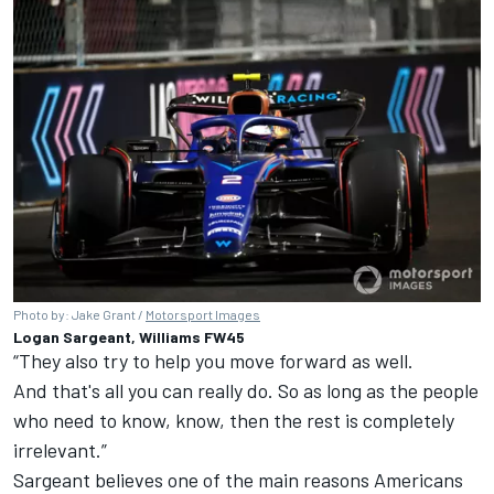
Photo by: Jake Grant /
Motorsport Images
Logan Sargeant, Williams FW45
“They also try to help you move forward as well.
And that's all you can really do. So as long as the people
who need to know, know, then the rest is completely
irrelevant.”
Sargeant believes one of the main reasons Americans