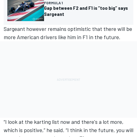
FORMULA 1
Gap between F2 and F1 is ”too big” says
Sargeant
Sargeant however remains optimistic that there will be
more American drivers like him in F1 in the future.
“I look at the karting list now and there's a lot more,
which is positive,” he said. “I think in the future, you will