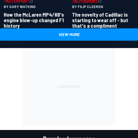
BY GARY WATKINS
BY FILIP CLEEREN
How the McLaren MP4/8B's
The novelty of Cadillac is
engine blow-up changed F1
starting to wear off - but
history
that's a compliment
VIEW MORE