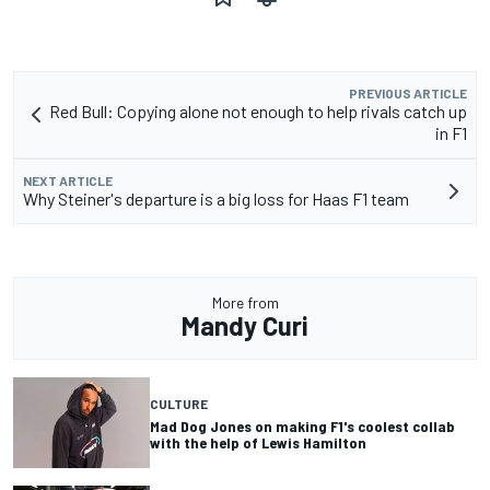
PREVIOUS ARTICLE
Red Bull: Copying alone not enough to help rivals catch up
in F1
NEXT ARTICLE
Why Steiner's departure is a big loss for Haas F1 team
More from
Mandy Curi
CULTURE
Mad Dog Jones on making F1's coolest collab
with the help of Lewis Hamilton