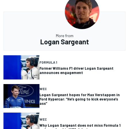
More from
Logan Sargeant
FORMULA 1
Former Williams F1 driver Logan Sargeant
announces engagement
WEC
Logan Sargeant hopes for Max Verstappen in
Ford Hypercar: “He’s going to kick everyone’s
ass”
WEC
Why Logan Sargeant does not miss Formula 1