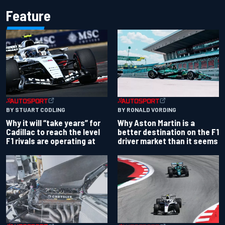
Feature
BY RONALD VORDING
BY STUART CODLING
Why Aston Martin is a
Why it will “take years” for
better destination on the F1
Cadillac to reach the level
driver market than it seems
F1 rivals are operating at