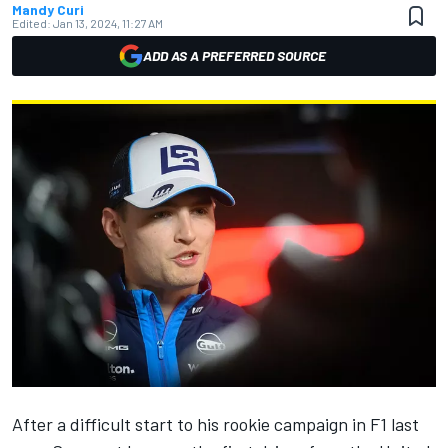
Mandy Curi
Edited:
Jan 13, 2024, 11:27 AM
ADD AS A PREFERRED SOURCE
After a difficult start to his rookie campaign in F1 last