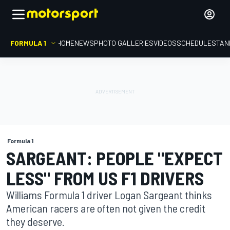
FORMULA 1
HOME
NEWS
PHOTO GALLERIES
VIDEOS
SCHEDULE
STAN
Formula 1
SARGEANT: PEOPLE "EXPECT
LESS" FROM US F1 DRIVERS
Williams Formula 1 driver Logan Sargeant thinks
American racers are often not given the credit
they deserve.