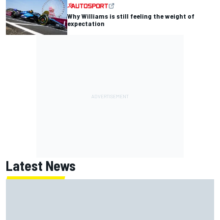
Why Williams is still feeling the weight of
expectation
Latest News