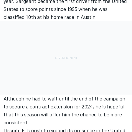
year,
Sargeant
became the first driver from the United
States to score points since 1993 when he was
classified 10th at his home race in Austin.
Although he had to wait until the end of the campaign
to secure a contract extension for 2024, he is hopeful
that this season will offer him the chance to be more
consistent.
Despite F1’s push to expand its presence in the United