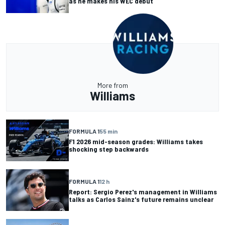
as he makes his WEC debut
More from
Williams
FORMULA 1
55 min
F1 2026 mid-season grades: Williams takes
shocking step backwards
FORMULA 1
12 h
Report: Sergio Perez's management in Williams
talks as Carlos Sainz's future remains unclear