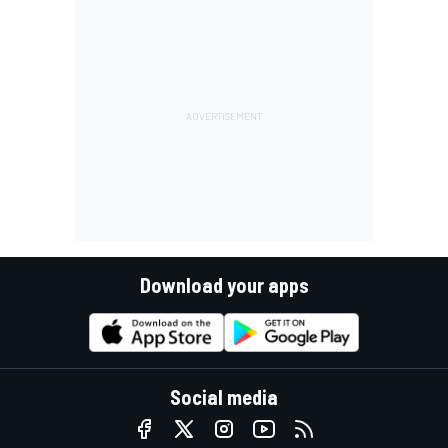
Download your apps
Social media