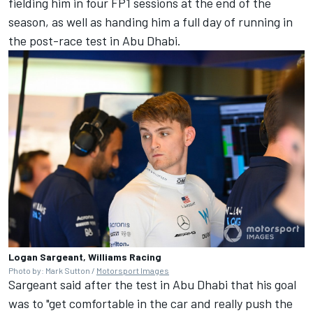
fielding him in four FP1 sessions at the end of the
season, as well as handing him a full day of running in
the post-race test in Abu Dhabi.
Logan Sargeant, Williams Racing
Photo by: Mark Sutton /
Motorsport Images
Sargeant said after the test in Abu Dhabi that his goal
was to "get comfortable in the car and really push the