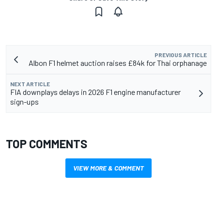
PREVIOUS ARTICLE
Albon F1 helmet auction raises £84k for Thai orphanage
NEXT ARTICLE
FIA downplays delays in 2026 F1 engine manufacturer
sign-ups
TOP COMMENTS
VIEW MORE & COMMENT