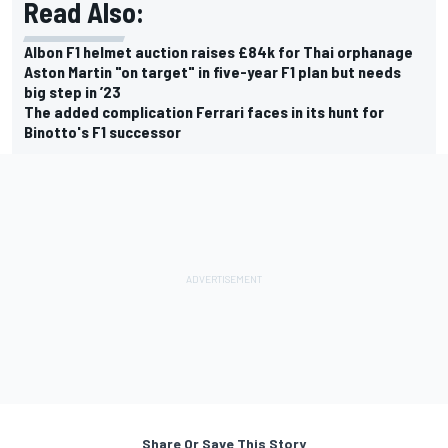
Read Also:
Albon F1 helmet auction raises £84k for Thai orphanage
Aston Martin "on target" in five-year F1 plan but needs
big step in ’23
The added complication Ferrari faces in its hunt for
Binotto's F1 successor
Share Or Save This Story