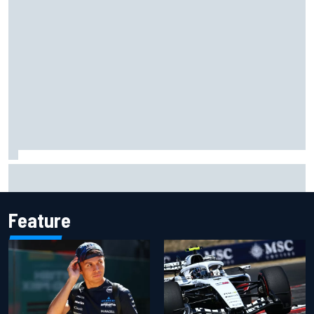
What to expect from WRC Rally Scotland after FIA test
event
Feature