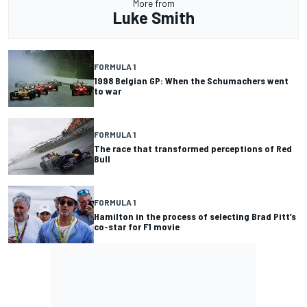
More from
Luke Smith
FORMULA 1
1998 Belgian GP: When the Schumachers went
to war
FORMULA 1
The race that transformed perceptions of Red
Bull
FORMULA 1
Hamilton in the process of selecting Brad Pitt’s
co-star for F1 movie