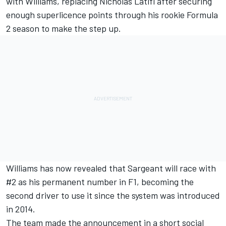
with
Williams
, replacing
Nicholas Latifi
after securing
enough superlicence points through his rookie Formula
2 season to make the step up.
Williams has now revealed that Sargeant will race with
#2 as his permanent number in F1, becoming the
second driver to use it since the system was introduced
in 2014.
The team made the announcement in a short social