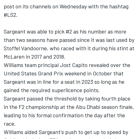
post on its channels on Wednesday with the hashtag
#LS2.
Sargeant was able to pick #2 as his number as more
than two seasons have passed since it was last used by
Stoffel Vandoorne
, who raced with it during his stint at
McLaren
in 2017 and 2018.
Williams team principal Jost Capito revealed over the
United States Grand Prix weekend in October that
Sargeant was in line for a seat in 2023 so long as he
gained the required superlicence points.
Sargeant passed the threshold by taking fourth place
in the F2 championship at the Abu Dhabi season finale,
leading to his formal confirmation the day after the
race.
Williams aided Sargeant's push to get up to speed by