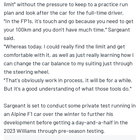
limit" without the pressure to keep to a practice run
plan and look after the car for the full-time driver.
"In the FP1s, it's touch and go because you need to get
your 100km and you don't have much time," Sargeant
said.
"Whereas today, I could really find the limit and get
comfortable with it, as well as just really learning how I
can change the car balance to my suiting just through
the steering wheel.
"That's obviously work in process, it will be for a while.
But it's a good understanding of what those tools do."
Sargeant is set to conduct some private test running in
an
Alpine
F1 car over the winter to further his
development before getting a day-and-a-half in the
2023 Williams through pre-season testing.