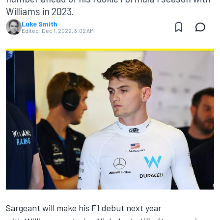
Williams in 2023.
Luke Smith
Edited:
Dec 1, 2022, 3:02 AM
Sargeant will make his F1 debut next year