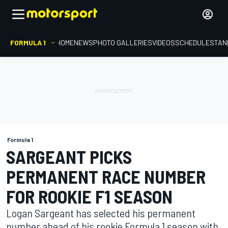
FORMULA 1
HOME
NEWS
PHOTO GALLERIES
VIDEOS
SCHEDULE
STAN
Formula 1
SARGEANT PICKS
PERMANENT RACE NUMBER
FOR ROOKIE F1 SEASON
Logan Sargeant has selected his permanent
number ahead of his rookie Formula 1 season with