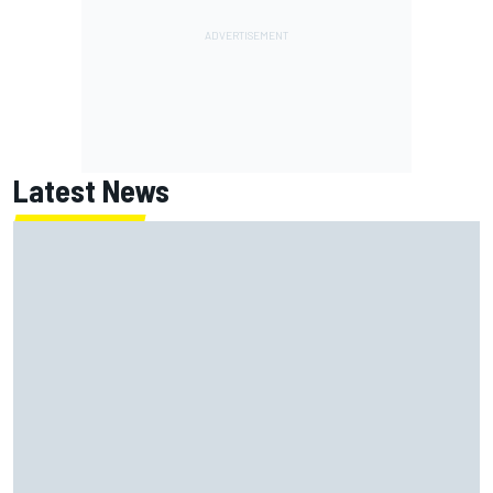
Latest News