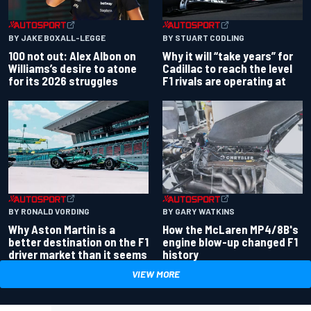
BY JAKE BOXALL-LEGGE
BY STUART CODLING
100 not out: Alex Albon on
Why it will “take years” for
Williams’s desire to atone
Cadillac to reach the level
for its 2026 struggles
F1 rivals are operating at
BY RONALD VORDING
BY GARY WATKINS
Why Aston Martin is a
How the McLaren MP4/8B's
better destination on the F1
engine blow-up changed F1
driver market than it seems
history
VIEW MORE