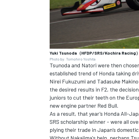
Yuki Tsunoda（HFDP/SRS/Kochira Racing
Photo by: Tomohiro Yoshita
Tsunoda and Natori were then chosen 
established trend of Honda taking dr
Nirei Fukuzumi and Tadasuke Makino a
the desired results in F2, the decisi
juniors to cut their teeth on the Euro
new engine partner Red Bull.
As a result, that year’s Honda All-Ja
SRS scholarship winner - were all ov
plying their trade in Japan’s domest
Without Nakajima's help, perhaps Tsu