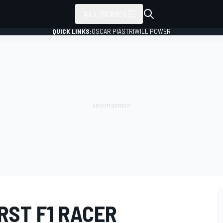
ALL SERIES
QUICK LINKS:
OSCAR PIASTRI
WILL POWER
RST F1 RACER