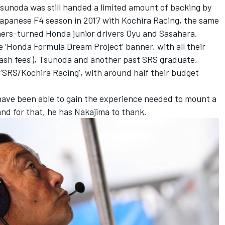
unoda was still handed a limited amount of backing by
 Japanese F4 season in 2017 with Kochira Racing, the same
ners-turned Honda junior drivers Oyu and Sasahara.
 ‘Honda Formula Dream Project’ banner, with all their
rash fees'), Tsunoda and another past SRS graduate,
‘SRS/Kochira Racing’, with around half their budget
ave been able to gain the experience needed to mount a
 and for that, he has Nakajima to thank.