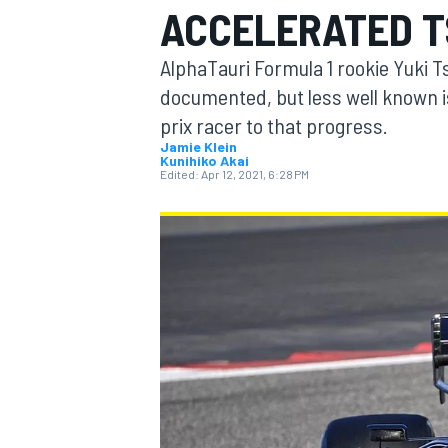
ACCELERATED T
MOTOGP
AlphaTauri Formula 1 rookie Yuki T
documented, but less well known is
prix racer to that progress.
Jamie Klein
Kunihiko Akai
Edited:
Apr 12, 2021, 6:28 PM
INDYCAR