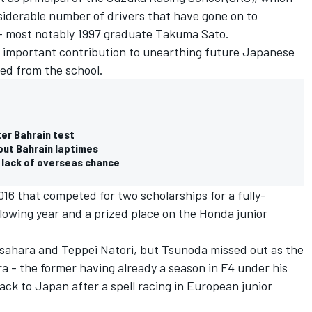
siderable number of drivers that have gone on to
 - most notably 1997 graduate Takuma Sato.
 important contribution to unearthing future Japanese
ed from the school.
er Bahrain test
out Bahrain laptimes
 lack of overseas chance
016 that competed for two scholarships for a fully-
lowing year and a prized place on the Honda junior
sahara and Teppei Natori, but Tsunoda missed out as the
a - the former having already a season in F4 under his
ack to Japan after a spell racing in European junior