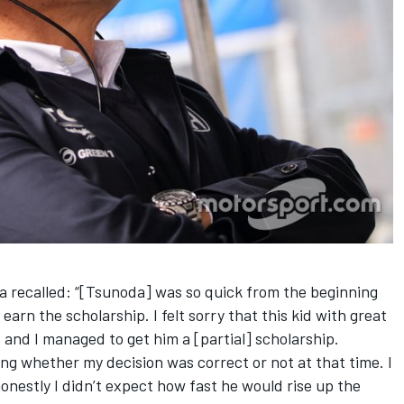
 recalled: “[Tsunoda] was so quick from the beginning
 earn the scholarship. I felt sorry that this kid with great
and I managed to get him a [partial] scholarship.
ing whether my decision was correct or not at that time. I
onestly I didn’t expect how fast he would rise up the