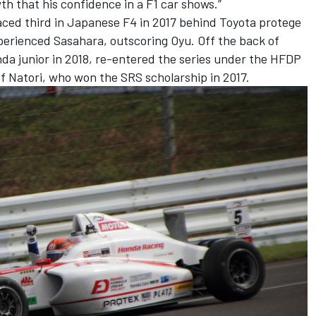
th that his confidence in a F1 car shows.”
aced third in Japanese F4 in 2017 behind Toyota protege
erienced Sasahara, outscoring Oyu. Off the back of
da junior in 2018, re-entered the series under the HFDP
f Natori, who won the SRS scholarship in 2017.