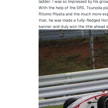
ladder. I was so impressed by his grow
With the help of the SRS, Tsunoda pl
Ritomo Miyata and the much more exp
that, he was made a fully-fledged Hon
banner and duly won the title ahead o