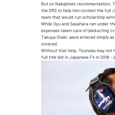
But on Nakajima’s recommendation, Ts
the SRS to help him contest the full
team that would run scholarship win
While Oyu and Sasahara ran under the
expenses taken care of (deducting 'c
Takuya Otaki, were entered simply as 
covered.
Without that help, Tsunoda may not h
full title bid in Japanese F4 in 2018 -