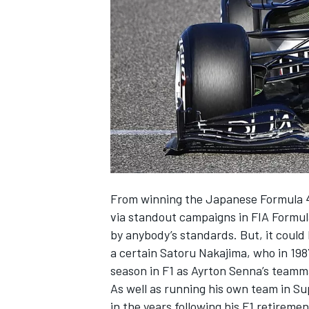
SUPERCARS
From winning the Japanese Formula 4 ti
via standout campaigns in FIA Formula
by anybody’s standards. But, it could 
a certain Satoru Nakajima, who in 198
season in F1 as Ayrton Senna’s team
As well as running his own team in S
in the years following his F1 retireme