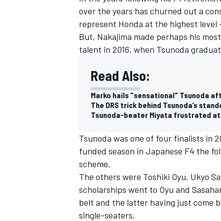
over the years has churned out a con
represent Honda at the highest level
But, Nakajima made perhaps his most
talent in 2016, when Tsunoda graduat
Read Also:
Marko hails "sensational" Tsunoda aft
The DRS trick behind Tsunoda’s stand
Tsunoda-beater Miyata frustrated at
Tsunoda was one of four finalists in 2
funded season in Japanese F4 the fol
scheme.
The others were Toshiki Oyu, Ukyo Sa
scholarships went to Oyu and Sasahar
belt and the latter having just come b
single-seaters.