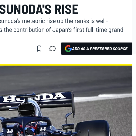
SUNODA'S RISE
sunoda’s meteoric rise up the ranks is well-
 the contribution of Japan’s first full-time grand
ADD AS A PREFERRED SOURCE