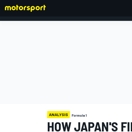
FORMULA 1
ANALYSIS
Formula 1
HOW JAPAN'S FI