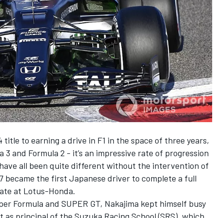
tle to earning a drive in F1 in the space of three years,
 3 and Formula 2 - it’s an impressive rate of progression
have all been quite different without the intervention of
7 became the first Japanese driver to complete a full
mate at Lotus-Honda.
uper Formula and SUPER GT, Nakajima kept himself busy
nt as principal of the Suzuka Racing School (SRS), which