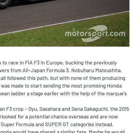
）
to race in FIA F3 in Europe, bucking the previously
ivers from All-Japan Formula 3. Nobuharu Matsushita,
ll followed this path, but with none of them producing
on was made to start sending the most promising Honda
pean ladder a stage earlier with the help of the marque's
pan F3 crop - Oyu, Sasahara and Sena Sakaguchi, the 2015
erlooked for a potential chance overseas and are now
ic Super Formula and SUPER GT categories instead.
noda would have shared a similar fate. Maybe he would