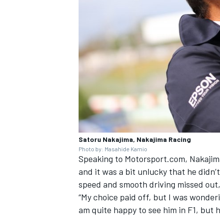
Satoru Nakajima, Nakajima Racing
Photo by: Masahide Kamio
Speaking to Motorsport.com, Nakajima
and it was a bit unlucky that he didn’t
speed and smooth driving missed out, 
“My choice paid off, but I was wonder
am quite happy to see him in F1, but h