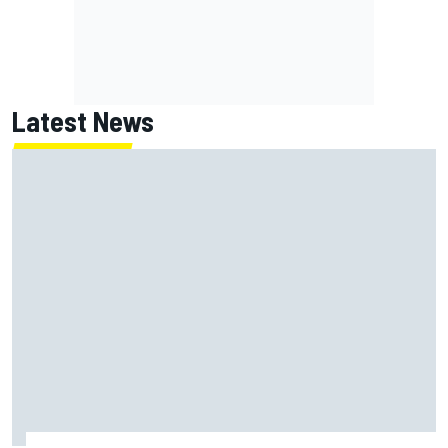
Latest News