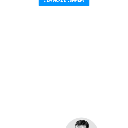
VIEW MORE & COMMENT