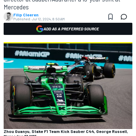
Mercedes
Filip Cleeren
Published:
Jul 12, 2024, 8:50 AM
ADD AS A PREFERRED SOURCE
Zhou Guanyu, Stake F1 Team Kick Sauber C44, George Russell,