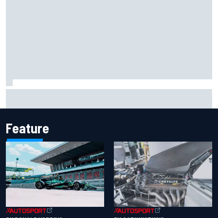
Report: Sergio Perez's management in Williams talks as
Carlos Sainz's future remains unclear
Feature