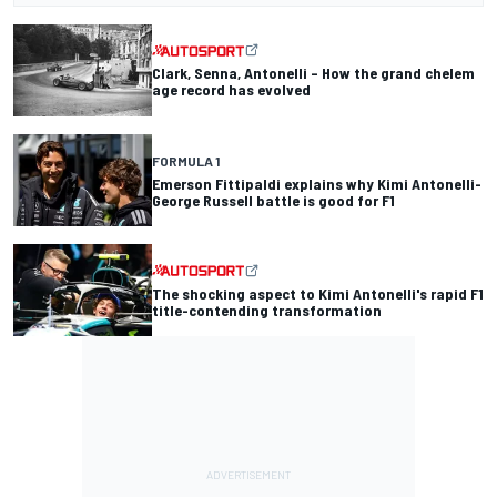
Clark, Senna, Antonelli – How the grand chelem
age record has evolved
FORMULA 1
Emerson Fittipaldi explains why Kimi Antonelli-
George Russell battle is good for F1
The shocking aspect to Kimi Antonelli's rapid F1
title-contending transformation