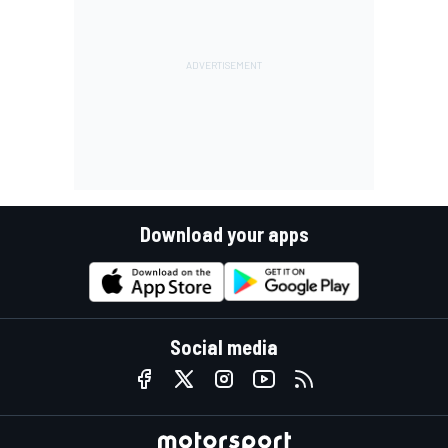
Download your apps
Social media