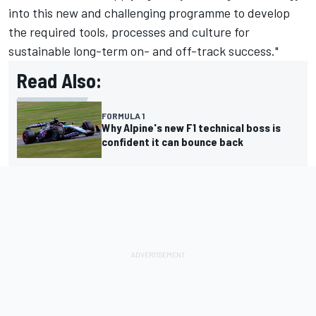
into this new and challenging programme to develop
the required tools, processes and culture for
sustainable long-term on- and off-track success."
Read Also:
FORMULA 1
Why Alpine's new F1 technical boss is
confident it can bounce back