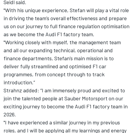
Seidl said.
"With his unique experience, Stefan will play a vital role
in driving the team’s overall effectiveness and prepare
us on our journey to full finance regulation optimisation
as we become the Audi F1 factory team.
"Working closely with myself, the management team
and all our expanding technical, operational and
finance departments, Stefan’s main mission is to
deliver fully streamlined and optimised F1 car
programmes, from concept through to track
introduction.”
Strahnz added: “I am immensely proud and excited to
join the talented people at Sauber Motorsport on our
exciting journey to become the Audi F1 factory team in
2026.
"I have experienced a similar journey in my previous
roles, and I will be applying all my learnings and energy