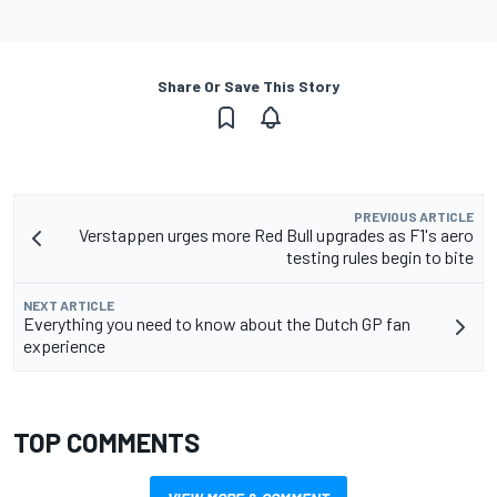
Share Or Save This Story
PREVIOUS ARTICLE
Verstappen urges more Red Bull upgrades as F1's aero
testing rules begin to bite
NEXT ARTICLE
Everything you need to know about the Dutch GP fan
experience
TOP COMMENTS