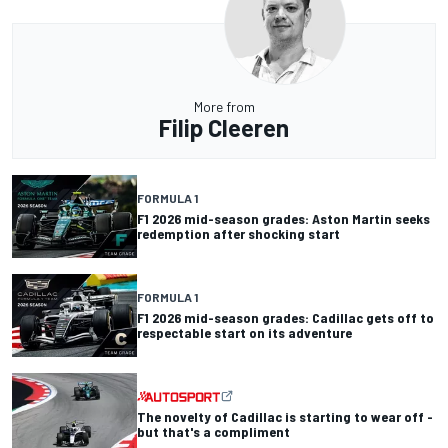
More from
Filip Cleeren
FORMULA 1
F1 2026 mid-season grades: Aston Martin seeks
redemption after shocking start
FORMULA 1
F1 2026 mid-season grades: Cadillac gets off to
respectable start on its adventure
The novelty of Cadillac is starting to wear off -
but that's a compliment