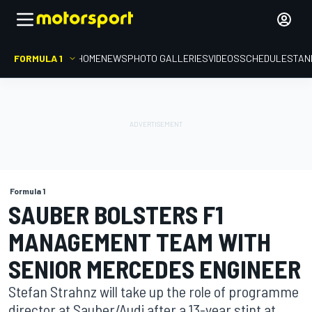
FORMULA 1
HOME
NEWS
PHOTO GALLERIES
VIDEOS
SCHEDULE
STAN
Formula 1
SAUBER BOLSTERS F1
MANAGEMENT TEAM WITH
SENIOR MERCEDES ENGINEER
Stefan Strahnz will take up the role of programme
director at Sauber/Audi after a 13-year stint at