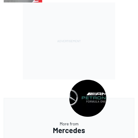
More from
Mercedes