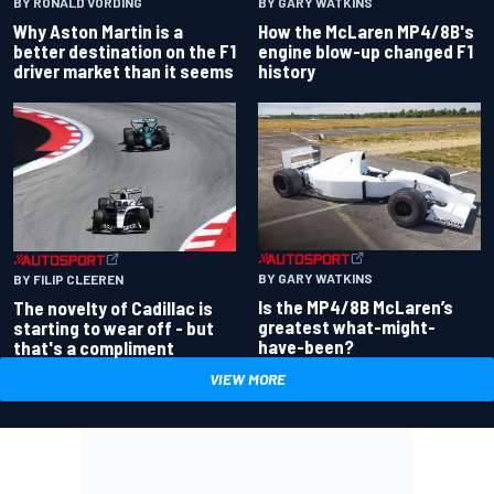
BY RONALD VORDING
BY GARY WATKINS
Why Aston Martin is a
How the McLaren MP4/8B's
better destination on the F1
engine blow-up changed F1
driver market than it seems
history
BY GARY WATKINS
BY FILIP CLEEREN
Is the MP4/8B McLaren’s
The novelty of Cadillac is
greatest what-might-
starting to wear off - but
have-been?
that's a compliment
VIEW MORE