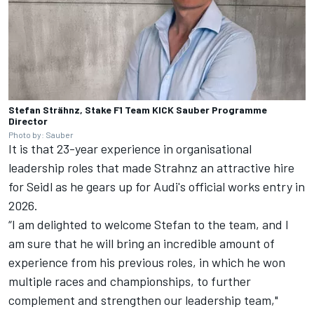
Stefan Strähnz, Stake F1 Team KICK Sauber Programme
Director
Photo by: Sauber
It is that 23-year experience in organisational
leadership roles that made Strahnz an attractive hire
for Seidl as he gears up for Audi's official works entry in
2026.
“I am delighted to welcome Stefan to the team, and I
am sure that he will bring an incredible amount of
experience from his previous roles, in which he won
multiple races and championships, to further
complement and strengthen our leadership team,"