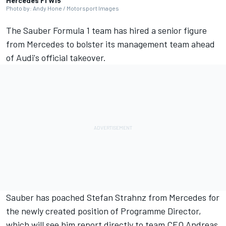
Mercedes F1 W15
Photo by: Andy Hone / Motorsport Images
The
Sauber
Formula 1 team has hired a senior figure
from
Mercedes
to bolster its management team ahead
of Audi's official takeover.
Sauber has poached Stefan Strahnz from Mercedes for
the newly created position of Programme Director,
which will see him report directly to team CEO Andreas