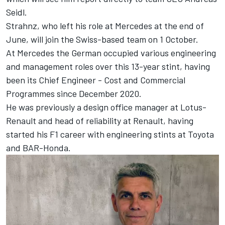
Seidl.
Strahnz, who left his role at Mercedes at the end of
June, will join the Swiss-based team on 1 October.
At Mercedes the German occupied various engineering
and management roles over this 13-year stint, having
been its Chief Engineer - Cost and Commercial
Programmes since December 2020.
He was previously a design office manager at Lotus-
Renault and head of reliability at Renault, having
started his F1 career with engineering stints at Toyota
and BAR-Honda.