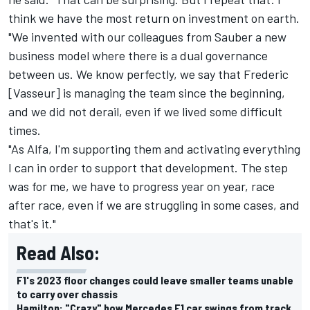
think we have the most return on investment on earth.
"We invented with our colleagues from Sauber a new
business model where there is a dual governance
between us. We know perfectly, we say that Frederic
[Vasseur] is managing the team since the beginning,
and we did not derail, even if we lived some difficult
times.
"As Alfa, I'm supporting them and activating everything
I can in order to support that development. The step
was for me, we have to progress year on year, race
after race, even if we are struggling in some cases, and
that's it."
Read Also:
F1's 2023 floor changes could leave smaller teams unable
to carry over chassis
Hamilton: "Crazy" how Mercedes F1 car swings from track