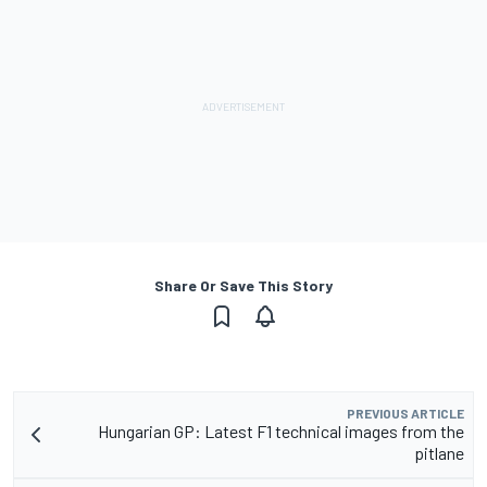
Share Or Save This Story
PREVIOUS ARTICLE
Hungarian GP: Latest F1 technical images from the
pitlane