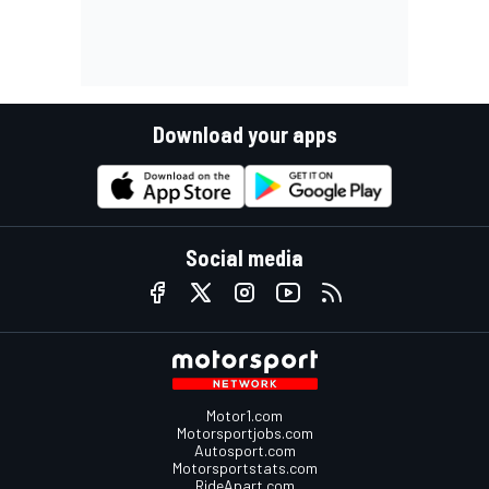
Download your apps
Social media
Motor1.com
Motorsportjobs.com
Autosport.com
Motorsportstats.com
RideApart.com