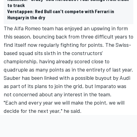
to track
Verstappen: Red Bull can't compete with Ferrari in
Hungary in the dry
The Alfa Romeo team has enjoyed an upswing in form
this season, bouncing back from three difficult years to
find itself now regularly fighting for points. The Swiss-
based squad sits sixth in the constructors'
championship, having already scored close to
quadruple as many points as in the entirety of last year.
Sauber has been linked with a possible buyout by Audi
as part of its plans to join the grid, but Imparato was
not concerned about any interest in the team.
"Each and every year we will make the point, we will
decide for the next year," he said.