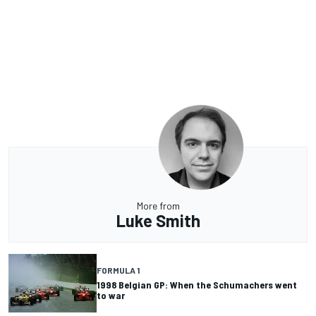
More from
Luke Smith
FORMULA 1
1998 Belgian GP: When the Schumachers went
to war