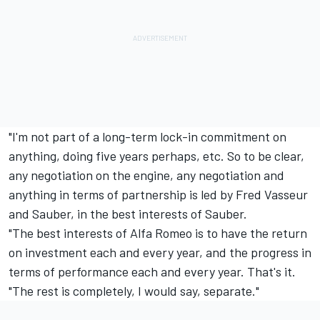
"I'm not part of a long-term lock-in commitment on
anything, doing five years perhaps, etc. So to be clear,
any negotiation on the engine, any negotiation and
anything in terms of partnership is led by Fred Vasseur
and Sauber, in the best interests of Sauber.
"The best interests of Alfa Romeo is to have the return
on investment each and every year, and the progress in
terms of performance each and every year. That's it.
"The rest is completely, I would say, separate."