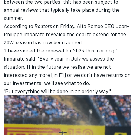
between the two parties, this has been subject to
annual reviews that typically take place during the
summer.
According to
Reuters
on Friday, Alfa Romeo CEO Jean-
Philippe Imparato revealed the deal to extend for the
2023 season has now been agreed.
"I have signed the renewal for 2023 this morning,"
Imparato said. "Every year in July we assess the
situation. If in the future we realise we are not
interested any more [in F1] or we don't have returns on
our investments, we'll see what to do.
"But everything will be done in an orderly way."