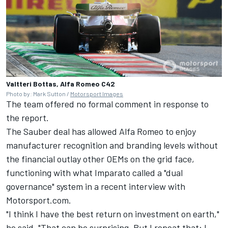
Valtteri Bottas, Alfa Romeo C42
Photo by: Mark Sutton /
Motorsport Images
The team offered no formal comment in response to
the report.
The Sauber deal has allowed Alfa Romeo to enjoy
manufacturer recognition and branding levels without
the financial outlay other OEMs on the grid face,
functioning with what Imparato called a "dual
governance" system in a recent interview with
Motorsport.com.
"I think I have the best return on investment on earth,"
he said. "That can be surprising. But I repeat that: I