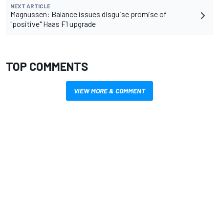
NEXT ARTICLE
Magnussen: Balance issues disguise promise of
"positive" Haas F1 upgrade
TOP COMMENTS
VIEW MORE & COMMENT