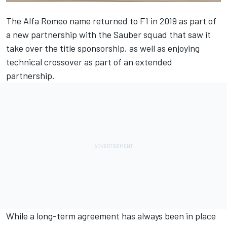
The
Alfa Romeo
name returned to F1 in 2019 as part of
a new partnership with the Sauber squad that saw it
take over the title sponsorship, as well as enjoying
technical crossover as part of an extended
partnership.
While a long-term agreement has always been in place