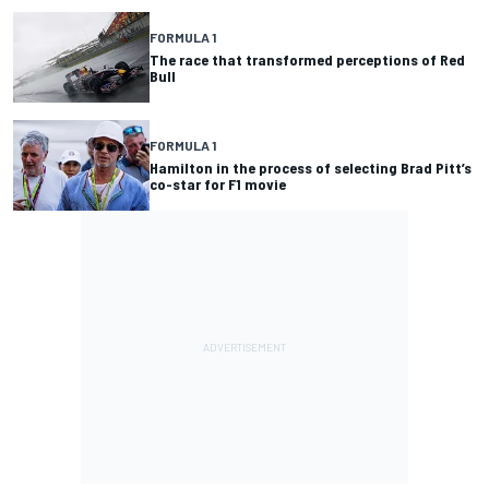
FORMULA 1
The race that transformed perceptions of Red
Bull
FORMULA 1
Hamilton in the process of selecting Brad Pitt’s
co-star for F1 movie