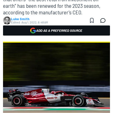
earth” has been renewed for the 2023 season,
according to the manufacturer’s CEO.
Luke Smith
Edited:
Aug 1, 2022, 6:48 AM
ADD AS A PREFERRED SOURCE