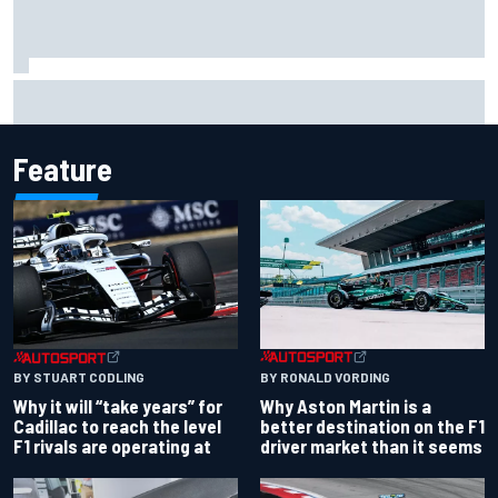
Two car chiefs ejected after Iowa NASCAR Cup inspection
failures
Feature
BY RONALD VORDING
BY STUART CODLING
Why Aston Martin is a
Why it will “take years” for
better destination on the F1
Cadillac to reach the level
driver market than it seems
F1 rivals are operating at