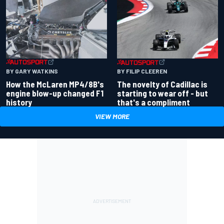
BY GARY WATKINS
BY FILIP CLEEREN
How the McLaren MP4/8B's
The novelty of Cadillac is
engine blow-up changed F1
starting to wear off - but
history
that's a compliment
VIEW MORE