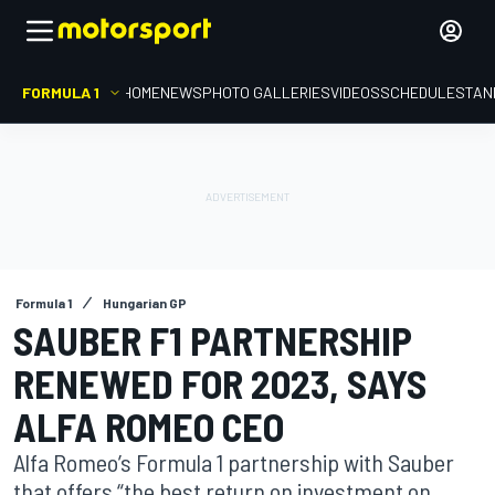
FORMULA 1
HOME
NEWS
PHOTO GALLERIES
VIDEOS
SCHEDULE
STAN
Formula 1
Hungarian GP
SAUBER F1 PARTNERSHIP
RENEWED FOR 2023, SAYS
ALFA ROMEO CEO
Alfa Romeo’s Formula 1 partnership with Sauber
that offers “the best return on investment on