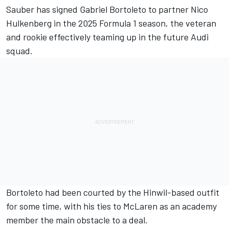
Sauber
has signed Gabriel Bortoleto to partner
Nico
Hulkenberg
in the 2025 Formula 1 season, the veteran
and rookie effectively teaming up in the future Audi
squad.
Bortoleto had been courted by the Hinwil-based outfit
for some time, with his ties to
McLaren
as an academy
member the main obstacle to a deal.