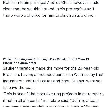
McLaren team principal Andrea Stella however made
clear that he wouldn’t stand in his protege’s way if
there were a chance for him to clinch a race drive.
Watch: Can Anyone Challenge Max Verstappen? Your F1
Questions Answered
Sauber therefore made the move for the 20-year-old
Brazilian, having announced earlier on Wednesday that
incumbents
Valtteri Bottas and Zhou Guanyu were set
to leave the team
.
“This is one of the most exciting projects in motorsport,
if not in all of sports,” Bortoleto said. “Joining a team
that combines the rich motorsport history of Sauber