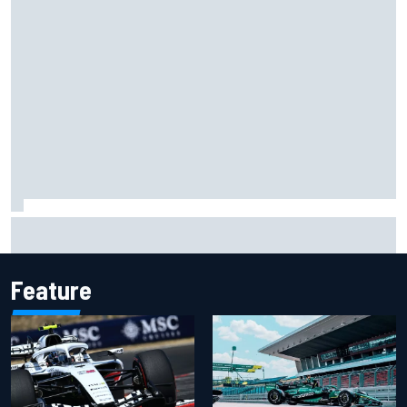
"Everyone was happy except him" – Franco Colapinto
shares telling Flavio Briatore anecdote
Feature