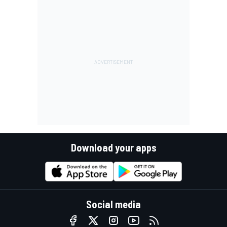
Download your apps
Social media