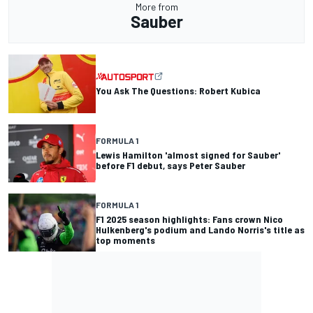
More from
Sauber
You Ask The Questions: Robert Kubica
FORMULA 1
Lewis Hamilton 'almost signed for Sauber'
before F1 debut, says Peter Sauber
FORMULA 1
F1 2025 season highlights: Fans crown Nico
Hulkenberg's podium and Lando Norris's title as
top moments