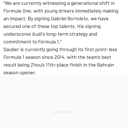
“We are currently witnessing a generational shift in
Formula One, with young drivers immediately making
an impact. By signing Gabriel Bortoleto, we have
secured one of these top talents. His signing
underscores Audi's long-term strategy and
commitment to Formula 1.”
Sauber is currently going through its first point-less
Formula 1 season since 2014, with the team’s best
result being Zhou’s 11th-place finish in the Bahrain
season opener.