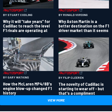
BY RONALD VORDING
BY STUART CODLING
Why Aston Martin is a
Why it will “take years” for
better destination on the F1
Cadillac to reach the level
driver market than it seems
F1 rivals are operating at
BY GARY WATKINS
BY FILIP CLEEREN
How the McLaren MP4/8B's
The novelty of Cadillac is
engine blow-up changed F1
starting to wear off - but
history
that's a compliment
VIEW MORE