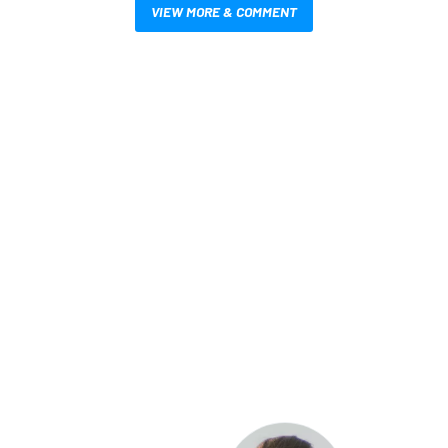
VIEW MORE & COMMENT