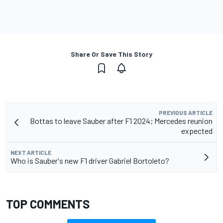
Share Or Save This Story
PREVIOUS ARTICLE
Bottas to leave Sauber after F1 2024; Mercedes reunion
expected
NEXT ARTICLE
Who is Sauber's new F1 driver Gabriel Bortoleto?
TOP COMMENTS