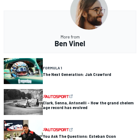
More from
Ben Vinel
FORMULA 1
The Next Generation: Jak Crawford
Clark, Senna, Antonelli – How the grand chelem
age record has evolved
You Ask The Questions: Esteban Ocon