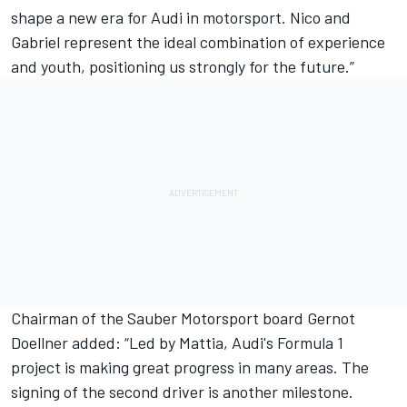
shape a new era for Audi in motorsport. Nico and
Gabriel represent the ideal combination of experience
and youth, positioning us strongly for the future.”
Chairman of the Sauber Motorsport board Gernot
Doellner added: “Led by Mattia, Audi's Formula 1
project is making great progress in many areas. The
signing of the second driver is another milestone.