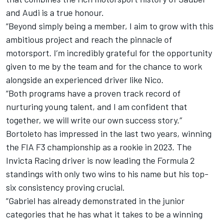
and Audi is a true honour.
“Beyond simply being a member, I aim to grow with this
ambitious project and reach the pinnacle of
motorsport. I’m incredibly grateful for the opportunity
given to me by the team and for the chance to work
alongside an experienced driver like Nico.
“Both programs have a proven track record of
nurturing young talent, and I am confident that
together, we will write our own success story.”
Bortoleto has impressed in the last two years, winning
the FIA F3 championship as a rookie in 2023. The
Invicta Racing driver is now leading the Formula 2
standings with only two wins to his name but his top-
six consistency proving crucial.
“Gabriel has already demonstrated in the junior
categories that he has what it takes to be a winning