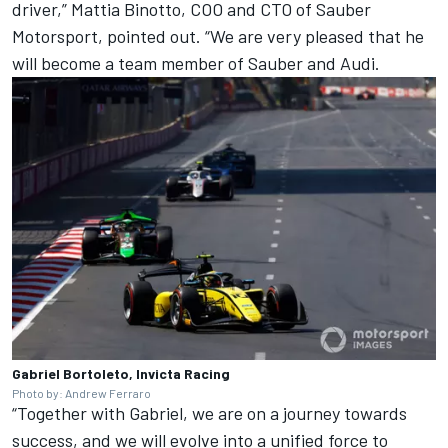
driver,” Mattia Binotto, COO and CTO of Sauber
Motorsport, pointed out. “We are very pleased that he
will become a team member of Sauber and Audi.
Gabriel Bortoleto, Invicta Racing
Photo by: Andrew Ferraro
“Together with Gabriel, we are on a journey towards
success, and we will evolve into a unified force to