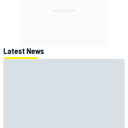
Latest News