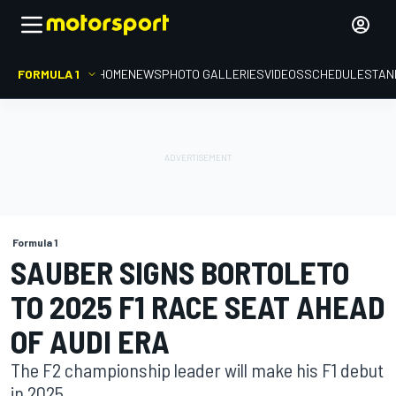
FORMULA 1
HOME
NEWS
PHOTO GALLERIES
VIDEOS
SCHEDULE
STAN
Formula 1
SAUBER SIGNS BORTOLETO
TO 2025 F1 RACE SEAT AHEAD
OF AUDI ERA
The F2 championship leader will make his F1 debut
in 2025