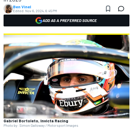
Ben Vinel
Edited:
Nov 6, 2024, 6:45 PM
ADD AS A PREFERRED SOURCE
Gabriel Bortoleto, Invicta Racing
Photo by: Simon Galloway / Motorsport Images