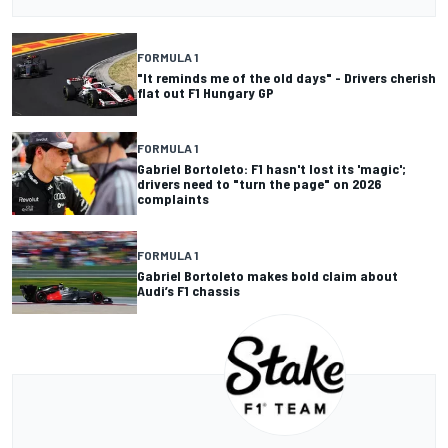
FORMULA 1
"It reminds me of the old days" - Drivers cherish
flat out F1 Hungary GP
FORMULA 1
Gabriel Bortoleto: F1 hasn't lost its 'magic';
drivers need to "turn the page" on 2026
complaints
FORMULA 1
Gabriel Bortoleto makes bold claim about
Audi’s F1 chassis