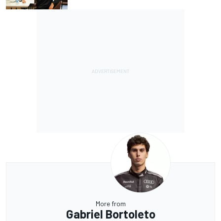
More from
Gabriel Bortoleto