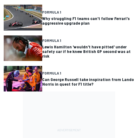
FORMULA 1
Why struggling F1 teams can't follow Ferrari's
aggressive upgrade plan
FORMULA 1
Lewis Hamilton 'wouldn't have pitted' under
safety car if he knew British GP second was at
risk
FORMULA 1
Can George Russell take inspiration from Lando
Norris in quest for F1 title?