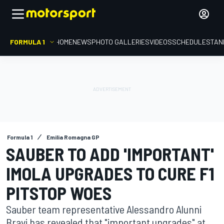
FORMULA 1
HOME
NEWS
PHOTO GALLERIES
VIDEOS
SCHEDULE
STAN
Formula 1
Emilia Romagna GP
SAUBER TO ADD 'IMPORTANT'
IMOLA UPGRADES TO CURE F1
PITSTOP WOES
Sauber team representative Alessandro Alunni
Bravi has revealed that "important upgrades" at