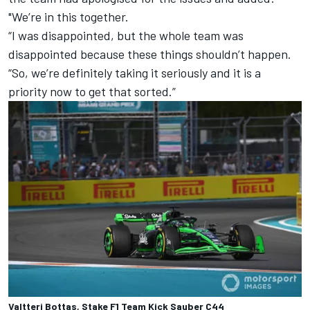
"We’re in this together.
“I was disappointed, but the whole team was
disappointed because these things shouldn’t happen.
“So, we’re definitely taking it seriously and it is a
priority now to get that sorted.”
Valtteri Bottas, Stake F1 Team Kick Sauber C44