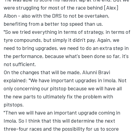
were struggling for most of the race behind [Alex]
Albon - also with the DRS to not be overtaken,
benefiting from a better top speed than us.
"So we tried everything in terms of strategy, in terms of
tyre compounds, but simply it didn't pay. Again, we
need to bring upgrades, we need to do an extra step in
the performance, because what's been done so far, it's
not sufficient.
On the changes that will be made, Alunni Bravi
explained: "We have important upgrades in Imola. Not
only concerning our pitstop because we will have all
the new parts to ultimately fix the problem with
pitstops.
"Then we will have an important upgrade coming in
Imola. So I think that this will determine the next
three-four races and the possibility for us to score