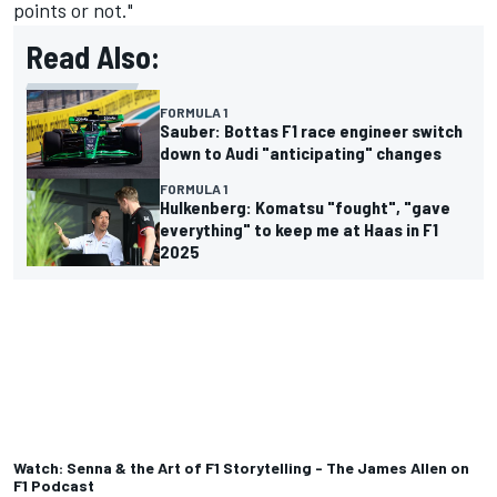
points or not."
Read Also:
FORMULA 1
Sauber: Bottas F1 race engineer switch
down to Audi "anticipating" changes
FORMULA 1
Hulkenberg: Komatsu "fought", "gave
everything" to keep me at Haas in F1
2025
Watch: Senna & the Art of F1 Storytelling - The James Allen on
F1 Podcast