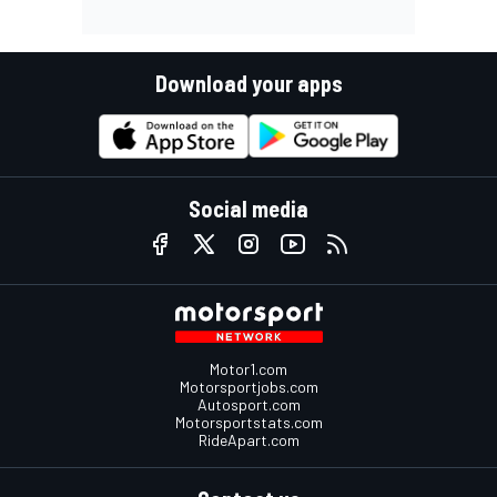
Download your apps
Social media
Motor1.com
Motorsportjobs.com
Autosport.com
Motorsportstats.com
RideApart.com