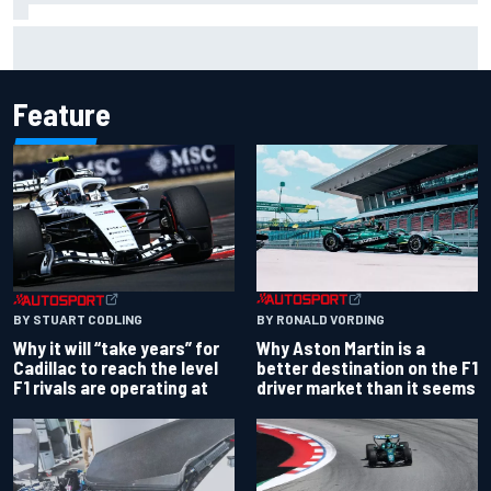
Otmar Szafnauer reveals how Toto Wolff helped create
Force India's famous pink F1 era
Feature
BY RONALD VORDING
BY STUART CODLING
Why Aston Martin is a
Why it will “take years” for
better destination on the F1
Cadillac to reach the level
driver market than it seems
F1 rivals are operating at