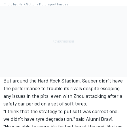
Photo by: Mark Sutton /
Motorsport Images
But around the Hard Rock Stadium, Sauber didn't have
the performance to trouble its rivals despite escaping
any issues in the pits, even with Zhou attacking after a
safety car period on a set of soft tyres.
"I think that the strategy to put soft was correct one,
we didn't have tyre degradation," said Alunni Bravi.
"He was able to score his fastest lap at the end. But we