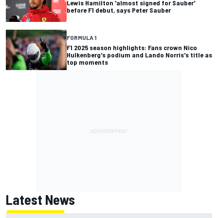
Lewis Hamilton 'almost signed for Sauber'
before F1 debut, says Peter Sauber
FORMULA 1
F1 2025 season highlights: Fans crown Nico
Hulkenberg's podium and Lando Norris's title as
top moments
Latest News