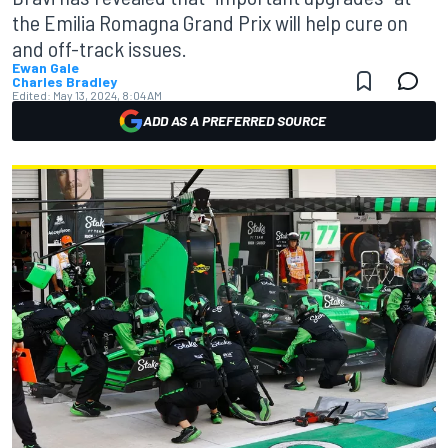
the Emilia Romagna Grand Prix will help cure on
and off-track issues.
Ewan Gale
Charles Bradley
Edited:
May 13, 2024, 8:04 AM
ADD AS A PREFERRED SOURCE