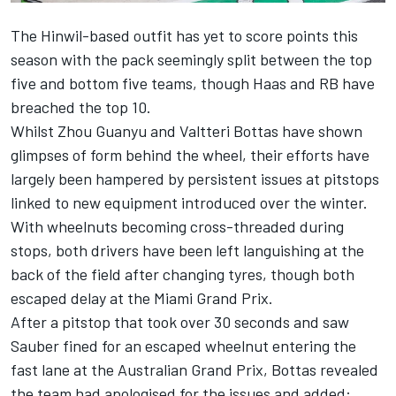
The Hinwil-based outfit has yet to score points this
season with the pack seemingly split between the top
five and bottom five teams, though Haas and
RB
have
breached the top 10.
Whilst
Zhou Guanyu
and
Valtteri Bottas
have shown
glimpses of form behind the wheel, their efforts have
largely been hampered by persistent issues at pitstops
linked to new equipment introduced over the winter.
With wheelnuts becoming cross-threaded during
stops, both drivers have been left languishing at the
back of the field after changing tyres, though both
escaped delay at the Miami Grand Prix.
After a pitstop that took over 30 seconds and saw
Sauber
fined for an escaped wheelnut entering the
fast lane at the Australian Grand Prix, Bottas revealed
the team had apologised for the issues and added: