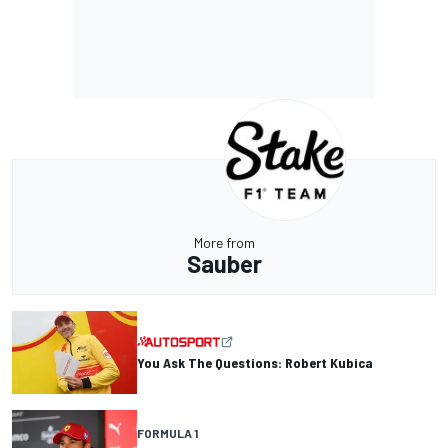
More from
Sauber
You Ask The Questions: Robert Kubica
FORMULA 1