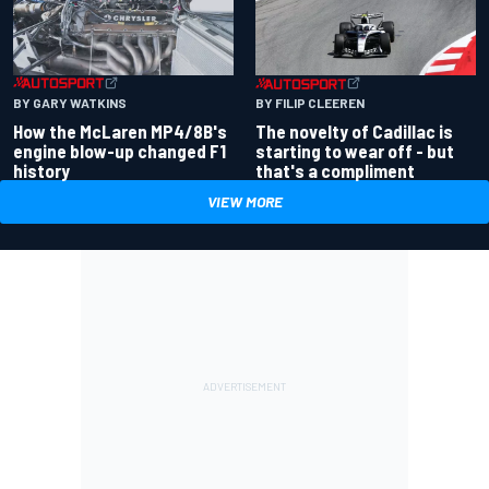
BY GARY WATKINS
BY FILIP CLEEREN
How the McLaren MP4/8B's
The novelty of Cadillac is
engine blow-up changed F1
starting to wear off - but
history
that's a compliment
VIEW MORE