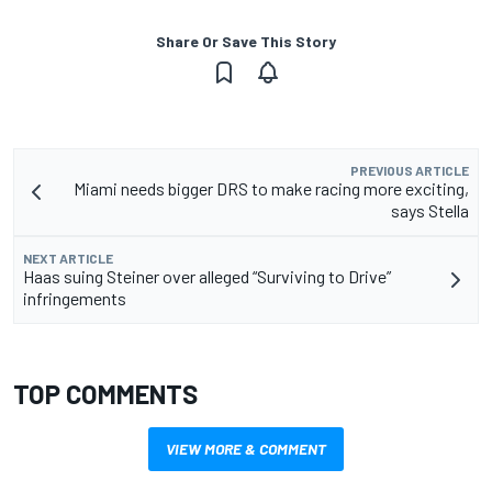
Share Or Save This Story
PREVIOUS ARTICLE
Miami needs bigger DRS to make racing more exciting,
says Stella
NEXT ARTICLE
Haas suing Steiner over alleged “Surviving to Drive”
infringements
TOP COMMENTS
VIEW MORE & COMMENT