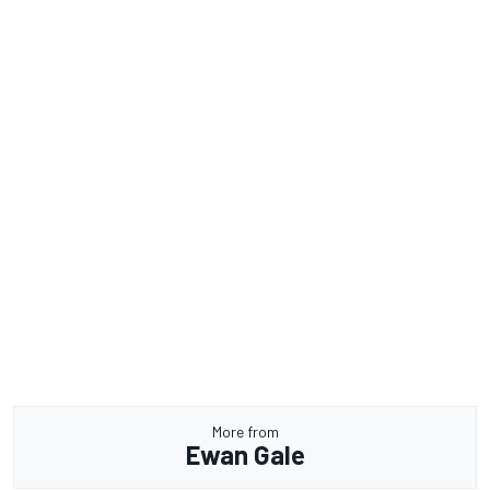
More from
Ewan Gale