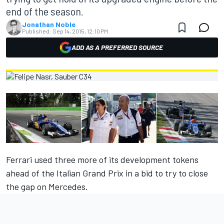
end of the season.
Jonathan Noble
Published:
Sep 14, 2015, 12:10 PM
ADD AS A PREFERRED SOURCE
Ferrari used three more of its development tokens
ahead of the Italian Grand Prix in a bid to try to close
the gap on Mercedes.