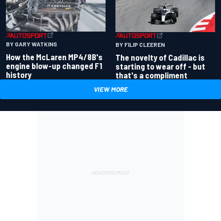
BY GARY WATKINS
BY FILIP CLEEREN
How the McLaren MP4/8B's
The novelty of Cadillac is
engine blow-up changed F1
starting to wear off - but
history
that's a compliment
VIEW MORE