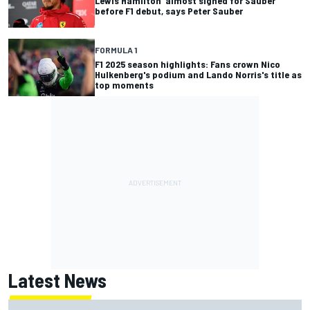
Lewis Hamilton 'almost signed for Sauber'
before F1 debut, says Peter Sauber
FORMULA 1
F1 2025 season highlights: Fans crown Nico
Hulkenberg's podium and Lando Norris's title as
top moments
Latest News