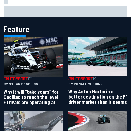
Ollie Bearman opens up on emotional Ayrton Senna Lotus
F1 drive: "Very powerful moment"
Feature
BY RONALD VORDING
BY STUART CODLING
Why Aston Martin is a
Why it will “take years” for
better destination on the F1
Cadillac to reach the level
driver market than it seems
F1 rivals are operating at