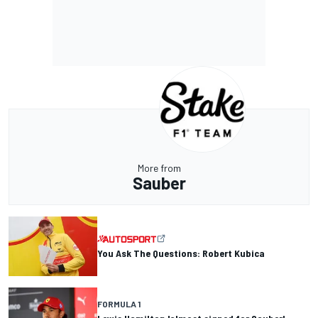
More from
Sauber
You Ask The Questions: Robert Kubica
FORMULA 1