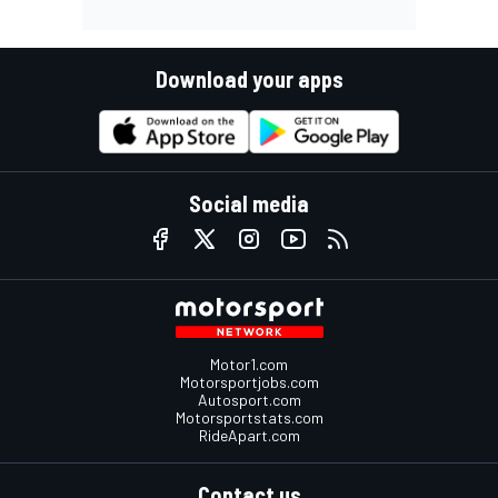
Download your apps
Social media
Motor1.com
Motorsportjobs.com
Autosport.com
Motorsportstats.com
RideApart.com
Contact us