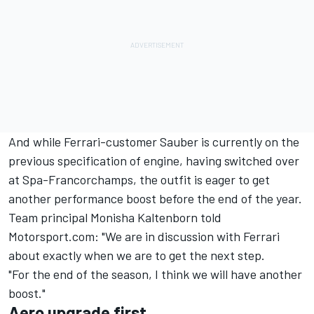
And while Ferrari-customer Sauber is currently on the
previous specification of engine, having switched over
at Spa-Francorchamps, the outfit is eager to get
another performance boost before the end of the year.
Team principal Monisha Kaltenborn told
Motorsport.com: "We are in discussion with Ferrari
about exactly when we are to get the next step.
"For the end of the season, I think we will have another
boost."
Aero upgrade first