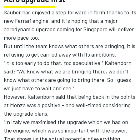
Sauber has enjoyed a step forward in form thanks to its
new Ferrari engine, and it is hoping that a major
aerodynamic upgrade coming for Singapore will deliver
more pace too.
But until the team knows what others are bringing, it is
refusing to get carried away with its ambitions.
"It is too early to do that, too speculative," Kaltenborn
said: "We know what we are bringing there, we don't
know what others are going to bring there. So I guess
we just have to wait and see."
However, Kaltenborn said that being back in the points
at Monza was a positive – and well-timed considering
the upgrade plans.
"In Italy we maximised the upgrade which we had on
the engine, which was so important with the power.
That shows us the actual potential of everything.