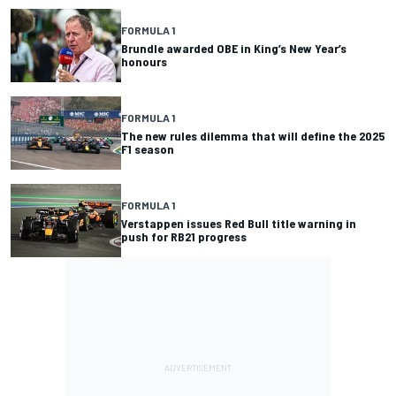
FORMULA 1
Brundle awarded OBE in King’s New Year’s
honours
FORMULA 1
The new rules dilemma that will define the 2025
F1 season
FORMULA 1
Verstappen issues Red Bull title warning in
push for RB21 progress