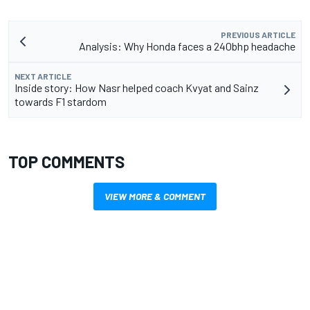
PREVIOUS ARTICLE
Analysis: Why Honda faces a 240bhp headache
NEXT ARTICLE
Inside story: How Nasr helped coach Kvyat and Sainz
towards F1 stardom
TOP COMMENTS
VIEW MORE & COMMENT