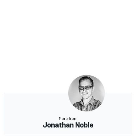
More from
Jonathan Noble