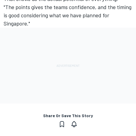
"The points gives the teams confidence, and the timing
is good considering what we have planned for
Singapore."
Share Or Save This Story