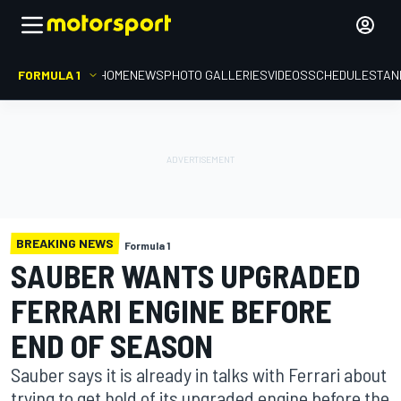
FORMULA 1
HOME
NEWS
PHOTO GALLERIES
VIDEOS
SCHEDULE
STAN
BREAKING NEWS
Formula 1
SAUBER WANTS UPGRADED
FERRARI ENGINE BEFORE
END OF SEASON
Sauber says it is already in talks with Ferrari about
trying to get hold of its upgraded engine before the