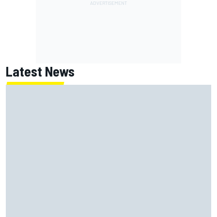
Latest News