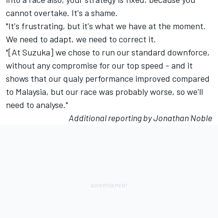
cannot overtake. It's a shame.
"It's frustrating, but it's what we have at the moment.
We need to adapt, we need to correct it.
"[At Suzuka] we chose to run our standard downforce,
without any compromise for our top speed - and it
shows that our qualy performance improved compared
to Malaysia, but our race was probably worse, so we'll
need to analyse."
Additional reporting by Jonathan Noble