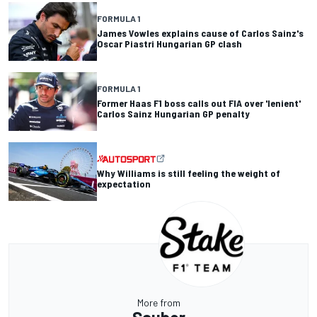
FORMULA 1
James Vowles explains cause of Carlos Sainz's
Oscar Piastri Hungarian GP clash
FORMULA 1
Former Haas F1 boss calls out FIA over 'lenient'
Carlos Sainz Hungarian GP penalty
Why Williams is still feeling the weight of
expectation
More from