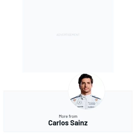
More from
Carlos Sainz