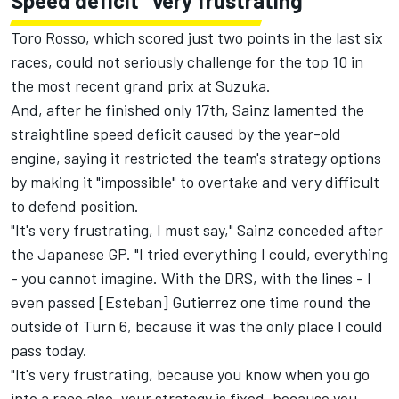
Speed deficit "very frustrating"
Toro Rosso, which scored just two points in the last six
races, could not seriously challenge for the top 10 in
the most recent grand prix at Suzuka.
And, after he finished only 17th, Sainz lamented the
straightline speed deficit caused by the year-old
engine, saying it restricted the team's strategy options
by making it "impossible" to overtake and very difficult
to defend position.
"It's very frustrating, I must say," Sainz conceded after
the Japanese GP. "I tried everything I could, everything
- you cannot imagine. With the DRS, with the lines - I
even passed [Esteban] Gutierrez one time round the
outside of Turn 6, because it was the only place I could
pass today.
"It's very frustrating, because you know when you go
into a race also, your strategy is fixed, because you