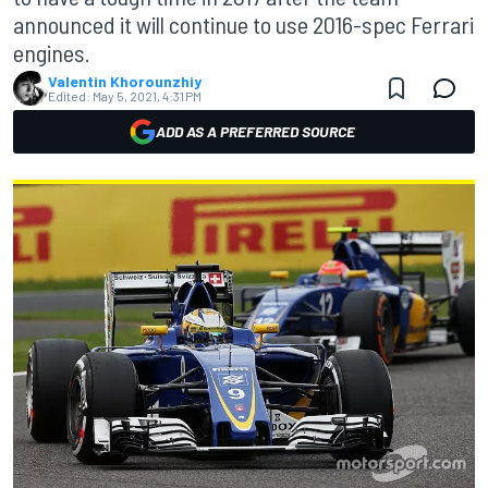
announced it will continue to use 2016-spec Ferrari
engines.
Valentin Khorounzhiy
Edited:
May 5, 2021, 4:31 PM
ADD AS A PREFERRED SOURCE