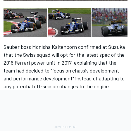
Sauber boss Monisha Kaltenborn
confirmed at Suzuka
that the Swiss squad will opt for the latest spec of the
2016 Ferrari power unit in 2017,
explaining that the
team had decided to "focus on chassis development
and performance development" instead of adapting to
any potential off-season changes to the engine.