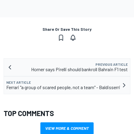
Share Or Save This Story
PREVIOUS ARTICLE
Horner says Pirelli should bankroll Bahrain F1 test
NEXT ARTICLE
Ferrari "a group of scared people, not a team" - Baldisserri
TOP COMMENTS
VIEW MORE & COMMENT