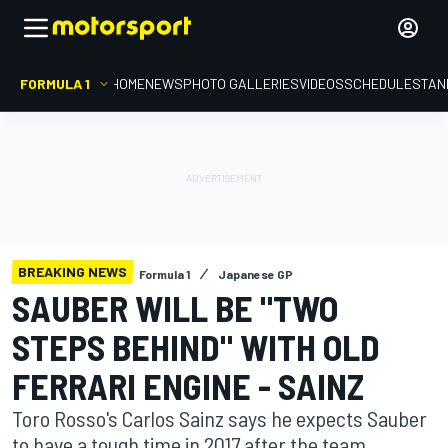
FORMULA 1
HOME
NEWS
PHOTO GALLERIES
VIDEOS
SCHEDULE
STAN
BREAKING NEWS
Formula 1
Japanese GP
SAUBER WILL BE "TWO
STEPS BEHIND" WITH OLD
FERRARI ENGINE - SAINZ
Toro Rosso's Carlos Sainz says he expects Sauber
to have a tough time in 2017 after the team