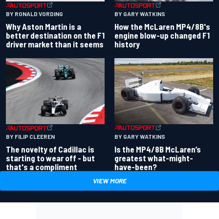
BY RONALD VORDING
BY GARY WATKINS
Why Aston Martin is a
How the McLaren MP4/8B's
better destination on the F1
engine blow-up changed F1
driver market than it seems
history
BY GARY WATKINS
BY FILIP CLEEREN
Is the MP4/8B McLaren’s
The novelty of Cadillac is
greatest what-might-
starting to wear off - but
have-been?
that's a compliment
VIEW MORE