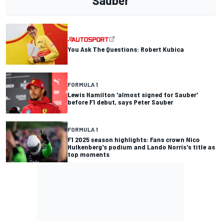
Sauber
You Ask The Questions: Robert Kubica
FORMULA 1
Lewis Hamilton 'almost signed for Sauber'
before F1 debut, says Peter Sauber
FORMULA 1
F1 2025 season highlights: Fans crown Nico
Hulkenberg's podium and Lando Norris's title as
top moments