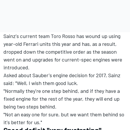
Sainz's current team Toro Rosso has wound up using
year-old Ferrari units this year and has, as a result,
dropped down the competitive order as the season
went on and upgrades for current-spec engines were
introduced.
Asked about Sauber's engine decision for 2017, Sainz
said: "Well, I wish them good luck.
"Normally they're one step behind, and if they have a
fixed engine for the rest of the year, they will end up
being two steps behind.
"Not an easy one for sure, but we want them behind so
it's better for us."