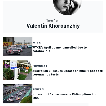
More from
Valentin Khorounzhiy
WTCR
WTCR's April opener cancelled due to
coronavirus
FORMULA 1
Australian GP issues update on nine F1 paddock
coronavirus tests
GENERAL
Motorsport Games unveils 15 disciplines for
2020