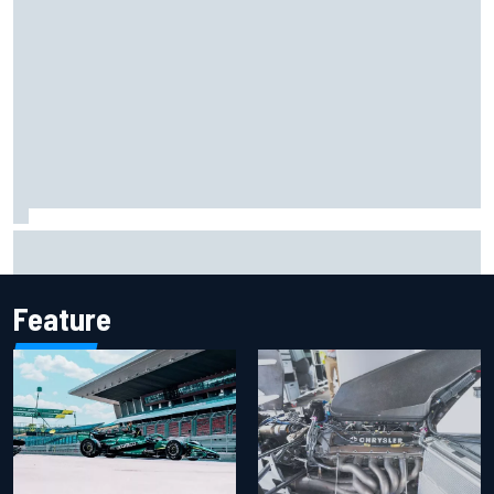
F2 star Rafael Camara responds to 2027 Haas F1 rumours
Feature