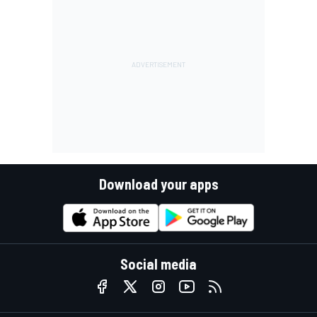
Download your apps
Social media