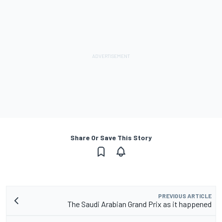
Share Or Save This Story
PREVIOUS ARTICLE
The Saudi Arabian Grand Prix as it happened