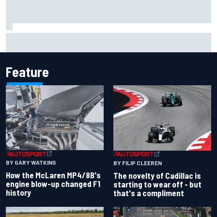
Inside the Nurburgring turf war: Why a new series?
Feature
BY GARY WATKINS
BY FILIP CLEEREN
How the McLaren MP4/8B's
The novelty of Cadillac is
engine blow-up changed F1
starting to wear off - but
history
that's a compliment