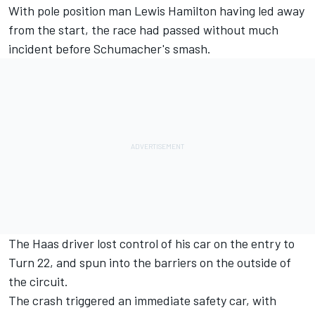
With pole position man
Lewis Hamilton
having led away
from the start, the race had passed without much
incident before Schumacher's smash.
The Haas driver lost control of his car on the entry to
Turn 22, and spun into the barriers on the outside of
the circuit.
The crash triggered an immediate safety car, with