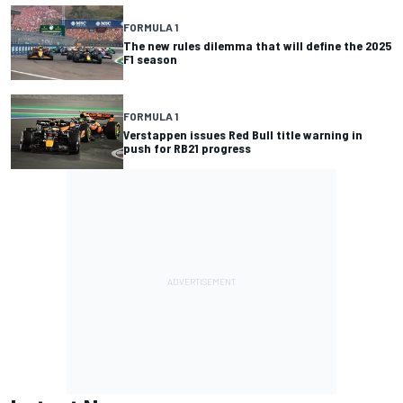
FORMULA 1
The new rules dilemma that will define the 2025
F1 season
FORMULA 1
Verstappen issues Red Bull title warning in
push for RB21 progress