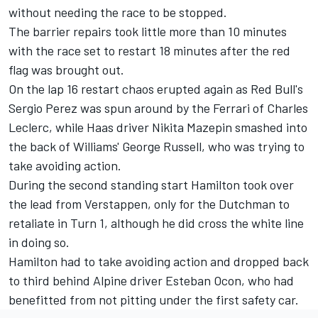
without needing the race to be stopped.
The barrier repairs took little more than 10 minutes
with the race set to restart 18 minutes after the red
flag was brought out.
On the lap 16 restart chaos erupted again as Red Bull's
Sergio Perez was spun around by the Ferrari of Charles
Leclerc, while Haas driver Nikita Mazepin smashed into
the back of Williams' George Russell, who was trying to
take avoiding action.
During the second standing start Hamilton took over
the lead from Verstappen, only for the Dutchman to
retaliate in Turn 1, although he did cross the white line
in doing so.
Hamilton had to take avoiding action and dropped back
to third behind Alpine driver Esteban Ocon, who had
benefitted from not pitting under the first safety car.