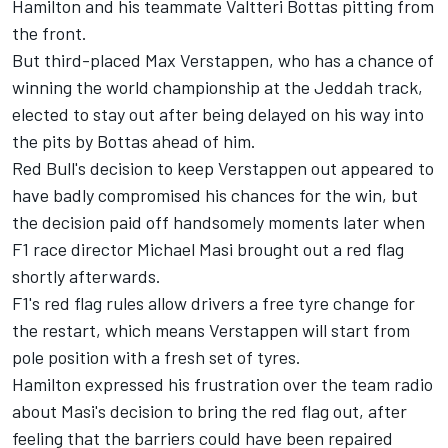
Hamilton and his teammate
Valtteri Bottas
pitting from
the front.
But third-placed
Max Verstappen
, who has a chance of
winning the world championship at the Jeddah track,
elected to stay out after being delayed on his way into
the pits by Bottas ahead of him.
Red Bull's decision to keep Verstappen out appeared to
have badly compromised his chances for the win, but
the decision paid off handsomely moments later when
F1 race director Michael Masi brought out a red flag
shortly afterwards.
F1's red flag rules allow drivers a free tyre change for
the restart, which means Verstappen will start from
pole position with a fresh set of tyres.
Hamilton expressed his frustration over the team radio
about Masi's decision to bring the red flag out, after
feeling that the barriers could have been repaired