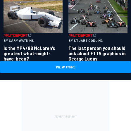
BY GARY WATKINS
BY STUART CODLING
Is the MP4/8B McLaren’s
The last person you should
greatest what-might-
ask about F1 TV graphics is
have-been?
George Lucas
VIEW MORE