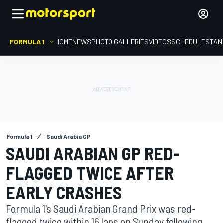
FORMULA 1
HOME
NEWS
PHOTO GALLERIES
VIDEOS
SCHEDULE
STAN
Formula 1
Saudi Arabia GP
SAUDI ARABIAN GP RED-
FLAGGED TWICE AFTER
EARLY CRASHES
Formula 1's Saudi Arabian Grand Prix was red-
flagged twice within 16 laps on Sunday following