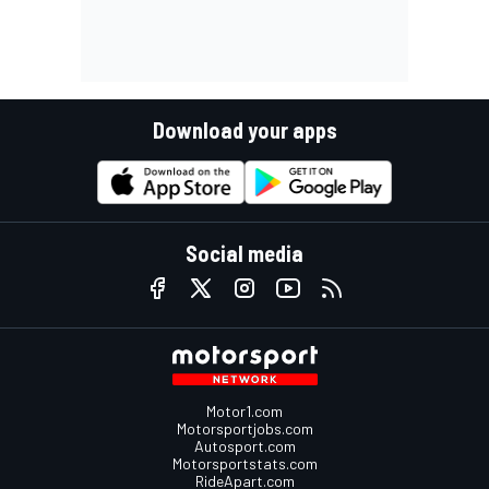
Download your apps
Social media
Motor1.com
Motorsportjobs.com
Autosport.com
Motorsportstats.com
RideApart.com