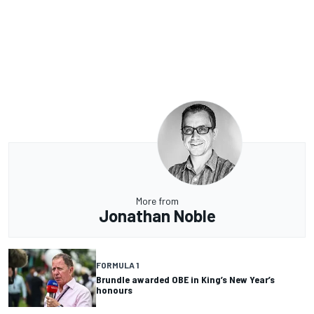
More from
Jonathan Noble
FORMULA 1
Brundle awarded OBE in King’s New Year’s
honours