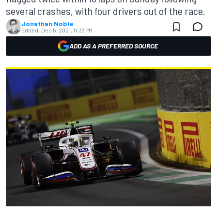
several crashes, with four drivers out of the race.
Jonathan Noble
Edited:
Dec 5, 2021, 11:33 PM
ADD AS A PREFERRED SOURCE