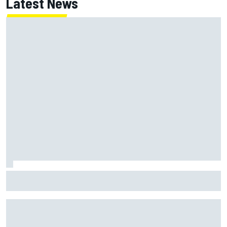
Latest News
NASCAR's San Diego race required a mobile self-sufficent
power grid