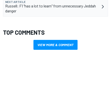
NEXT ARTICLE
Russell: F1 "has a lot to learn" from unnecessary Jeddah
danger
TOP COMMENTS
VIEW MORE & COMMENT