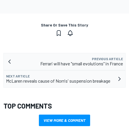
Share Or Save This Story
PREVIOUS ARTICLE
Ferrari will have "small evolutions" in France
NEXT ARTICLE
McLaren reveals cause of Norris' suspension breakage
TOP COMMENTS
VIEW MORE & COMMENT