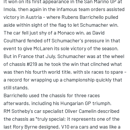
It won on its first appearance in the San Marino GP at
Imola, then again in the infamous team orders assisted
victory in Austria - where Rubens Barrichello pulled
aside within sight of the flag to let Schumacher win.
The car fell just shy of a Monaco win, as David
Coulthard fended off Schumacher's pressure in that
event to give McLaren its sole victory of the season.
But in France that July, Schumacher was at the wheel
of chassis #219 as he took the win that clinched what
was then his fourth world title, with six races to spare -
a record for wrapping up a championship quickly that
still stands.
Barrichello used the chassis for three races
afterwards, including his Hungarian GP triumph.
RM Sotheby's car specialist Oliver Camelin described
the chassis as "truly special; it represents one of the
last Rory Byrne designed, V10 era cars and was like a