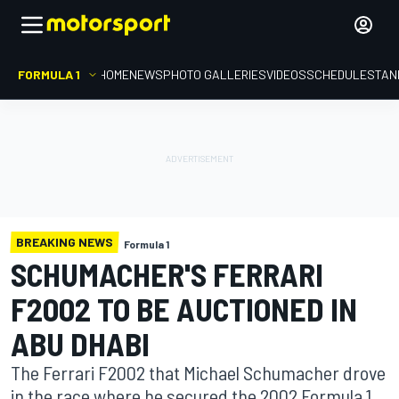
FORMULA 1
HOME
NEWS
PHOTO GALLERIES
VIDEOS
SCHEDULE
STAN
BREAKING NEWS
Formula 1
SCHUMACHER'S FERRARI
F2002 TO BE AUCTIONED IN
ABU DHABI
The Ferrari F2002 that Michael Schumacher drove
in the race where he secured the 2002 Formula 1