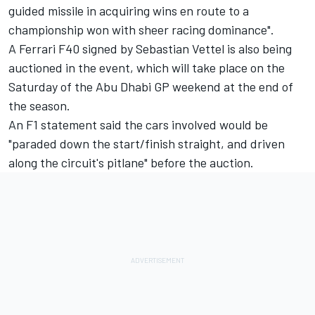
guided missile in acquiring wins en route to a
championship won with sheer racing dominance".
A Ferrari F40 signed by Sebastian Vettel is also being
auctioned in the event, which will take place on the
Saturday of the Abu Dhabi GP weekend at the end of
the season.
An F1 statement said the cars involved would be
"paraded down the start/finish straight, and driven
along the circuit's pitlane" before the auction.