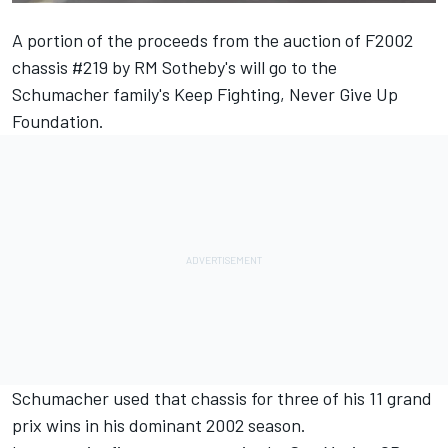
A portion of the proceeds from the auction of F2002
chassis #219 by RM Sotheby's will go to the
Schumacher family's
Keep Fighting, Never Give Up
Foundation.
Schumacher used that chassis for three of his 11 grand
prix wins in his dominant 2002 season.