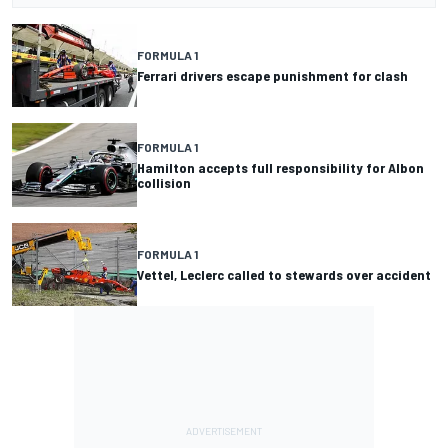
FORMULA 1
Ferrari drivers escape punishment for clash
FORMULA 1
Hamilton accepts full responsibility for Albon
collision
FORMULA 1
Vettel, Leclerc called to stewards over accident