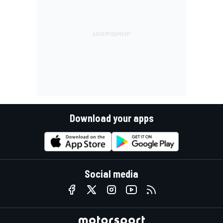
Download your apps
Social media