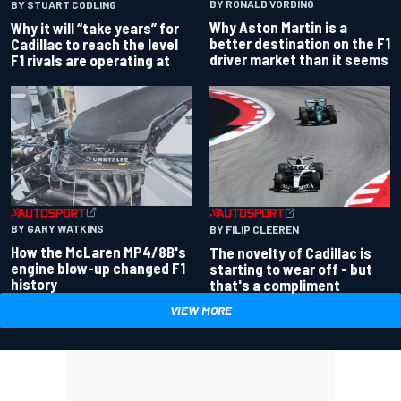
BY RONALD VORDING
BY STUART CODLING
Why Aston Martin is a
Why it will “take years” for
better destination on the F1
Cadillac to reach the level
driver market than it seems
F1 rivals are operating at
BY GARY WATKINS
BY FILIP CLEEREN
How the McLaren MP4/8B's
The novelty of Cadillac is
engine blow-up changed F1
starting to wear off - but
history
that's a compliment
VIEW MORE