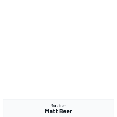
More from
Matt Beer