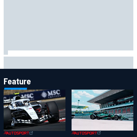
Chase Elliott sustains damage in NASCAR Cup Iowa
practice crash
Feature