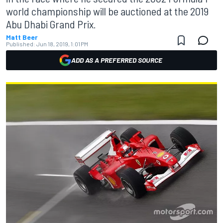
world championship will be auctioned at the 2019
Abu Dhabi Grand Prix.
Matt Beer
Published:
Jun 18, 2019, 1:01 PM
ADD AS A PREFERRED SOURCE