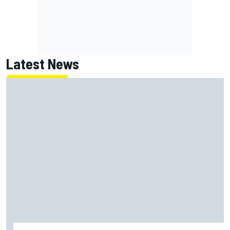
Latest News