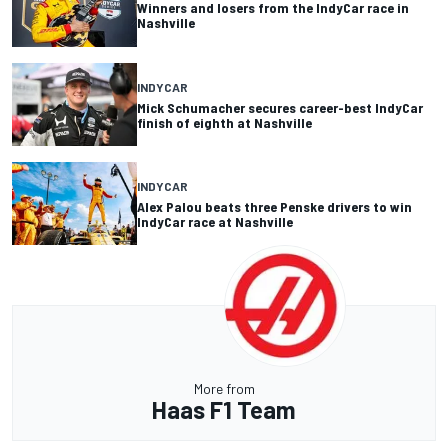
Winners and losers from the IndyCar race in
Nashville
INDYCAR
Mick Schumacher secures career-best IndyCar
finish of eighth at Nashville
INDYCAR
Alex Palou beats three Penske drivers to win
IndyCar race at Nashville
More from
Haas F1 Team