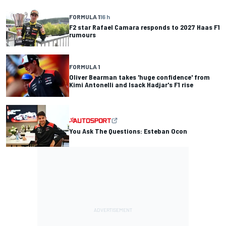
FORMULA 1
16 h
F2 star Rafael Camara responds to 2027 Haas F1
rumours
FORMULA 1
Oliver Bearman takes 'huge confidence' from
Kimi Antonelli and Isack Hadjar's F1 rise
You Ask The Questions: Esteban Ocon