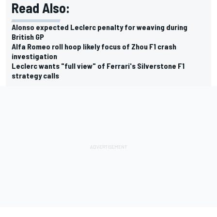
Read Also:
Alonso expected Leclerc penalty for weaving during
British GP
Alfa Romeo roll hoop likely focus of Zhou F1 crash
investigation
Leclerc wants "full view" of Ferrari's Silverstone F1
strategy calls