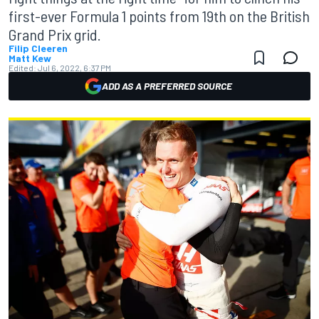
first-ever Formula 1 points from 19th on the British
Grand Prix grid.
Filip Cleeren
Matt Kew
Edited:
Jul 6, 2022, 6:37 PM
ADD AS A PREFERRED SOURCE