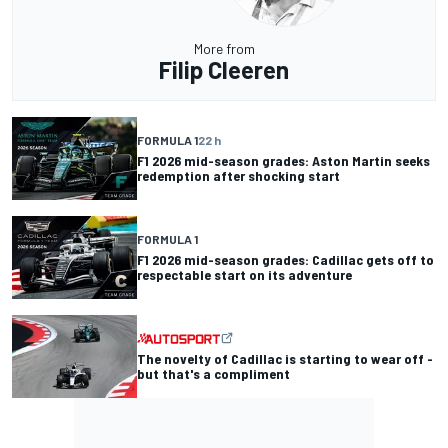
More from
Filip Cleeren
FORMULA 1
22 h
F1 2026 mid-season grades: Aston Martin seeks
redemption after shocking start
FORMULA 1
F1 2026 mid-season grades: Cadillac gets off to
respectable start on its adventure
The novelty of Cadillac is starting to wear off -
but that's a compliment