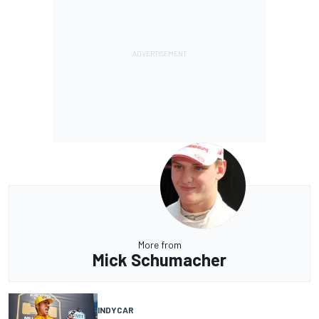
More from
Mick Schumacher
INDYCAR