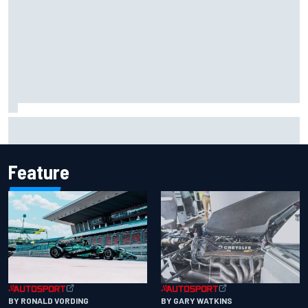
Report: Sergio Perez's management in Williams talks as
Carlos Sainz's future remains unclear
Feature
BY RONALD VORDING
BY GARY WATKINS