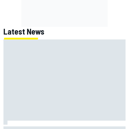
Latest News