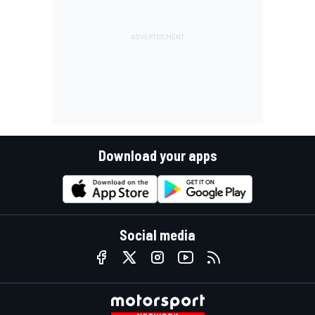
Download your apps
Social media