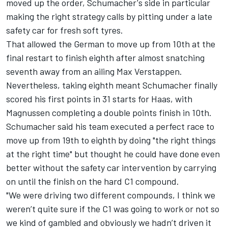
moved up the order, Schumacher's side in particular
making the right strategy calls by pitting under a late
safety car for fresh soft tyres.
That allowed the German to move up from 10th at the
final restart to finish eighth after almost snatching
seventh away from an ailing
Max Verstappen
.
Nevertheless, taking eighth meant Schumacher finally
scored his first points in 31 starts for Haas, with
Magnussen completing a double points finish in 10th.
Schumacher said his team executed a perfect race to
move up from 19th to eighth by doing "the right things
at the right time" but thought he could have done even
better without the safety car intervention by carrying
on until the finish on the hard C1 compound.
"We were driving two different compounds, I think we
weren’t quite sure if the C1 was going to work or not so
we kind of gambled and obviously we hadn’t driven it