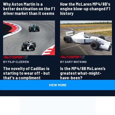
Why Aston Martin is a
How the McLaren MP4/8B's
better destination on the F1
engine blow-up changed F1
driver market than it seems
history
BY GARY WATKINS
BY FILIP CLEEREN
Is the MP4/8B McLaren’s
The novelty of Cadillac is
greatest what-might-
starting to wear off - but
have-been?
that's a compliment
VIEW MORE