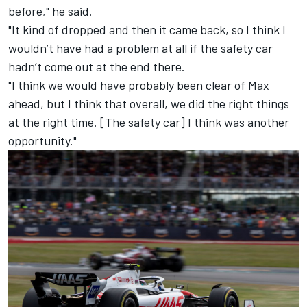
before," he said.
"It kind of dropped and then it came back, so I think I
wouldn’t have had a problem at all if the safety car
hadn’t come out at the end there.
"I think we would have probably been clear of Max
ahead, but I think that overall, we did the right things
at the right time. [The safety car] I think was another
opportunity."