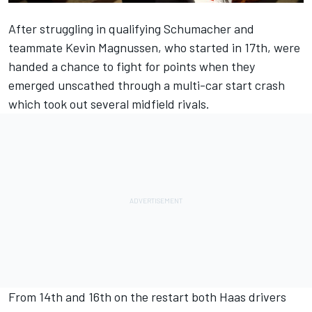
After struggling in qualifying Schumacher and
teammate
Kevin Magnussen
, who started in 17th, were
handed a chance to fight for points when they
emerged unscathed through a multi-car start crash
which took out several midfield rivals.
From 14th and 16th on the restart both Haas drivers