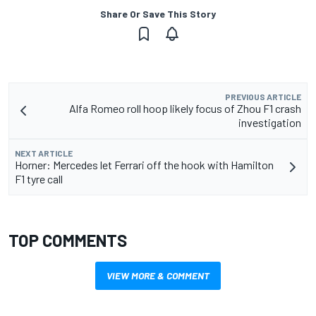
Share Or Save This Story
PREVIOUS ARTICLE
Alfa Romeo roll hoop likely focus of Zhou F1 crash
investigation
NEXT ARTICLE
Horner: Mercedes let Ferrari off the hook with Hamilton
F1 tyre call
TOP COMMENTS
VIEW MORE & COMMENT