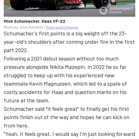
Mick Schumacher, Haas VF-22
Photo by: Dom Romney /
Motorsport Images
Schumacher's first points is a big weight off the 23-
year-old's shoulders after coming under fire in the first
part 2022.
Following a 2021 debut season without too much
pressure alongside
Nikita Mazepin
, in 2022 he so far
struggled to keep up with his experienced new
teammate Kevin Magnussen, which led to a spate of
costly accidents for Haas and question marks on his
future at the team.
Schumacher said "it feels great" to finally get his first
points finish out of the way and hopes he can kick on
from here.
"Yeah, it feels great, I would say I’m just looking forward