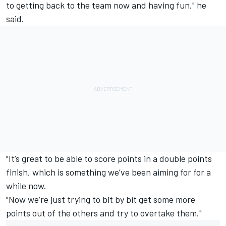
to getting back to the team now and having fun," he
said.
"It’s great to be able to score points in a double points
finish, which is something we’ve been aiming for for a
while now.
"Now we’re just trying to bit by bit get some more
points out of the others and try to overtake them."