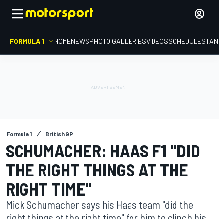
FORMULA 1
HOME
NEWS
PHOTO GALLERIES
VIDEOS
SCHEDULE
STAN
Formula 1
British GP
SCHUMACHER: HAAS F1 "DID
THE RIGHT THINGS AT THE
RIGHT TIME"
Mick Schumacher says his Haas team "did the
right things at the right time" for him to clinch his