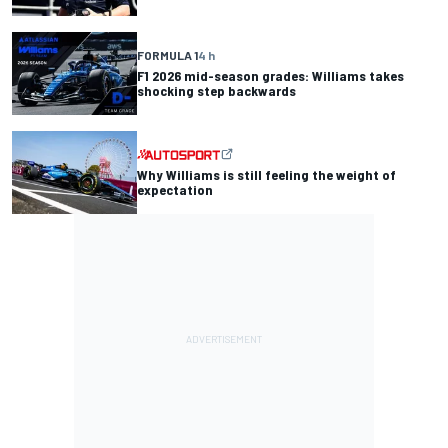
FORMULA 1
4 h
F1 2026 mid-season grades: Williams takes
shocking step backwards
Why Williams is still feeling the weight of
expectation