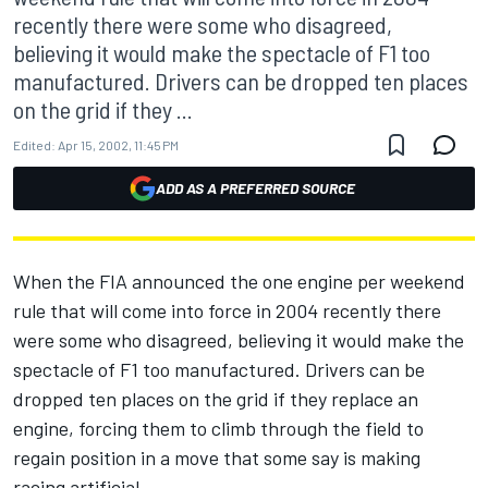
recently there were some who disagreed,
believing it would make the spectacle of F1 too
manufactured. Drivers can be dropped ten places
on the grid if they ...
Edited:
Apr 15, 2002, 11:45 PM
ADD AS A PREFERRED SOURCE
When the FIA announced the one engine per weekend
rule that will come into force in 2004 recently there
were some who disagreed, believing it would make the
spectacle of F1 too manufactured. Drivers can be
dropped ten places on the grid if they replace an
engine, forcing them to climb through the field to
regain position in a move that some say is making
racing artificial.