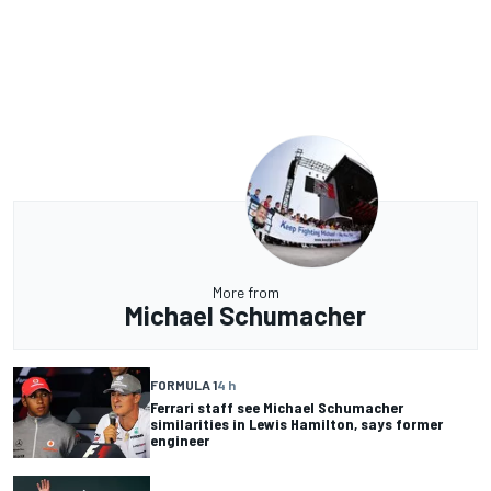
More from
Michael Schumacher
FORMULA 1
4 h
Ferrari staff see Michael Schumacher
similarities in Lewis Hamilton, says former
engineer