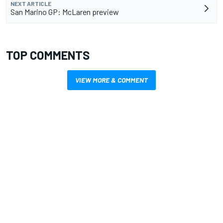
NEXT ARTICLE
San Marino GP: McLaren preview
TOP COMMENTS
VIEW MORE & COMMENT