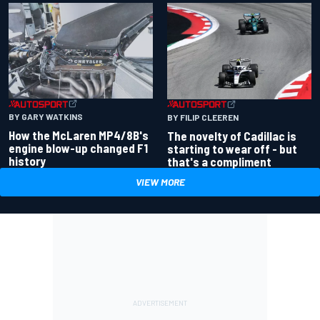
BY GARY WATKINS
BY FILIP CLEEREN
How the McLaren MP4/8B's
The novelty of Cadillac is
engine blow-up changed F1
starting to wear off - but
history
that's a compliment
VIEW MORE