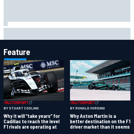
"Everyone was happy except him" – Franco Colapinto
shares telling Flavio Briatore anecdote
Feature
BY RONALD VORDING
BY STUART CODLING
Why Aston Martin is a
Why it will “take years” for
better destination on the F1
Cadillac to reach the level
driver market than it seems
F1 rivals are operating at