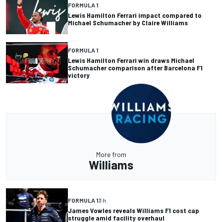
FORMULA 1
Lewis Hamilton Ferrari impact compared to
Michael Schumacher by Claire Williams
FORMULA 1
Lewis Hamilton Ferrari win draws Michael
Schumacher comparison after Barcelona F1
victory
More from
Williams
FORMULA 1
3 h
James Vowles reveals Williams F1 cost cap
struggle amid facility overhaul