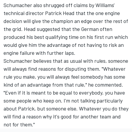
Schumacher also shrugged off claims by Williams'
technical director Patrick Head that the one engine
decision will give the champion an edge over the rest of
the grid. Head suggested that the German often
produced his best qualifying time on his first run which
would give him the advantage of not having to risk an
engine failure with further laps.
Schumacher believes that as usual with rules, someone
will always find reasons for disputing them. "Whatever
rule you make, you will always feel somebody has some
kind of an advantage from that rule," he commented.
"Even if it is meant to be equal to everybody, you have
some people who keep on. I'm not talking particularly
about Patrick, but someone else. Whatever you do they
will find a reason why it's good for another team and
not for them."