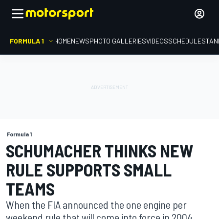
FORMULA 1
HOME
NEWS
PHOTO GALLERIES
VIDEOS
SCHEDULE
STAN
Formula 1
SCHUMACHER THINKS NEW
RULE SUPPORTS SMALL
TEAMS
When the FIA announced the one engine per
weekend rule that will come into force in 2004