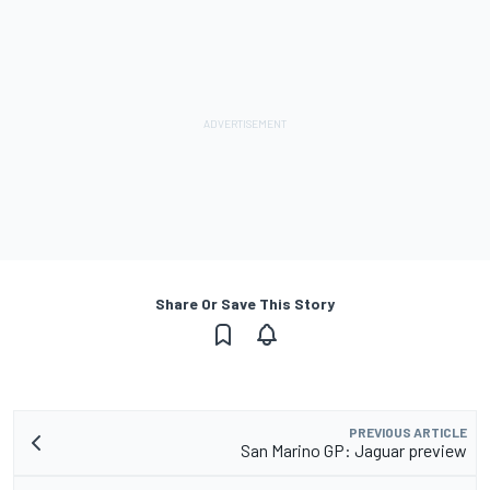
Share Or Save This Story
PREVIOUS ARTICLE
San Marino GP: Jaguar preview