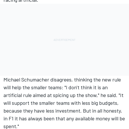
Michael Schumacher disagrees, thinking the new rule
will help the smaller teams: "I don't think it is an
artificial rule aimed at spicing up the show," he said. "It
will support the smaller teams with less big budgets,
because they have less investment. But in all honesty,
in F1 it has always been that any available money will be
spent."