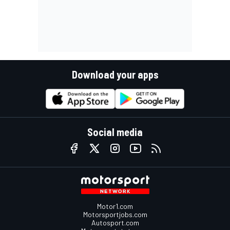
Download your apps
Social media
Motor1.com
Motorsportjobs.com
Autosport.com