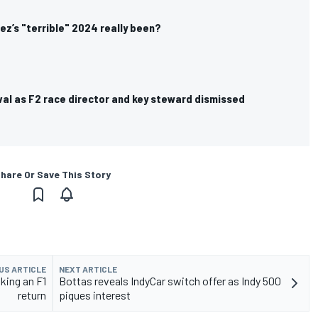
z’s "terrible" 2024 really been?
val as F2 race director and key steward dismissed
hare Or Save This Story
US ARTICLE
NEXT ARTICLE
king an F1
Bottas reveals IndyCar switch offer as Indy 500
return
piques interest