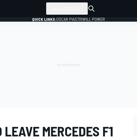
ALL SERIES
QUICK LINKS:
OSCAR PIASTRI
WILL POWER
 LEAVE MERCEDES F1