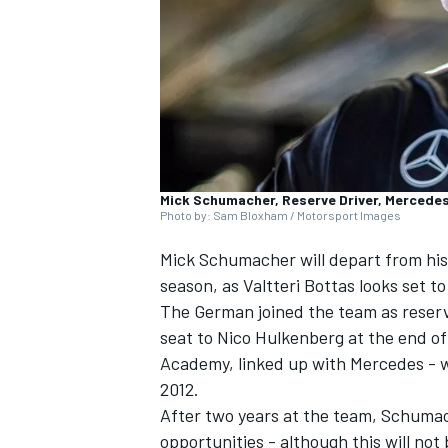
SUPERCARS
Mick Schumacher, Reserve Driver, Mercede
Photo by: Sam Bloxham / Motorsport Images
Mick Schumacher
will depart from his
season, as
Valtteri Bottas
looks set to
The German joined the team as reserve
seat to
Nico Hulkenberg
at the end of
Academy, linked up with Mercedes - 
2012.
After two years at the team, Schumac
opportunities - although this will not 