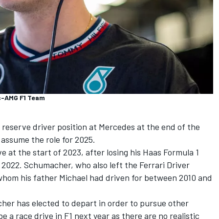
s-AMG F1 Team
 reserve driver position at
Mercedes
at the end of the
 assume the role for 2025.
 at the start of 2023, after losing his Haas Formula 1
 2022. Schumacher, who also left the
Ferrari
Driver
whom his father Michael had driven for between 2010 and
her has elected to depart in order to pursue other
be a race drive in F1 next year as there are no realistic