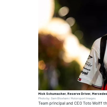
Mick Schumacher, Reserve Driver, Mercede
Photo by: Sam Bloxham / Motorsport Images
Team principal and CEO Toto Wolff t