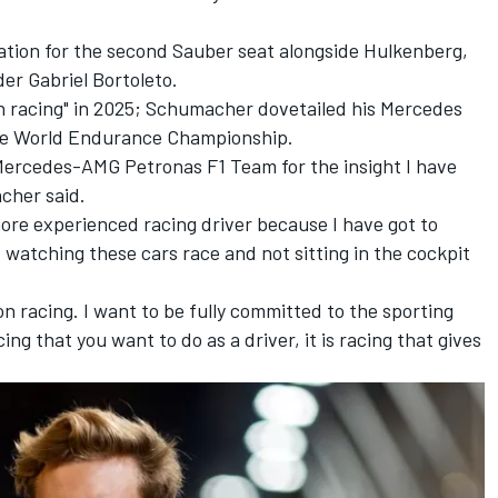
tion for the second
Sauber
seat alongside Hulkenberg,
er Gabriel Bortoleto.
n racing" in 2025; Schumacher dovetailed his Mercedes
he World Endurance Championship.
 Mercedes-AMG Petronas F1 Team for the insight I have
cher said.
re experienced racing driver because I have got to
 watching these cars race and not sitting in the cockpit
n racing. I want to be fully committed to the sporting
cing that you want to do as a driver, it is racing that gives