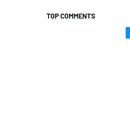
TOP COMMENTS