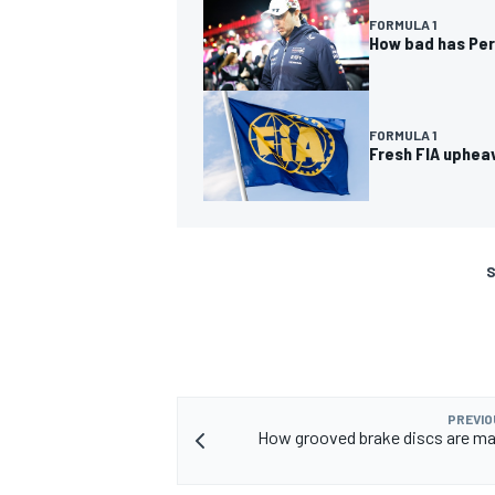
FORMULA 1
How bad has Pere
FORMULA 1
Fresh FIA uphea
S
PREVIO
How grooved brake discs are ma