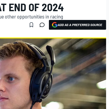
T END OF 2024
e other opportunities in racing
ADD AS A PREFERRED SOURCE