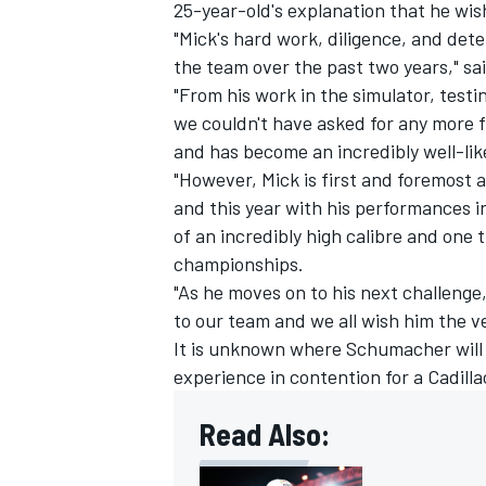
25-year-old's explanation that he wis
"Mick's hard work, diligence, and deter
the team over the past two years," sai
"From his work in the simulator, testi
we couldn't have asked for any more f
and has become an incredibly well-lik
"However, Mick is first and foremost a
and this year with his performances 
of an incredibly high calibre and one
championships.
"As he moves on to his next challenge,
to our team and we all wish him the v
It is unknown where Schumacher will 
experience in contention for a Cadill
Read Also: