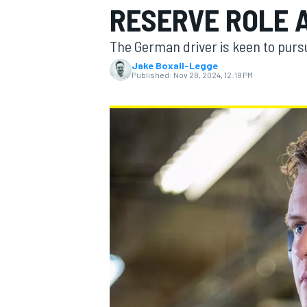
RESERVE ROLE A
MOTOGP
The German driver is keen to pursu
Jake Boxall-Legge
Published:
Nov 28, 2024, 12:19 PM
INDYCAR