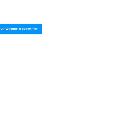
VIEW MORE & COMMENT