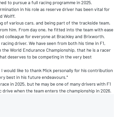
hed to pursue a full racing programme in 2025.
mination in his role as reserve driver has been vital for
d Wolff.
ng of various cars, and being part of the trackside team,
rom him. From day one, he fitted into the team with ease
ed colleague for everyone at Brackley and Brixworth.
 racing driver. We have seen from both his time in F1,
in the World Endurance Championship, that he is a racer
 that deserves to be competing in the very best
 I would like to thank Mick personally for his contribution
ery best in his future endeavours."
race in 2025, but he may be one of many drivers with F1
ac drive when the team enters the championship in 2026.