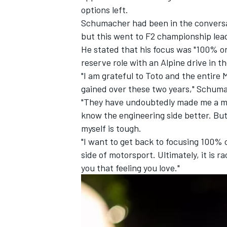
options left.
Schumacher had been in the conversa
but this went to F2 championship lead
He stated that his focus was "100% o
reserve role with an
Alpine
drive in t
"I am grateful to Toto and the entire
gained over these two years," Schuma
"They have undoubtedly made me a mo
know the engineering side better. But
myself is tough.
"I want to get back to focusing 100% o
side of motorsport. Ultimately, it is ra
you that feeling you love."