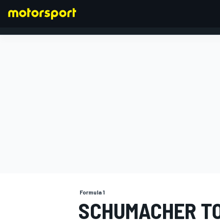
FORMULA 1
Formula 1
SCHUMACHER TO