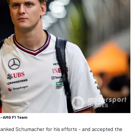
s-AMG F1 Team
hanked Schumacher for his efforts - and accepted the