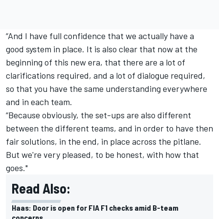
“And I have full confidence that we actually have a
good system in place. It is also clear that now at the
beginning of this new era, that there are a lot of
clarifications required, and a lot of dialogue required,
so that you have the same understanding everywhere
and in each team.
“Because obviously, the set-ups are also different
between the different teams, and in order to have then
fair solutions, in the end, in place across the pitlane.
But we're very pleased, to be honest, with how that
goes."
Read Also:
Haas: Door is open for FIA F1 checks amid B-team
concerns