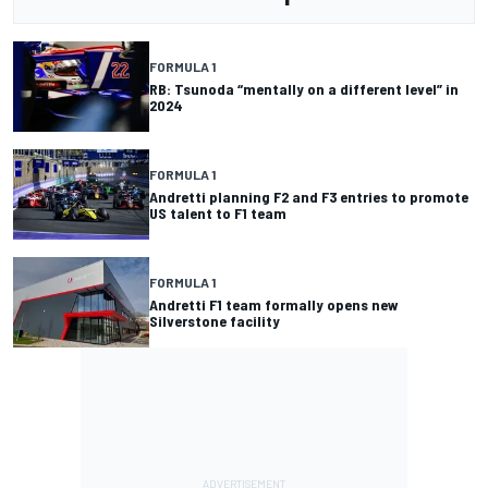
FORMULA 1
RB: Tsunoda “mentally on a different level” in
2024
FORMULA 1
Andretti planning F2 and F3 entries to promote
US talent to F1 team
FORMULA 1
Andretti F1 team formally opens new
Silverstone facility