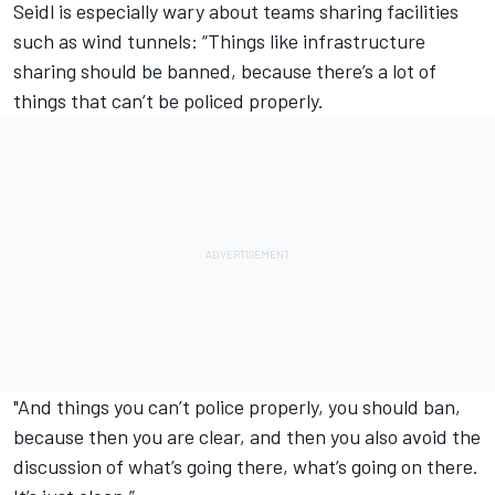
Seidl is especially wary about teams sharing facilities
such as wind tunnels: “Things like infrastructure
sharing should be banned, because there’s a lot of
things that can’t be policed properly.
"And things you can’t police properly, you should ban,
because then you are clear, and then you also avoid the
discussion of what’s going there, what’s going on there.