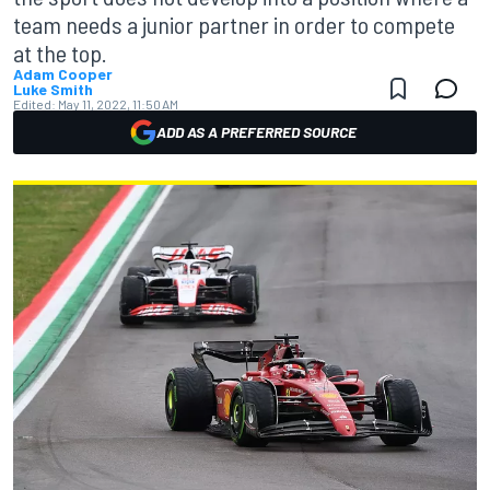
team needs a junior partner in order to compete
at the top.
Adam Cooper
Luke Smith
Edited:
May 11, 2022, 11:50 AM
ADD AS A PREFERRED SOURCE