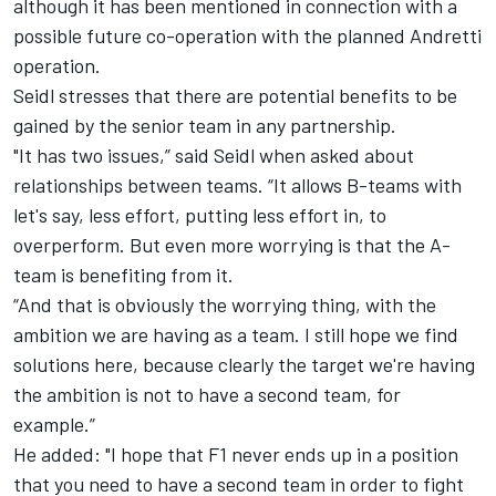
although it has been mentioned in connection with a
possible future co-operation with the planned Andretti
operation.
Seidl stresses that there are potential benefits to be
gained by the senior team in any partnership.
"It has two issues,” said Seidl when asked about
relationships between teams. “It allows B-teams with
let's say, less effort, putting less effort in, to
overperform. But even more worrying is that the A-
team is benefiting from it.
“And that is obviously the worrying thing, with the
ambition we are having as a team. I still hope we find
solutions here, because clearly the target we're having
the ambition is not to have a second team, for
example.”
He added: "I hope that F1 never ends up in a position
that you need to have a second team in order to fight