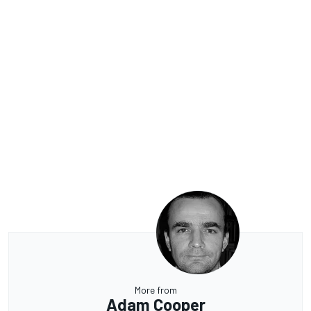
More from
Adam Cooper