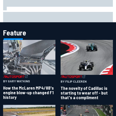
Inside the Nurburgring turf war: Why a new series?
Feature
BY GARY WATKINS
BY FILIP CLEEREN
How the McLaren MP4/8B's
The novelty of Cadillac is
engine blow-up changed F1
starting to wear off - but
history
that's a compliment