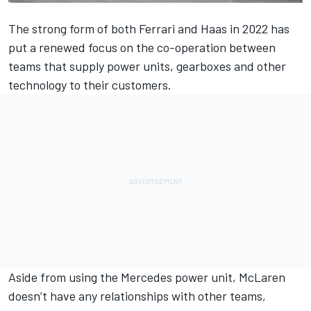
The strong form of both
Ferrari
and Haas in 2022 has
put a renewed focus on the co-operation between
teams that supply power units, gearboxes and other
technology to their customers.
Aside from using the
Mercedes
power unit,
McLaren
doesn’t have any relationships with other teams,