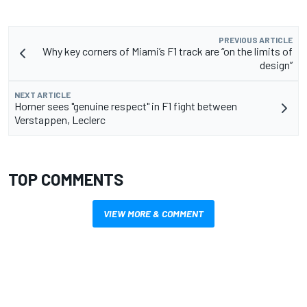
PREVIOUS ARTICLE
Why key corners of Miami’s F1 track are “on the limits of
design”
NEXT ARTICLE
Horner sees "genuine respect" in F1 fight between
Verstappen, Leclerc
TOP COMMENTS
VIEW MORE & COMMENT