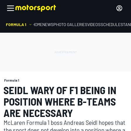
FORMULA 1
HOME
NEWS
PHOTO GALLERIES
VIDEOS
SCHEDULE
STAN
Formula 1
SEIDL WARY OF F1 BEING IN
POSITION WHERE B-TEAMS
ARE NECESSARY
McLaren Formula 1 boss Andreas Seidl hopes that
the sport does not develop into a position where a