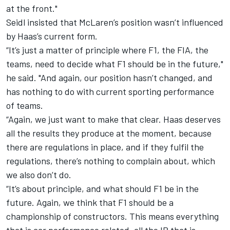
at the front."
Seidl insisted that McLaren’s position wasn’t influenced
by Haas’s current form.
“It’s just a matter of principle where F1, the FIA, the
teams, need to decide what F1 should be in the future,"
he said. "And again, our position hasn’t changed, and
has nothing to do with current sporting performance
of teams.
“Again, we just want to make that clear. Haas deserves
all the results they produce at the moment, because
there are regulations in place, and if they fulfil the
regulations, there’s nothing to complain about, which
we also don’t do.
“It’s about principle, and what should F1 be in the
future. Again, we think that F1 should be a
championship of constructors. This means everything
that is car performance related, all the IP that is