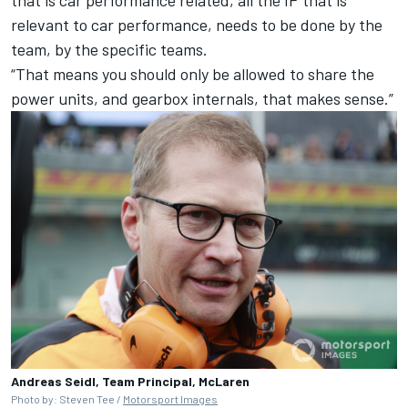
relevant to car performance, needs to be done by the
team, by the specific teams.
“That means you should only be allowed to share the
power units, and gearbox internals, that makes sense.”
Andreas Seidl, Team Principal, McLaren
Photo by: Steven Tee /
Motorsport Images