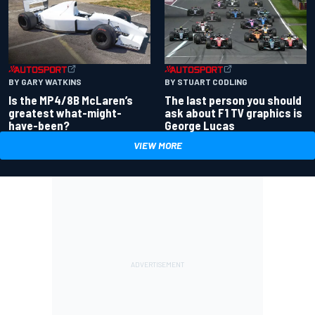
BY GARY WATKINS
BY STUART CODLING
Is the MP4/8B McLaren’s
The last person you should
greatest what-might-
ask about F1 TV graphics is
have-been?
George Lucas
VIEW MORE