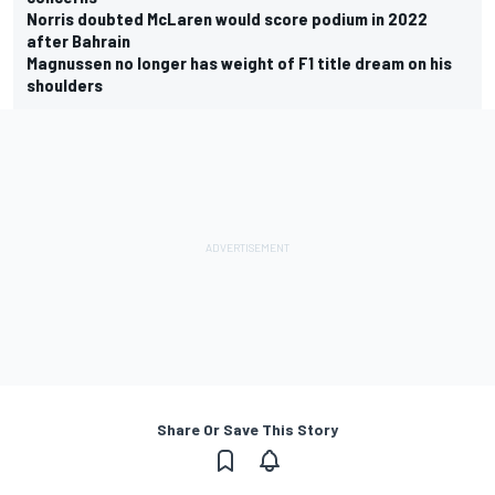
Norris doubted McLaren would score podium in 2022
after Bahrain
Magnussen no longer has weight of F1 title dream on his
shoulders
Share Or Save This Story