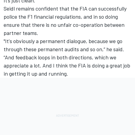
It’s just clean.”
Seidl remains confident that the FIA can successfully
police the F1 financial regulations, and in so doing
ensure that there is no unfair co-operation between
partner teams.
"It's obviously a permanent dialogue, because we go
through these permanent audits and so on,” he said.
“And feedback loops in both directions, which we
appreciate a lot. And I think the FIA is doing a great job
in getting it up and running.