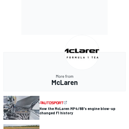
More from
McLaren
How the McLaren MP4/8B's engine blow-up
changed F1 history