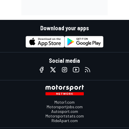
Download your apps
Social media
Motor1.com
Motorsportjobs.com
Autosport.com
Motorsportstats.com
RideApart.com