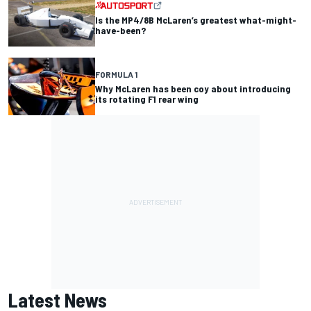
Is the MP4/8B McLaren’s greatest what-might-
have-been?
FORMULA 1
Why McLaren has been coy about introducing
its rotating F1 rear wing
Latest News