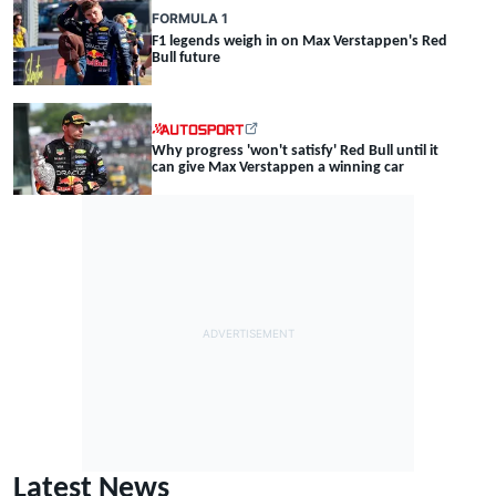
FORMULA 1
F1 legends weigh in on Max Verstappen's Red
Bull future
Why progress 'won't satisfy' Red Bull until it
can give Max Verstappen a winning car
Latest News