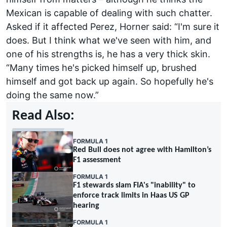
Mexican is capable of dealing with such chatter.
Asked if it affected Perez, Horner said: “I'm sure it
does. But I think what we've seen with him, and
one of his strengths is, he has a very thick skin.
“Many times he's picked himself up, brushed
himself and got back up again. So hopefully he's
doing the same now.”
Read Also:
FORMULA 1
Red Bull does not agree with Hamilton’s
F1 assessment
FORMULA 1
F1 stewards slam FIA's "inability" to
enforce track limits in Haas US GP
hearing
FORMULA 1