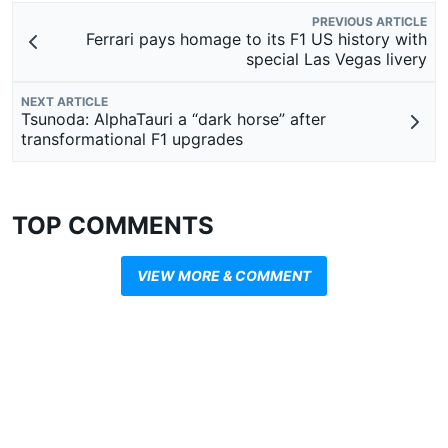
PREVIOUS ARTICLE
Ferrari pays homage to its F1 US history with
special Las Vegas livery
NEXT ARTICLE
Tsunoda: AlphaTauri a “dark horse” after
transformational F1 upgrades
TOP COMMENTS
VIEW MORE & COMMENT