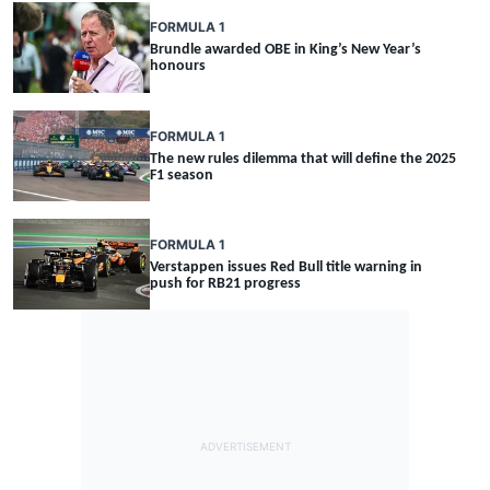
FORMULA 1
Brundle awarded OBE in King’s New Year’s
honours
FORMULA 1
The new rules dilemma that will define the 2025
F1 season
FORMULA 1
Verstappen issues Red Bull title warning in
push for RB21 progress