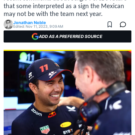
that some interpreted as a sign the Mexican
may not be with the team next year.
Jonathan Noble
Edited:
Nov 11, 2023, 9:09 AM
ADD AS A PREFERRED SOURCE