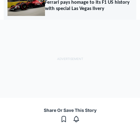
Ferrari pays homage to its F1 US history
with special Las Vegas livery
Share Or Save This Story