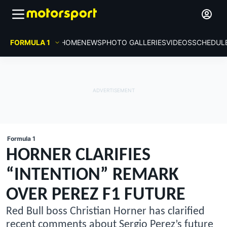
FORMULA 1
HOME
NEWS
PHOTO GALLERIES
VIDEOS
SCHEDUL
Formula 1
HORNER CLARIFIES
“INTENTION” REMARK
OVER PEREZ F1 FUTURE
Red Bull boss Christian Horner has clarified
recent comments about Sergio Perez’s future