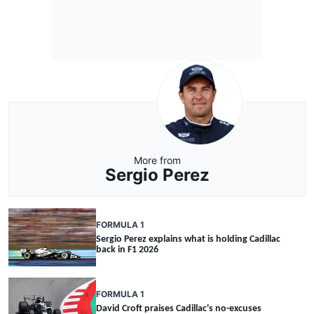
More from
Sergio Perez
FORMULA 1
Sergio Perez explains what is holding Cadillac
back in F1 2026
FORMULA 1
David Croft praises Cadillac's no-excuses