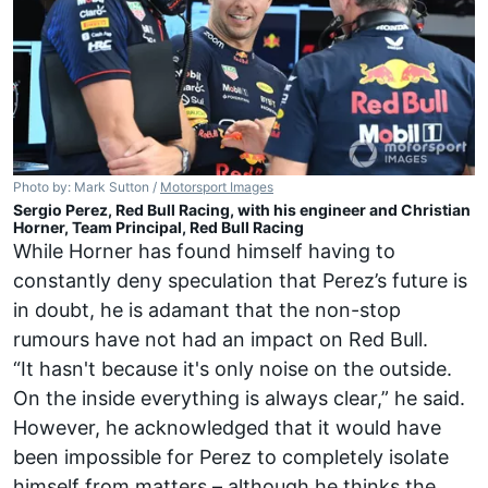
Photo by: Mark Sutton /
Motorsport Images
Sergio Perez, Red Bull Racing, with his engineer and Christian
Horner, Team Principal, Red Bull Racing
While Horner has found himself having to
constantly deny speculation that Perez’s future is
in doubt, he is adamant that the non-stop
rumours have not had an impact on Red Bull.
“It hasn't because it's only noise on the outside.
On the inside everything is always clear,” he said.
However, he acknowledged that it would have
been impossible for Perez to completely isolate
himself from matters – although he thinks the