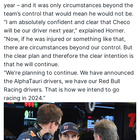
year – and it was only circumstances beyond the
team’s control that would mean he would not be.
“I am absolutely confident and clear that Checo
will be our driver next year,” explained Horner.
“Now, if he was injured or something like that,
there are circumstances beyond our control. But
the clear plan and therefore the clear intention is
that he will continue.
“We're planning to continue. We have announced
the
AlphaTauri
drivers, we have our
Red Bull
Racing
drivers. That is how we intend to go
racing in 2024.”