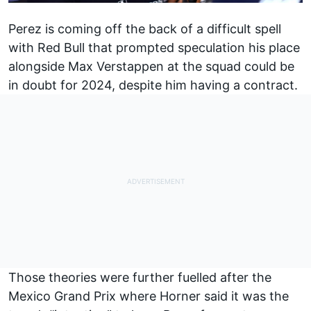
Perez is coming off the back of a difficult spell
with Red Bull that prompted speculation his place
alongside
Max Verstappen
at the squad could be
in doubt for 2024, despite him having a contract.
Those theories were further fuelled after the
Mexico Grand Prix where Horner said it was the