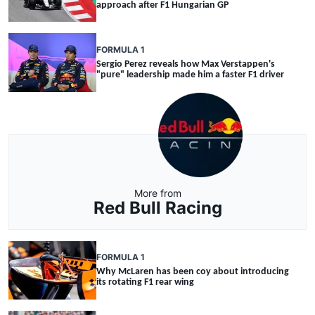
approach after F1 Hungarian GP
FORMULA 1
Sergio Perez reveals how Max Verstappen's
"pure" leadership made him a faster F1 driver
More from
Red Bull Racing
FORMULA 1
Why McLaren has been coy about introducing
its rotating F1 rear wing