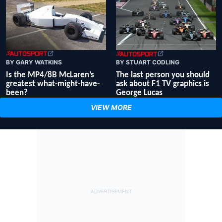
BY GARY WATKINS
BY STUART CODLING
Is the MP4/8B McLaren’s
The last person you should
greatest what-might-have-
ask about F1 TV graphics is
been?
George Lucas
VIEW MORE