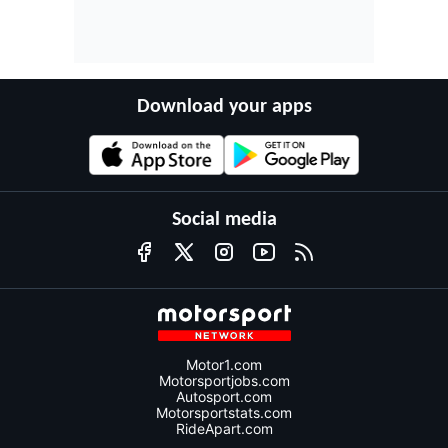
Download your apps
Social media
Motor1.com
Motorsportjobs.com
Autosport.com
Motorsportstats.com
RideApart.com