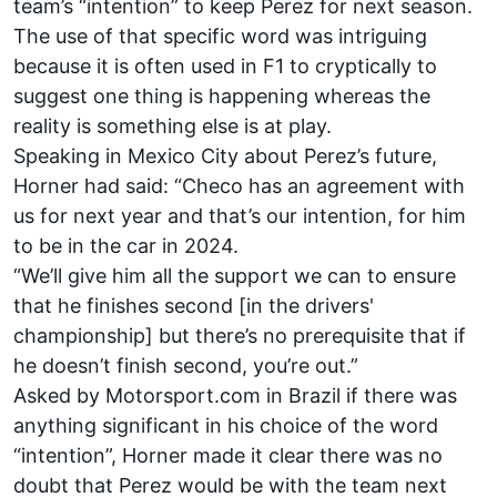
team’s “intention” to keep Perez for next season.
The use of that specific word was intriguing
because it is often used in F1 to cryptically to
suggest one thing is happening whereas the
reality is something else is at play.
Speaking in Mexico City about Perez’s future,
Horner had said: “Checo has an agreement with
us for next year and that’s our intention, for him
to be in the car in 2024.
“We’ll give him all the support we can to ensure
that he finishes second [in the drivers'
championship] but there’s no prerequisite that if
he doesn’t finish second, you’re out.”
Asked by Motorsport.com in Brazil if there was
anything significant in his choice of the word
“intention”, Horner made it clear there was no
doubt that Perez would be with the team next