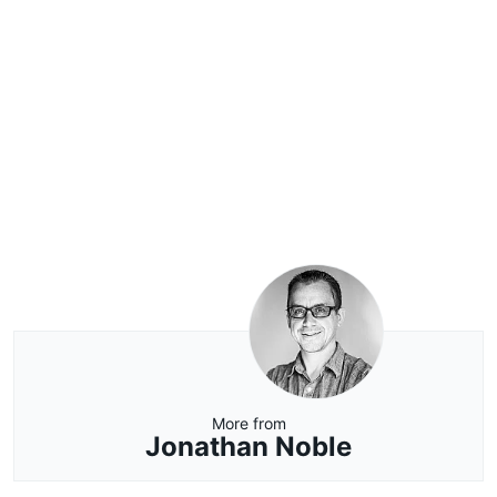
More from
Jonathan Noble