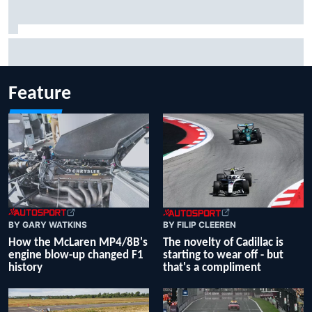
Inside the Nurburgring turf war: Why a new series?
Feature
BY GARY WATKINS
BY FILIP CLEEREN
How the McLaren MP4/8B's
The novelty of Cadillac is
engine blow-up changed F1
starting to wear off - but
history
that's a compliment