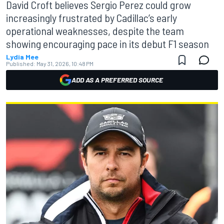
David Croft believes Sergio Perez could grow
increasingly frustrated by Cadillac’s early
operational weaknesses, despite the team
showing encouraging pace in its debut F1 season
Lydia Mee
Published:
May 31, 2026, 10:48 PM
ADD AS A PREFERRED SOURCE