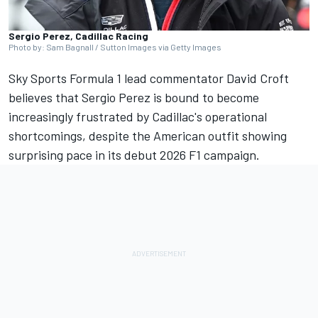
Sergio Perez, Cadillac Racing
Photo by: Sam Bagnall / Sutton Images via Getty Images
Sky Sports Formula 1 lead commentator David Croft
believes that
Sergio Perez
is bound to become
increasingly frustrated by Cadillac's operational
shortcomings, despite the American outfit showing
surprising pace in its debut 2026 F1 campaign.