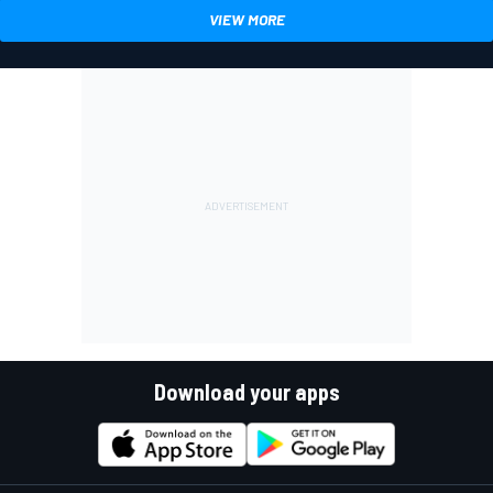
VIEW MORE
Download your apps