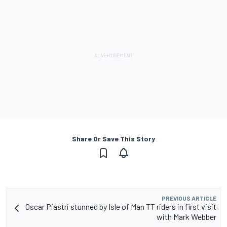
Share Or Save This Story
PREVIOUS ARTICLE
Oscar Piastri stunned by Isle of Man TT riders in first visit
with Mark Webber