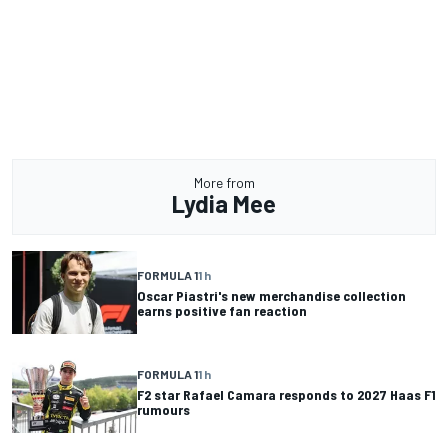
More from
Lydia Mee
FORMULA 1
1 h
Oscar Piastri's new merchandise collection
earns positive fan reaction
FORMULA 1
1 h
F2 star Rafael Camara responds to 2027 Haas F1
rumours