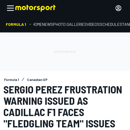
FORMULA 1
HOME
NEWS
PHOTO GALLERIES
VIDEOS
SCHEDULE
STAN
Formula 1
Canadian GP
SERGIO PEREZ FRUSTRATION
WARNING ISSUED AS
CADILLAC F1 FACES
"FLEDGLING TEAM" ISSUES