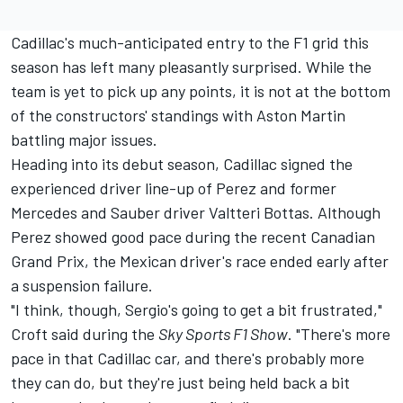
Cadillac's much-anticipated entry to the F1 grid this
season has left many pleasantly surprised. While the
team is yet to pick up any points, it is not at the bottom
of the constructors' standings with Aston Martin
battling major issues.
Heading into its debut season, Cadillac signed the
experienced driver line-up of Perez and former
Mercedes
and Sauber driver
Valtteri Bottas
. Although
Perez showed good pace during the recent Canadian
Grand Prix, the Mexican driver's race ended early after
a suspension failure.
"I think, though, Sergio's going to get a bit frustrated,"
Croft said during the
Sky Sports F1 Show
. "There's more
pace in that Cadillac car, and there's probably more
they can do, but they're just being held back a bit