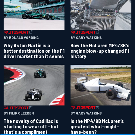
BY RONALD VORDING
BY GARY WATKINS
Why Aston Martin is a
How the McLaren MP4/8B's
better destination on the F1
engine blow-up changed F1
driver market than it seems
history
BY GARY WATKINS
BY FILIP CLEEREN
Is the MP4/8B McLaren’s
The novelty of Cadillac is
greatest what-might-
starting to wear off - but
have-been?
that's a compliment