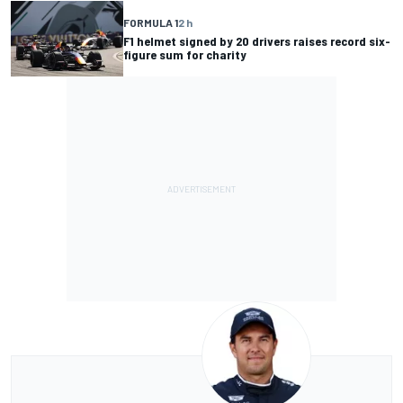
FORMULA 1
2 h
F1 helmet signed by 20 drivers raises record six-
figure sum for charity