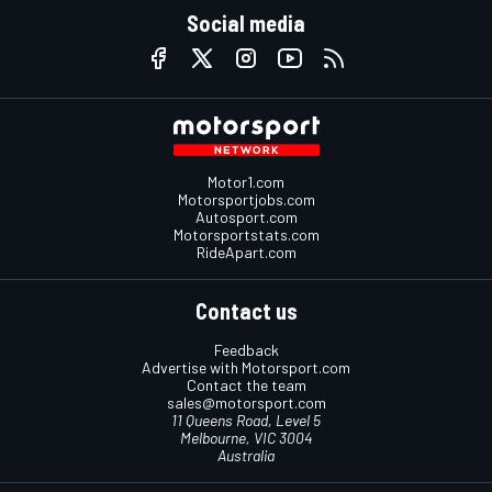
Social media
Motor1.com
Motorsportjobs.com
Autosport.com
Motorsportstats.com
RideApart.com
Contact us
Feedback
Advertise with Motorsport.com
Contact the team
sales@motorsport.com
11 Queens Road, Level 5
Melbourne, VIC 3004
Australia