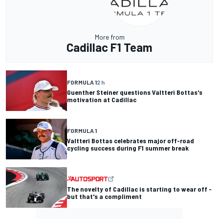
More from
Cadillac F1 Team
FORMULA 1
2 h
Guenther Steiner questions Valtteri Bottas's
motivation at Cadillac
FORMULA 1
Valtteri Bottas celebrates major off-road
cycling success during F1 summer break
The novelty of Cadillac is starting to wear off -
but that's a compliment