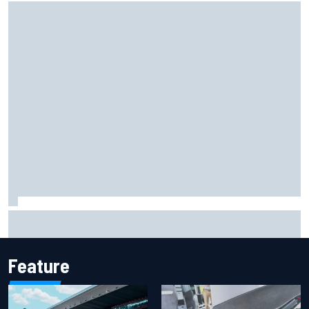
F1 helmet signed by 20 drivers raises record six-figure sum
for charity
Feature