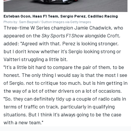
Esteban Ocon, Haas F1 Team, Sergio Perez, Cadillac Racing
Photo by: Sam Bagnall / Sutton Images via Getty Images
Three-time W Series champion Jamie Chadwick, who
appeared on the
Sky Sports F1 Show
alongside Croft,
added: "Agreed with that. Perez is looking stronger,
but I don't know whether it's Sergio looking strong or
Valtteri struggling a little bit.
"It's a little bit hard to compare the pair of them, to be
honest. The only thing I would say is that the most I see
of Sergio, not to critique too much, but is him getting in
the way of a lot of other drivers on a lot of occasions.
"So, they can definitely tidy up a couple of radio calls in
terms of traffic on track, particularly in qualifying
situations. But I think it's always going to be the case
with a new team."