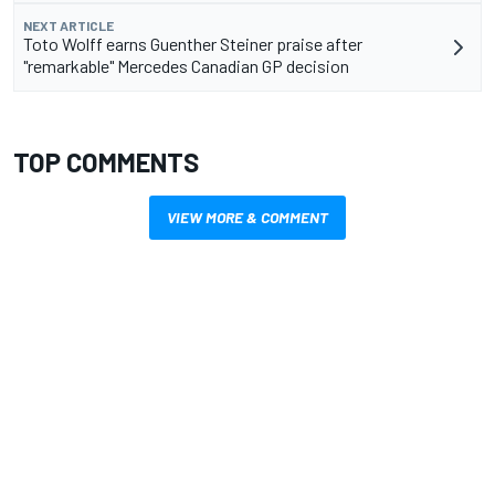
NEXT ARTICLE
Toto Wolff earns Guenther Steiner praise after
"remarkable" Mercedes Canadian GP decision
TOP COMMENTS
VIEW MORE & COMMENT