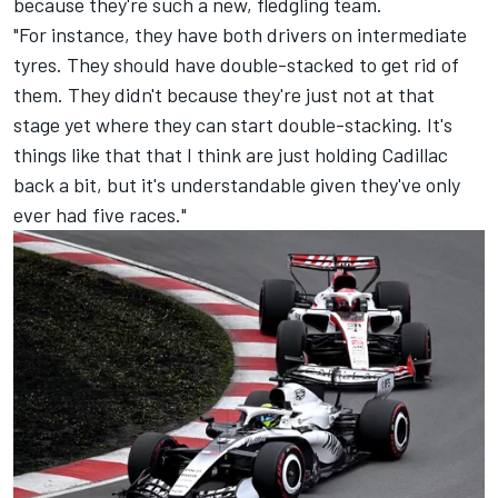
because they're such a new, fledgling team.
"For instance, they have both drivers on intermediate
tyres. They should have double-stacked to get rid of
them. They didn't because they're just not at that
stage yet where they can start double-stacking. It's
things like that that I think are just holding Cadillac
back a bit, but it's understandable given they've only
ever had five races."