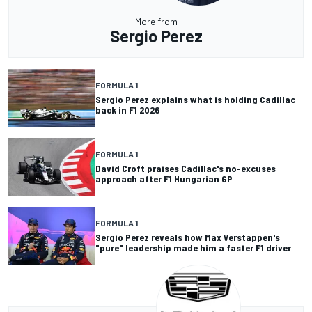
More from
Sergio Perez
FORMULA 1
Sergio Perez explains what is holding Cadillac
back in F1 2026
FORMULA 1
David Croft praises Cadillac's no-excuses
approach after F1 Hungarian GP
FORMULA 1
Sergio Perez reveals how Max Verstappen's
"pure" leadership made him a faster F1 driver