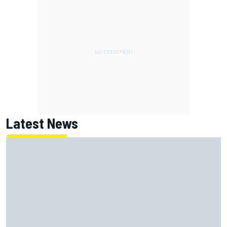
Latest News