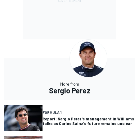
More from
Sergio Perez
FORMULA 1
Report: Sergio Perez's management in Williams
talks as Carlos Sainz's future remains unclear