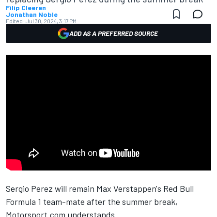
Filip Cleeren
Jonathan Noble
Edited:
Jul 30, 2024, 3:17 PM
ADD AS A PREFERRED SOURCE
Sergio Perez
will remain
Max Verstappen
's
Red Bull
Formula 1 team-mate after the summer break,
Motorsport.com understands.