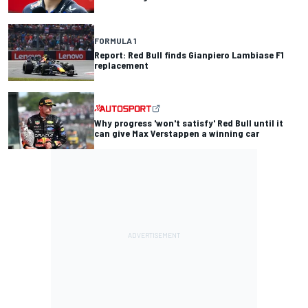
FORMULA 1
Report: Red Bull finds Gianpiero Lambiase F1
replacement
Why progress 'won't satisfy' Red Bull until it
can give Max Verstappen a winning car