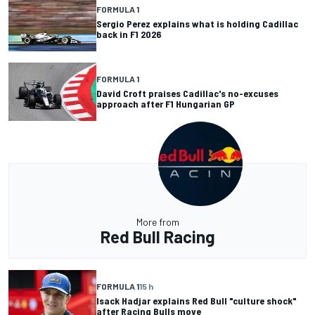
FORMULA 1
Sergio Perez explains what is holding Cadillac
back in F1 2026
FORMULA 1
David Croft praises Cadillac's no-excuses
approach after F1 Hungarian GP
More from
Red Bull Racing
FORMULA 1
15 h
Isack Hadjar explains Red Bull "culture shock"
after Racing Bulls move