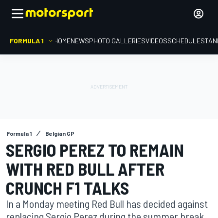
FORMULA 1
HOME
NEWS
PHOTO GALLERIES
VIDEOS
SCHEDULE
STAN
Formula 1
Belgian GP
SERGIO PEREZ TO REMAIN
WITH RED BULL AFTER
CRUNCH F1 TALKS
In a Monday meeting Red Bull has decided against
replacing Sergio Perez during the summer break