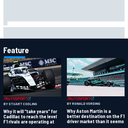
Carson Kvapil wins NASCAR O'Reilly Iowa race after
chaotic overtime restart
Feature
BY RONALD VORDING
BY STUART CODLING
Why Aston Martin is a
Why it will “take years” for
better destination on the F1
Cadillac to reach the level
driver market than it seems
F1 rivals are operating at