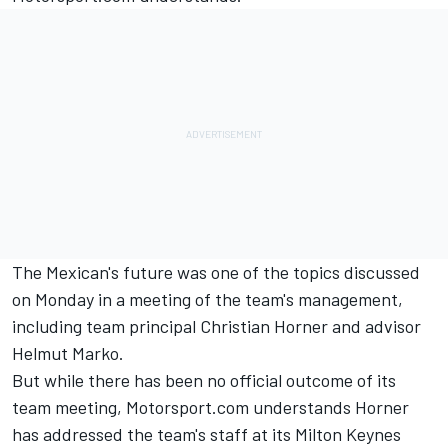
The Mexican's future was one of the topics discussed
on Monday in a meeting of the team's management,
including team principal Christian Horner and advisor
Helmut Marko.
But while there has been no official outcome of its
team meeting, Motorsport.com understands Horner
has addressed the team's staff at its Milton Keynes