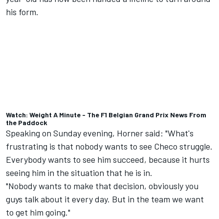
his form.
Watch: Weight A Minute - The F1 Belgian Grand Prix News From
the Paddock
Speaking on Sunday evening, Horner said: "What's
frustrating is that nobody wants to see Checo struggle.
Everybody wants to see him succeed, because it hurts
seeing him in the situation that he is in.
"Nobody wants to make that decision, obviously you
guys talk about it every day. But in the team we want
to get him going."