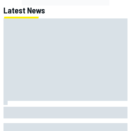
Latest News
ARCA West shocker as Portland race ends in unbelievable
finish