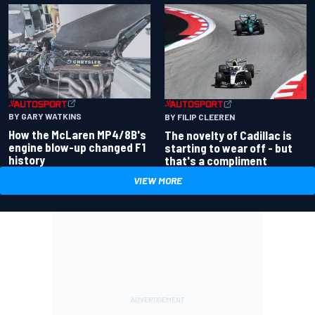
BY GARY WATKINS
BY FILIP CLEEREN
How the McLaren MP4/8B's
The novelty of Cadillac is
engine blow-up changed F1
starting to wear off - but
history
that's a compliment
VIEW MORE