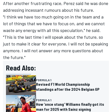
After another frustrating race, Perez said he was done
addressing incessant rumours about his future.
"I think we have too much going on in the team and a
lot of things that we have to focus on, and we cannot
waste any energy with all this speculation," he said.
"This is the last time I will speak about the future, so
just to make it clear for everyone, I will not be speaking
anymore. I will not answer any more questions about
the future."
Read Also:
FORMULA 1
Revised F1 World Championship
standings after the 2024 Belgian GP
FORMULA 1
How 'once stung' Williams finally got its
man for 2025 with Sainz signing