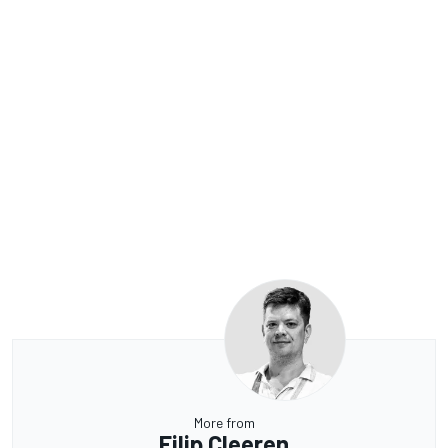
More from
Filip Cleeren