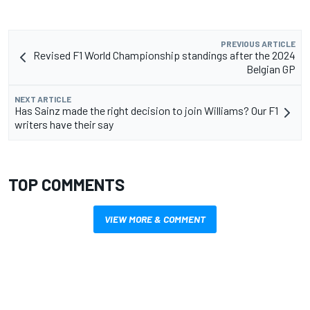
PREVIOUS ARTICLE
Revised F1 World Championship standings after the 2024
Belgian GP
NEXT ARTICLE
Has Sainz made the right decision to join Williams? Our F1
writers have their say
TOP COMMENTS
VIEW MORE & COMMENT