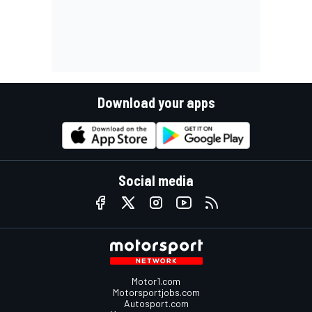
Download your apps
Social media
Motor1.com
Motorsportjobs.com
Autosport.com