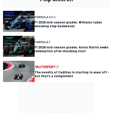
FORMULA 1
20 h
F1 2026 mid-season grades: Williams takes
shocking step backwards
FORMULA 1
F1 2026 mid-season grades: Aston Martin seeks
redemption after shocking start
The novelty of Cadillac is starting to wear off -
but that's a compliment