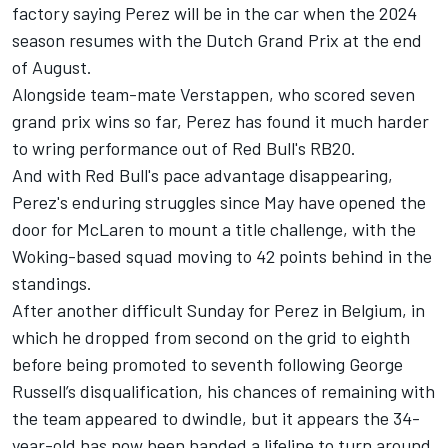
factory saying Perez will be in the car when the 2024
season resumes with the Dutch Grand Prix at the end
of August.
Alongside team-mate Verstappen, who scored seven
grand prix wins so far, Perez has found it much harder
to wring performance out of Red Bull's RB20.
And with Red Bull's pace advantage disappearing,
Perez's enduring struggles since May have opened the
door for
McLaren
to mount a title challenge, with the
Woking-based squad moving to 42 points behind in the
standings.
After another difficult Sunday for Perez in Belgium, in
which he dropped from second on the grid to eighth
before being promoted to seventh following
George
Russell
’s disqualification, his chances of remaining with
the team appeared to dwindle, but it appears the 34-
year-old has now been handed a lifeline to turn around