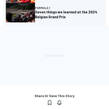
FORMULA 1
Seven things we learned at the 2024
Belgian Grand Prix
Share Or Save This Story